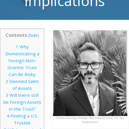
Implications
Contents
[
hide
]
1
Why
Domesticating a
Foreign Non-
Grantor Trust
Can Be Risky
2
Deemed Sales
of Assets
3
Will there still
be Foreign Assets
in the Trust?
4
Finding a U.S.
Domesticating a Foreign Non-Grantor Trust, U.S. Tax
Trustee
Implications