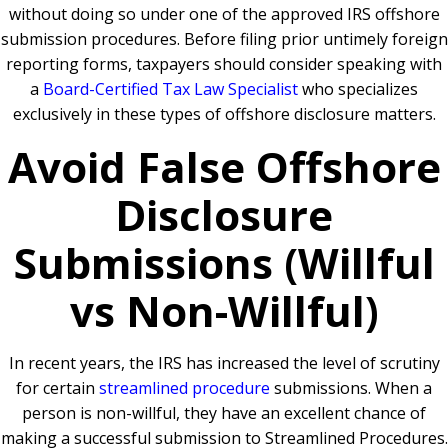
without doing so under one of the approved IRS offshore
submission procedures. Before filing prior untimely foreign
reporting forms, taxpayers should consider speaking with
a
Board-Certified Tax Law Specialist
who specializes
exclusively in these types of offshore disclosure matters.
Avoid False Offshore
Disclosure
Submissions (Willful
vs Non-Willful)
In recent years, the IRS has increased the level of scrutiny
for certain
streamlined procedure
submissions. When a
person is non-willful, they have an excellent chance of
making a successful submission to Streamlined Procedures.