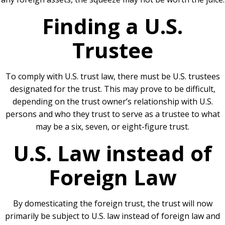
Finding a U.S.
Trustee
To comply with U.S. trust law, there must be U.S. trustees
designated for the trust. This may prove to be difficult,
depending on the trust owner’s relationship with U.S.
persons and who they trust to serve as a trustee to what
may be a six, seven, or eight-figure trust.
U.S. Law instead of
Foreign Law
By domesticating the foreign trust, the trust will now
primarily be subject to U.S. law instead of foreign law and