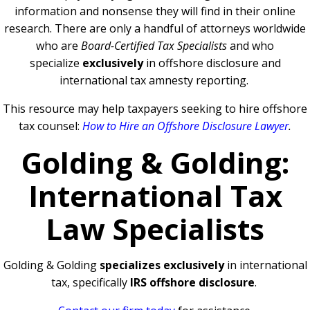
information and nonsense they will find in their online
research. There are only a handful of attorneys worldwide
who are
Board-Certified Tax Specialists
and who
specialize
exclusively
in offshore disclosure and
international tax amnesty reporting.
This resource may help taxpayers seeking to hire offshore
tax counsel:
How to Hire an Offshore Disclosure Lawyer
.
Golding & Golding:
International Tax
Law Specialists
Golding & Golding
specializes exclusively
in international
tax, specifically
IRS offshore disclosure
.