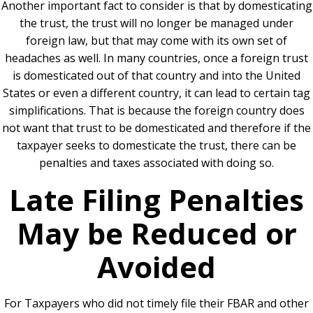
Another important fact to consider is that by domesticating
the trust, the trust will no longer be managed under
foreign law, but that may come with its own set of
headaches as well. In many countries, once a foreign trust
is domesticated out of that country and into the United
States or even a different country, it can lead to certain tag
simplifications. That is because the foreign country does
not want that trust to be domesticated and therefore if the
taxpayer seeks to domesticate the trust, there can be
penalties and taxes associated with doing so.
Late Filing Penalties
May be Reduced or
Avoided
For Taxpayers who did not timely file their FBAR and other