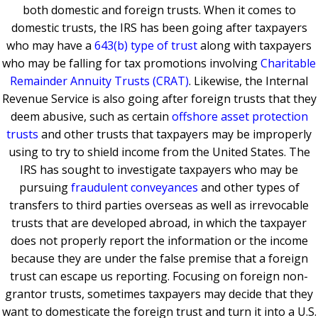
both domestic and foreign trusts. When it comes to
domestic trusts, the IRS has been going after taxpayers
who may have a
643(b) type of trust
along with taxpayers
who may be falling for tax promotions involving
Charitable
Remainder Annuity Trusts (CRAT)
. Likewise, the Internal
Revenue Service is also going after foreign trusts that they
deem abusive, such as certain
offshore asset protection
trusts
and other trusts that taxpayers may be improperly
using to try to shield income from the United States. The
IRS has sought to investigate taxpayers who may be
pursuing
fraudulent conveyances
and other types of
transfers to third parties overseas as well as irrevocable
trusts that are developed abroad, in which the taxpayer
does not properly report the information or the income
because they are under the false premise that a foreign
trust can escape us reporting. Focusing on foreign non-
grantor trusts, sometimes taxpayers may decide that they
want to domesticate the foreign trust and turn it into a U.S.