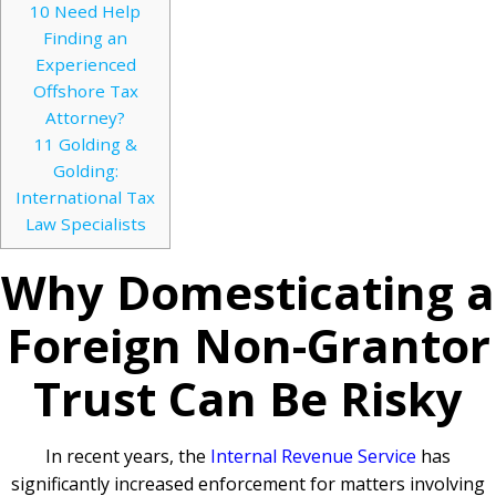
10
Need Help
Finding an
Experienced
Offshore Tax
Attorney?
11
Golding &
Golding:
International Tax
Law Specialists
Why Domesticating a
Foreign Non-Grantor
Trust Can Be Risky
In recent years, the
Internal Revenue Service
has
significantly increased enforcement for matters involving