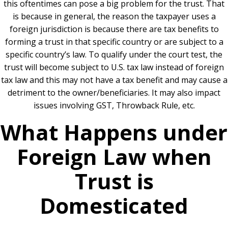
this oftentimes can pose a big problem for the trust. That
is because in general, the reason the taxpayer uses a
foreign jurisdiction is because there are tax benefits to
forming a trust in that specific country or are subject to a
specific country’s law. To qualify under the court test, the
trust will become subject to U.S. tax law instead of foreign
tax law and this may not have a tax benefit and may cause a
detriment to the owner/beneficiaries. It may also impact
issues involving GST, Throwback Rule, etc.
What Happens under
Foreign Law when
Trust is
Domesticated