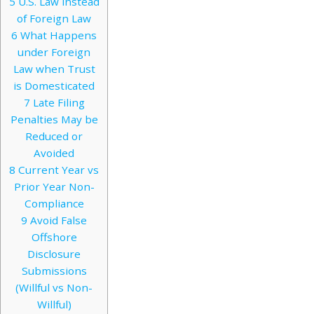
5
U.S. Law instead
of Foreign Law
6
What Happens
under Foreign
Law when Trust
is Domesticated
7
Late Filing
Penalties May be
Reduced or
Avoided
8
Current Year vs
Prior Year Non-
Compliance
9
Avoid False
Offshore
Disclosure
Submissions
(Willful vs Non-
Willful)