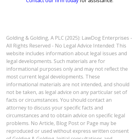
Contact our firm today
for assistance.
Golding & Golding, A PLC (2025): LawDog Enterprises -
All Rights Reserved - No Legal Advice Intended: This
website includes information about legal issues and
legal developments. Such materials are for
informational purposes only and may not reflect the
most current legal developments. These
informational materials are not intended, and should
not be taken, as legal advice on any particular set of
facts or circumstances. You should contact an
attorney to discuss your specific facts and
circumstances and to obtain advice on specific legal
problems. No Article, Blog Post or Page may be
reproduced or used without express written consent
of Golding & Golding. Initial consultations and