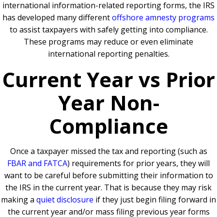
international information-related reporting forms, the IRS
has developed many different
offshore amnesty programs
to assist taxpayers with safely getting into compliance.
These programs may reduce or even eliminate
international reporting penalties.
Current Year vs Prior
Year Non-
Compliance
Once a taxpayer missed the tax and reporting (such as
FBAR and FATCA
) requirements for prior years, they will
want to be careful before submitting their information to
the IRS in the current year. That is because they may risk
making a
quiet disclosure
if they just begin filing forward in
the current year and/or mass filing previous year forms