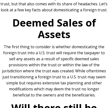
trust, but that also comes with its share of headaches. Let’s
look at a few key facts about domesticating a foreign trust.
Deemed Sales of
Assets
The first thing to consider is whether domesticating the
foreign trust into a U.S. trust will require the taxpayer to
sell any assets as a result of specific deemed sales
provisions within the trust or within the law of the
jurisdiction where the trust was created. While oftentimes
just transitioning a foreign trust to a U.S. trust may seem
simple but requires extensive tax planning and other
modifications which may deem the trust no longer
beneficial to the owners and the beneficiaries.
Will there still be