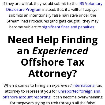
If they are willful, they would submit to the
IRS Voluntary
Disclosure Program
instead. But, if a willful Taxpayer
submits an intentionally false narrative under the
Streamlined Procedures (and gets caught), they may
become subject to
significant fines and penalties
.
Need Help Finding
an
Experienced
Offshore Tax
Attorney?
When it comes to hiring an
experienced
international
tax
attorney to represent you for
unreported foreign and
offshore account reporting
,
it can become overwhelming
for taxpayers trying to trek through all the false