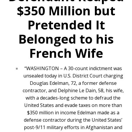
$350 Million but
Pretended It
Belonged to his
French Wife
“WASHINGTON – A 30-count indictment was
unsealed today in U.S. District Court charging
Douglas Edelman, 72, a former defense
contractor, and Delphine Le Dain, 58, his wife,
with a decades-long scheme to defraud the
United States and evade taxes on more than
$350 million in income Edelman made as a
defense contractor during the United States’
post-9/11 military efforts in Afghanistan and