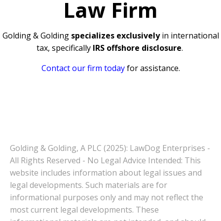
Law Firm
Golding & Golding
specializes exclusively
in international
tax, specifically
IRS offshore disclosure
.
Contact our firm today
for assistance.
Golding & Golding, A PLC (2025): LawDog Enterprises -
All Rights Reserved - No Legal Advice Intended: This
website includes information about legal issues and
legal developments. Such materials are for
informational purposes only and may not reflect the
most current legal developments. These