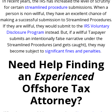
In recent years, the IRS has increased the level of scrutiny
for certain
streamlined procedure
submissions. When a
person is non-willful, they have an excellent chance of
making a successful submission to Streamlined Procedures.
If they are willful, they would submit to the
IRS Voluntary
Disclosure Program
instead. But, if a willful Taxpayer
submits an intentionally false narrative under the
Streamlined Procedures (and gets caught), they may
become subject to
significant fines and penalties
.
Need Help Finding
an
Experienced
Offshore Tax
Attorney?