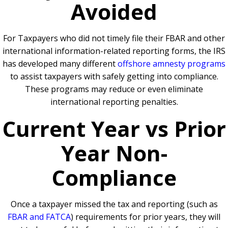
Avoided
For Taxpayers who did not timely file their FBAR and other
international information-related reporting forms, the IRS
has developed many different
offshore amnesty programs
to assist taxpayers with safely getting into compliance.
These programs may reduce or even eliminate
international reporting penalties.
Current Year vs Prior
Year Non-
Compliance
Once a taxpayer missed the tax and reporting (such as
FBAR and FATCA
) requirements for prior years, they will