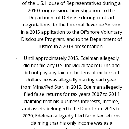
of the U.S. House of Representatives during a
2010 Congressional investigation, to the
Department of Defense during contract
negotiations, to the Internal Revenue Service
in a 2015 application to the Offshore Voluntary
Disclosure Program, and to the Department of
Justice in a 2018 presentation.
Until approximately 2015, Edelman allegedly
did not file any U.S. individual tax returns and
did not pay any tax on the tens of millions of
dollars he was allegedly making each year
from Mina/Red Star. In 2015, Edelman allegedly
filed false returns for tax years 2007 to 2014
claiming that his business interests, income,
and assets belonged to Le Dain. From 2015 to
2020, Edelman allegedly filed false tax returns
claiming that his only income was as a