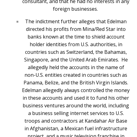
consultant, and that he had no interests in any
foreign businesses.
The indictment further alleges that Edelman
directed his profits from Mina/Red Star into
banks known at the time to shield account
holder identities from U.S. authorities, in
countries such as Switzerland, the Bahamas,
Singapore, and the United Arab Emirates. He
allegedly held the accounts in the name of
non-U.S. entities created in countries such as
Panama, Belize, and the British Virgin Islands.
Edelman allegedly always controlled the money
in these accounts and used it to fund his other
business ventures around the world, including
a business selling internet services to U.S.
troops and contractors at Kandahar Air Base
in Afghanistan, a Mexican fuel infrastructure
project, and a music television franchise in