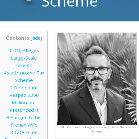
Scheme
Contents
[
hide
]
1
DOJ Alleges
Large-Scale
Foreign
Asset/Income Tax
Scheme
2
Defendant
Reaped $350
Million but
Pretended It
Belonged to his
French Wife
DOJ Indictment for Large-Scale Foreign Asset/Income Tax
3
Late Filing
Scheme