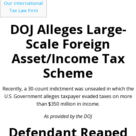
Our International
Tax Law Firm
DOJ Alleges Large-
Scale Foreign
Asset/Income Tax
Scheme
Recently, a 30-count indictment was unsealed in which the
U.S. Government alleges taxpayer evaded taxes on more
than $350 million in income.
As provided by the DOJ
Defendant Reaped