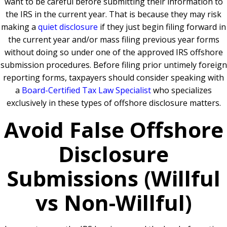
want to be careful before submitting their information to
the IRS in the current year. That is because they may risk
making a
quiet disclosure
if they just begin filing forward in
the current year and/or mass filing previous year forms
without doing so under one of the approved IRS offshore
submission procedures. Before filing prior untimely foreign
reporting forms, taxpayers should consider speaking with
a
Board-Certified Tax Law Specialist
who specializes
exclusively in these types of offshore disclosure matters.
Avoid False Offshore
Disclosure
Submissions (Willful
vs Non-Willful)