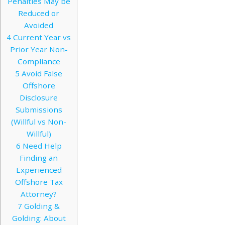
Penalties May be
Reduced or
Avoided
4
Current Year vs
Prior Year Non-
Compliance
5
Avoid False
Offshore
Disclosure
Submissions
(Willful vs Non-
Willful)
6
Need Help
Finding an
Experienced
Offshore Tax
Attorney?
7
Golding &
Golding: About