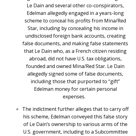
Le Dain and several other co-conspirators,
Edelman allegedly engaged in a years-long
scheme to conceal his profits from Mina/Red
Star, including by concealing his income in
undisclosed foreign bank accounts, creating
false documents, and making false statements
that Le Dain who, as a French citizen residing
abroad, did not have U.S. tax obligations,
founded and owned Mina/Red Star. Le Dain
allegedly signed some of false documents,
including those that purported to “gift”
Edelman money for certain personal
expenses.
The indictment further alleges that to carry off
his scheme, Edelman conveyed this false story
of Le Dain’s ownership to various arms of the
U.S. government, including to a Subcommittee