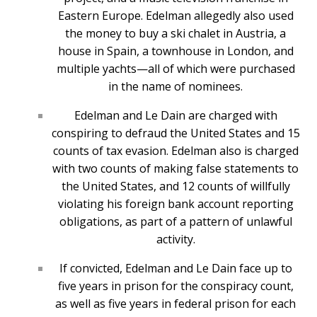
Eastern Europe. Edelman allegedly also used
the money to buy a ski chalet in Austria, a
house in Spain, a townhouse in London, and
multiple yachts—all of which were purchased
in the name of nominees.
Edelman and Le Dain are charged with
conspiring to defraud the United States and 15
counts of tax evasion. Edelman also is charged
with two counts of making false statements to
the United States, and 12 counts of willfully
violating his foreign bank account reporting
obligations, as part of a pattern of unlawful
activity.
If convicted, Edelman and Le Dain face up to
five years in prison for the conspiracy count,
as well as five years in federal prison for each