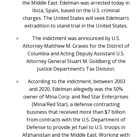
the Middle East. Edelman was arrested today in
Ibiza, Spain, based on the U.S. criminal
charges. The United States will seek Edelman’s
extradition to stand trial in the United States.
The indictment was announced by U.S.
Attorney Matthew M. Graves for the District of
Columbia and Acting Deputy Assistant U.S.
Attorney General Stuart M. Goldberg of the
Justice Department’s Tax Division.
According to the indictment, between 2003
and 2020, Edelman allegedly was the 50%
owner of Mina Corp. and Red Star Enterprises
(Mina/Red Star), a defense contracting
business that received more than $7 billion
from contracts with the U.S. Department of
Defense to provide jet fuel to U.S. troops in
Afghanistan and the Middle East. Working with