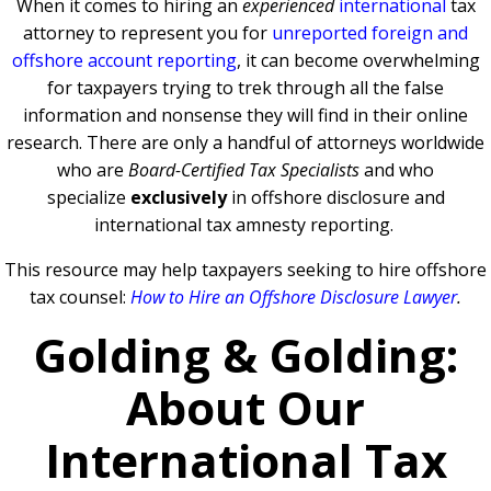
When it comes to hiring an
experienced
international
tax
attorney to represent you for
unreported foreign and
offshore account reporting
,
it can become overwhelming
for taxpayers trying to trek through all the false
information and nonsense they will find in their online
research. There are only a handful of attorneys worldwide
who are
Board-Certified Tax Specialists
and who
specialize
exclusively
in offshore disclosure and
international tax amnesty reporting.
This resource may help taxpayers seeking to hire offshore
tax counsel:
How to Hire an Offshore Disclosure Lawyer
.
Golding & Golding:
About Our
International Tax