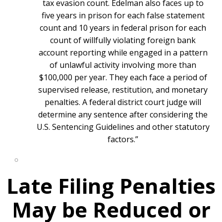
tax evasion count. Edelman also faces up to
five years in prison for each false statement
count and 10 years in federal prison for each
count of willfully violating foreign bank
account reporting while engaged in a pattern
of unlawful activity involving more than
$100,000 per year. They each face a period of
supervised release, restitution, and monetary
penalties. A federal district court judge will
determine any sentence after considering the
U.S. Sentencing Guidelines and other statutory
factors.”
Late Filing Penalties
May be Reduced or