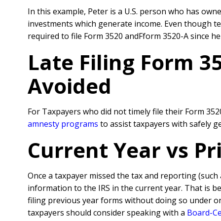
In this example, Peter is a U.S. person who has owner
investments which generate income. Even though techn
required to file Form 3520 andFform 3520-A since he 
Late Filing Form 3
Avoided
For Taxpayers who did not timely file their Form 35
amnesty programs
to assist taxpayers with safely 
Current Year vs P
Once a taxpayer missed the tax and reporting (such
information to the IRS in the current year. That is 
filing previous year forms without doing so under o
taxpayers should consider speaking with a
Board-Cer