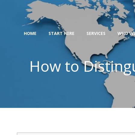
Skip
to
content
HOME
START HERE
SERVICES
WHO WE
How to Disting