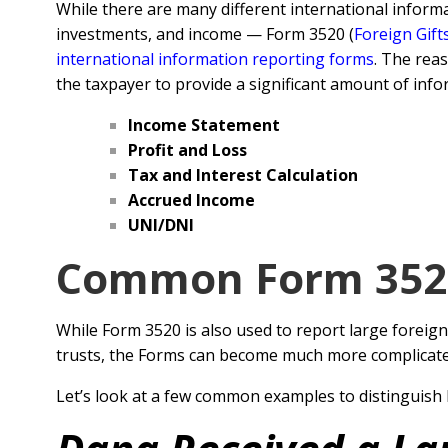
While there are many different international inform
investments, and income — Form 3520 (
Foreign Gift
international information reporting forms
. The rea
the taxpayer to provide a significant amount of info
Income Statement
Profit and Loss
Tax and Interest Calculation
Accrued Income
UNI/DNI
Common Form 3520
While Form 3520 is also used to report large foreign
trusts, the Forms can become much more complicated 
Let’s look at a few common examples to distinguish