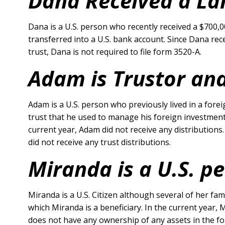
Dana Received a Lar
Dana is a U.S. person who recently received a $700,
transferred into a U.S. bank account. Since Dana rec
trust, Dana is not required to file form 3520-A.
Adam is Trustor and
Adam is a U.S. person who previously lived in a for
trust that he used to manage his foreign investments
current year, Adam did not receive any distributions
did not receive any trust distributions.
Miranda is a U.S. p
Miranda is a U.S. Citizen although several of her fa
which Miranda is a beneficiary. In the current year,
does not have any ownership of any assets in the for