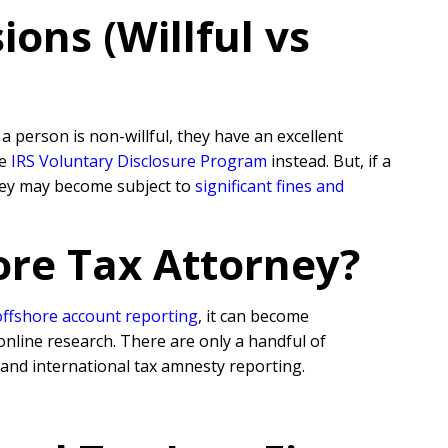
ons (Willful vs
 person is non-willful, they have an excellent
he
IRS Voluntary Disclosure Program
instead. But, if a
they may become subject to
significant fines and
ore Tax Attorney?
offshore account reporting
,
it can become
online research. There are only a handful of
 and international tax amnesty reporting.