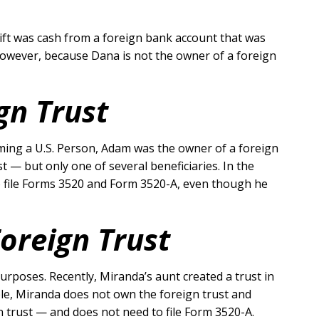
gift was cash from a foreign bank account that was
. However, because Dana is not the owner of a foreign
gn Trust
oming a U.S. Person, Adam was the owner of a foreign
t — but only one of several beneficiaries. In the
 to file Forms 3520 and Form 3520-A, even though he
Foreign Trust
urposes. Recently, Miranda’s aunt created a trust in
mple, Miranda does not own the foreign trust and
n trust — and does not need to file Form 3520-A.