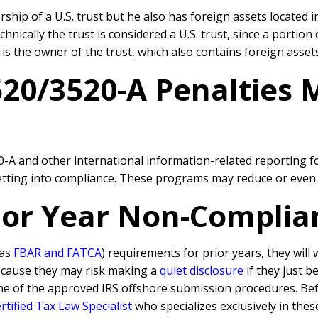
ship of a U.S. trust but he also has foreign assets located i
ically the trust is considered a U.S. trust, since a portion 
is the owner of the trust, which also contains foreign assets
520/3520-A Penalties
20-A and other international information-related reporting 
getting into compliance. These programs may reduce or even e
rior Year Non-Complia
 as
FBAR and FATCA
) requirements for prior years, they will
because they may risk making a
quiet disclosure
if they just b
ne of the approved IRS offshore submission procedures. Befo
tified Tax Law Specialist
who specializes exclusively in thes