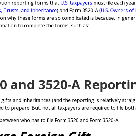
ation reporting forms that
U.S. taxpayers
must file each year
s, Trusts, and Inheritance
) and Form 3520-A (
U.S. Owners of
son why these forms are so complicated is because, in genera
rmation to complete the forms, such as:
 and 3520-A Reporti
 gifts and inheritances (and the reporting is relatively stra
to prepare. But, not all taxpayers are required to file bo
 between who has to file Form 3520 and Form 3520-A.