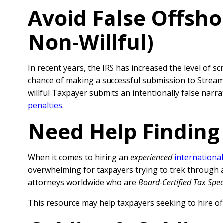
Avoid False Offsho
Non-Willful)
In recent years, the IRS has increased the level of sc
chance of making a successful submission to Streamli
willful Taxpayer submits an intentionally false nar
penalties
.
Need Help Finding
When it comes to hiring an
experienced
international
overwhelming for taxpayers trying to trek through al
attorneys worldwide who are
Board-Certified Tax Spec
This resource may help taxpayers seeking to hire of