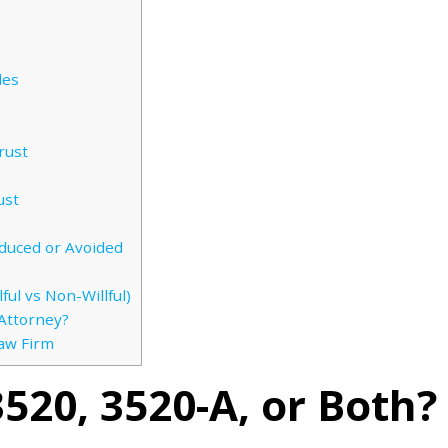
les
rust
ust
duced or Avoided
ful vs Non-Willful)
Attorney?
Law Firm
3520, 3520-A, or Both?