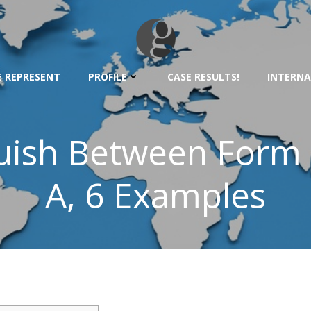
 REPRESENT
PROFILE
CASE RESULTS!
INTERNA
uish Between Form
A, 6 Examples