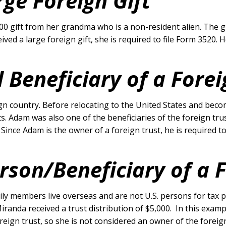
ge Foreign Gift
000 gift from her grandma who is a non-resident alien. The 
eived a large foreign gift, she is required to file Form 3520
 Beneficiary of a Forei
eign country. Before relocating to the United States and bec
. Adam was also one of the beneficiaries of the foreign trus
. Since Adam is the owner of a foreign trust, he is required
erson/Beneficiary of a 
mily members live overseas and are not U.S. persons for tax p
 Miranda received a trust distribution of $5,000. In this exa
eign trust, so she is not considered an owner of the foreig