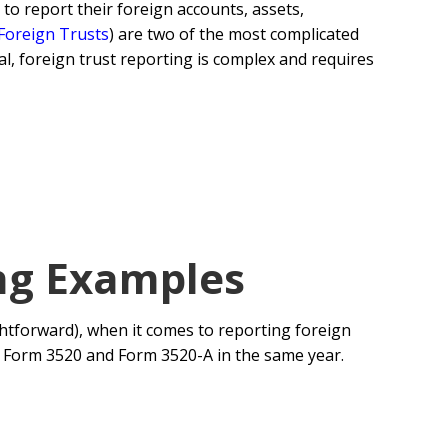
 to report their foreign accounts, assets,
 Foreign Trusts
) are two of the most complicated
l, foreign trust reporting is complex and requires
ng Examples
ightforward), when it comes to reporting foreign
th Form 3520 and Form 3520-A in the same year.