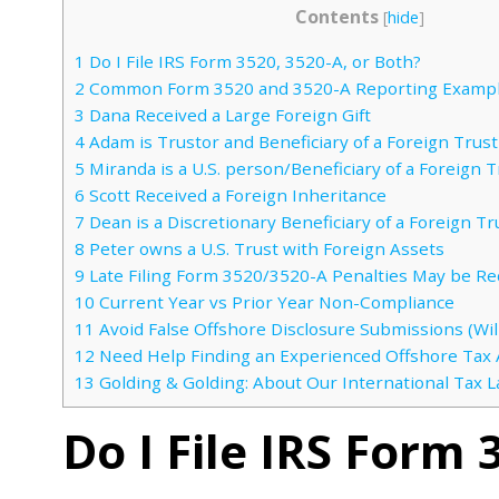
Contents
[
hide
]
1
Do I File IRS Form 3520, 3520-A, or Both?
2
Common Form 3520 and 3520-A Reporting Examp
3
Dana Received a Large Foreign Gift
4
Adam is Trustor and Beneficiary of a Foreign Trust
5
Miranda is a U.S. person/Beneficiary of a Foreign T
6
Scott Received a Foreign Inheritance
7
Dean is a Discretionary Beneficiary of a Foreign Tr
8
Peter owns a U.S. Trust with Foreign Assets
9
Late Filing Form 3520/3520-A Penalties May be Re
10
Current Year vs Prior Year Non-Compliance
11
Avoid False Offshore Disclosure Submissions (Will
12
Need Help Finding an Experienced Offshore Tax 
13
Golding & Golding: About Our International Tax 
Do I File IRS Form 