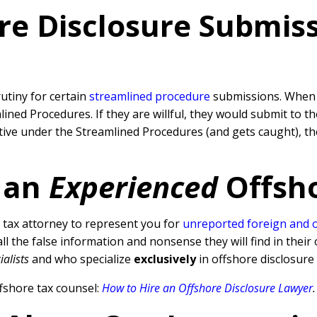
re Disclosure Submissi
rutiny for certain
streamlined procedure
submissions. When a
ned Procedures. If they are willful, they would submit to t
rative under the Streamlined Procedures (and gets caught), 
 an
Experienced
Offsh
tax attorney to represent you for
unreported foreign and 
l the false information and nonsense they will find in their 
ialists
and who specialize
exclusively
in offshore disclosure
fshore tax counsel:
How to Hire an Offshore Disclosure Lawyer
.