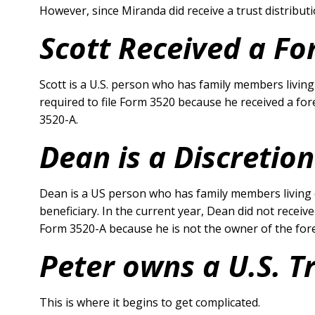
However, since Miranda did receive a trust distributio
Scott Received a Fo
Scott is a U.S. person who has family members living 
required to file Form 3520 because he received a for
3520-A.
Dean is a Discretion
Dean is a US person who has family members living o
beneficiary. In the current year, Dean did not receiv
Form 3520-A because he is not the owner of the forei
Peter owns a U.S. T
This is where it begins to get complicated.