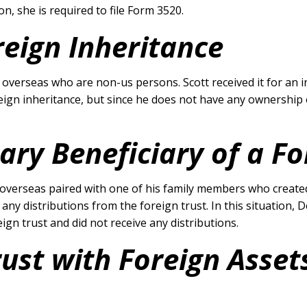
n, she is required to file Form 3520.
reign Inheritance
overseas who are non-us persons. Scott received it for an in
eign inheritance, but since he does not have any ownership of
ary Beneficiary of a Fo
verseas paired with one of his family members who created 
e any distributions from the foreign trust. In this situation,
gn trust and did not receive any distributions.
rust with Foreign Asset