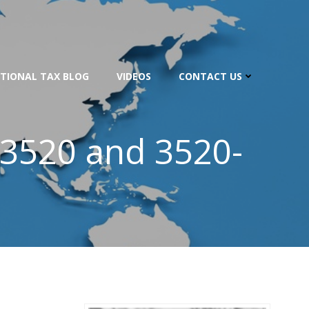
TIONAL TAX BLOG
VIDEOS
CONTACT US
 3520 and 3520-