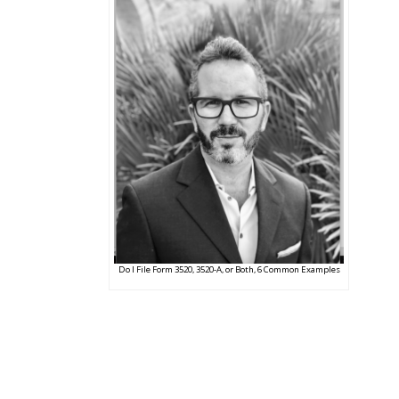
Do I File Form 3520, 3520-A, or Both, 6 Common Examples