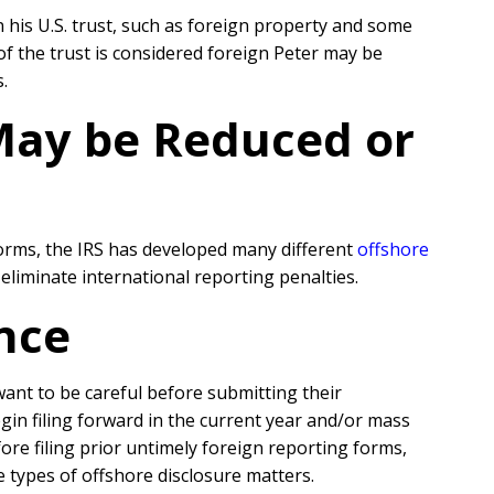
n his U.S. trust, such as foreign property and some
of the trust is considered foreign Peter may be
.
 May be Reduced or
forms, the IRS has developed many different
offshore
liminate international reporting penalties.
nce
 want to be careful before submitting their
egin filing forward in the current year and/or mass
re filing prior untimely foreign reporting forms,
e types of offshore disclosure matters.