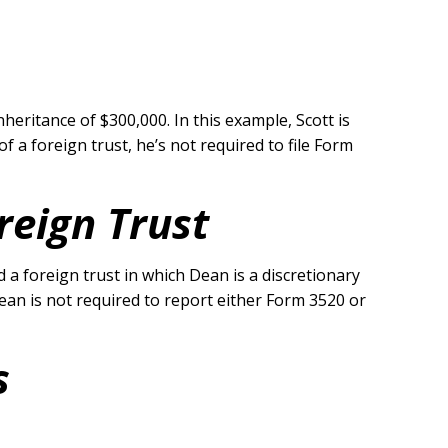
heritance of $300,000. In this example, Scott is
 a foreign trust, he’s not required to file Form
reign Trust
a foreign trust in which Dean is a discretionary
 Dean is not required to report either Form 3520 or
s