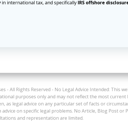
y
in international tax, and specifically
IRS offshore disclosur
es - All Rights Reserved - No Legal Advice Intended: This we
ational purposes only and may not reflect the most current
n, as legal advice on any particular set of facts or circumst
n advice on specific legal problems. No Article, Blog Post 
ltations and representation are limited.