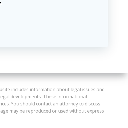
e
.
bsite includes information about legal issues and
 legal developments. These informational
ances. You should contact an attorney to discuss
or Page may be reproduced or used without express