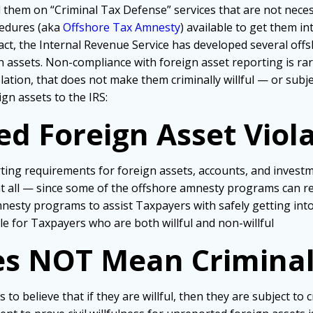
ll them on “Criminal Tax Defense” services that are not ne
ocedures (aka
Offshore Tax Amnesty
) available to get them i
n fact, the Internal Revenue Service has developed several o
assets. Non-compliance with foreign asset reporting is rar
olation, that
does not make them criminally willful — or subje
gn assets to the IRS:
 Foreign Asset Violat
ng requirements for foreign assets, accounts, and investment
es at all — since some of the offshore amnesty programs can r
nesty programs to assist Taxpayers with safely getting int
e for Taxpayers who are both willful and non-willful
es NOT Mean Criminal 
believe that if they are willful, then they are subject to cri