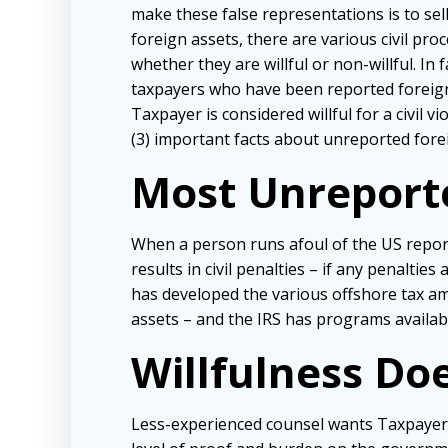
make these false representations is to se
foreign assets, there are various civil pr
whether they are willful or non-willful. I
taxpayers who have been reported foreign 
Taxpayer is considered willful for a civil vi
(3) important facts about unreported forei
Most Unreported
When a person runs afoul of the US reporti
results in civil penalties – if any penalti
has developed the various offshore tax am
assets – and the IRS has programs availabl
Willfulness Do
Less-experienced counsel wants Taxpayers to 