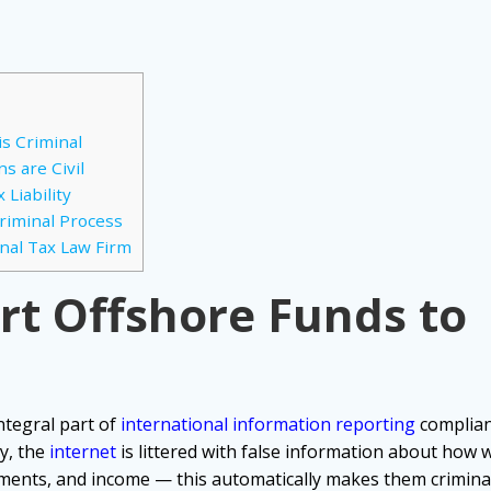
is Criminal
s are Civil
Liability
Criminal Process
nal Tax Law Firm
ort Offshore Funds to
ntegral part of
international information reporting
complia
y, the
internet
is littered with false information about how
tments, and income — this automatically makes them criminal