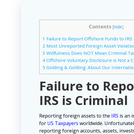
Contents
[
hide
]
1
Failure to Report Offshore Funds to IRS 
2
Most Unreported Foreign Asset Violation
3
Willfulness Does NOT Mean Criminal Tax 
4
Offshore Voluntary Disclosure is Not a 
5
Golding & Golding: About Our Internatio
Failure to Rep
IRS is Criminal
Reporting foreign assets to the
IRS
is an i
for
US Taxpayers
worldwide. Unfortunatel
reporting foreign accounts, assets, inves