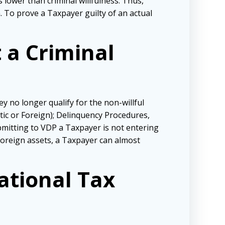
 lower than criminal willfulness. Thus,
n. To prove a Taxpayer guilty of an actual
 a Criminal
ey no longer qualify for the non-willful
ic or Foreign); Delinquency Procedures,
bmitting to VDP a Taxpayer is not entering
 foreign assets, a Taxpayer can almost
ational Tax