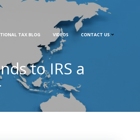
TIONAL TAX BLOG
VIDEOS
CONTACT US
unds to IRS a
r