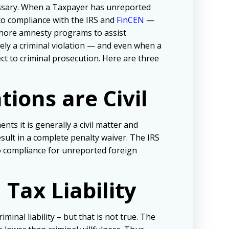
cessary. When a Taxpayer has unreported
nto compliance with the IRS and
FinCEN
—
ffshore amnesty programs to assist
ely a criminal violation — and even when a
ct to criminal prosecution. Here are three
ions are Civil
s it is generally a civil matter and
esult in a complete penalty waiver. The IRS
o compliance for unreported foreign
Tax Liability
minal liability – but that is not true. The