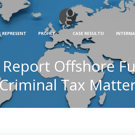
 REPRESENT
PROFILE
CASE RESULTS!
INTERNA
o Report Offshore F
Criminal Tax Matte