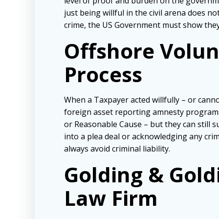
level of proof and burden on the governmen
just being willful in the civil arena does 
crime, the US Government must show they a
Offshore Volunt
Process
When a Taxpayer acted willfully – or cannot
foreign asset reporting amnesty programs
or Reasonable Cause – but they can still 
into a plea deal or acknowledging any crim
always avoid criminal liability.
Golding & Gold
Law Firm