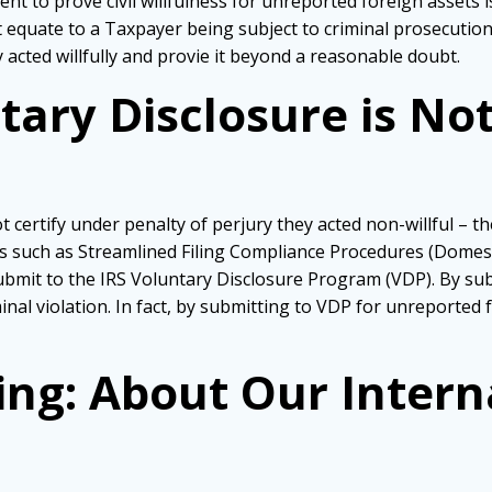
t to prove civil willfulness for unreported foreign assets is
not equate to a Taxpayer being subject to criminal prosecutio
cted willfully and provie it beyond a reasonable doubt.
ary Disclosure is Not
 certify under penalty of perjury they acted non-willful – th
 such as Streamlined Filing Compliance Procedures (Domest
submit to the IRS Voluntary Disclosure Program (VDP). By su
inal violation. In fact, by submitting to VDP for unreported
ing: About Our Intern