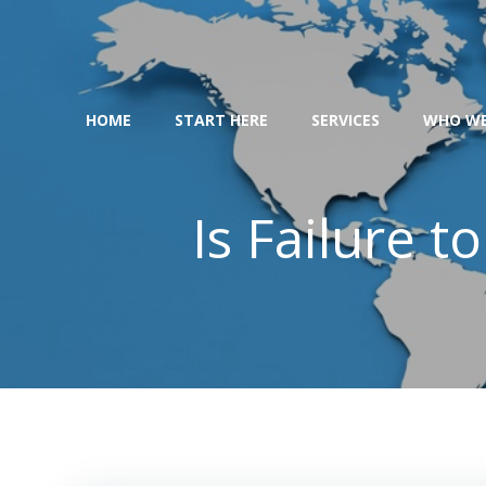
Skip
to
content
HOME
START HERE
SERVICES
WHO WE
Is Failure t