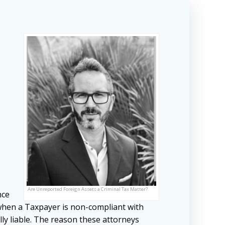
Are Unreported Foreign Assets a Criminal Tax Matter?
nce
 when a Taxpayer is non-compliant with
ly liable. The reason these attorneys