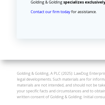
Golding & Golding
specializes exclusivel
Contact our firm today
for assistance.
Golding & Golding, A PLC (2025): LawDog Enterpris
legal developments. Such materials are for inform
materials are not intended, and should not be take
your specific facts and circumstances and to obtai
written consent of Golding & Golding. Initial consu