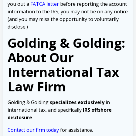
you out a
FATCA letter
before reporting the account
information to the IRS, you may not be on any notice
(and you may miss the opportunity to voluntarily
disclose.)
Golding & Golding:
About Our
International Tax
Law Firm
Golding & Golding
specializes exclusively
in
international tax, and specifically
IRS offshore
disclosure
.
Contact our firm today
for assistance.