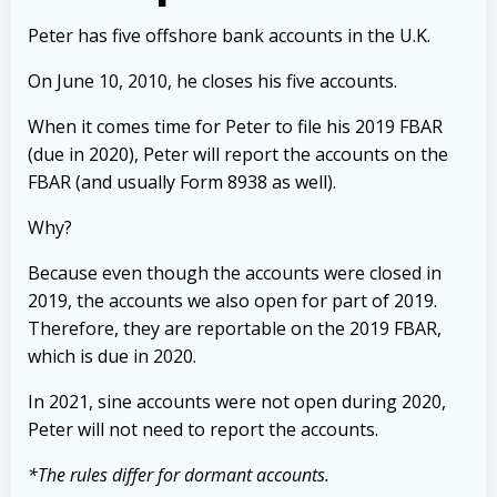
Peter has five offshore bank accounts in the U.K.
On June 10, 2010, he closes his five accounts.
When it comes time for Peter to file his 2019 FBAR
(due in 2020), Peter will report the accounts on the
FBAR (and usually Form 8938 as well).
Why?
Because even though the accounts were closed in
2019, the accounts we also open for part of 2019.
Therefore, they are reportable on the 2019 FBAR,
which is due in 2020.
In 2021, sine accounts were not open during 2020,
Peter will not need to report the accounts.
*The rules differ for dormant accounts.