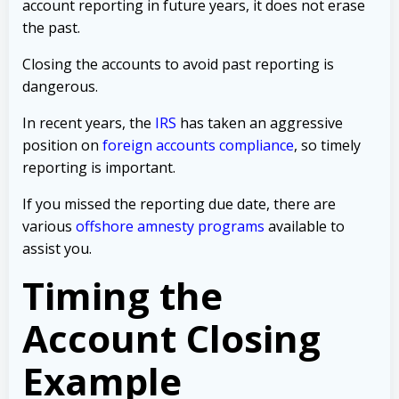
account reporting in future years, it does not erase
the past.
Closing the accounts to avoid past reporting is
dangerous.
In recent years, the
IRS
has taken an aggressive
position on
foreign accounts compliance
, so timely
reporting is important.
If you missed the reporting due date, there are
various
offshore amnesty programs
available to
assist you.
Timing the
Account Closing
Example