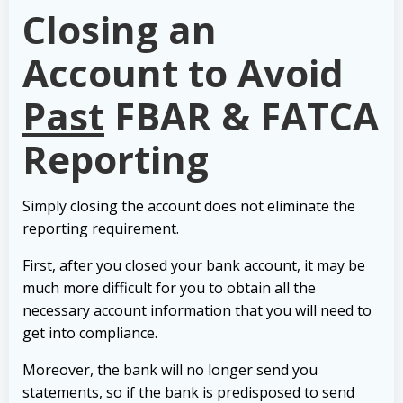
Closing an
Account to Avoid
Past
FBAR & FATCA
Reporting
Simply closing the account does not eliminate the
reporting requirement.
First, after you closed your bank account, it may be
much more difficult for you to obtain all the
necessary account information that you will need to
get into compliance.
Moreover, the bank will no longer send you
statements, so if the bank is predisposed to send