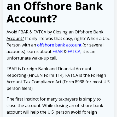
an Offshore Bank
Account?
Avoid FBAR & FATCA by Closing an Offshore Bank
Account?
If only life was that easy, right? When a U.S.
Person with an
offshore bank account
(or several
accounts) learns about
FBAR
&
FATCA
, it is an
unfortunate wake-up call.
FBAR is Foreign Bank and Financial Account
Reporting (FinCEN Form 114). FATCA is the Foreign
Account Tax Compliance Act (Form 8938 for most U.S.
person filers).
The first instinct for many taxpayers is simply to
close the account. While closing an offshore bank
account will help the U.S. person avoid foreign