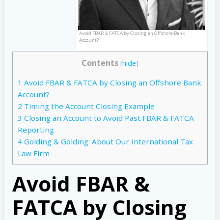
Avoid FBAR & FATCA by Closing an Offshore Bank
Account?
Contents
[
hide
]
1
Avoid FBAR & FATCA by Closing an Offshore Bank
Account?
2
Timing the Account Closing Example
3
Closing an Account to Avoid Past FBAR & FATCA
Reporting
4
Golding & Golding: About Our International Tax
Law Firm
Avoid FBAR &
FATCA by Closing