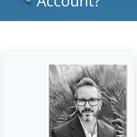
Account?