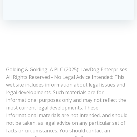
Golding & Golding, A PLC (2025): LawDog Enterprises -
All Rights Reserved - No Legal Advice Intended: This
website includes information about legal issues and
legal developments. Such materials are for
informational purposes only and may not reflect the
most current legal developments. These
informational materials are not intended, and should
not be taken, as legal advice on any particular set of
facts or circumstances. You should contact an