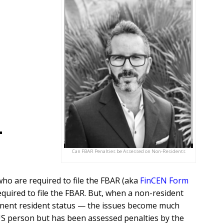
-
Can FBAR Penalties be Assessed on Non-Residents
ho are required to file the FBAR (aka
FinCEN Form
required to file the FBAR. But, when a non-resident
anent resident status — the issues become much
US person but has been assessed penalties by the