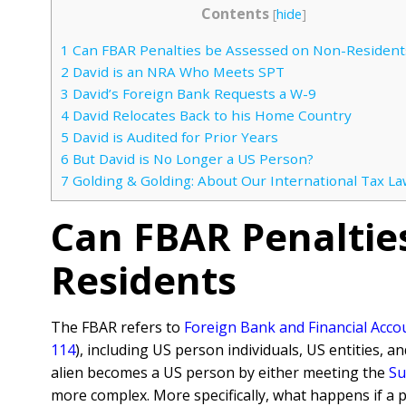
Contents
[
hide
]
1
Can FBAR Penalties be Assessed on Non-Resident
2
David is an NRA Who Meets SPT
3
David’s Foreign Bank Requests a W-9
4
David Relocates Back to his Home Country
5
David is Audited for Prior Years
6
But David is No Longer a US Person?
7
Golding & Golding: About Our International Tax La
Can FBAR Penaltie
Residents
The FBAR refers to
Foreign Bank and Financial Acco
114
), including US person individuals, US entities, a
alien becomes a US person by either meeting the
Su
more complex. More specifically, what happens if a