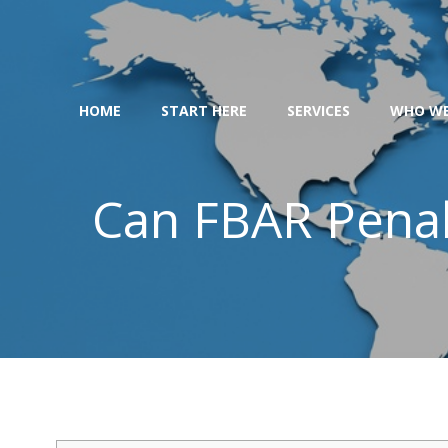
Skip
to
content
HOME
START HERE
SERVICES
WHO WE
Can FBAR Penal