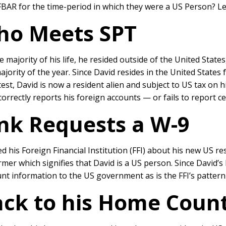
 FBAR for the time-period in which they were a US Person? L
ho Meets SPT
he majority of his life, he resided outside of the United Stat
ajority of the year. Since David resides in the United States 
est, David is now a resident alien and subject to US tax on 
ncorrectly reports his foreign accounts — or fails to report c
ank Requests a W-9
d his Foreign Financial Institution (FFI) about his new US r
er which signifies that David is a US person. Since David’
nt information to the US government as is the FFI’s pattern a
ack to his Home Coun