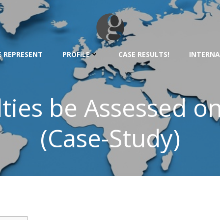
 REPRESENT
PROFILE
CASE RESULTS!
INTERNA
ties be Assessed o
(Case-Study)