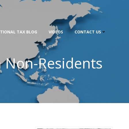
TIONAL TAX BLOG
VIDEOS
CONTACT US
n Non-Residents