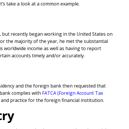
et’s take a look at a common example.
es, but recently began working in the United States on
for the majority of the year, he met the substantial
his worldwide income as well as having to report
ertain accounts timely and/or accurately.
esidency and the foreign bank then requested that
s bank complies with
FATCA (Foreign Account Tax
nd practice for the foreign financial institution.
try