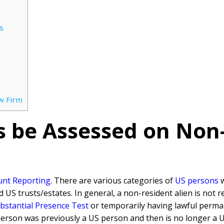
s
w Firm
s be Assessed on Non
unt Reporting
. There are various categories of
US persons
w
nd US trusts/estates. In general, a non-resident alien is not 
bstantial Presence Test
or temporarily having lawful perm
 person was previously a US person and then is no longer a 