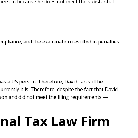
S person because he does not meet the substantial
ompliance, and the examination resulted in penalties
was a US person. Therefore, David can still be
rrently it is. Therefore, despite the fact that David
rson and did not meet the filing requirements —
onal Tax Law Firm