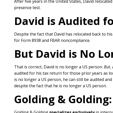
After five years in the United States, David reloca
presence test.
David is Audited fo
Despite the fact that David has relocated back to hi
for Form 8938 and FBAR noncompliance.
But David is No Lo
That is correct, David is no longer a US person.
But
,
audited for his tax return for those prior years as lo
is no longer a US person, he can still be audited an
despite the fact that he is no longer a US person.
Golding & Golding:
Golding & Golding
specializes exclusively
in interna