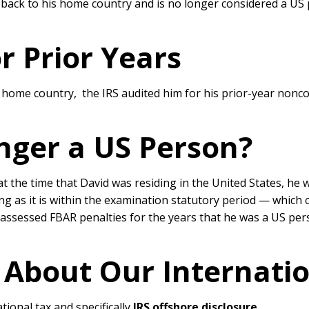
ted back to his home country and is no longer considered a U
r Prior Years
s home country, the IRS audited him for his prior-year nonc
nger a US Person?
 at the time that David was residing in the United States, he 
ng as it is within the examination statutory period — which cu
d assessed FBAR penalties for the years that he was a US pe
 About Our Internati
tional tax and specifically
IRS offshore disclosure
.