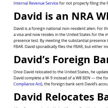
Internal Revenue Service
for not properly filing the
David is an NRA W
David is a foreign national non-resident alien. For t
a visa and now resides in the United States for the m
presence test. By meeting the substantial presence t
FBAR. David sporadically files the FBAR, but either i
David’s Foreign B
Once David relocated to the United States, he update
David complete a W-9 instead of a W8 BEN — the form
Compliance Act)
, the foreign bank sent David’s accou
David Relocates B