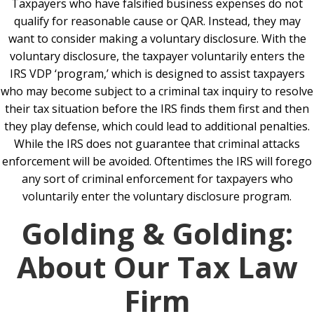
Taxpayers who have falsified business expenses do not
qualify for reasonable cause or QAR. Instead, they may
want to consider making a voluntary disclosure. With the
voluntary disclosure, the taxpayer voluntarily enters the
IRS VDP ‘program,’ which is designed to assist taxpayers
who may become subject to a criminal tax inquiry to resolve
their tax situation before the IRS finds them first and then
they play defense, which could lead to additional penalties.
While the IRS does not guarantee that criminal attacks
enforcement will be avoided. Oftentimes the IRS will forego
any sort of criminal enforcement for taxpayers who
voluntarily enter the voluntary disclosure program.
Golding & Golding:
About Our Tax Law
Firm