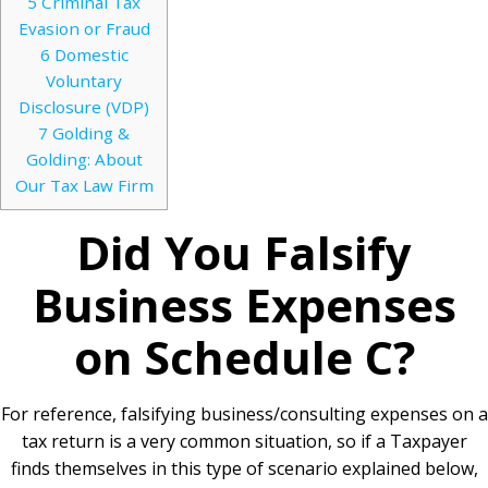
5
Criminal Tax
Evasion or Fraud
6
Domestic
Voluntary
Disclosure (VDP)
7
Golding &
Golding: About
Our Tax Law Firm
Did You Falsify
Business Expenses
on Schedule C?
For reference, falsifying business/consulting expenses on a
tax return is a very common situation, so if a Taxpayer
finds themselves in this type of scenario explained below,