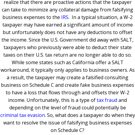
realize that there are proactive actions that the taxpayer
can take to minimize any collateral damage from falsifying
business expenses to the
IRS
. In a typical situation, a W-2
taxpayer may have earned a significant amount of income
but unfortunately does not have any deductions to offset
the income. Since the U.S. Government did away with SALT,
taxpayers who previously were able to deduct their state
taxes on their U.S. tax return are no longer able to do so.
While some states such as California offer a SALT
workaround, it typically only applies to business owners. As
a result, the taxpayer may create a falsified consulting
business on Schedule C and create fake business expenses
to have a loss that flows through and offsets their W-2
income. Unfortunately, this is a type of
tax fraud
and
depending on the level of fraud could potentially be
criminal tax evasion
. So, what does a taxpayer do when they
want to resolve the issue of falsifying business expenses
on Schedule C?