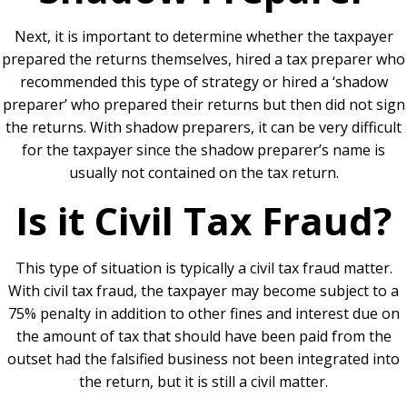
Next, it is important to determine whether the taxpayer
prepared the returns themselves, hired a tax preparer who
recommended this type of strategy or hired a ‘shadow
preparer’ who prepared their returns but then did not sign
the returns. With shadow preparers, it can be very difficult
for the taxpayer since the shadow preparer’s name is
usually not contained on the tax return.
Is it Civil Tax Fraud?
This type of situation is typically a civil tax fraud matter.
With civil tax fraud, the taxpayer may become subject to a
75% penalty in addition to other fines and interest due on
the amount of tax that should have been paid from the
outset had the falsified business not been integrated into
the return, but it is still a civil matter.