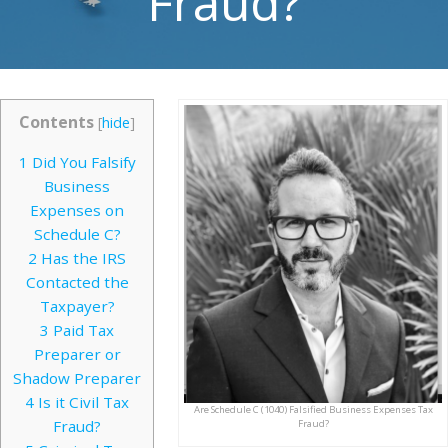
Fraud?
Contents
[
hide
]
1
Did You Falsify
Business
Expenses on
Schedule C?
2
Has the IRS
Contacted the
Taxpayer?
3
Paid Tax
Preparer or
Shadow Preparer
4
Is it Civil Tax
Are Schedule C (1040) Falsified Business Expenses Tax
Fraud?
Fraud?