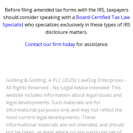
Before filing amended tax forms with the IRS, taxpayers
should consider speaking with a
Board-Certified Tax Law
Specialist
who specializes exclusively in these types of IRS
disclosure matters.
Contact our firm today
for assistance.
Golding & Golding, A PLC (2025): LawDog Enterprises -
All Rights Reserved - No Legal Advice Intended: This
website includes information about legal issues and
legal developments. Such materials are for
informational purposes only and may not reflect the
most current legal developments. These
informational materials are not intended, and should
not be taken, as legal advice on any particular set of