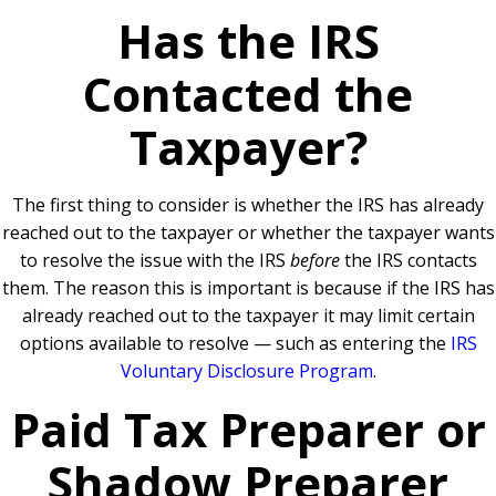
Has the IRS
Contacted the
Taxpayer?
The first thing to consider is whether the IRS has already
reached out to the taxpayer or whether the taxpayer wants
to resolve the issue with the IRS
before
the IRS contacts
them. The reason this is important is because if the IRS has
already reached out to the taxpayer it may limit certain
options available to resolve — such as entering the
IRS
Voluntary Disclosure Program
.
Paid Tax Preparer or
Shadow Preparer