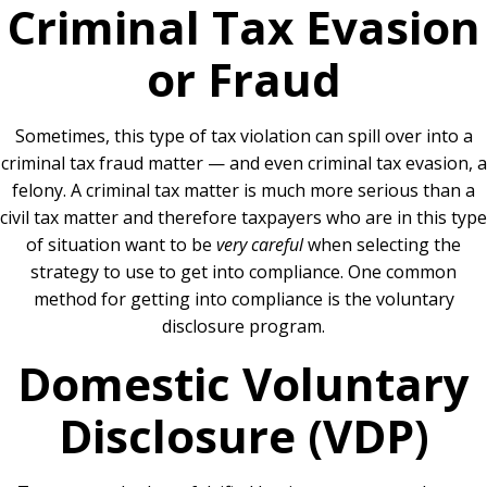
Criminal Tax Evasion
or Fraud
Sometimes, this type of tax violation can spill over into a
criminal tax fraud matter — and even criminal tax evasion, a
felony. A criminal tax matter is much more serious than a
civil tax matter and therefore taxpayers who are in this type
of situation want to be
very careful
when selecting the
strategy to use to get into compliance. One common
method for getting into compliance is the voluntary
disclosure program.
Domestic Voluntary
Disclosure (VDP)