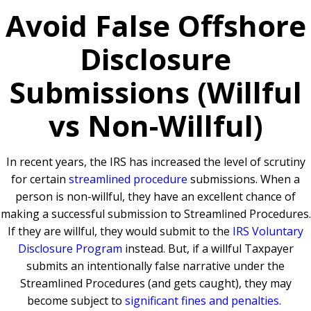
Avoid False Offshore
Disclosure
Submissions (Willful
vs Non-Willful)
In recent years, the IRS has increased the level of scrutiny
for certain
streamlined procedure
submissions. When a
person is non-willful, they have an excellent chance of
making a successful submission to Streamlined Procedures.
If they are willful, they would submit to the
IRS Voluntary
Disclosure Program
instead. But, if a willful Taxpayer
submits an intentionally false narrative under the
Streamlined Procedures (and gets caught), they may
become subject to
significant fines and penalties
.