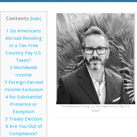
Contents
[
hide
]
1
Do Americans
Abroad Residing
in a Tax-Free
Country Pay U.S.
Taxes?
2
Worldwide
Income
3
Foreign Earned
Income Exclusion
4
No Substantial
Presence or
Do Americans Living in a Tax-Free Country Pay U.S.
Exception
Taxes?
5
Treaty Election
6
Are You Out of
Compliance?