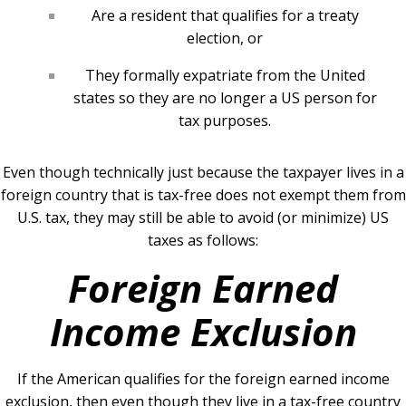
Are a resident that qualifies for a treaty
election, or
They formally expatriate from the United
states so they are no longer a US person for
tax purposes.
Even though technically just because the taxpayer lives in a
foreign country that is tax-free does not exempt them from
U.S. tax, they may still be able to avoid (or minimize) US
taxes as follows:
Foreign Earned
Income Exclusion
If the American qualifies for the foreign earned income
exclusion, then even though they live in a tax-free country