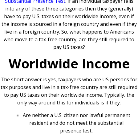
Substantial Presence Test
. If an individual taxpayer falls
into any of these three categories then they (generally)
have to pay U.S. taxes on their worldwide income, even if
the income is sourced in a foreign country and even if they
live in a foreign country. So, what happens to Americans
who move to a tax-free country, are they still required to
pay US taxes?
Worldwide Income
The short answer is yes, taxpayers who are US persons for
tax purposes and live in a tax-free country are still required
to pay US taxes on their worldwide income. Typically, the
only way around this for individuals is if they:
Are neither a U.S. citizen nor lawful permanent
resident and do not meet the substantial
presence test,