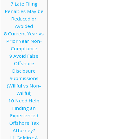
7
Late Filing
Penalties May be
Reduced or
Avoided
8
Current Year vs
Prior Year Non-
Compliance
9
Avoid False
Offshore
Disclosure
Submissions
(Willful vs Non-
Willful)
10
Need Help
Finding an
Experienced
Offshore Tax
Attorney?
11
Golding &