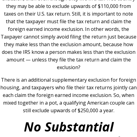
they may be able to exclude upwards of $110,000 from
taxes on their U.S. tax return. Still, it is important to note
that the taxpayer must file the tax return and claim the
foreign earned income exclusion. In other words, the
Taxpayer cannot simply avoid filing the return just because
they make less than the exclusion amount, because how
does the IRS know a person makes less than the exclusion
amount — unless they file the tax return and claim the
exclusion?
There is an additional supplementary exclusion for foreign
housing, and taxpayers who file their tax returns jointly can
each claim the foreign earned income exclusion. So, when
mixed together in a pot, a qualifying American couple can
still exclude upwards of $250,000 a year.
No Substantial