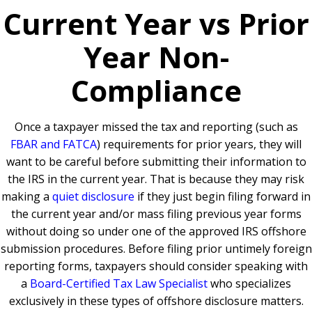
Current Year vs Prior
Year Non-
Compliance
Once a taxpayer missed the tax and reporting (such as
FBAR and FATCA
) requirements for prior years, they will
want to be careful before submitting their information to
the IRS in the current year. That is because they may risk
making a
quiet disclosure
if they just begin filing forward in
the current year and/or mass filing previous year forms
without doing so under one of the approved IRS offshore
submission procedures. Before filing prior untimely foreign
reporting forms, taxpayers should consider speaking with
a
Board-Certified Tax Law Specialist
who specializes
exclusively in these types of offshore disclosure matters.