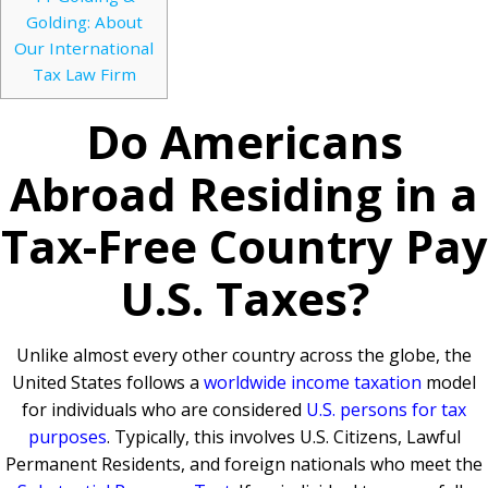
Golding: About
Our International
Tax Law Firm
Do Americans
Abroad Residing in a
Tax-Free Country Pay
U.S. Taxes?
Unlike almost every other country across the globe, the
United States follows a
worldwide income taxation
model
for individuals who are considered
U.S. persons for tax
purposes
. Typically, this involves U.S. Citizens, Lawful
Permanent Residents, and foreign nationals who meet the