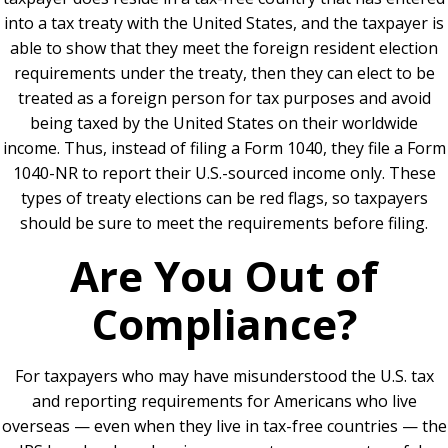
into a tax treaty with the United States, and the taxpayer is
able to show that they meet the foreign resident election
requirements under the treaty, then they can elect to be
treated as a foreign person for tax purposes and avoid
being taxed by the United States on their worldwide
income. Thus, instead of filing a Form 1040, they file a Form
1040-NR to report their U.S.-sourced income only. These
types of treaty elections can be red flags, so taxpayers
should be sure to meet the requirements before filing.
Are You Out of
Compliance?
For taxpayers who may have misunderstood the U.S. tax
and reporting requirements for Americans who live
overseas — even when they live in tax-free countries — the