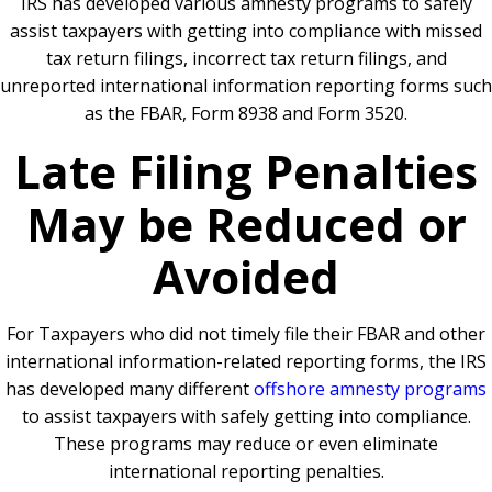
IRS has developed various amnesty programs to safely
assist taxpayers with getting into compliance with missed
tax return filings, incorrect tax return filings, and
unreported international information reporting forms such
as the FBAR, Form 8938 and Form 3520.
Late Filing Penalties
May be Reduced or
Avoided
For Taxpayers who did not timely file their FBAR and other
international information-related reporting forms, the IRS
has developed many different
offshore amnesty programs
to assist taxpayers with safely getting into compliance.
These programs may reduce or even eliminate
international reporting penalties.