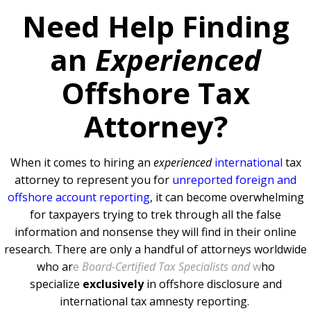
Need Help Finding
an
Experienced
Offshore Tax
Attorney?
When it comes to hiring an
experienced
international
tax
attorney to represent you for
unreported foreign and
offshore account reporting
,
it can become overwhelming
for taxpayers trying to trek through all the false
information and nonsense they will find in their online
research. There are only a handful of attorneys worldwide
who ar
e
Board-Certified Tax Specialists and
w
ho
specialize
exclusively
in offshore disclosure and
international tax amnesty reporting.