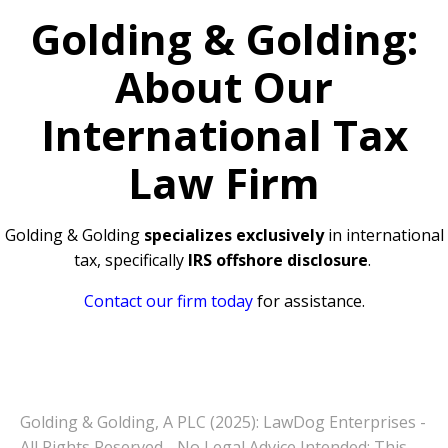
Golding & Golding:
About Our
International Tax
Law Firm
Golding & Golding
specializes exclusively
in international
tax, specifically
IRS offshore disclosure
.
Contact our firm today
for assistance.
Golding & Golding, A PLC (2025): LawDog Enterprises -
All Rights Reserved - No Legal Advice Intended: This