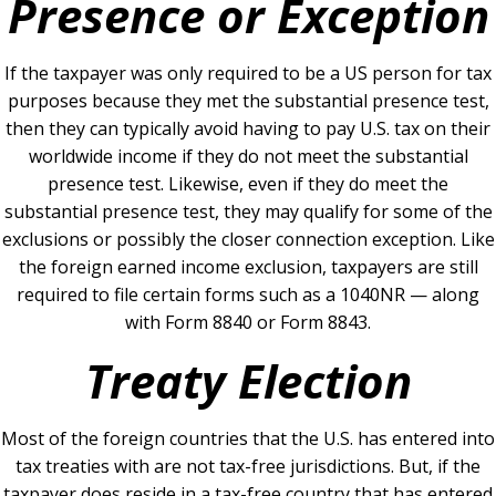
Presence or Exception
If the taxpayer was only required to be a US person for tax
purposes because they met the substantial presence test,
then they can typically avoid having to pay U.S. tax on their
worldwide income if they do not meet the substantial
presence test. Likewise, even if they do meet the
substantial presence test, they may qualify for some of the
exclusions or possibly the closer connection exception. Like
the foreign earned income exclusion, taxpayers are still
required to file certain forms such as a 1040NR — along
with Form 8840 or Form 8843.
Treaty Election
Most of the foreign countries that the U.S. has entered into
tax treaties with are not tax-free jurisdictions. But, if the
taxpayer does reside in a tax-free country that has entered