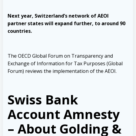
Next year, Switzerland’s network of AEOI
partner states will expand further, to around 90
countries.
The OECD Global Forum on Transparency and
Exchange of Information for Tax Purposes (Global
Forum) reviews the implementation of the AEOI.
Swiss Bank
Account Amnesty
– About Golding &