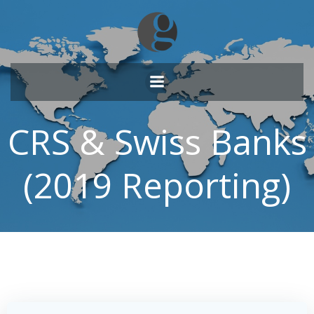
Skip
to
content
CRS & Swiss Banks
(2019 Reporting)