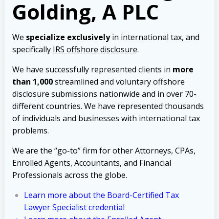
Golding, A PLC
We
specialize exclusively
in international tax, and
specifically
IRS offshore disclosure
.
We have successfully represented clients in
more
than 1,000
streamlined and voluntary offshore
disclosure submissions nationwide and in over 70-
different countries. We have represented thousands
of individuals and businesses with international tax
problems.
We are the “go-to” firm for other Attorneys, CPAs,
Enrolled Agents, Accountants, and Financial
Professionals across the globe.
Learn more about the Board-Certified Tax
Lawyer Specialist credential