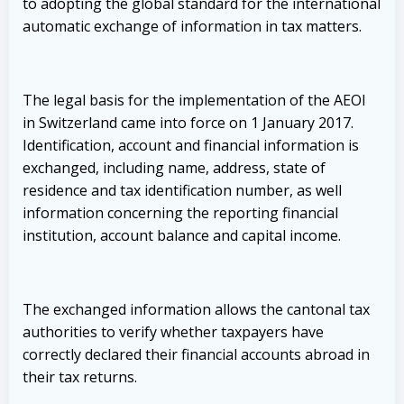
to adopting the global standard for the international
automatic exchange of information in tax matters.
The legal basis for the implementation of the AEOI
in Switzerland came into force on 1 January 2017.
Identification, account and financial information is
exchanged, including name, address, state of
residence and tax identification number, as well
information concerning the reporting financial
institution, account balance and capital income.
The exchanged information allows the cantonal tax
authorities to verify whether taxpayers have
correctly declared their financial accounts abroad in
their tax returns.