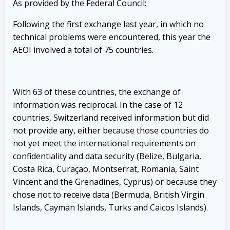
As provided by the Federal Council:
Following the first exchange last year, in which no
technical problems were encountered, this year the
AEOI involved a total of 75 countries.
With 63 of these countries, the exchange of
information was reciprocal. In the case of 12
countries, Switzerland received information but did
not provide any, either because those countries do
not yet meet the international requirements on
confidentiality and data security (Belize, Bulgaria,
Costa Rica, Curaçao, Montserrat, Romania, Saint
Vincent and the Grenadines, Cyprus) or because they
chose not to receive data (Bermuda, British Virgin
Islands, Cayman Islands, Turks and Caicos Islands).