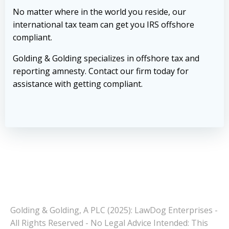
No matter where in the world you reside, our
international tax team can get you IRS offshore
compliant.
Golding & Golding specializes in offshore tax and
reporting amnesty.
Contact our firm today
for
assistance with getting compliant.
Golding & Golding, A PLC (2025): LawDog Enterprises -
All Rights Reserved - No Legal Advice Intended: This