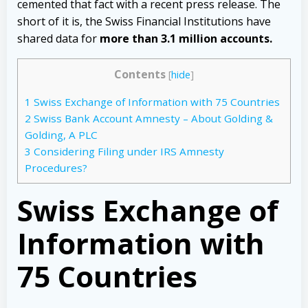
cemented that fact with a recent press release. The
short of it is, the Swiss Financial Institutions have
shared data for
more than 3.1 million accounts.
Contents
[
hide
]
1
Swiss Exchange of Information with 75 Countries
2
Swiss Bank Account Amnesty – About Golding &
Golding, A PLC
3
Considering Filing under IRS Amnesty
Procedures?
Swiss Exchange of
Information with
75 Countries