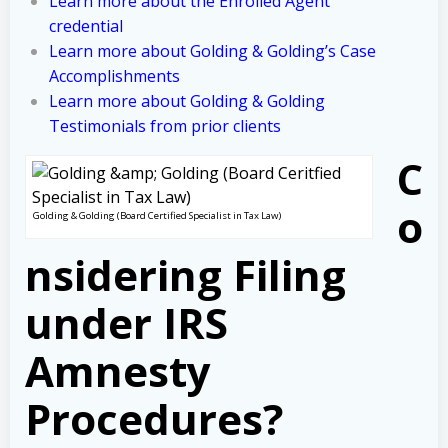
Learn more about the Enrolled Agent
credential
Learn more about Golding & Golding’s Case
Accomplishments
Learn more about Golding & Golding
Testimonials from prior clients
C
o
Golding & Golding (Board Certified Specialist in Tax Law)
nsidering Filing
under IRS
Amnesty
Procedures?