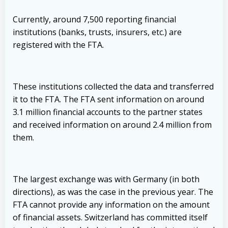
Currently, around 7,500 reporting financial
institutions (banks, trusts, insurers, etc.) are
registered with the FTA.
These institutions collected the data and transferred
it to the FTA. The FTA sent information on around
3.1 million financial accounts to the partner states
and received information on around 2.4 million from
them.
The largest exchange was with Germany (in both
directions), as was the case in the previous year. The
FTA cannot provide any information on the amount
of financial assets. Switzerland has committed itself