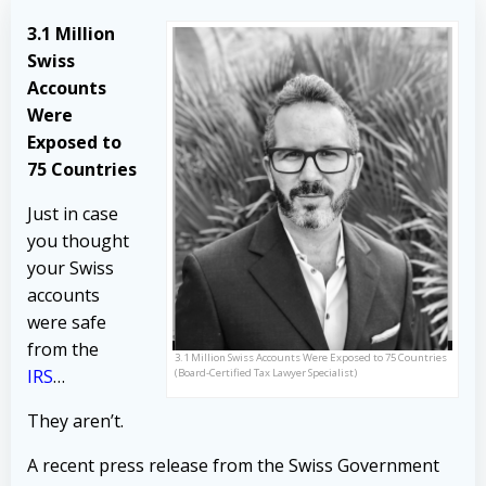
3.1 Million
Swiss
Accounts
Were
Exposed to
75 Countries
Just in case
you thought
your Swiss
accounts
were safe
from the
3.1 Million Swiss Accounts Were Exposed to 75 Countries
IRS
…
(Board-Certified Tax Lawyer Specialist)
They aren’t.
A recent press release from the Swiss Government