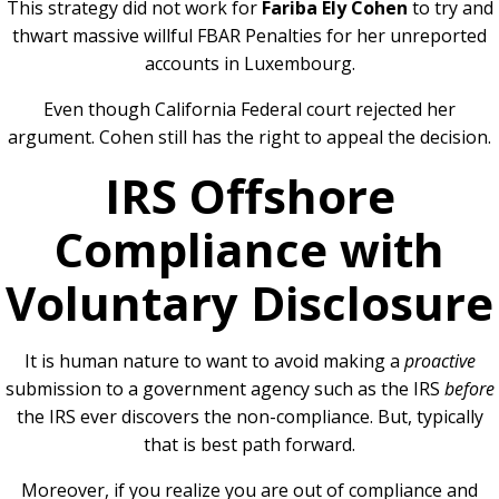
This strategy did not work for
Fariba Ely Cohen
to try and
thwart massive willful FBAR Penalties for her unreported
accounts in Luxembourg.
Even though California Federal court rejected her
argument. Cohen still has the right to appeal the decision.
IRS Offshore
Compliance with
Voluntary Disclosure
It is human nature to want to avoid making a
proactive
submission to a government agency such as the IRS
before
the IRS ever discovers the non-compliance. But, typically
that is best path forward.
Moreover, if you realize you are out of compliance and