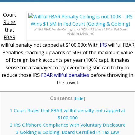
Court
Rules
that
Willful FBAR Penalty Ceiling is not 100K – IRS Wins $1.5M in Fed Court
(Golding & Golding)
FBAR
willful penalty not capped at $100,000
: With
IRS
willful FBAR
Penalties reaching upwards of 50% of the maximum value
of foreign bank accounts per year (100% cap), it makes
sense for a taxpayer to try everything she can to try to
reduce those IRS
FBAR willful penalties
before throwing in
the towel.
Contents
[
hide
]
1
Court Rules that FBAR willful penalty not capped at
$100,000
2
IRS Offshore Compliance with Voluntary Disclosure
3
Golding & Golding, Board Certified in Tax Law