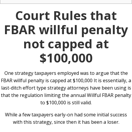
Court Rules that
FBAR willful penalty
not capped at
$100,000
One strategy taxpayers employed was to argue that the
FBAR willful penalty is capped at $100,000 It is essentially, a
last-ditch effort type strategy attorneys have been using is
that the regulation limiting the annual Willful FBAR penalty
to $100,000 is still valid.
While a few taxpayers early-on had some initial success
with this strategy, since then it has been a loser.