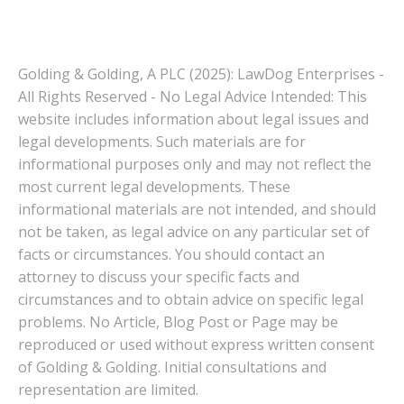
Golding & Golding, A PLC (2025): LawDog Enterprises -
All Rights Reserved - No Legal Advice Intended: This
website includes information about legal issues and
legal developments. Such materials are for
informational purposes only and may not reflect the
most current legal developments. These
informational materials are not intended, and should
not be taken, as legal advice on any particular set of
facts or circumstances. You should contact an
attorney to discuss your specific facts and
circumstances and to obtain advice on specific legal
problems. No Article, Blog Post or Page may be
reproduced or used without express written consent
of Golding & Golding. Initial consultations and
representation are limited.