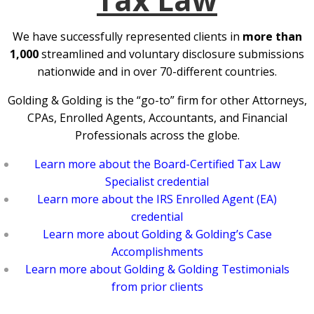
We have successfully represented clients in
more than
1,000
streamlined and voluntary disclosure submissions
nationwide and in over 70-different countries.
Golding & Golding is the “go-to” firm for other Attorneys,
CPAs, Enrolled Agents, Accountants, and Financial
Professionals across the globe.
Learn more about the Board-Certified Tax Law
Specialist credential
Learn more about the IRS Enrolled Agent (EA)
credential
Learn more about Golding & Golding’s Case
Accomplishments
Learn more about Golding & Golding Testimonials
from prior clients