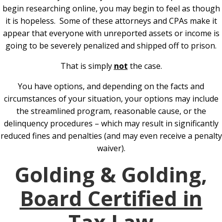
begin researching online, you may begin to feel as though
it is hopeless. Some of these attorneys and CPAs make it
appear that everyone with unreported assets or income is
going to be severely penalized and shipped off to prison.
That is simply
not
the case.
You have options, and depending on the facts and
circumstances of your situation, your options may include
the streamlined program, reasonable cause, or the
delinquency procedures – which may result in significantly
reduced fines and penalties (and may even receive a penalty
waiver).
Golding & Golding,
Board Certified in
Tax Law