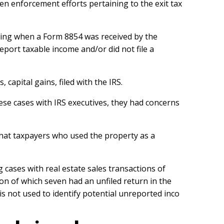
then enforcement efforts pertaining to the exit tax
rting when a Form 8854 was received by the
report taxable income and/or did not file a
capital gains, filed with the IRS.
se cases with IRS executives, they had concerns
d that taxpayers who used the property as a
cases with real estate sales transactions of
on of which seven had an unfiled return in the
s not used to identify potential unreported inco