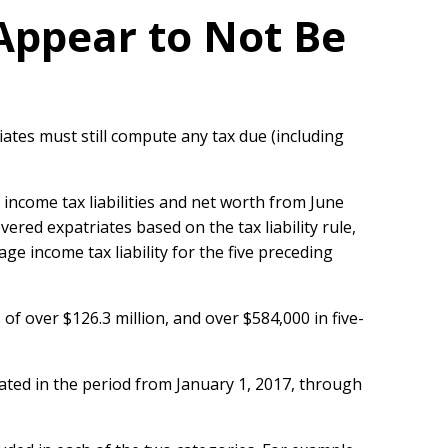
Appear to Not Be
iates must still compute any tax due (including
r income tax liabilities and net worth from June
ered expatriates based on the tax liability rule,
e income tax liability for the five preceding
of over $126.3 million, and over $584,000 in five-
iated in the period from January 1, 2017, through