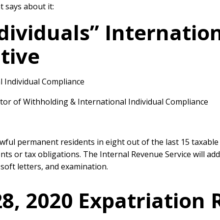
 says about it:
ndividuals” Internati
tive
l Individual Compliance
or of Withholding & International Individual Compliance
awful permanent residents in eight out of the last 15 taxable
nts or tax obligations. The Internal Revenue Service will a
soft letters, and examination.
8, 2020 Expatriation 