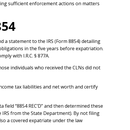
ing sufficient enforcement actions on matters
854
nd a statement to the IRS (Form 8854) detailing
obligations in the five years before expatriation.
mply with I.R.C. § 877A.
hose individuals who received the CLNs did not
ncome tax liabilities and net worth and certify
ata field “8854 REC’D” and then determined these
 IRS from the State Department). By not filing
lso a covered expatriate under the law