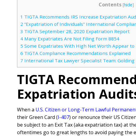
Contents
[
hide
]
1
TIGTA Recommends IRS Increase Expatriation Aud
2
“Expatriation of Individuals” International Complia
3
TIGTA September 28, 2020 Expatriation Report
4
Many Expatriates Are Not Filing Form 8854
5
Some Expatriates With High Net Worth Appear to No
6
TIGTA Compliance Recommendations Explained
7
International Tax Lawyer Specialist Team: Golding
TIGTA Recommends
Expatriation Audit
When a
U.S. Citizen or Long-Term Lawful Permanen
their Green Card (
I-407
) or renounce their US Citizen
be subject to an Exit Tax (aka expatriation tax) at t
oftentimes go to great lengths to avoid paying the e