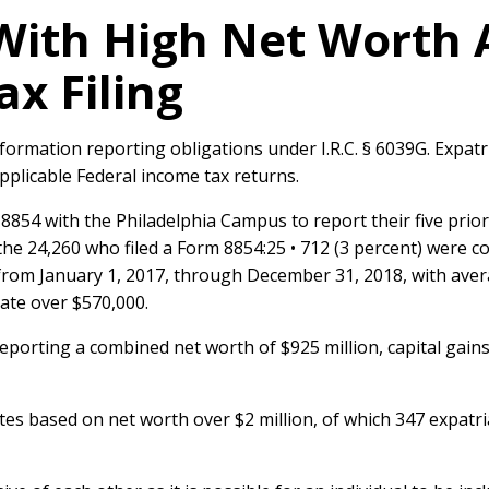
With High Net Worth 
ax Filing
nformation reporting obligations under I.R.C. § 6039G. Expatr
e applicable Federal income tax returns.
m 8854 with the Philadelphia Campus to report their five prio
e 24,260 who filed a Form 8854:25 • 712 (3 percent) were cov
from January 1, 2017, through December 31, 2018, with averag
ate over $570,000.
eporting a combined net worth of $925 million, capital gains 
tes based on net worth over $2 million, of which 347 expatr