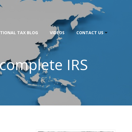
TIONAL TAX BLOG
VIDEOS
CONTACT US
ncomplete IRS