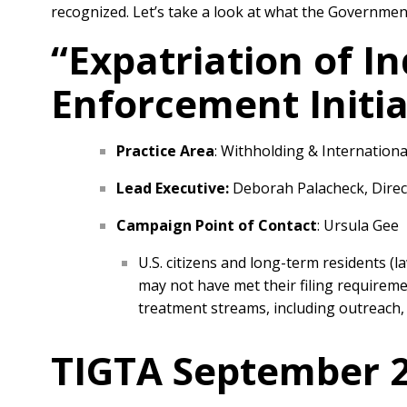
recognized. Let’s take a look at what the Government
“Expatriation of I
Enforcement Initia
Practice Area
: Withholding & Internationa
Lead Executive:
Deborah Palacheck, Direct
Campaign Point of Contact
: Ursula Gee
U.S. citizens and long-term residents (l
may not have met their filing requireme
treatment streams, including outreach, 
TIGTA September 2