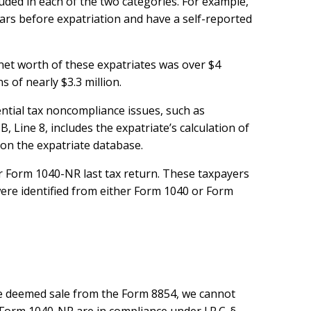
luded in each of the two categories. For example,
ars before expatriation and have a self-reported
net worth of these expatriates was over $4
s of nearly $3.3 million.
ntial tax noncompliance issues, such as
, Line 8, includes the expatriate’s calculation of
 on the expatriate database.
r Form 1040-NR last tax return. These taxpayers
were identified from either Form 1040 or Form
 the deemed sale from the Form 8854, we cannot