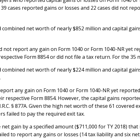
ayers who reported capital gains or losses on Form 1040 or 
39 cases reported gains or losses and 22 cases did not report 
 combined net worth of nearly $852 million and capital gains 
 did not report any gain on Form 1040 or Form 1040-NR yet r
respective Form 8854 or did not file a tax return. For the 35 
 combined net worth of nearly $224 million and capital gains 
.
ot report any gain on Form 1040 or Form 1040-NR yet reporte
eir respective Form 8854. However, the capital gains reporte
.R.C. § 877A. Given the high net worth of these 61 covered 
rs failed to pay the required exit tax.
 net gain by a specified amount ($711,000 for TY 2018) that i
ed to report any gains or losses (14 tax liability and six net