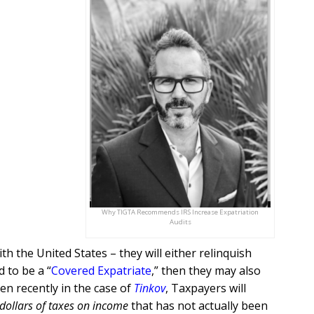
Why TIGTA Recommends IRS Increase Expatriation
Audits
th the United States – they will either relinquish
 to be a “
Covered Expatriate
,” then they may also
een recently in the case of
Tinkov
, Taxpayers will
 dollars of taxes on income
that has not actually been