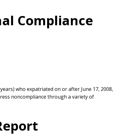
onal Compliance
 years) who expatriated on or after June 17, 2008,
ddress noncompliance through a variety of
Report