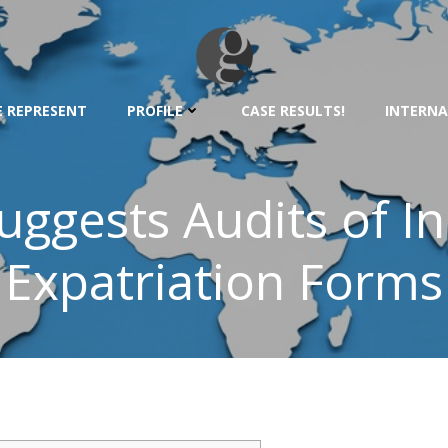
 REPRESENT
PROFILE
CASE RESULTS!
INTERNA
ggests Audits of I
Expatriation Forms