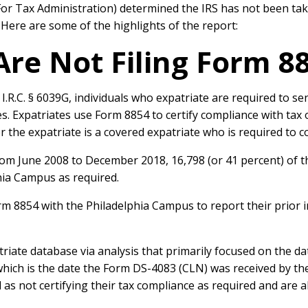
For Tax Administration) determined the IRS has not been tak
. Here are some of the highlights of the report:
Are Not Filing Form 8
.R.C. § 6039G, individuals who expatriate are required to se
ties. Expatriates use Form 8854 to certify compliance with tax 
 the expatriate is a covered expatriate who is required to co
from June 2008 to December 2018, 16,798 (or 41 percent) of t
hia Campus as required.
orm 8854 with the Philadelphia Campus to report their prior i
triate database via analysis that primarily focused on the d
hich is the date the Form DS-4083 (CLN) was received by the
as not certifying their tax compliance as required and are a