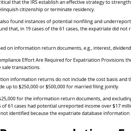
ritical that the IRS establish an effective strategy to streng
elinquish citizenship or terminate residency.
e also found instances of potential nonfiling and underrepo
und that, in 19 cases of the 61 cases, the expatriate did not 
 on information return documents, e.g., interest, dividends, 
pliance Effort Are Required for Expatriation Provisions the
e sale transactions.
saction information returns do not include the cost basis an
e up to $250,000 or $500,000 for married filing jointly.
25,000 for the information return documents, and excluding 
5 of 61 cases had potential unreported income over $17 milli
ot identified because the expatriate database information i