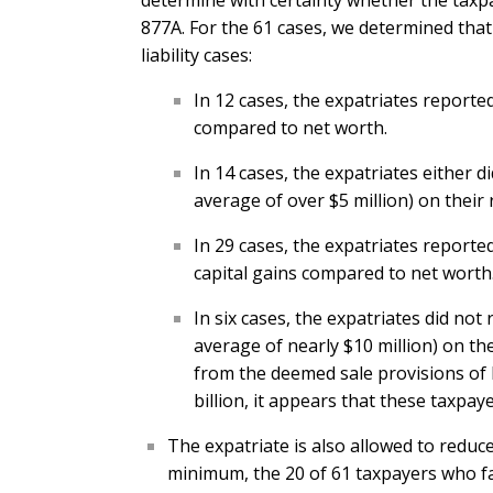
determine with certainty whether the taxp
877A. For the 61 cases, we determined that 
liability cases:
In 12 cases, the expatriates reported
compared to net worth.
In 14 cases, the expatriates either
average of over $5 million) on their 
In 29 cases, the expatriates reported
capital gains compared to net worth
In six cases, the expatriates did n
average of nearly $10 million) on th
from the deemed sale provisions of I
billion, it appears that these taxpaye
The expatriate is also allowed to reduce
minimum, the 20 of 61 taxpayers who fail