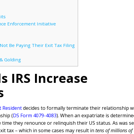
its
nce Enforcement Initiative
t Be Paying Their Exit Tax Filing
 & Golding
 IRS Increase
s
t Resident
decides to formally terminate their relationship wi
ship (
DS Form 4079-4083
). When an expatriate is determined
he time they renounce or relinquish their US status. As was s
xit tax – which in some cases may result in
tens of millions of