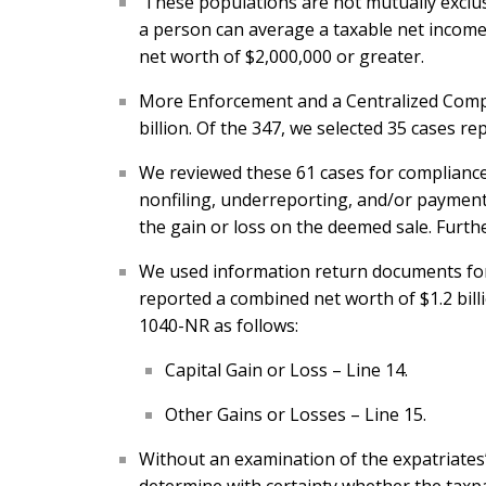
These populations are not mutually exclusiv
a person can average a taxable net income 
net worth of $2,000,000 or greater.
More Enforcement and a Centralized Compli
billion. Of the 347, we selected 35 cases re
We reviewed these 61 cases for compliance 
nonfiling, underreporting, and/or payment i
the gain or loss on the deemed sale. Furthe
We used information return documents for 
reported a combined net worth of $1.2 bill
1040-NR as follows:
Capital Gain or Loss – Line 14.
Other Gains or Losses – Line 15.
Without an examination of the expatriates’