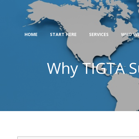
Skip
to
content
HOME
START HERE
SERVICES
WHO WE
Why TIGTA Su