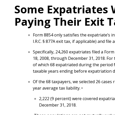
Some Expatriates 
Paying Their Exit T
Form 8854 only satisfies the expatriate’s i
I.R.C. § 877A exit tax, if applicable) and fil
Specifically, 24,260 expatriates filed a For
18, 2008, through December 31, 2018. For th
of which 68 expatriated during the period 
taxable years ending before expatriation d
Of the 68 taxpayers, we selected 26 cases r
year average tax liability. •
2,222 (9 percent) were covered expatria
December 31, 2018.