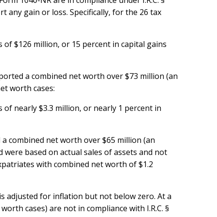
Form 1040-NR are in compliance under I.R.C. §
any gain or loss. Specifically, for the 26 tax
of $126 million, or 15 percent in capital gains
eported a combined net worth over $73 million (an
net worth cases:
of nearly $3.3 million, or nearly 1 percent in
d a combined net worth over $65 million (an
d were based on actual sales of assets and not
expatriates with combined net worth of $1.2
s adjusted for inflation but not below zero. At a
 worth cases) are not in compliance with I.R.C. §