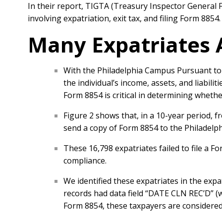
In their report, TIGTA (Treasury Inspector General 
involving expatriation, exit tax, and filing Form 8854
Many Expatriates 
With the Philadelphia Campus Pursuant to I
the individual’s income, assets, and liabili
Form 8854 is critical in determining whether
Figure 2 shows that, in a 10-year period, 
send a copy of Form 8854 to the Philadelp
These 16,798 expatriates failed to file a F
compliance.
We identified these expatriates in the expa
records had data field “DATE CLN REC’D” (w
Form 8854, these taxpayers are considered 