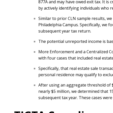
877A and may have owed exit tax. It is c
by actively identifying individuals who r
Similar to prior CLN sample results, w
Philadelphia Campus. Specifically, we fo
subsequent year tax return.
The potential unreported income is based
More Enforcement and a Centralized Com
with four cases that included real estat
Specifically, that real estate sale tran
personal residence may qualify to exclud
After using an aggregate threshold of $
nearly $5 million, we determined that 1
subsequent tax year. These cases were n