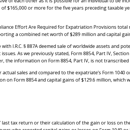
e of each other as it is possible for an individual to be inc
of $165,000 or more for the five years preceding taxable ye
ance Effort Are Required for Expatriation Provisions total 
porting a combined net worth of $289 million and capital gain
with I.R.C. § 887A deemed sale of worldwide assets and pote
ssues. As we previously stated, Form 8854, Part IV, Section B
r, the information on Form 8854, Part IV, is not transcribed
actual sales and compared to the expatriate’s Form 1040 o
ion on Form 8854 and capital gains of $129.6 million, which 
 last tax return or their calculation of the gain or loss on