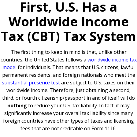
First, U.S. Has a
Worldwide Income
Tax (CBT) Tax System
The first thing to keep in mind is that, unlike other
countries, the United States follows a
worldwide income tax
model
for individuals. That means that U.S. citizens, lawful
permanent residents, and foreign nationals who meet the
substantial presence test
are subject to U.S. taxes on their
worldwide income. Therefore, just obtaining a second,
third, or fourth citizenship/passport in and of itself will do
nothing
to reduce your U.S. tax liability. In fact, it may
significantly increase your overall tax liability since many
foreign countries have other types of taxes and licensing
fees that are not creditable on Form 1116.