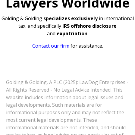
Lawyers Worldwide
Golding & Golding
specializes exclusively
in international
tax, and specifically
IRS offshore disclosure
and
expatriation
.
Contact our firm
for assistance.
Golding & Golding, A PLC (2025): LawDog Enterprises -
All Rights Reserved - No Legal Advice Intended: This
website includes information about legal issues and
legal developments. Such materials are for
informational purposes only and may not reflect the
most current legal developments. These
informational materials are not intended, and should