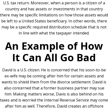
U.S. tax return. Moreover, when a person is a citizen of a
country and has assets or investments in that country
there may be specific limitations on how those assets would
be left to a United States beneficiary. In other words, there
may be a specific required distribution schedule that is not
in line with what the taxpayer intended.
An Example of How
It Can All Go Bad
David is a U.S. citizen. He is concerned that his soon-to-be
ex-wife may be coming after him for certain assets and
wants to shield them from the divorce settlement. David is
also concerned that a former business partner may sue
him. Making matters worse, Davis is also behind on his
taxes and is worried the Internal Revenue Service may come
after him as well. Therefore, David creates an offshore