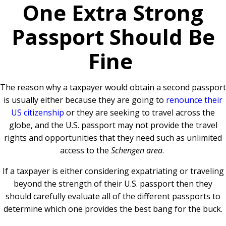
One Extra Strong
Passport Should Be
Fine
The reason why a taxpayer would obtain a second passport
is usually either because they are going to
renounce their
US citizenship
or they are seeking to travel across the
globe, and the U.S. passport may not provide the travel
rights and opportunities that they need such as unlimited
access to the
Schengen area
.
If a taxpayer is either considering expatriating or traveling
beyond the strength of their U.S. passport then they
should carefully evaluate all of the different passports to
determine which one provides the best bang for the buck.