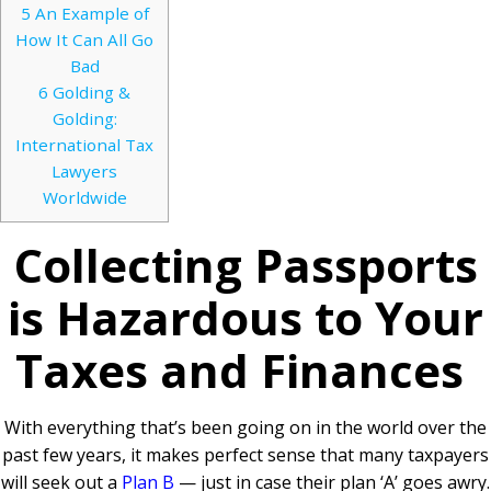
5
An Example of
How It Can All Go
Bad
6
Golding &
Golding:
International Tax
Lawyers
Worldwide
Collecting Passports
is Hazardous to Your
Taxes and Finances
With everything that’s been going on in the world over the
past few years, it makes perfect sense that many taxpayers
will seek out a
Plan B
— just in case their plan ‘A’ goes awry.