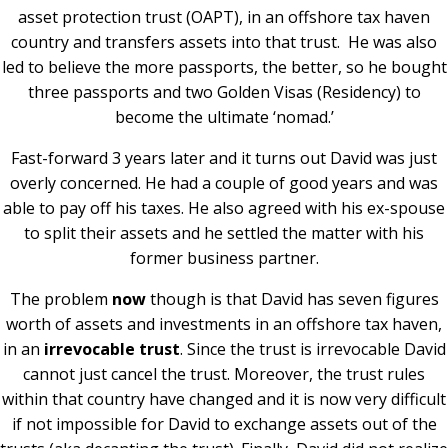
asset protection trust (OAPT), in an offshore tax haven
country and transfers assets into that trust.
He was also
led to believe the more passports, the better, so he bought
three passports and two Golden Visas (Residency) to
become the ultimate ‘nomad.’
Fast-forward 3 years later and it turns out David was just
overly concerned. He had a couple of good years and was
able to pay off his taxes. He also agreed with his ex-spouse
to split their assets and he settled the matter with his
former business partner.
The problem
now
though is that David has seven figures
worth of assets and investments in an offshore tax haven,
in an
irrevocable trust
. Since the trust is irrevocable David
cannot just cancel the trust. Moreover, the trust rules
within that country have changed and it is now very difficult
if not impossible for David to exchange assets out of the