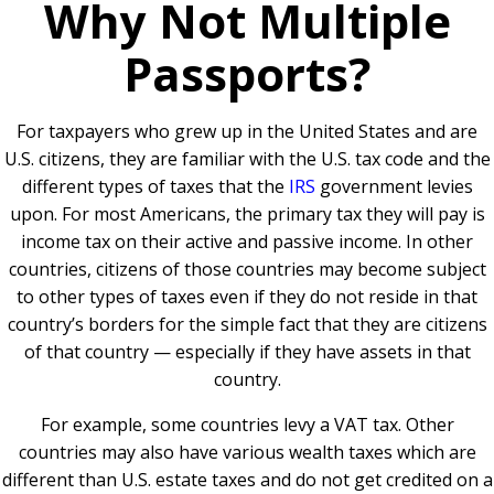
Why Not Multiple
Passports?
For taxpayers who grew up in the United States and are
U.S. citizens, they are familiar with the U.S. tax code and the
different types of taxes that the
IRS
government levies
upon. For most Americans, the primary tax they will pay is
income tax on their active and passive income. In other
countries, citizens of those countries may become subject
to other types of taxes even if they do not reside in that
country’s borders for the simple fact that they are citizens
of that country — especially if they have assets in that
country.
For example, some countries levy a VAT tax. Other
countries may also have various wealth taxes which are
different than U.S. estate taxes and do not get credited on a