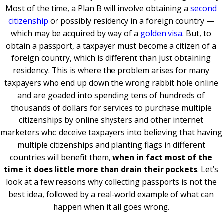
Most of the time, a Plan B will involve obtaining a
second
citizenship
or possibly residency in a foreign country —
which may be acquired by way of a
golden visa
. But, to
obtain a passport, a taxpayer must become a citizen of a
foreign country, which is different than just obtaining
residency. This is where the problem arises for many
taxpayers who end up down the wrong rabbit hole online
and are goaded into spending tens of hundreds of
thousands of dollars for services to purchase multiple
citizenships by online shysters and other internet
marketers who deceive taxpayers into believing that having
multiple citizenships and planting flags in different
countries will benefit them,
when in fact most of the
time it does little more than drain their pockets
. Let’s
look at a few reasons why collecting passports is not the
best idea, followed by a real-world example of what can
happen when it all goes wrong.