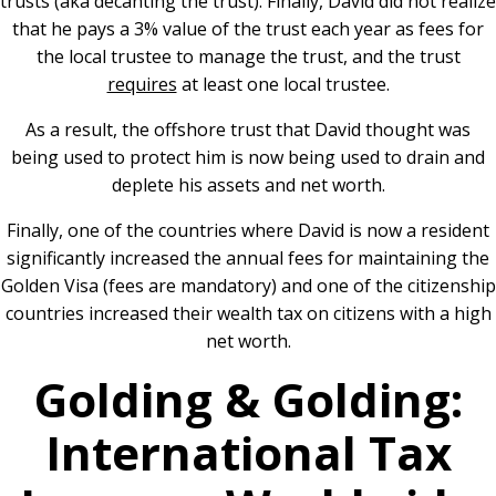
trusts (aka decanting the trust). Finally, David did not realize
that he pays a 3% value of the trust each year as fees for
the local trustee to manage the trust, and the trust
requires
at least one local trustee.
As a result, the offshore trust that David thought was
being used to protect him is now being used to drain and
deplete his assets and net worth.
Finally, one of the countries where David is now a resident
significantly increased the annual fees for maintaining the
Golden Visa (fees are mandatory) and one of the citizenship
countries increased their wealth tax on citizens with a high
net worth.
Golding & Golding:
International Tax