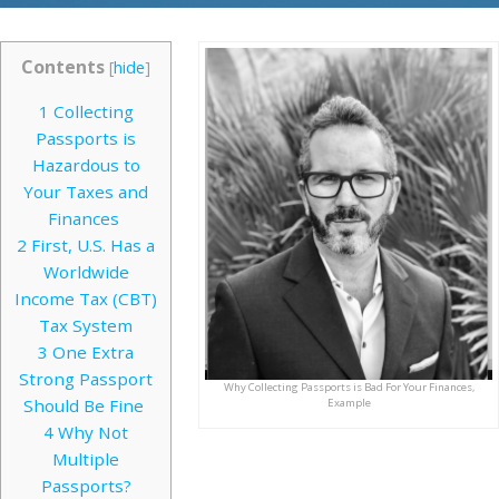
Contents
[
hide
]
1
Collecting
Passports is
Hazardous to
Your Taxes and
Finances
2
First, U.S. Has a
Worldwide
Income Tax (CBT)
Tax System
3
One Extra
Strong Passport
Why Collecting Passports is Bad For Your Finances,
Should Be Fine
Example
4
Why Not
Multiple
Passports?