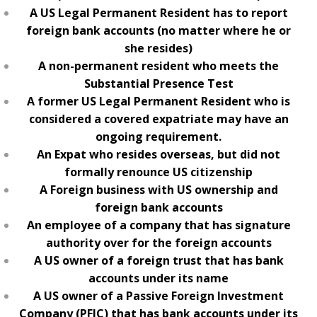
A US Legal Permanent Resident has to report
foreign bank accounts (no matter where he or
she resides)
A non-permanent resident who meets the
Substantial Presence Test
A former US Legal Permanent Resident who is
considered a covered expatriate may have an
ongoing requirement.
An Expat who resides overseas, but did not
formally renounce US citizenship
A Foreign business with US ownership and
foreign bank accounts
An employee of a company that has signature
authority over for the foreign accounts
A US owner of a foreign trust that has bank
accounts under its name
A US owner of a Passive Foreign Investment
Company (PFIC) that has bank accounts under its