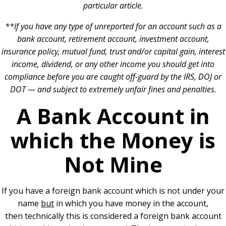
particular article.
**If you have any type of unreported for an account such as a
bank account, retirement account, investment account,
insurance policy, mutual fund, trust and/or capital gain, interest
income, dividend, or any other income you should get into
compliance before you are caught off-guard by the IRS, DOJ or
DOT — and subject to extremely unfair fines and penalties.
A Bank Account in
which the Money is
Not Mine
If you have a foreign bank account which is not under your
name
but
in which you have money in the account,
then technically this is considered a foreign bank account