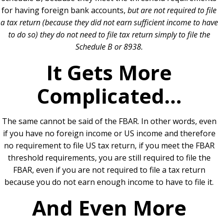
for having foreign bank accounts,
but are not required to file
a tax return (because they did not earn sufficient income to have
to do so) they do not need to file tax return simply to file the
Schedule B or 8938.
It Gets More
Complicated…
The same cannot be said of the FBAR. In other words, even
if you have no foreign income or US income and therefore
no requirement to file US tax return, if you meet the FBAR
threshold requirements, you are still required to file the
FBAR, even if you are not required to file a tax return
because you do not earn enough income to have to file it.
And Even More