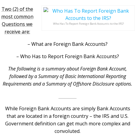
Two (2) of the
most common
Questions we
Who Has To Report Foreign Bank Accounts to the IRS?
receive are:
– What are Foreign Bank Accounts?
– Who Has to Report Foreign Bank Accounts?
The following is a summary about Foreign Bank Account,
followed by a Summary of Basic International Reporting
Requirements and a Summary of Offshore Disclosure options.
While Foreign Bank Accounts are simply Bank Accounts
that are located in a foreign country – the IRS and U.S.
Government definition can get much more complex and
convoluted.