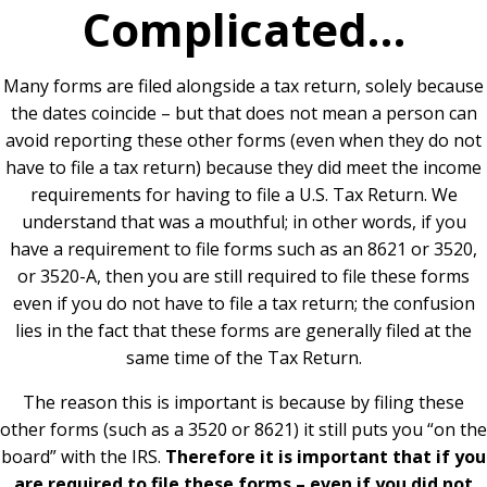
Complicated…
Many forms are filed alongside a tax return, solely because
the dates coincide – but that does not mean a person can
avoid reporting these other forms (even when they do not
have to file a tax return) because they did meet the income
requirements for having to file a U.S. Tax Return. We
understand that was a mouthful; in other words, if you
have a requirement to file forms such as an 8621 or 3520,
or 3520-A, then you are still required to file these forms
even if you do not have to file a tax return; the confusion
lies in the fact that these forms are generally filed at the
same time of the Tax Return.
The reason this is important is because by filing these
other forms (such as a 3520 or 8621) it still puts you “on the
board” with the IRS.
Therefore it is important that if you
are required to file these forms – even if you did not