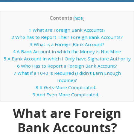
Contents
[
hide
]
1
What are Foreign Bank Accounts?
2
Who has to Report Their Foreign Bank Accounts?
3
What is a Foreign Bank Account?
4
A Bank Account in which the Money is Not Mine
5
A Bank Account in which I Only have Signature Authority
6
Who Has to Report a Foreign Bank Account?
7
What if a 1040 is Required (I didn’t Earn Enough
Income)?
8
It Gets More Complicated…
9
And Even More Complicated…
What are Foreign
Bank Accounts?