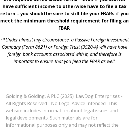
have sufficient income to otherwise have to file a tax
return – you should be sure to still file your FBARs if you
meet the minimum threshold requirement for filing an
FBAR
.
**Under almost any circumstance, a Passive Foreign Investment
Company (Form 8621) or Foreign Trust (3520-A) will have have
foreign bank accounts associated with it, and therefore is
important to ensure that you filed the FBAR as well.
Golding & Golding, A PLC (2025): LawDog Enterprises -
All Rights Reserved - No Legal Advice Intended: This
website includes information about legal issues and
legal developments. Such materials are for
informational purposes only and may not reflect the