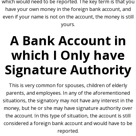
which would need to be reported. The key term is that you
have your own money in the foreign bank account, and
even if your name is not on the account, the money is still
yours.
A Bank Account in
which I Only have
Signature Authority
This is very common for spouses, children of elderly
parents, and employees. In any of the aforementioned
situations, the signatory may not have any interest in the
money, but he or she may have signature authority over
the account. In this type of situation, the account is still
considered a foreign bank account and would have to be
reported.