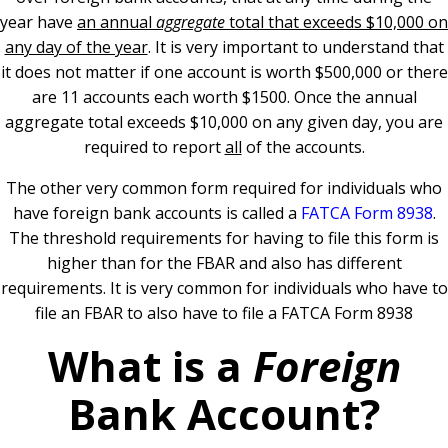
year have
an annual
aggregate
total that exceeds $10,000 on
any day of the year
.
It is very important to understand that
it does not matter if one account is worth $500,000 or there
are 11 accounts each worth $1500. Once the annual
aggregate total exceeds $10,000 on any given day, you are
required to report
all
of the accounts.
The other very common form required for individuals who
have foreign bank accounts is called a
FATCA Form 8938
.
The threshold requirements for having to file this form is
higher than for the FBAR and also has different
requirements. It is very common for individuals who have to
file an FBAR to also have to file a FATCA Form 8938
What is a
Foreign
Bank Account?