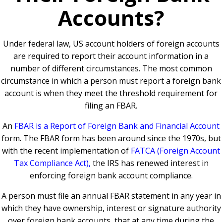
Accounts?
Under federal law, US account holders of foreign accounts
are required to report their account information in a
number of different circumstances. The most common
circumstance in which a person must report a foreign bank
account is when they meet the threshold requirement for
filing an FBAR.
An
FBAR is a Report of Foreign Bank and Financial Account
form. The FBAR form has been around since the 1970s, but
with the recent implementation of
FATCA (Foreign Account
Tax Compliance Act),
the IRS has renewed interest in
enforcing foreign bank account compliance.
A person must file an annual FBAR statement in any year in
which they have ownership, interest or signature authority
over foreign bank accounts, that at any time during the