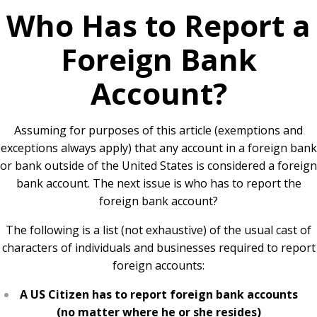
Who Has to Report a
Foreign Bank
Account?
Assuming for purposes of this article (exemptions and
exceptions always apply) that any account in a foreign bank
or bank outside of the United States is considered a foreign
bank account. The next issue is who has to report the
foreign bank account?
The following is a list (not exhaustive) of the usual cast of
characters of individuals and businesses required to report
foreign accounts:
A US Citizen has to report foreign bank accounts
(no matter where he or she resides)