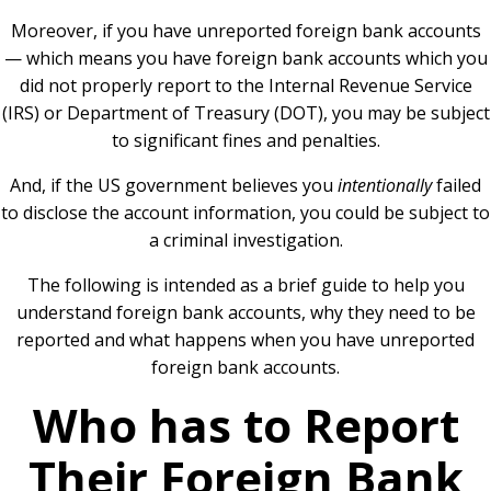
Moreover, if you have unreported foreign bank accounts
— which means you have foreign bank accounts which you
did not properly report to the Internal Revenue Service
(IRS) or Department of Treasury (DOT), you may be subject
to significant fines and penalties.
And, if the US government believes you
intentionally
failed
to disclose the account information, you could be subject to
a criminal investigation.
The following is intended as a brief guide to help you
understand foreign bank accounts, why they need to be
reported and what happens when you have unreported
foreign bank accounts.
Who has to Report
Their Foreign Bank