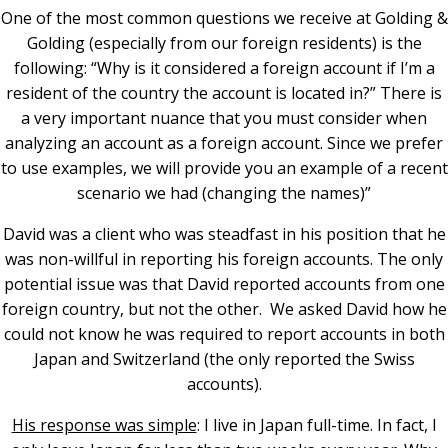
One of the most common questions we receive at Golding &
Golding (especially from our foreign residents) is the
following: “Why is it considered a foreign account if I’m a
resident of the country the account is located in?”
There is
a very important nuance that you must consider when
analyzing an account as a foreign account. Since we prefer
to use examples, we will provide you an example of a recent
scenario we had (changing the names)”
David was a client who was steadfast in his position that he
was non-willful in reporting his foreign accounts. The only
potential issue was that David reported accounts from one
foreign country, but not the other. We asked David how he
could not know he was required to report accounts in both
Japan and Switzerland (the only reported the Swiss
accounts).
His response was simple
: I live in Japan full-time. In fact, I