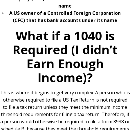
name
A US owner of a Controlled Foreign Corporation
(CFC) that has bank accounts under its name
What if a 1040 is
Required (I didn’t
Earn Enough
Income)?
This is where it begins to get very complex. A person who is
otherwise required to file a US Tax Return is not required
to file a tax return unless they meet the minimum income
threshold requirements for filing a tax return. Therefore, if
a person would otherwise be required to file a form 8938 or
schedule B, because they meet the threshold requirements