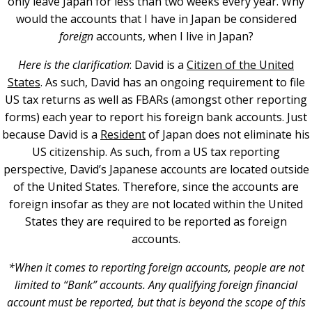
only leave Japan for less than two weeks every year. Why
would the accounts that I have in Japan be considered
foreign
accounts, when I live in Japan?
Here is the clarification
: David is a
Citizen of the United
States
. As such, David has an ongoing requirement to file
US tax returns as well as FBARs (amongst other reporting
forms) each year to report his foreign bank accounts. Just
because David is a
Resident
of Japan does not eliminate his
US citizenship. As such, from a US tax reporting
perspective, David’s Japanese accounts are located outside
of the United States. Therefore, since the accounts are
foreign insofar as they are not located within the United
States they are required to be reported as foreign
accounts.
*When it comes to reporting foreign accounts, people are not
limited to “Bank” accounts. Any qualifying foreign financial
account must be reported, but that is beyond the scope of this