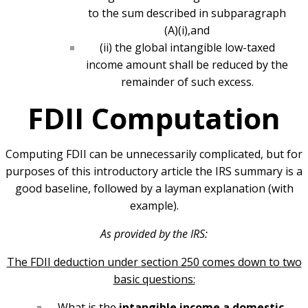
to the sum described in subparagraph
(A)(i),and
(ii) the global intangible low-taxed
income amount shall be reduced by the
remainder of such excess.
FDII Computation
Computing FDII can be unnecessarily complicated, but for
purposes of this introductory article the IRS summary is a
good baseline, followed by a layman explanation (with
example).
As provided by the IRS:
The FDII deduction under section 250 comes down to two
basic questions:
What is the
intangible income a domestic