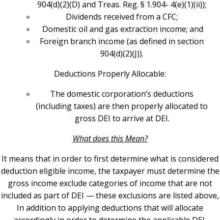
904(d)(2)(D) and Treas. Reg. § 1.904- 4(e)(1)(ii));
Dividends received from a CFC;
Domestic oil and gas extraction income; and
Foreign branch income (as defined in section
904(d)(2)(J)).
Deductions Properly Allocable:
The domestic corporation’s deductions
(including taxes) are then properly allocated to
gross DEI to arrive at DEI.
What does this Mean?
It means that in order to first determine what is considered
deduction eligible income, the taxpayer must determine the
gross income exclude categories of income that are not
included as part of DEI — these exclusions are listed above,
In addition to applying deductions that will allocate