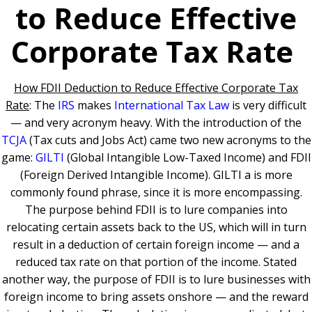
to Reduce Effective
Corporate Tax Rate
How FDII Deduction to Reduce Effective Corporate Tax
Rate
: The
IRS
makes
International Tax Law
is very difficult
— and very acronym heavy. With the introduction of the
TCJA
(Tax cuts and Jobs Act) came two new acronyms to the
game:
GILTI
(Global Intangible Low-Taxed Income) and FDII
(Foreign Derived Intangible Income). GILTI a is more
commonly found phrase, since it is more encompassing.
The purpose behind FDII is to lure companies into
relocating certain assets back to the US, which will in turn
result in a deduction of certain foreign income — and a
reduced tax rate on that portion of the income. Stated
another way, the purpose of FDII is to lure businesses with
foreign income to bring assets onshore — and the reward