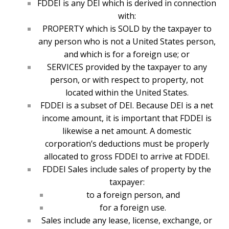
FDDEI is any DEI which is derived in connection
with:
PROPERTY which is SOLD by the taxpayer to
any person who is not a United States person,
and which is for a foreign use; or
SERVICES provided by the taxpayer to any
person, or with respect to property, not
located within the United States.
FDDEI is a subset of DEI. Because DEI is a net
income amount, it is important that FDDEI is
likewise a net amount. A domestic
corporation’s deductions must be properly
allocated to gross FDDEI to arrive at FDDEI.
FDDEI Sales include sales of property by the
taxpayer:
to a foreign person, and
for a foreign use.
Sales include any lease, license, exchange, or