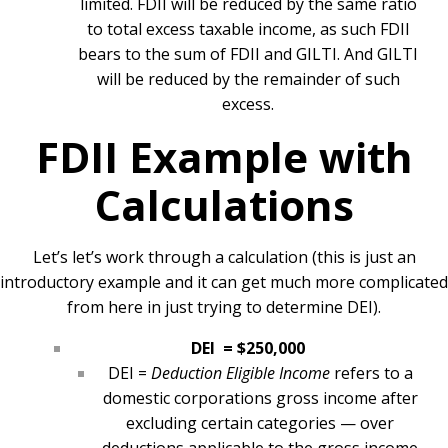
limited. FDII will be reduced by the same ratio
to total excess taxable income, as such FDII
bears to the sum of FDII and GILTI. And GILTI
will be reduced by the remainder of such
excess.
FDII Example with
Calculations
Let’s let’s work through a calculation (this is just an
introductory example and it can get much more complicated
from here in just trying to determine DEI).
DEI = $250,000
DEI =
Deduction Eligible Income
refers to a
domestic corporations gross income after
excluding certain categories — over