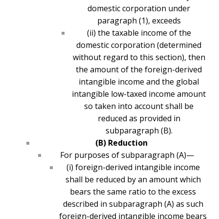
domestic corporation under
paragraph (1), exceeds
(ii) the taxable income of the
domestic corporation (determined
without regard to this section), then
the amount of the foreign-derived
intangible income and the global
intangible low-taxed income amount
so taken into account shall be
reduced as provided in
subparagraph (B).
(B) Reduction
For purposes of subparagraph (A)—
(i) foreign-derived intangible income
shall be reduced by an amount which
bears the same ratio to the excess
described in subparagraph (A) as such
foreign-derived intangible income bears