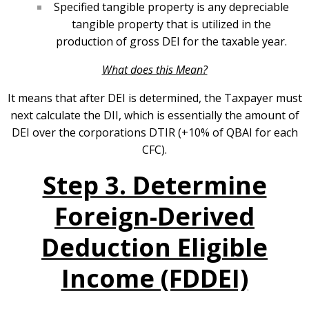
Specified tangible property is any depreciable
tangible property that is utilized in the
production of gross DEI for the taxable year.
What does this Mean?
It means that after DEI is determined, the Taxpayer must
next calculate the DII, which is essentially the amount of
DEI over the corporations DTIR (+10% of QBAI for each
CFC).
Step 3. Determine
Foreign-Derived
Deduction Eligible
Income (FDDEI)