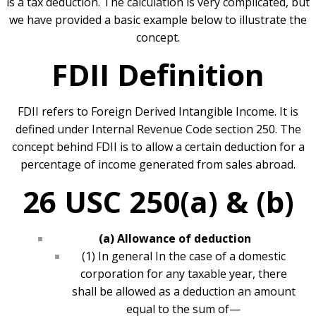
is a tax deduction. The calculation is very complicated, but
we have provided a basic example below to illustrate the
concept.
FDII Definition
FDII refers to Foreign Derived Intangible Income. It is
defined under Internal Revenue Code section 250. The
concept behind FDII is to allow a certain deduction for a
percentage of income generated from sales abroad.
26 USC 250(a) & (b)
(a) Allowance of deduction
(1) In general In the case of a domestic
corporation for any taxable year, there
shall be allowed as a deduction an amount
equal to the sum of—