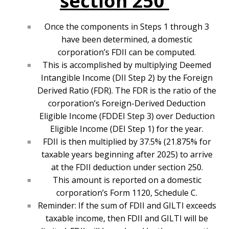
section 250
Once the components in Steps 1 through 3
have been determined, a domestic
corporation’s FDII can be computed.
This is accomplished by multiplying Deemed
Intangible Income (DII Step 2) by the Foreign
Derived Ratio (FDR). The FDR is the ratio of the
corporation’s Foreign-Derived Deduction
Eligible Income (FDDEI Step 3) over Deduction
Eligible Income (DEI Step 1) for the year.
FDII is then multiplied by 37.5% (21.875% for
taxable years beginning after 2025) to arrive
at the FDII deduction under section 250.
This amount is reported on a domestic
corporation’s Form 1120, Schedule C.
Reminder: If the sum of FDII and GILTI exceeds
taxable income, then FDII and GILTI will be