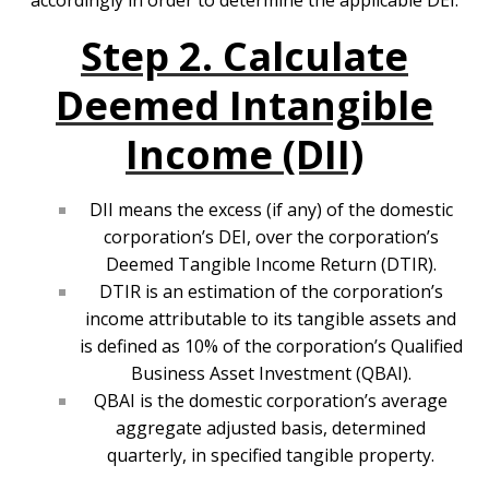
accordingly in order to determine the applicable DEI.
Step 2. Calculate
Deemed Intangible
Income (DII)
DII means the excess (if any) of the domestic
corporation’s DEI, over the corporation’s
Deemed Tangible Income Return (DTIR).
DTIR is an estimation of the corporation’s
income attributable to its tangible assets and
is defined as 10% of the corporation’s Qualified
Business Asset Investment (QBAI).
QBAI is the domestic corporation’s average
aggregate adjusted basis, determined
quarterly, in specified tangible property.