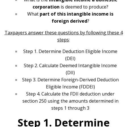
corporation
is deemed to produce?
What
part of this intangible income is
foreign derived
?
Taxpayers answer these questions by following these 4
steps
:
Step 1. Determine Deduction Eligible Income
(DEI)
Step 2. Calculate Deemed Intangible Income
(DII)
Step 3. Determine Foreign-Derived Deduction
Eligible Income (FDDEI)
Step 4. Calculate the FDII deduction under
section 250 using the amounts determined in
steps 1 through 3
Step 1. Determine