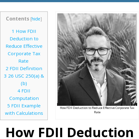
Contents
[
hide
]
1
How FDII
Deduction to
Reduce Effective
Corporate Tax
Rate
2
FDII Definition
3
26 USC 250(a) &
(b)
4
FDII
Computation
5
FDII Example
How FDII Deduction to Reduce Effective Corporate Tax
with Calculations
Rate
How FDII Deduction