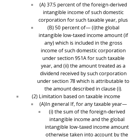
(A) 37.5 percent of the foreign-derived
intangible income of such domestic
corporation for such taxable year, plus
(B) 50 percent of— (i)the global
intangible low-taxed income amount (if
any) which is included in the gross
income of such domestic corporation
under section 951A for such taxable
year, and (ii) the amount treated as a
dividend received by such corporation
under section 78 which is attributable to
the amount described in clause (i).
(2) Limitation based on taxable income
(A)In general If, for any taxable year—
(i) the sum of the foreign-derived
intangible income and the global
intangible low-taxed income amount
otherwise taken into account by the