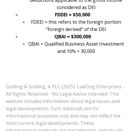
deductions applicable to the gross income
considered as DEI
FDDEI = $50,000
FDEEI = this refers to the foreign portion
“foreign derived” of the DEI
QBAI = $300,000
QBAI = Qualified Business Asset Investment
and 10% = 30,000
Golding & Golding, A PLC (2025): LawDog Enterprises -
All Rights Reserved - No Legal Advice Intended: This
website includes information about legal issues and
legal developments. Such materials are for
informational purposes only and may not reflect the
most current legal developments. These
informational materials are not intended, and should