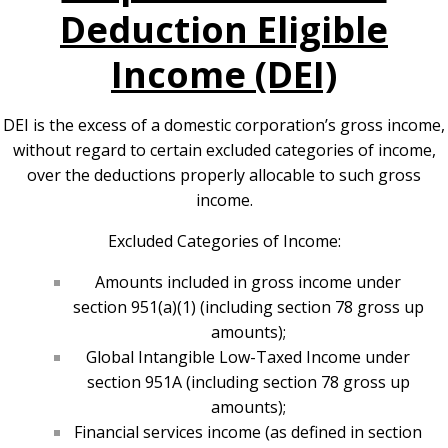
Deduction Eligible
Income (DEI)
DEI is the excess of a domestic corporation’s gross income,
without regard to certain excluded categories of income,
over the deductions properly allocable to such gross
income.
Excluded Categories of Income:
Amounts included in gross income under
section 951(a)(1) (including section 78 gross up
amounts);
Global Intangible Low-Taxed Income under
section 951A (including section 78 gross up
amounts);
Financial services income (as defined in section