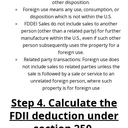
other disposition.
Foreign use means any use, consumption, or
disposition which is not within the U.S.
FDDEI Sales do not include sales to another
person (other than a related party) for further
manufacture within the U.S., even if such other
person subsequently uses the property for a
foreign use.
Related party transactions: Foreign use does
not include sales to related parties unless the
sale is followed by a sale or service to an
unrelated foreign person, where such
property is for foreign use
Step 4. Calculate the
FDII deduction under