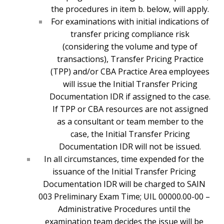
the procedures in item b. below, will apply.
For examinations with initial indications of
transfer pricing compliance risk
(considering the volume and type of
transactions), Transfer Pricing Practice
(TPP) and/or CBA Practice Area employees
will issue the Initial Transfer Pricing
Documentation IDR if assigned to the case.
If TPP or CBA resources are not assigned
as a consultant or team member to the
case, the Initial Transfer Pricing
Documentation IDR will not be issued.
In all circumstances, time expended for the
issuance of the Initial Transfer Pricing
Documentation IDR will be charged to SAIN
003 Preliminary Exam Time; UIL 00000.00-00 –
Administrative Procedures until the
examination team decides the issue will be