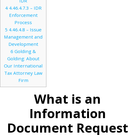
IDR
4
4.46.4.7.3 – IDR
Enforcement
Process
5
4.46.4.8 – Issue
Management and
Development
6
Golding &
Golding: About
Our International
Tax Attorney Law
Firm
What is an
Information
Document Request