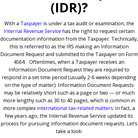
(IDR)?
With a
Taxpayer
is under a tax audit or examination, the
Internal Revenue Service
has the right to request certain
documentation information from the Taxpayer. Technically,
this is referred to as the IRS making an Information
Document Request and submitted to the Taxpayer on Form
4564. Oftentimes, when a Taxpayer receives an
Information Document Request they are required to
respond in a set time period (usually 2-6 weeks depending
on the type of matter). Information Document Requests
may be relatively short such as a page or two — or much
more lengthy such as 30 to 40 pages, which is common in
more complex
international tax-related matters
. In fact, a
few years ago, the Internal Revenue Service updated its
process for pursuing information document requests. Let’s
take a look: