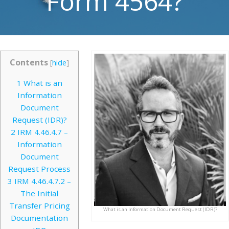
Form 4564?
Contents
[
hide
]
1
What is an
Information
Document
Request (IDR)?
2
IRM 4.46.4.7 –
Information
Document
Request Process
3
IRM 4.46.4.7.2 –
The Initial
Transfer Pricing
What is an Information Document Request (IDR)?
Documentation