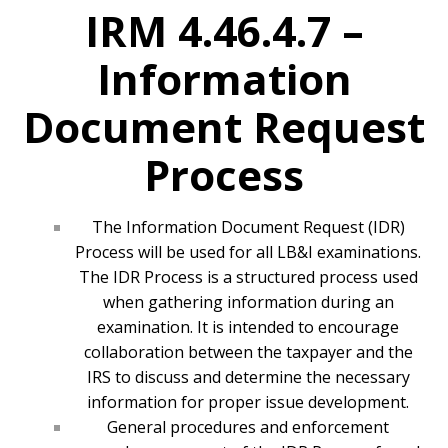
IRM 4.46.4.7 –
Information
Document Request
Process
The Information Document Request (IDR)
Process will be used for all LB&I examinations.
The IDR Process is a structured process used
when gathering information during an
examination. It is intended to encourage
collaboration between the taxpayer and the
IRS to discuss and determine the necessary
information for proper issue development.
General procedures and enforcement