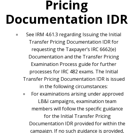
Pricing
Documentation IDR
See IRM 4.61.3 regarding Issuing the Initial
Transfer Pricing Documentation IDR for
requesting the Taxpayer’s IRC 6662(e)
Documentation and the Transfer Pricing
Examination Process guide for further
processes for IRC 482 exams. The Initial
Transfer Pricing Documentation IDR is issued
in the following circumstances:
For examinations arising under approved
LB&I campaigns, examination team
members will follow the specific guidance
for the Initial Transfer Pricing
Documentation IDR provided for within the
campaign. If no such guidance is provided,