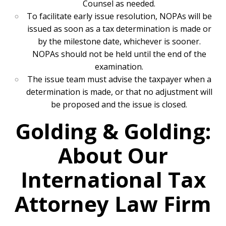
Counsel as needed.
To facilitate early issue resolution, NOPAs will be
issued as soon as a tax determination is made or
by the milestone date, whichever is sooner.
NOPAs should not be held until the end of the
examination.
The issue team must advise the taxpayer when a
determination is made, or that no adjustment will
be proposed and the issue is closed.
Golding & Golding:
About Our
International Tax
Attorney Law Firm