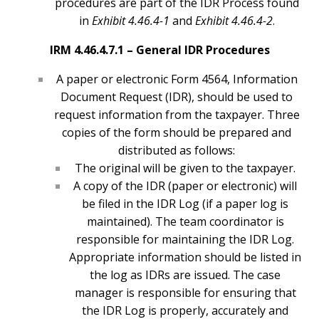
procedures are part of the IDR Process found
in
Exhibit 4.46.4-1
and
Exhibit 4.46.4-2
.
IRM 4.46.4.7.1 –
General IDR Procedures
A paper or electronic Form 4564, Information
Document Request (IDR), should be used to
request information from the taxpayer. Three
copies of the form should be prepared and
distributed as follows:
The original will be given to the taxpayer.
A copy of the IDR (paper or electronic) will
be filed in the IDR Log (if a paper log is
maintained). The team coordinator is
responsible for maintaining the IDR Log.
Appropriate information should be listed in
the log as IDRs are issued. The case
manager is responsible for ensuring that
the IDR Log is properly, accurately and