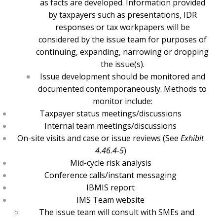
as facts are developed. Information provided
by taxpayers such as presentations, IDR
responses or tax workpapers will be
considered by the issue team for purposes of
continuing, expanding, narrowing or dropping
the issue(s).
Issue development should be monitored and
documented contemporaneously. Methods to
monitor include:
Taxpayer status meetings/discussions
Internal team meetings/discussions
On-site visits and case or issue reviews (See
Exhibit
4.46.4-5
)
Mid-cycle risk analysis
Conference calls/instant messaging
IBMIS report
IMS Team website
The issue team will consult with SMEs and