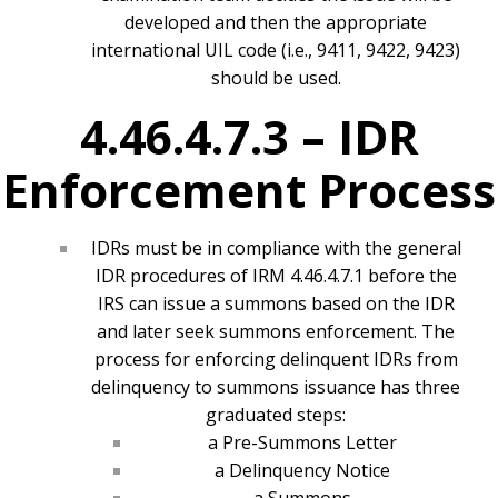
developed and then the appropriate
international UIL code (i.e., 9411, 9422, 9423)
should be used.
4.46.4.7.3 –
IDR
Enforcement Process
IDRs must be in compliance with the general
IDR procedures of IRM 4.46.4.7.1 before the
IRS can issue a summons based on the IDR
and later seek summons enforcement. The
process for enforcing delinquent IDRs from
delinquency to summons issuance has three
graduated steps:
a Pre-Summons Letter
a Delinquency Notice