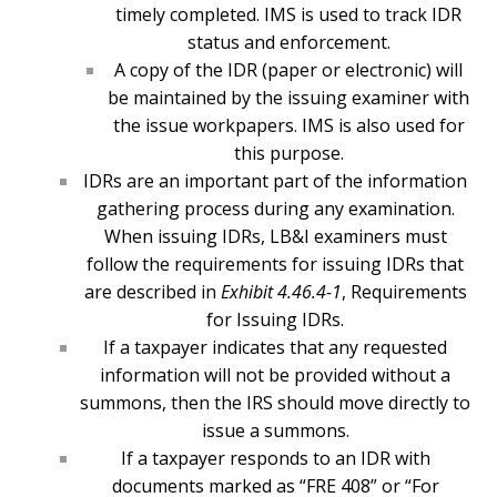
timely completed. IMS is used to track IDR
status and enforcement.
A copy of the IDR (paper or electronic) will
be maintained by the issuing examiner with
the issue workpapers. IMS is also used for
this purpose.
IDRs are an important part of the information
gathering process during any examination.
When issuing IDRs, LB&I examiners must
follow the requirements for issuing IDRs that
are described in
Exhibit 4.46.4-1
, Requirements
for Issuing IDRs.
If a taxpayer indicates that any requested
information will not be provided without a
summons, then the IRS should move directly to
issue a summons.
If a taxpayer responds to an IDR with
documents marked as “FRE 408” or “For