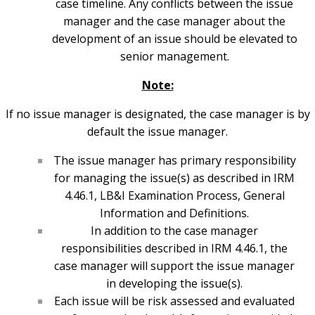
case timeline. Any conflicts between the issue
manager and the case manager about the
development of an issue should be elevated to
senior management.
Note:
If no issue manager is designated, the case manager is by
default the issue manager.
The issue manager has primary responsibility
for managing the issue(s) as described in IRM
4.46.1, LB&I Examination Process, General
Information and Definitions.
In addition to the case manager
responsibilities described in IRM 4.46.1, the
case manager will support the issue manager
in developing the issue(s).
Each issue will be risk assessed and evaluated