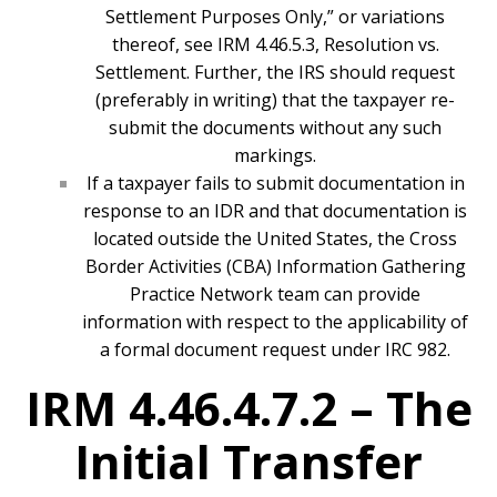
Settlement Purposes Only,” or variations
thereof, see IRM 4.46.5.3, Resolution vs.
Settlement. Further, the IRS should request
(preferably in writing) that the taxpayer re-
submit the documents without any such
markings.
If a taxpayer fails to submit documentation in
response to an IDR and that documentation is
located outside the United States, the Cross
Border Activities (CBA) Information Gathering
Practice Network team can provide
information with respect to the applicability of
a formal document request under IRC 982.
IRM 4.46.4.7.2 –
The
Initial Transfer