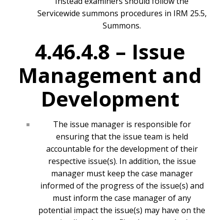
Instead examiners should follow the
Servicewide summons procedures in IRM 25.5,
Summons.
4.46.4.8 –
Issue
Management and
Development
The issue manager is responsible for
ensuring that the issue team is held
accountable for the development of their
respective issue(s). In addition, the issue
manager must keep the case manager
informed of the progress of the issue(s) and
must inform the case manager of any
potential impact the issue(s) may have on the