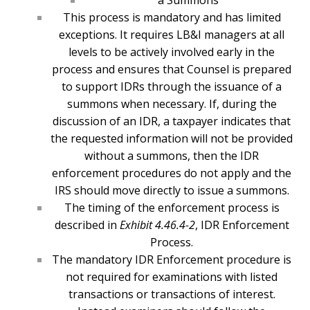
a Summons
This process is mandatory and has limited
exceptions. It requires LB&I managers at all
levels to be actively involved early in the
process and ensures that Counsel is prepared
to support IDRs through the issuance of a
summons when necessary. If, during the
discussion of an IDR, a taxpayer indicates that
the requested information will not be provided
without a summons, then the IDR
enforcement procedures do not apply and the
IRS should move directly to issue a summons.
The timing of the enforcement process is
described in
Exhibit 4.46.4-2
, IDR Enforcement
Process.
The mandatory IDR Enforcement procedure is
not required for examinations with listed
transactions or transactions of interest.