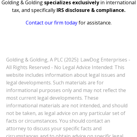
Golding & Golding
specializes exclusively
in international
tax, and specifically
IRS disclosure & compliance.
Contact our firm today
for assistance.
Golding & Golding, A PLC (2025): LawDog Enterprises -
All Rights Reserved - No Legal Advice Intended: This
website includes information about legal issues and
legal developments. Such materials are for
informational purposes only and may not reflect the
most current legal developments. These
informational materials are not intended, and should
not be taken, as legal advice on any particular set of
facts or circumstances. You should contact an
attorney to discuss your specific facts and
circumstances and to obtain advice on specific legal