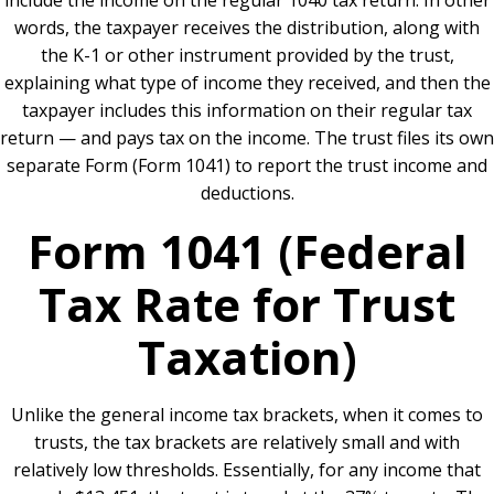
include the income on the regular 1040 tax return. In other
words, the taxpayer receives the distribution, along with
the K-1 or other instrument provided by the trust,
explaining what type of income they received, and then the
taxpayer includes this information on their regular tax
return — and pays tax on the income. The trust files its own
separate Form (Form 1041) to report the trust income and
deductions.
Form 1041 (Federal
Tax Rate for Trust
Taxation)
Unlike the general income tax brackets, when it comes to
trusts, the tax brackets are relatively small and with
relatively low thresholds. Essentially, for any income that