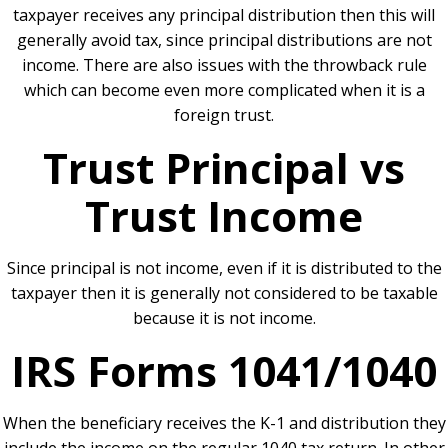
taxpayer receives any principal distribution then this will
generally avoid tax, since principal distributions are not
income. There are also issues with the throwback rule
which can become even more complicated when it is a
foreign trust.
Trust Principal vs
Trust Income
Since principal is not income, even if it is distributed to the
taxpayer then it is generally not considered to be taxable
because it is not income.
IRS Forms 1041/1040
When the beneficiary receives the K-1 and distribution they