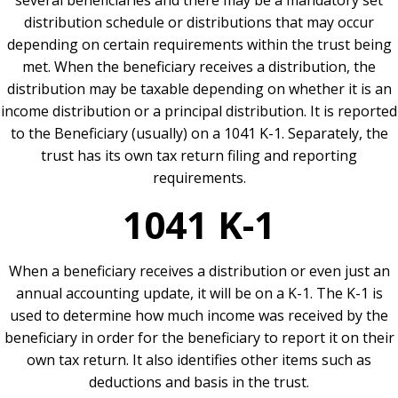
several beneficiaries and there may be a mandatory set
distribution schedule or distributions that may occur
depending on certain requirements within the trust being
met. When the beneficiary receives a distribution, the
distribution may be taxable depending on whether it is an
income distribution or a principal distribution. It is reported
to the Beneficiary (usually) on a 1041 K-1. Separately, the
trust has its own tax return filing and reporting
requirements.
1041 K-1
When a beneficiary receives a distribution or even just an
annual accounting update, it will be on a K-1. The K-1 is
used to determine how much income was received by the
beneficiary in order for the beneficiary to report it on their
own tax return. It also identifies other items such as
deductions and basis in the trust.