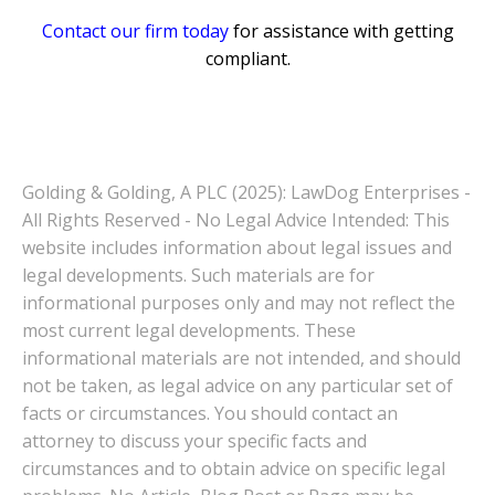
Contact our firm today
for assistance with getting
compliant.
Golding & Golding, A PLC (2025): LawDog Enterprises -
All Rights Reserved - No Legal Advice Intended: This
website includes information about legal issues and
legal developments. Such materials are for
informational purposes only and may not reflect the
most current legal developments. These
informational materials are not intended, and should
not be taken, as legal advice on any particular set of
facts or circumstances. You should contact an
attorney to discuss your specific facts and
circumstances and to obtain advice on specific legal