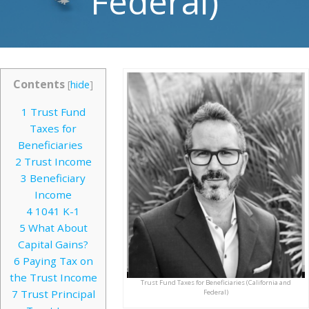
Federal)
Contents
[
hide
]
1
Trust Fund
Taxes for
Beneficiaries
2
Trust Income
3
Beneficiary
Income
4
1041 K-1
5
What About
Capital Gains?
6
Paying Tax on
the Trust Income
Trust Fund Taxes for Beneficiaries (California and
7
Trust Principal
Federal)