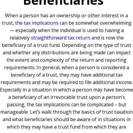
When a person has an ownership or other interest in a
trust, the
tax implications
can be somewhat overwhelming
— especially when the individual is used to having a
relatively
straightforward tax return
and is now the
beneficiary of a trust fund
.
Depending on the type of trust
and whether any distributions are being made can impact
the extent and complexity of the return and reporting
requirements. In general, when a person is considered a
beneficiary of a trust, they may have additional tax
requirements and may be required to file additional income.
Especially in a situation in which a person may have become
a beneficiary of an irrevocable trust upon a person’s
passing, the tax implications can be complicated – but
manageable. Let’s walk through the basics of trust taxation
and what beneficiaries should be aware of in situations in
which they may have a trust fund from which they are