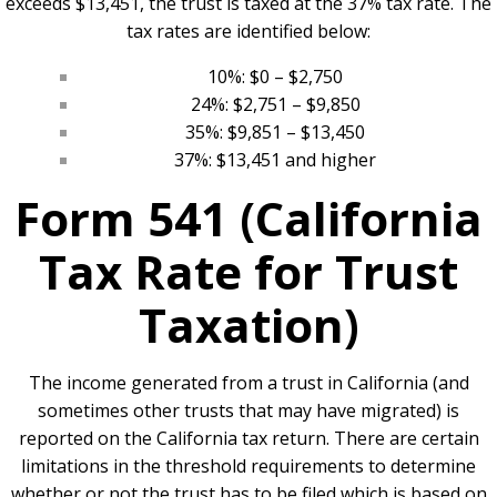
exceeds $13,451, the trust is taxed at the 37% tax rate. The
tax rates are identified below:
10%: $0 – $2,750
24%: $2,751 – $9,850
35%: $9,851 – $13,450
37%: $13,451 and higher
Form 541 (California
Tax Rate for Trust
Taxation)
The income generated from a trust in California (and
sometimes other trusts that may have migrated) is
reported on the California tax return. There are certain
limitations in the threshold requirements to determine
whether or not the trust has to be filed which is based on