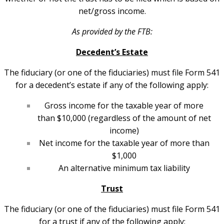
net/gross income.
As provided by the FTB:
Decedent’s Estate
The fiduciary (or one of the fiduciaries) must file Form 541
for a decedent’s estate if any of the following apply:
Gross income for the taxable year of more
than $10,000 (regardless of the amount of net
income)
Net income for the taxable year of more than
$1,000
An alternative minimum tax liability
Trust
The fiduciary (or one of the fiduciaries) must file Form 541
for a trust if any of the following apply: