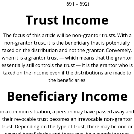
691 – 692)
Trust Income
The focus of this article will be non-grantor trusts. With a
non-grantor trust, it is the beneficiary that is potentially
taxed on the distribution and not the grantor. Conversely,
when it is a grantor trust — which means that the grantor
essentially still controls the trust — it is the grantor who is
taxed on the income even if the distributions are made to
the beneficiaries
Beneficiary Income
in a common situation, a person may have passed away and
their revocable trust becomes an irrevocable non-grantor
trust. Depending on the type of trust, there may be one or