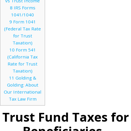
vs Trust Income
8
IRS Forms
1041/1040
9
Form 1041
(Federal Tax Rate
for Trust
Taxation)
10
Form 541
(California Tax
Rate for Trust
Taxation)
11
Golding &
Golding: About
Our International
Tax Law Firm
Trust Fund Taxes for
Beneficiaries