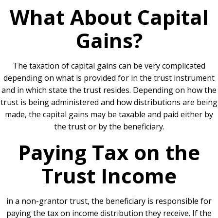
What About Capital
Gains?
The taxation of capital gains can be very complicated
depending on what is provided for in the trust instrument
and in which state the trust resides. Depending on how the
trust is being administered and how distributions are being
made, the capital gains may be taxable and paid either by
the trust or by the beneficiary.
Paying Tax on the
Trust Income
in a non-grantor trust, the beneficiary is responsible for
paying the tax on income distribution they receive. If the