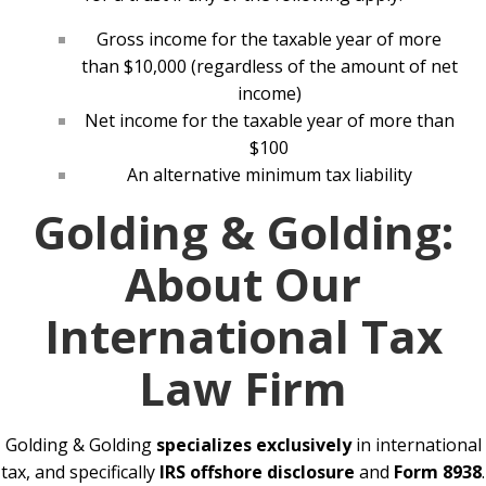
Gross income for the taxable year of more
than $10,000 (regardless of the amount of net
income)
Net income for the taxable year of more than
$100
An alternative minimum tax liability
Golding & Golding:
About Our
International Tax
Law Firm
Golding & Golding
specializes exclusively
in international
tax, and specifically
IRS offshore disclosure
and
Form 8938
.