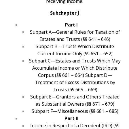
receiving income.
Subchapter J
Part I
Subpart A—General Rules for Taxation of
Estates and Trusts (§§ 641 – 646)
Subpart B—Trusts Which Distribute
Current Income Only (§§ 651 – 652)
Subpart C—Estates and Trusts Which May
Accumulate Income or Which Distribute
Corpus (§§ 661 – 664) Subpart D—
Treatment of Excess Distributions by
Trusts (§§ 665 – 669)
Subpart E—Grantors and Others Treated
as Substantial Owners (§§ 671 – 679)
Subpart F—Miscellaneous (§§ 681 – 685)
Part II
Income in Respect of a Decedent (IRD) (§§