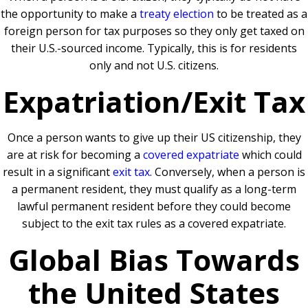
the opportunity to make a
treaty election
to be treated as a
foreign person for tax purposes so they only get taxed on
their U.S.-sourced income. Typically, this is for residents
only and not U.S. citizens.
Expatriation/Exit Tax
Once a person wants to give up their US citizenship, they
are at risk for becoming a
covered expatriate
which could
result in a significant
exit tax
. Conversely, when a person is
a permanent resident, they must qualify as a long-term
lawful permanent resident before they could become
subject to the exit tax rules as a covered expatriate.
Global Bias Towards
the United States