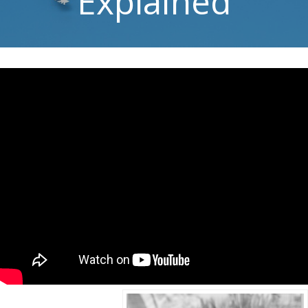
Explained