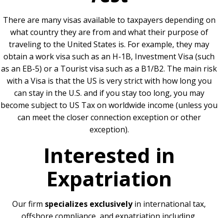
There are many visas available to taxpayers depending on
what country they are from and what their purpose of
traveling to the United States is. For example, they may
obtain a work visa such as an H-1B, Investment Visa (such
as an EB-5) or a Tourist visa such as a B1/B2. The main risk
with a Visa is that the US is very strict with how long you
can stay in the U.S. and if you stay too long, you may
become subject to US Tax on worldwide income (unless you
can meet the closer connection exception or other
exception).
Interested in
Expatriation
Our firm
specializes exclusively
in international tax,
offshore compliance, and expatriation including.