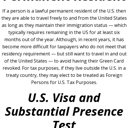
If a person is a lawful permanent resident of the U.S. then
they are able to travel freely to and from the United States
as long as they maintain their immigration status — which
typically requires remaining in the US for at least six
months out of the year. Although, in recent years, it has
become more difficult for taxpayers who do not meet that
residency requirement — but still want to travel in and out
of the United States — to avoid having their Green Card
revoked. For tax purposes, if they live outside the U.S. in a
treaty country, they may elect to be treated as Foreign
Persons for U.S. Tax Purposes.
U.S. Visa and
Substantial Presence
Test