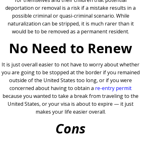
deportation or removal is a risk if a mistake results in a
possible criminal or quasi-criminal scenario. While
naturalization can be stripped, it is much rarer than it
would be to be removed as a permanent resident.
No Need to Renew
It is just overall easier to not have to worry about whether
you are going to be stopped at the border if you remained
outside of the United States too long, or if you were
concerned about having to obtain a
re-entry permit
because you wanted to take a break from traveling to the
United States, or your visa is about to expire — it just
makes your life easier overall.
Cons