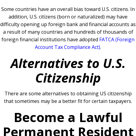
Some countries have an overall bias toward U.S. citizens. In
addition, U.S. citizens (born or naturalized) may have
difficulty opening up foreign bank and financial accounts as
a result of many countries and hundreds of thousands of
foreign financial institutions have adopted
FATCA (Foreign
Account Tax Compliance Act)
.
Alternatives to U.S.
Citizenship
There are some alternatives to obtaining US citizenship
that sometimes may be a better fit for certain taxpayers.
Become a Lawful
Permanent Resident