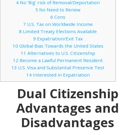
4
No ‘Big’ risk of Removal/Deportation
5
No Need to Renew
6
Cons
7
U.S. Tax on Worldwide Income
8
Limited Treaty Elections Available
9
Expatriation/Exit Tax
10
Global Bias Towards the United States
11
Alternatives to U.S. Citizenship
12
Become a Lawful Permanent Resident
13
U.S. Visa and Substantial Presence Test
14
Interested in Expatriation
Dual Citizenship
Advantages and
Disadvantages