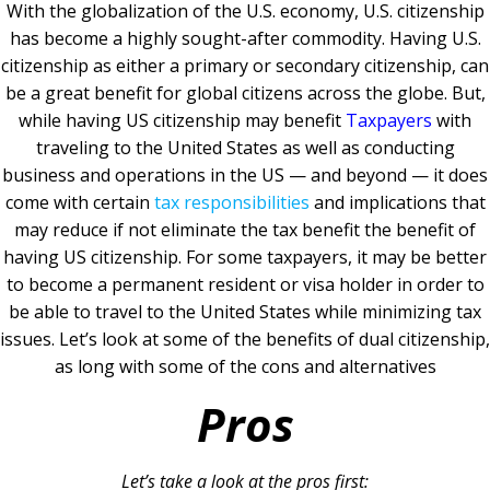
With the globalization of the U.S. economy, U.S. citizenship
has become a highly sought-after commodity. Having U.S.
citizenship as either a primary or secondary citizenship, can
be a great benefit for global citizens across the globe. But,
while having US citizenship may benefit
Taxpayers
with
traveling to the United States as well as conducting
business and operations in the US — and beyond — it does
come with certain
tax responsibilities
and implications that
may reduce if not eliminate the tax benefit the benefit of
having US citizenship. For some taxpayers, it may be better
to become a permanent resident or visa holder in order to
be able to travel to the United States while minimizing tax
issues. Let’s look at some of the benefits of dual citizenship,
as long with some of the cons and alternatives
Pros
Let’s take a look at the pros first: