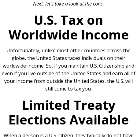
Next, let’s take a look at the cons:
U.S. Tax on
Worldwide Income
Unfortunately, unlike most other countries across the
globe, the United States taxes individuals on their
worldwide income. So, if you maintain U.S. Citizenship and
even if you live outside of the United States and earn all of
your income from outside the United States, the U.S. will
still come to tax you.
Limited Treaty
Elections Available
When a person is a U.S. citizen, they typically do not have