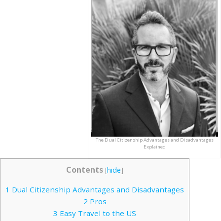
The Dual Citizenship Advantages and Disadvantages
Explained
Contents
[
hide
]
1
Dual Citizenship Advantages and Disadvantages
2
Pros
3
Easy Travel to the US