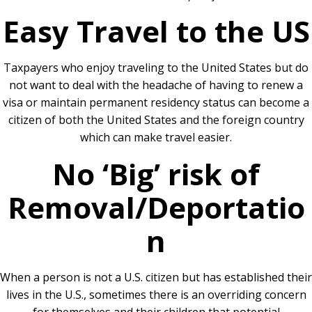
Easy Travel to the US
Taxpayers who enjoy traveling to the United States but do
not want to deal with the headache of having to renew a
visa or maintain permanent residency status can become a
citizen of both the United States and the foreign country
which can make travel easier.
No ‘Big’ risk of
Removal/Deportatio
n
When a person is not a U.S. citizen but has established their
lives in the U.S., sometimes there is an overriding concern
for themselves and their children that potential