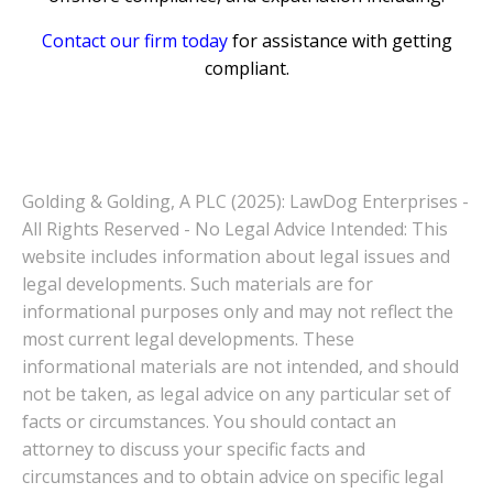
Contact our firm today
for assistance with getting
compliant.
Golding & Golding, A PLC (2025): LawDog Enterprises -
All Rights Reserved - No Legal Advice Intended: This
website includes information about legal issues and
legal developments. Such materials are for
informational purposes only and may not reflect the
most current legal developments. These
informational materials are not intended, and should
not be taken, as legal advice on any particular set of
facts or circumstances. You should contact an
attorney to discuss your specific facts and
circumstances and to obtain advice on specific legal