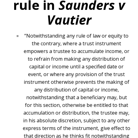
rule in
Saunders v
Vautier
“Notwithstanding any rule of law or equity to
the contrary, where a trust instrument
empowers a trustee to accumulate income, or
to refrain from making any distribution of
capital or income until a specified date or
event, or where any provision of the trust
instrument otherwise prevents the making of
any distribution of capital or income,
notwithstanding that a beneficiary may, but
for this section, otherwise be entitled to that
accumulation or distribution, the trustee may,
in his absolute discretion, subject to any other
express terms of the instrument, give effect to
that direction as he thinks fit notwithstanding