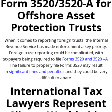
Form 3520/3520-A for
Offshore Asset
Protection Trusts
When it comes to reporting foreign trusts, the Internal
Revenue Service has made enforcement a key priority.
Foreign trust reporting could be complicated, with
taxpayers being required to file
Forms 3520 and 3520 –A
.
The failure to properly file Forms 3520 may result
in
significant fines and penalties
and they could be very
difficult to abate.
International Tax
Lawyers Represent