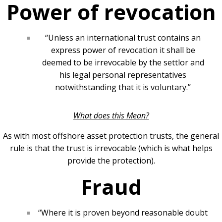
Power of revocation
“Unless an international trust contains an
express power of revocation it shall be
deemed to be irrevocable by the settlor and
his legal personal representatives
notwithstanding that it is voluntary.”
What does this Mean?
As with most offshore asset protection trusts, the general
rule is that the trust is irrevocable (which is what helps
provide the protection).
Fraud
“Where it is proven beyond reasonable doubt