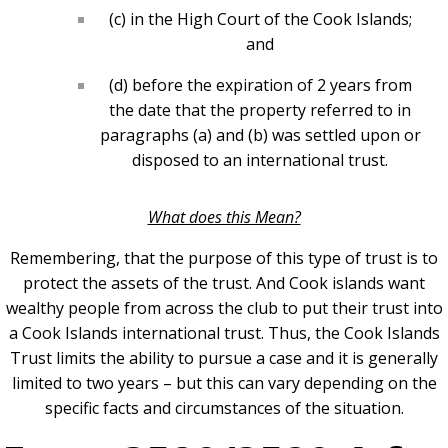
(c) in the High Court of the Cook Islands;
and
(d) before the expiration of 2 years from
the date that the property referred to in
paragraphs (a) and (b) was settled upon or
disposed to an international trust.
What does this Mean?
Remembering, that the purpose of this type of trust is to
protect the assets of the trust. And Cook islands want
wealthy people from across the club to put their trust into
a Cook Islands international trust. Thus, the Cook Islands
Trust limits the ability to pursue a case and it is generally
limited to two years – but this can vary depending on the
specific facts and circumstances of the situation.