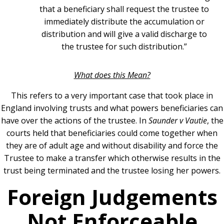
that a beneficiary shall request the trustee to
immediately distribute the accumulation or
distribution and will give a valid discharge to
the trustee for such distribution.”
What does this Mean?
This refers to a very important case that took place in
England involving trusts and what powers beneficiaries can
have over the actions of the trustee. In
Saunder v Vautie
, the
courts held that beneficiaries could come together when
they are of adult age and without disability and force the
Trustee to make a transfer which otherwise results in the
trust being terminated and the trustee losing her powers.
Foreign Judgements
Not Enforceable