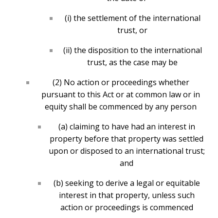
(i) the settlement of the international
trust, or
(ii) the disposition to the international
trust, as the case may be
(2) No action or proceedings whether
pursuant to this Act or at common law or in
equity shall be commenced by any person
(a) claiming to have had an interest in
property before that property was settled
upon or disposed to an international trust;
and
(b) seeking to derive a legal or equitable
interest in that property, unless such
action or proceedings is commenced