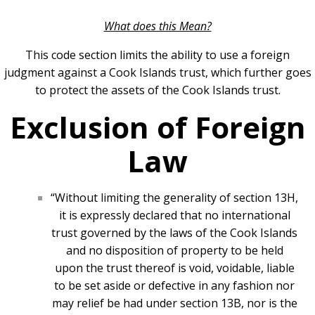
What does this Mean?
This code section limits the ability to use a foreign
judgment against a Cook Islands trust, which further goes
to protect the assets of the Cook Islands trust.
Exclusion of Foreign
Law
“Without limiting the generality of section 13H,
it is expressly declared that no international
trust governed by the laws of the Cook Islands
and no disposition of property to be held
upon the trust thereof is void, voidable, liable
to be set aside or defective in any fashion nor
may relief be had under section 13B, nor is the