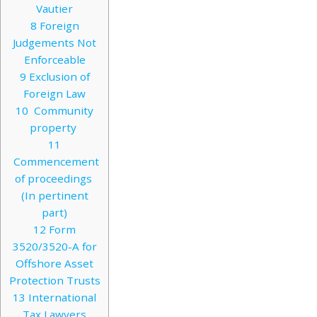
Vautier
8
Foreign
Judgements Not
Enforceable
9
Exclusion of
Foreign Law
10
Community
property
11
Commencement
of proceedings
(In pertinent
part)
12
Form
3520/3520-A for
Offshore Asset
Protection Trusts
13
International
Tax Lawyers