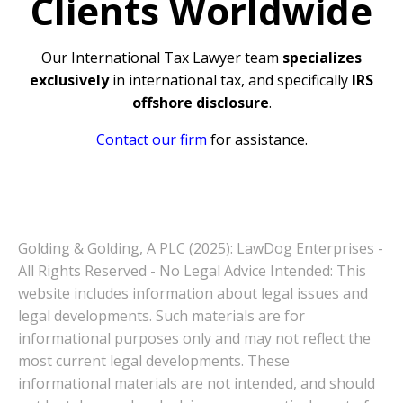
Clients Worldwide
Our International Tax Lawyer team
specializes
exclusively
in international tax, and specifically
IRS
offshore disclosure
.
Contact our firm
for assistance.
Golding & Golding, A PLC (2025): LawDog Enterprises -
All Rights Reserved - No Legal Advice Intended: This
website includes information about legal issues and
legal developments. Such materials are for
informational purposes only and may not reflect the
most current legal developments. These
informational materials are not intended, and should