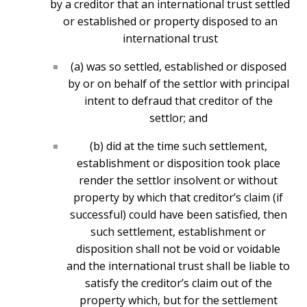
by a creditor that an international trust settled
or established or property disposed to an
international trust
(a) was so settled, established or disposed
by or on behalf of the settlor with principal
intent to defraud that creditor of the
settlor; and
(b) did at the time such settlement,
establishment or disposition took place
render the settlor insolvent or without
property by which that creditor’s claim (if
successful) could have been satisfied, then
such settlement, establishment or
disposition shall not be void or voidable
and the international trust shall be liable to
satisfy the creditor’s claim out of the
property which, but for the settlement