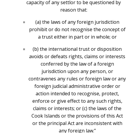
capacity of any settlor to be questioned by
reason that:
(a) the laws of any foreign jurisdiction
prohibit or do not recognise the concept of
a trust either in part or in whole; or
(b) the international trust or disposition
avoids or defeats rights, claims or interests
conferred by the law of a foreign
jurisdiction upon any person, or
contravenes any rules or foreign law or any
foreign judicial administrative order or
action intended to recognise, protect,
enforce or give effect to any such rights,
claims or interests; or (c) the laws of the
Cook Islands or the provisions of this Act
or the principal Act are inconsistent with
any foreign law.”