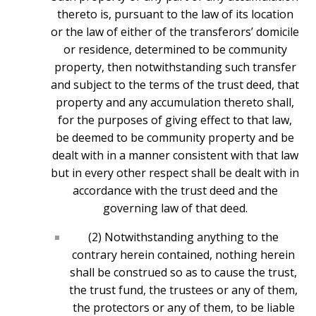
thereto is, pursuant to the law of its location
or the law of either of the transferors’ domicile
or residence, determined to be community
property, then notwithstanding such transfer
and subject to the terms of the trust deed, that
property and any accumulation thereto shall,
for the purposes of giving effect to that law,
be deemed to be community property and be
dealt with in a manner consistent with that law
but in every other respect shall be dealt with in
accordance with the trust deed and the
governing law of that deed.
(2) Notwithstanding anything to the
contrary herein contained, nothing herein
shall be construed so as to cause the trust,
the trust fund, the trustees or any of them,
the protectors or any of them, to be liable