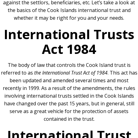
against the settlors, beneficiaries, etc. Let’s take a look at
the basics of the Cook Islands international trust and
whether it may be right for you and your needs.
International Trusts
Act 1984
The body of law that controls the Cook Island trust is
referred to as
the International Trust Act of 1984
. This act has
been updated and amended several times and most
recently in 1999. As a result of the amendments, the rules
involving international trusts settled in the Cook Islands
have changed over the past 15 years, but in general, still
serve as a great vehicle for the protection of assets
contained in the trust.
International Trust