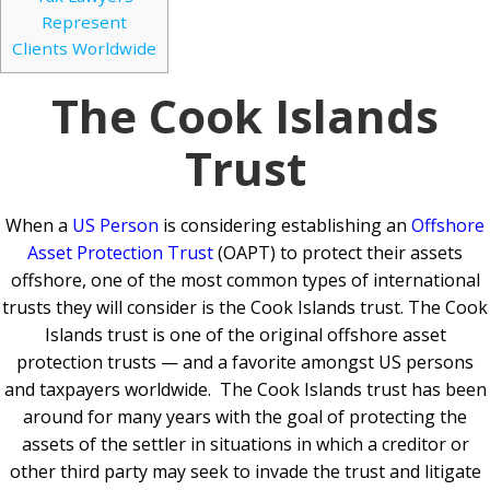
Represent
Clients Worldwide
The Cook Islands
Trust
When a
US Person
is considering establishing an
Offshore
Asset Protection Trust
(OAPT) to protect their assets
offshore, one of the most common types of international
trusts they will consider is the Cook Islands trust. The Cook
Islands trust is one of the original offshore asset
protection trusts — and a favorite amongst US persons
and taxpayers worldwide. The Cook Islands trust has been
around for many years with the goal of protecting the
assets of the settler in situations in which a creditor or
other third party may seek to invade the trust and litigate