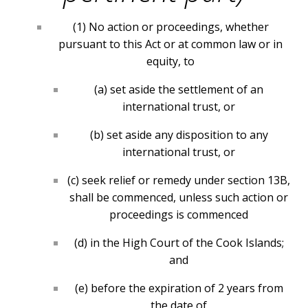
(1) No action or proceedings, whether
pursuant to this Act or at common law or in
equity, to
(a) set aside the settlement of an
international trust, or
(
b) set aside any disposition to any
international trust, or
(c) seek relief or remedy under section 13B,
shall be commenced, unless such action or
proceedings is commenced
(d) in the High Court of the Cook Islands;
and
(e) before the expiration of 2 years from
the date of