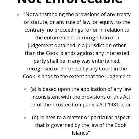
“Notwithstanding the provisions of any treaty
or statute, or any rule of law, or equity, to the
contrary, no proceedings for or in relation to
the enforcement or recognition of a
judgement obtained in a jurisdiction other
than the Cook Islands against any interested
party shall be in any way entertained,
recognised or enforced by any Court in the
Cook Islands to the extent that the judgement:
(a) is based upon the application of any law
inconsistent with the provisions of this Act
or of the Trustee Companies Act 1981-2; or
(b) relates to a matter or particular aspect
that is governed by the law of the Cook
Islands”