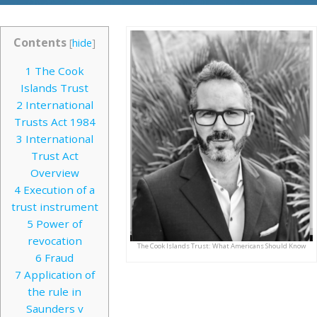
Contents
[
hide
]
1
The Cook
Islands Trust
2
International
Trusts Act 1984
3
International
Trust Act
Overview
4
Execution of a
trust instrument
5
Power of
revocation
The Cook Islands Trust: What Americans Should Know
6
Fraud
7
Application of
the rule in
Saunders v