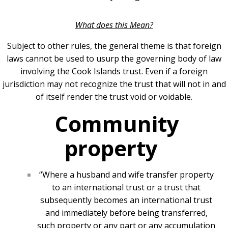
What does this Mean?
Subject to other rules, the general theme is that foreign
laws cannot be used to usurp the governing body of law
involving the Cook Islands trust. Even if a foreign
jurisdiction may not recognize the trust that will not in and
of itself render the trust void or voidable.
Community
property
“Where a husband and wife transfer property
to an international trust or a trust that
subsequently becomes an international trust
and immediately before being transferred,
such property or any part or any accumulation