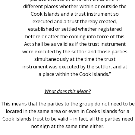
different places whether within or outside the
Cook Islands and a trust instrument so
executed and a trust thereby created,
established or settled whether registered
before or after the coming into force of this
Act shall be as valid as if the trust instrument
were executed by the settlor and those parties
simultaneously at the time the trust
instrument was executed by the settlor, and at
a place within the Cook Islands.”
What does this Mean?
This means that the parties to the group do not need to be
located in the same area or even in Cooks Islands for a
Cook Islands trust to be valid – in fact, all the parties need
not sign at the same time either.