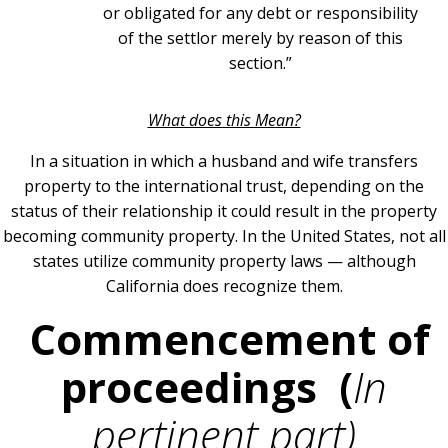
or obligated for any debt or responsibility
of the settlor merely by reason of this
section.”
What does this Mean?
In a situation in which a husband and wife transfers
property to the international trust, depending on the
status of their relationship it could result in the property
becoming community property. In the United States, not all
states utilize community property laws — although
California does recognize them.
Commencement of
proceedings (
In
pertinent part)