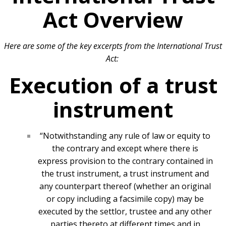
Act Overview
Here are some of the key excerpts from the International Trust
Act:
Execution of a trust
instrument
“Notwithstanding any rule of law or equity to
the contrary and except where there is
express provision to the contrary contained in
the trust instrument, a trust instrument and
any counterpart thereof (whether an original
or copy including a facsimile copy) may be
executed by the settlor, trustee and any other
parties thereto at different times and in