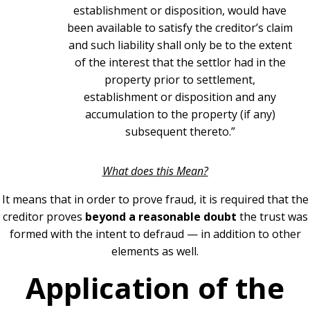
establishment or disposition, would have
been available to satisfy the creditor’s claim
and such liability shall only be to the extent
of the interest that the settlor had in the
property prior to settlement,
establishment or disposition and any
accumulation to the property (if any)
subsequent thereto.”
What does this Mean?
I
t means that in order to prove fraud, it is required that the
creditor proves
beyond a reasonable doubt
the trust was
formed with the intent to defraud — in addition to other
elements as well.
Application of the