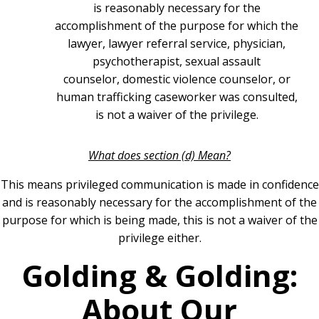
is reasonably necessary for the
accomplishment of the purpose for which the
lawyer, lawyer referral service, physician,
psychotherapist, sexual assault
counselor, domestic violence counselor, or
human trafficking caseworker was consulted,
is not a waiver of the privilege.
What does section (d) Mean?
This means privileged communication is made in confidence
and is reasonably necessary for the accomplishment of the
purpose for which is being made, this is not a waiver of the
privilege either.
Golding & Golding:
About Our