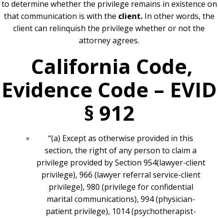
to determine whether the privilege remains in existence on
that communication is with the
client.
In other words, the
client can relinquish the privilege whether or not the
attorney agrees.
California Code,
Evidence Code – EVID
§ 912
“(a) Except as otherwise provided in this
section, the right of any person to claim a
privilege provided by
Section 954
(lawyer-client
privilege), 966 (lawyer referral service-client
privilege), 980 (privilege for confidential
marital communications), 994 (physician-
patient privilege), 1014 (psychotherapist-