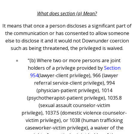
What does section (a) Mean?
It means that once a person discloses a significant part of
the communication or has consented to allow someone
else to disclose it and it would not Downunder coercion
such as being threatened, the privileged is waived.
“(b) Where two or more persons are joint
holders of a privilege provided by
Section
954
(lawyer-client privilege), 966 (lawyer
referral service-client privilege), 994
(physician-patient privilege), 1014
(psychotherapist-patient privilege), 1035.8
(sexual assault counselor-victim
privilege), 1037.5 (domestic violence counselor-
victim privilege), or 1038 (human trafficking
caseworker-victim privilege), a waiver of the