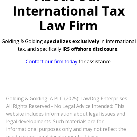
International Tax
Law Firm
Golding & Golding
specializes exclusively
in international
tax, and specifically
IRS offshore disclosure
.
Contact our firm today
for assistance.
Golding & Golding, A PLC (2025): LawDog Enterprises -
All Rights Reserved - No Legal Advice Intended: This
website includes information about legal issues and
legal developments. Such materials are for
informational purposes only and may not reflect the
most current legal developments. These