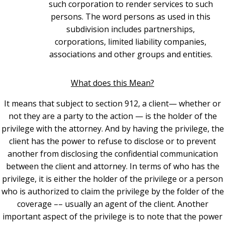
such corporation to render services to such
persons. The word persons as used in this
subdivision includes partnerships,
corporations, limited liability companies,
associations and other groups and entities.
What does this Mean?
It means that subject to section 912, a client— whether or
not they are a party to the action — is the holder of the
privilege with the attorney. And by having the privilege, the
client has the power to refuse to disclose or to prevent
another from disclosing the confidential communication
between the client and attorney. In terms of who has the
privilege, it is either the holder of the privilege or a person
who is authorized to claim the privilege by the folder of the
coverage –– usually an agent of the client.
Another
important aspect of the privilege is to note that the power