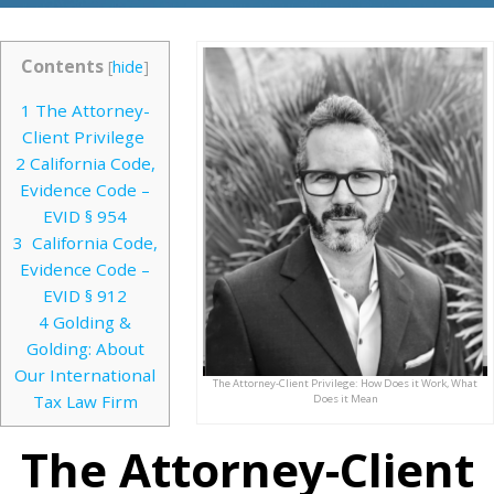
Contents
[
hide
]
1
The Attorney-
Client Privilege
2
California Code,
Evidence Code –
EVID § 954
3
California Code,
Evidence Code –
EVID § 912
4
Golding &
Golding: About
Our International
The Attorney-Client Privilege: How Does it Work, What
Tax Law Firm
Does it Mean
The Attorney-Client