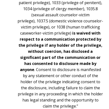
patient privilege), 1033 (privilege of penitent),
1034 (privilege of clergy member), 1035.8
(sexual assault counselor-victim
privilege), 1037.5 (domestic violence counselor-
victim privilege), or 1038 (human trafficking
caseworker-victim privilege)
is waived with
respect to a communication protected by
the privilege if any holder of the privilege,
without coercion, has disclosed a
significant part of the communication or
has consented to disclosure made by
anyone
. Consent to disclosure is manifested
by any statement or other conduct of the
holder of the privilege indicating consent to
the disclosure, including failure to claim the
privilege in any proceeding in which the holder
has legal standing and the opportunity to
claim the privilege.”