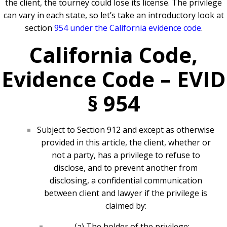
the client, the tourney could lose its license. The privilege
can vary in each state, so let’s take an introductory look at
section
954 under the California evidence code
.
California Code,
Evidence Code – EVID
§ 954
Subject to Section 912 and except as otherwise
provided in this article, the client, whether or
not a party, has a privilege to refuse to
disclose, and to prevent another from
disclosing, a confidential communication
between client and lawyer if the privilege is
claimed by:
(a) The holder of the privilege;