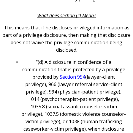
What does section (c) Mean?
This means that if he discloses privileged information as
part of a privilege disclosure, then making that disclosure
does not waive the privilege communication being
disclosed.
“(d) A disclosure in confidence of a
communication that is protected by a privilege
provided by
Section 954
(lawyer-client
privilege), 966 (lawyer referral service-client
privilege), 994 (physician-patient privilege),
1014 (psychotherapist-patient privilege),
1035.8 (sexual assault counselor-victim
privilege), 1037.5 (domestic violence counselor-
victim privilege), or 1038 (human trafficking
caseworker-victim privilege), when disclosure