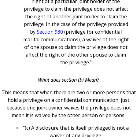
right of a particular joint holder of the
privilege to claim the privilege does not affect
the right of another joint holder to claim the
privilege. In the case of the privilege provided
by
Section 980
(privilege for confidential
marital communications), a waiver of the right
of one spouse to claim the privilege does not
affect the right of the other spouse to claim
the privilege.”
What does section (b) Mean?
This means that when there are two or more persons that
hold a privilege on a confidential communication, just
because one joint owner waives the privilege does not
mean it is waived by the other person or persons.
“(c) A disclosure that is itself privileged is not a
waiver of any privilege.