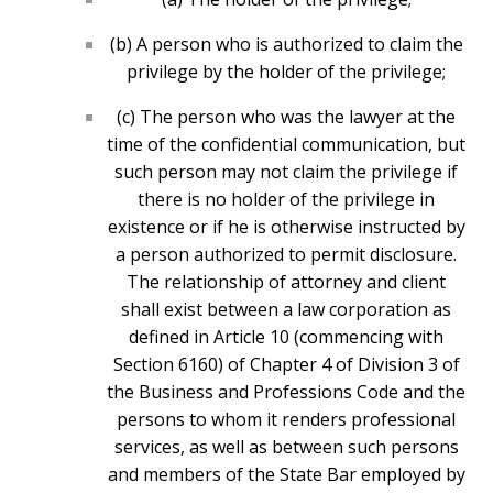
(b) A person who is authorized to claim the
privilege by the holder of the privilege;
(c) The person who was the lawyer at the
time of the confidential communication, but
such person may not claim the privilege if
there is no holder of the privilege in
existence or if he is otherwise instructed by
a person authorized to permit disclosure.
The relationship of attorney and client
shall exist between a law corporation as
defined in Article 10 (commencing with
Section 6160) of Chapter 4 of Division 3 of
the Business and Professions Code and the
persons to whom it renders professional
services, as well as between such persons
and members of the State Bar employed by