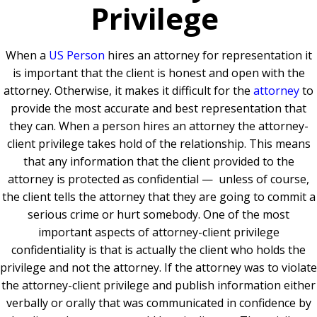
Privilege
When a
US Person
hires an attorney for representation it
is important that the client is honest and open with the
attorney. Otherwise, it makes it difficult for the
attorney
to
provide the most accurate and best representation that
they can. When a person hires an attorney the attorney-
client privilege takes hold of the relationship. This means
that any information that the client provided to the
attorney is protected as confidential — unless of course,
the client tells the attorney that they are going to commit a
serious crime or hurt somebody. One of the most
important aspects of attorney-client privilege
confidentiality is that is actually the client who holds the
privilege and not the attorney. If the attorney was to violate
the attorney-client privilege and publish information either
verbally or orally that was communicated in confidence by