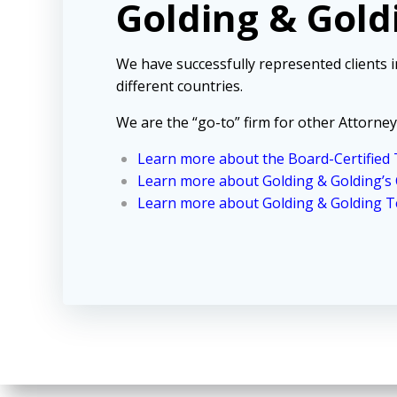
Golding & Gold
We have successfully represented clients 
different countries.
We are the “go-to” firm for other Attorney
Learn more about the Board-Certified T
Learn more about Golding & Golding’s
Learn more about Golding & Golding Te