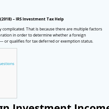
(2018) – IRS Investment Tax Help
y complicated. That is because there are multiple factors
eration in order to determine whether a foreign
 — or qualifies for tax deferred or exemption status.
estions
n Investment Income