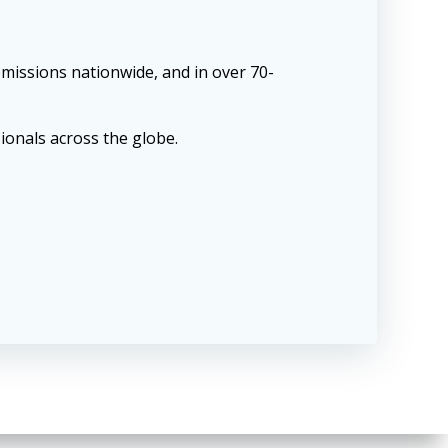
missions nationwide, and in over 70-
ionals across the globe.