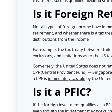
treatment, such as qualified dividend statu
Is it Foreign R
Not all types of foreign income have imm
retirement, and whether there is a tax trea
distributions from the income.
For example, the tax treaty between United
exclusions, and limitations as to the US tax
Conversely, the United States does not ha
CPF (Central Provident Fund) — Singapores
a CPF is
immediately taxable
by the United 
Is it a PFIC?
If the foreign investment qualifies as a PFI
even though the investment may not curren