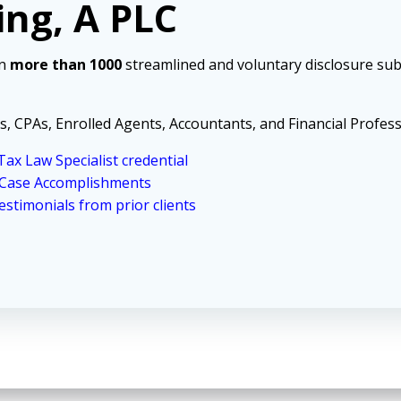
ing, A PLC
in
more than 1000
streamlined and voluntary disclosure sub
s, CPAs, Enrolled Agents, Accountants, and Financial Profess
ax Law Specialist credential
 Case Accomplishments
stimonials from prior clients