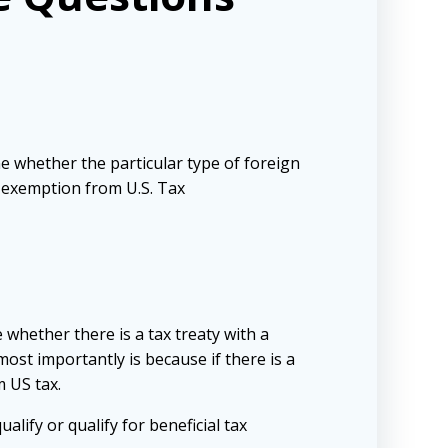
e whether the particular type of foreign
n exemption from U.S. Tax
whether there is a tax treaty with a
ost importantly is because if there is a
m US tax.
alify or qualify for beneficial tax