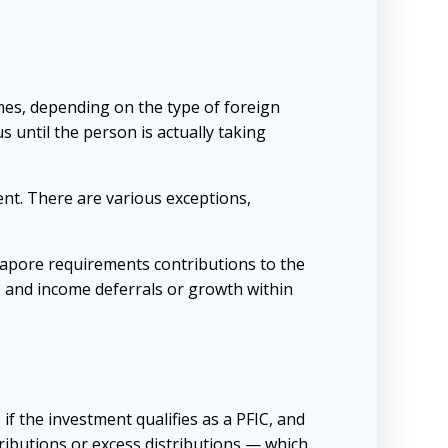
mes, depending on the type of foreign
s until the person is actually taking
ent. There are various exceptions,
gapore requirements contributions to the
, and income deferrals or growth within
 if the investment qualifies as a PFIC, and
ibutions or excess distributions — which