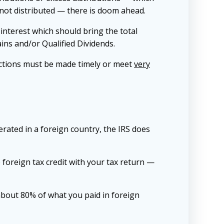
s not distributed — there is doom ahead.
 interest which should bring the total
ins and/or Qualified Dividends.
lections must be made timely or meet
very
nerated in a foreign country, the IRS does
e foreign tax credit with your tax return —
s about 80% of what you paid in foreign