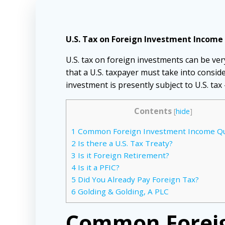
U.S. Tax on Foreign Investment Income 
U.S. tax on foreign investments can be ver
that a U.S. taxpayer must take into consid
investment is presently subject to U.S. tax
Contents
[
hide
]
1
Common Foreign Investment Income Qu
2
Is there a U.S. Tax Treaty?
3
Is it Foreign Retirement?
4
Is it a PFIC?
5
Did You Already Pay Foreign Tax?
6
Golding & Golding, A PLC
Common Foreig