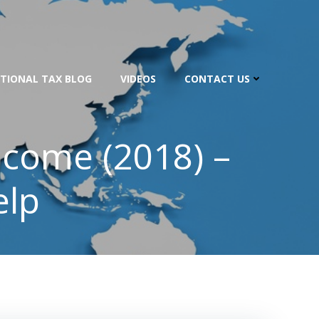
TIONAL TAX BLOG
VIDEOS
CONTACT US
ncome (2018) –
elp