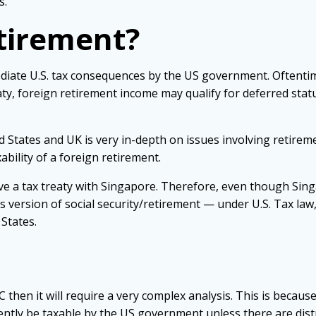
s.
etirement?
ediate U.S. tax consequences by the US government. Oftenti
ty, foreign retirement income may qualify for deferred statu
 States and UK is very in-depth on issues involving retirem
ability of a foreign retirement.
ve a tax treaty with Singapore. Therefore, even though Sin
 version of social security/retirement — under U.S. Tax law
States.
C then it will require a very complex analysis. This is because
tly be taxable by the US government unless there are distr