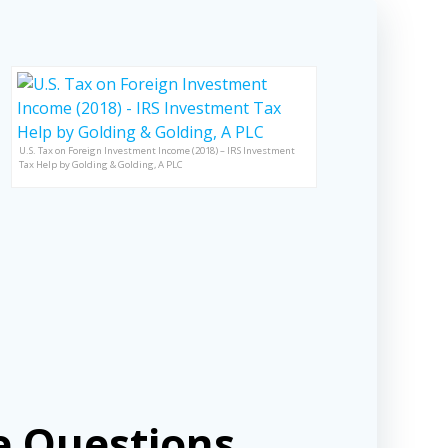
U.S. Tax on Foreign Investment Income (2018) – IRS Investment
Tax Help by Golding & Golding, A PLC
 Questions