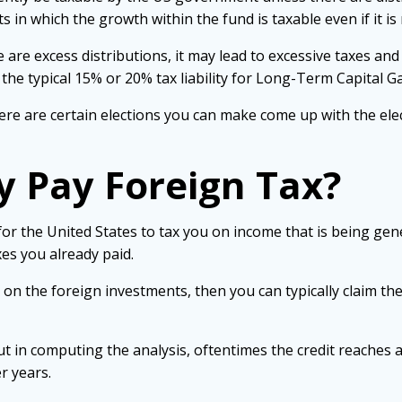
s in which the growth within the fund is taxable even if it i
 are excess distributions, it may lead to excessive taxes and
he typical 15% or 20% tax liability for Long-Term Capital Ga
 there are certain elections you can make come up with the e
y Pay Foreign Tax?
s for the United States to tax you on income that is being ge
xes you already paid.
 on the foreign investments, then you can typically claim th
it but in computing the analysis, oftentimes the credit reache
r years.