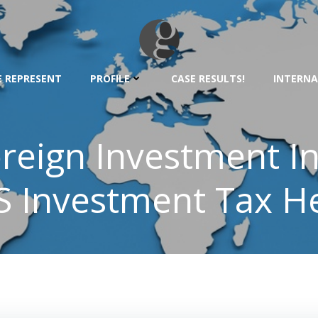
 REPRESENT
PROFILE
CASE RESULTS!
INTERNA
oreign Investment I
S Investment Tax H