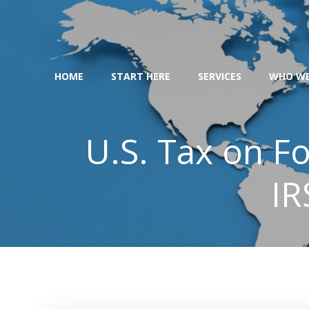
Skip
to
content
HOME
START HERE
SERVICES
WHO WE
U.S. Tax on F
IR