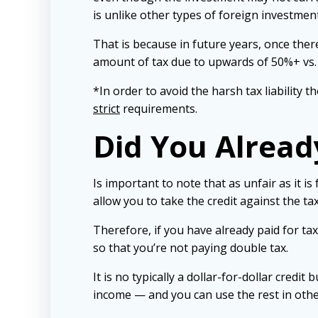
is unlike other types of foreign investment
That is because in future years, once there
amount of tax due to upwards of 50%+ vs. t
*In order to avoid the harsh tax liability
strict
requirements.
Did You Alread
Is important to note that as unfair as it i
allow you to take the credit against the ta
Therefore, if you have already paid for tax
so that you’re not paying double tax.
It is no typically a dollar-for-dollar cred
income — and you can use the rest in othe