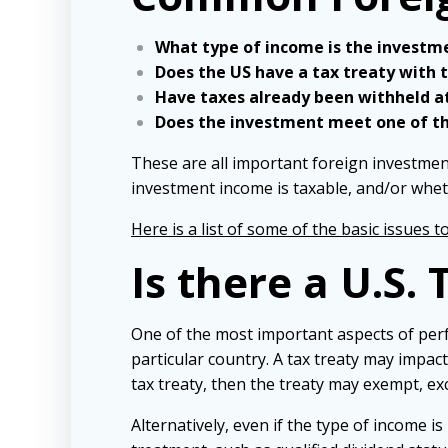
What type of income is the investm
Does the US have a tax treaty with 
Have taxes already been withheld a
Does the investment meet one of th
These are all important foreign investmen
investment income is taxable, and/or whet
Here is a list of some of the basic issues t
Is there a U.S.
One of the most important aspects of perfo
particular country. A tax treaty may impac
tax treaty, then the treaty may exempt, ex
Alternatively, even if the type of income i