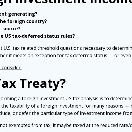
ent generating?
the foreign country?
t source?
e US tax-deferred status rules?
t U.S. tax related threshold questions necessary to determin
her it meets an exception for tax deferred status — or eve
o consider:
 Tax Treaty?
rming a foreign investment US tax analysis is to determine 
t the taxability of a foreign investment for many reasons — m
clude, or defer the particular type of investment income fro
s not exempted from tax, it maybe taxed at the reduced rate/qu