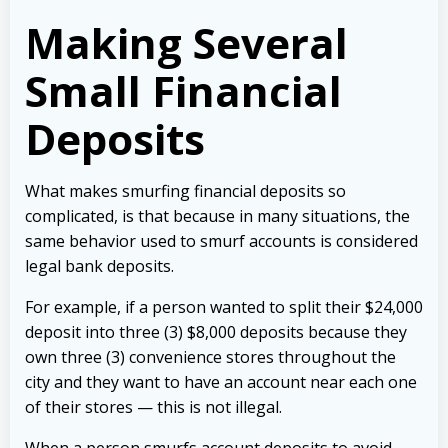
Making Several
Small Financial
Deposits
What makes smurfing financial deposits so
complicated, is that because in many situations, the
same behavior used to smurf accounts is considered
legal bank deposits.
For example, if a person wanted to split their $24,000
deposit into three (3) $8,000 deposits because they
own three (3) convenience stores throughout the
city and they want to have an account near each one
of their stores — this is not illegal.
When a person smurfs account deposits to avoid