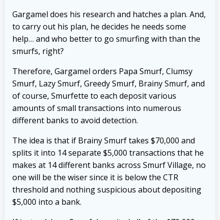
Gargamel does his research and hatches a plan. And,
to carry out his plan, he decides he needs some
help… and who better to go smurfing with than the
smurfs, right?
Therefore, Gargamel orders Papa Smurf, Clumsy
Smurf, Lazy Smurf, Greedy Smurf, Brainy Smurf, and
of course, Smurfette to each deposit various
amounts of small transactions into numerous
different banks to avoid detection.
The idea is that if Brainy Smurf takes $70,000 and
splits it into 14 separate $5,000 transactions that he
makes at 14 different banks across Smurf Village, no
one will be the wiser since it is below the CTR
threshold and nothing suspicious about depositing
$5,000 into a bank.