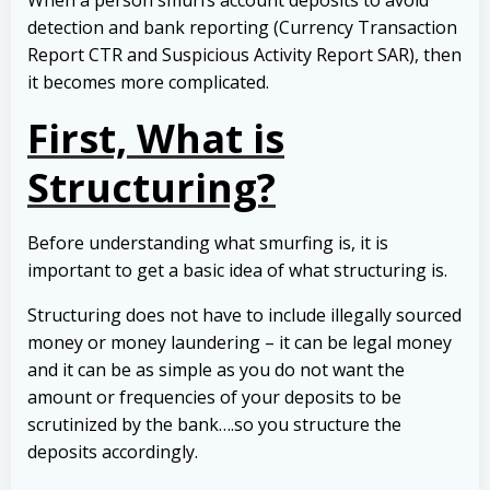
detection and bank reporting (Currency Transaction
Report CTR and Suspicious Activity Report SAR), then
it becomes more complicated.
First, What is
Structuring?
Before understanding what smurfing is, it is
important to get a basic idea of what structuring is.
Structuring does not have to include illegally sourced
money or money laundering – it can be legal money
and it can be as simple as you do not want the
amount or frequencies of your deposits to be
scrutinized by the bank….so you structure the
deposits accordingly.