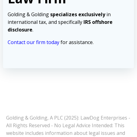
Golding & Golding
specializes exclusively
in
international tax, and specifically
IRS offshore
disclosure
.
Contact our firm today
for assistance.
Golding & Golding, A PLC (2025): LawDog Enterprises -
All Rights Reserved - No Legal Advice Intended: This
website includes information about legal issues and