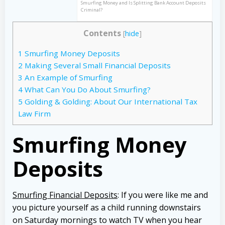
Smurfing Money and Is Splitting Bank Account Deposits
Criminal?
Contents
[
hide
]
1
Smurfing Money Deposits
2
Making Several Small Financial Deposits
3
An Example of Smurfing
4
What Can You Do About Smurfing?
5
Golding & Golding: About Our International Tax
Law Firm
Smurfing Money
Deposits
Smurfing Financial Deposits
: If you were like me and
you picture yourself as a child running downstairs
on Saturday mornings to watch TV when you hear