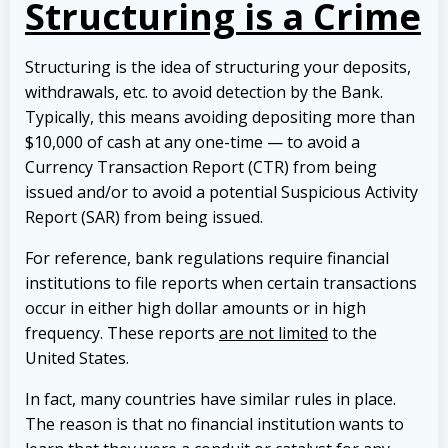
Structuring is a Crime
Structuring is the idea of structuring your deposits,
withdrawals, etc. to avoid detection by the Bank.
Typically, this means avoiding depositing more than
$10,000 of cash at any one-time — to avoid a
Currency Transaction Report (CTR) from being
issued and/or to avoid a potential Suspicious Activity
Report (SAR) from being issued.
For reference, bank regulations require financial
institutions to file reports when certain transactions
occur in either high dollar amounts or in high
frequency.
These reports
are not limited
to the
United States.
In fact, many countries have similar rules in place.
The reason is that no financial institution wants to