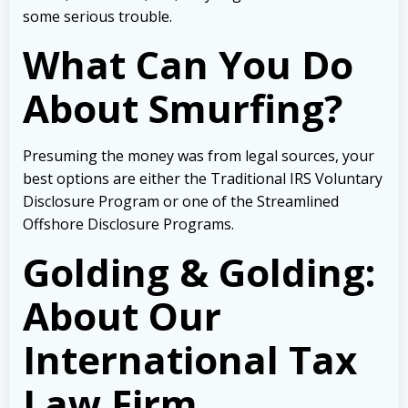
some serious trouble.
What Can You Do
About Smurfing?
Presuming the money was from legal sources, your
best options are either the Traditional IRS Voluntary
Disclosure Program or one of the Streamlined
Offshore Disclosure Programs.
Golding & Golding:
About Our
International Tax
Law Firm