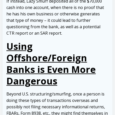
If instead, Lazy Smurf deposited all of the $70,000
cash into one account, when there is no proof that
he has his own business or otherwise generates
that type of money – it could lead to further
questioning from the bank, as well as a potential
CTR report or an SAR report.
Using
Offshore/Foreign
Banks is Even More
Dangerous
Beyond U.S. structuring/smurfing, once a person is
doing these types of transactions overseas and
possibly not filing necessary informational returns,
FBARs, Form 8938, etc., they might find themselves in