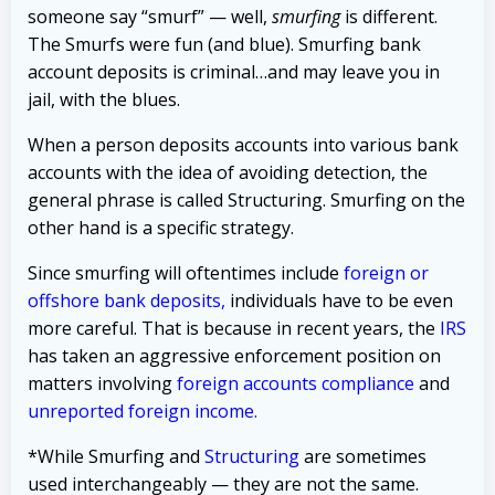
someone say “smurf” — well,
smurfing
is different.
The Smurfs were fun (and blue). Smurfing bank
account deposits is criminal…and may leave you in
jail, with the blues.
When a person deposits accounts into various bank
accounts with the idea of avoiding detection, the
general phrase is called Structuring. Smurfing on the
other hand is a specific strategy.
Since smurfing will oftentimes include
foreign or
offshore bank deposits,
individuals have to be even
more careful. That is because in recent years, the
IRS
has taken an aggressive enforcement position on
matters involving
foreign accounts compliance
and
unreported foreign income
.
*While Smurfing and
Structuring
are sometimes
used interchangeably — they are not the same.