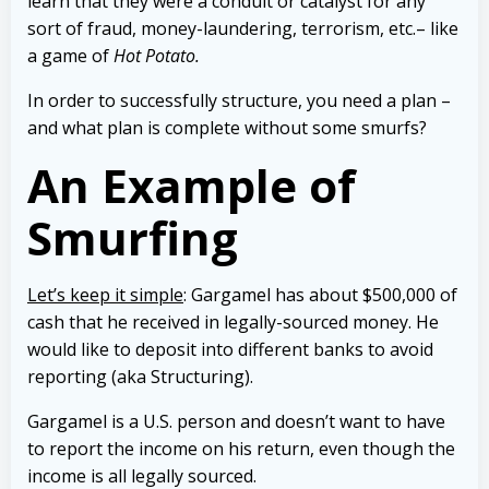
learn that they were a conduit or catalyst for any
sort of fraud, money-laundering, terrorism, etc.– like
a game of
Hot Potato
.
In order to successfully structure, you need a plan –
and what plan is complete without some smurfs?
An Example of
Smurfing
Let’s keep it simple
: Gargamel has about $500,000 of
cash that he received in legally-sourced money. He
would like to deposit into different banks to avoid
reporting (aka Structuring).
Gargamel is a U.S. person and doesn’t want to have
to report the income on his return, even though the
income is all legally sourced.