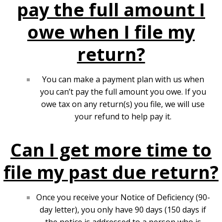
pay the full amount I
owe when I file my
return?
You can make a
payment plan
with us when
you can’t pay the full amount you owe. If you
owe tax on any return(s) you file, we will use
your refund to help pay it.
Can I get more time to
file my past due return?
Once you receive your Notice of Deficiency (90-
day letter), you only have 90 days (150 days if