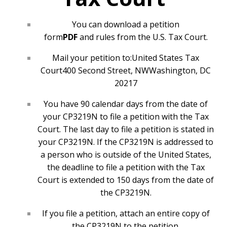
You can download a
petition
form
PDF
and
rules
from the
U.S. Tax Court
.
Mail your petition to:
United States Tax
Court
400 Second Street, NW
Washington, DC
20217
You have 90 calendar days from the date of
your CP3219N to file a petition with the Tax
Court. The last day to file a petition is stated in
your CP3219N. If the CP3219N is addressed to
a person who is outside of the United States,
the deadline to file a petition with the Tax
Court is extended to 150 days from the date of
the CP3219N.
If you file a petition, attach an entire copy of
the CP3219N to the petition.