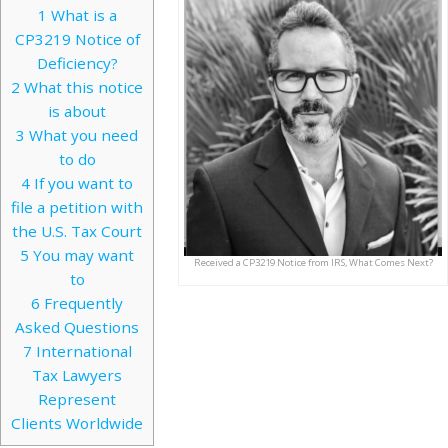
1
What is a
CP3219 Notice of
Deficiency?
2
What this notice
is about
3
What you need
to do
4
If you want to
file a petition with
the U.S. Tax Court
5
You may want
Received a CP3219 Notice from IRS, What Comes Next?
to
6
Frequently
Asked Questions
7
International
Tax Lawyers
Represent
Clients Worldwide