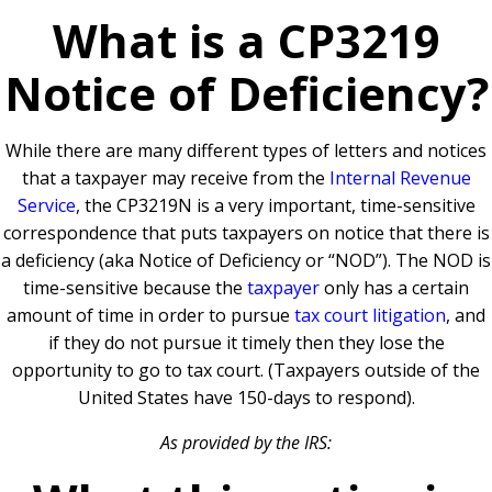
What is a CP3219
Notice of Deficiency?
While there are many different types of letters and notices
that a taxpayer may receive from the
Internal Revenue
Service
, the CP3219N is a very important, time-sensitive
correspondence that puts taxpayers on notice that there is
a deficiency (aka Notice of Deficiency or “NOD”). The NOD is
time-sensitive because the
taxpayer
only has a certain
amount of time in order to pursue
tax court litigation
, and
if they do not pursue it timely then they lose the
opportunity to go to tax court. (Taxpayers outside of the
United States have 150-days to respond).
As provided by the IRS: