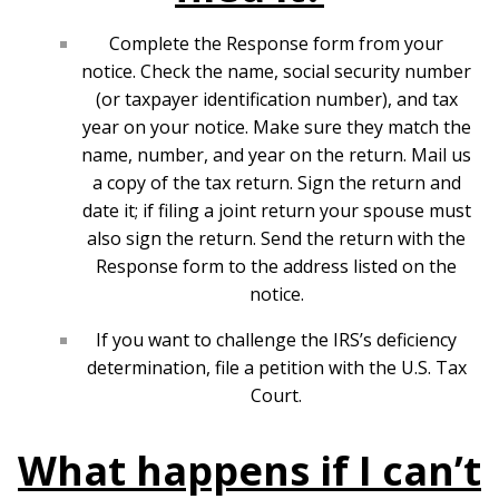
Complete the Response form from your
notice. Check the name, social security number
(or taxpayer identification number), and tax
year on your notice. Make sure they match the
name, number, and year on the return. Mail us
a copy of the tax return. Sign the return and
date it; if filing a joint return your spouse must
also sign the return. Send the return with the
Response form to the address listed on the
notice.
If you want to challenge the IRS’s deficiency
determination, file a petition with the U.S. Tax
Court.
What happens if I can’t