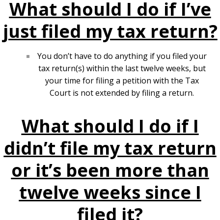
What should I do if I’ve
just filed my tax return?
You don’t have to do anything if you filed your
tax return(s) within the last twelve weeks, but
your time for filing a petition with the Tax
Court is not extended by filing a return.
What should I do if I
didn’t file my tax return
or it’s been more than
twelve weeks since I
filed it?