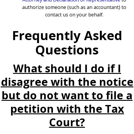
authorize someone (such as an accountant) to
contact us on your behalf.
Frequently Asked
Questions
What should I do if I
disagree with the notice
but do not want to file a
petition with the Tax
Court?