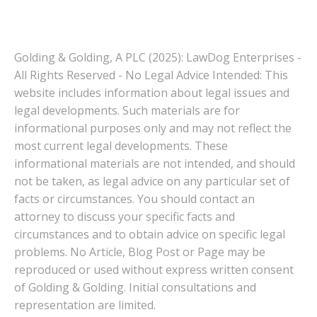
Golding & Golding, A PLC (2025): LawDog Enterprises -
All Rights Reserved - No Legal Advice Intended: This
website includes information about legal issues and
legal developments. Such materials are for
informational purposes only and may not reflect the
most current legal developments. These
informational materials are not intended, and should
not be taken, as legal advice on any particular set of
facts or circumstances. You should contact an
attorney to discuss your specific facts and
circumstances and to obtain advice on specific legal
problems. No Article, Blog Post or Page may be
reproduced or used without express written consent
of Golding & Golding. Initial consultations and
representation are limited.