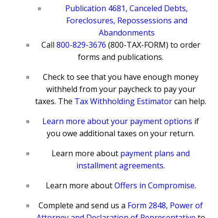
Publication 4681, Canceled Debts,
Foreclosures, Repossessions and
Abandonments
Call
800-829-3676
(800-TAX-FORM) to order
forms and publications.
Check to see that you have enough money
withheld from your paycheck to pay your
taxes. The
Tax Withholding Estimator
can help.
Learn more about your payment options
if
you owe additional taxes on your return.
Learn more about
payment plans and
installment agreements
.
Learn more about
Offers in Compromise
.
Complete and send us a
Form 2848, Power of
Attorney and Declaration of Representative
to