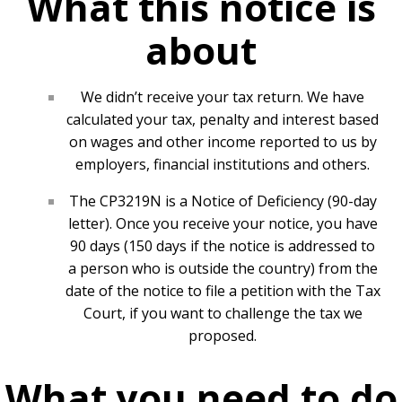
What this notice is
about
We didn’t receive your tax return. We have
calculated your tax, penalty and interest based
on wages and other income reported to us by
employers, financial institutions and others.
The CP3219N is a Notice of Deficiency (90-day
letter). Once you receive your notice, you have
90 days (150 days if the notice is addressed to
a person who is outside the country) from the
date of the notice to file a petition with the Tax
Court, if you want to challenge the tax we
proposed.
What you need to do