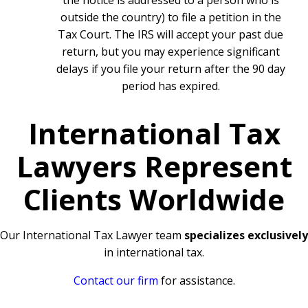
the notice is addressed to a person who is
outside the country) to file a petition in the
Tax Court. The IRS will accept your past due
return, but you may experience significant
delays if you file your return after the 90 day
period has expired.
International Tax
Lawyers Represent
Clients Worldwide
Our International Tax Lawyer team
specializes exclusively
in international tax.
Contact our firm
for assistance.