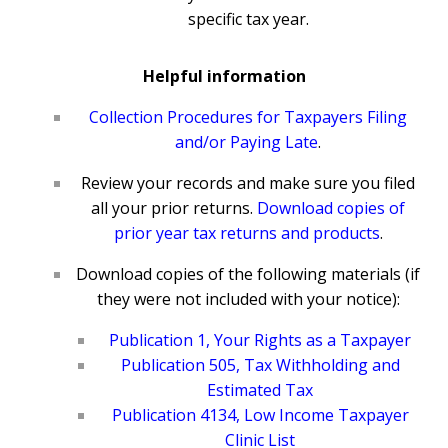
specific tax year.
Helpful information
Collection Procedures for Taxpayers Filing
and/or Paying Late
.
Review your records and make sure you filed
all your prior returns.
Download copies of
prior year tax returns and products
.
Download copies of the following materials (if
they were not included with your notice):
Publication 1, Your Rights as a Taxpayer
Publication 505, Tax Withholding and
Estimated Tax
Publication 4134, Low Income Taxpayer
Clinic List