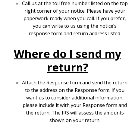
Call us at the toll free number listed on the top
right corner of your notice. Please have your
paperwork ready when you call. If you prefer,
you can write to us using the notice’s
response form and return address listed.
Where do I send my
return?
Attach the Response form and send the return
to the address on the Response form. If you
want us to consider additional information,
please include it with your Response form and
the return. The IRS will assess the amounts
shown on your return.