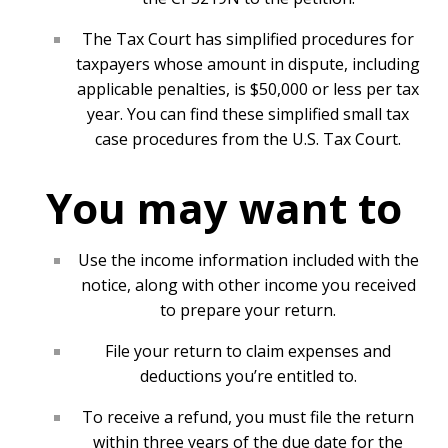
The Tax Court has simplified procedures for
taxpayers whose amount in dispute, including
applicable penalties, is $50,000 or less per tax
year. You can find these
simplified small tax
case procedures
from the U.S. Tax Court.
You may want to
Use the income information included with the
notice, along with other income you received
to prepare your return.
File your return to claim expenses and
deductions you’re entitled to.
To receive a refund, you must file the return
within three years of the due date for the