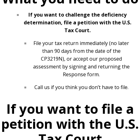
If you want to challenge the deficiency
determination, file a petition with the U.S.
Tax Court.
File your tax return immediately (no later
than 90 days from the date of the
CP3219N), or accept our proposed
assessment by signing and returning the
Response form.
Call us if you think you don’t have to file.
If you want to file a
petition with the U.S.
Tax Court