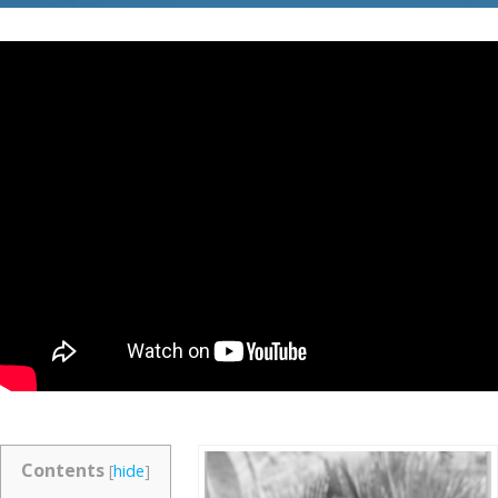
Contents
[
hide
]