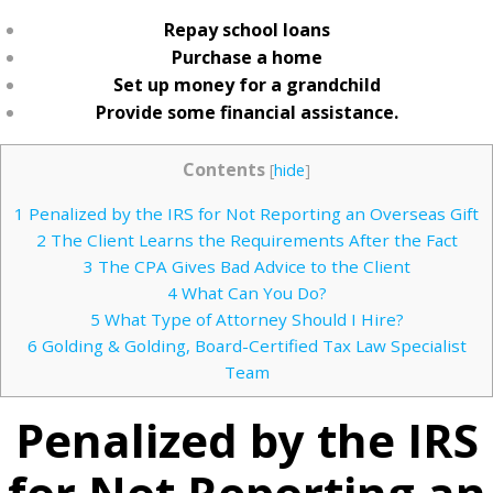
Repay school loans
Purchase a home
Set up money for a grandchild
Provide some financial assistance.
Contents
[
hide
]
1
Penalized by the IRS for Not Reporting an Overseas Gift
2
The Client Learns the Requirements After the Fact
3
The CPA Gives Bad Advice to the Client
4
What Can You Do?
5
What Type of Attorney Should I Hire?
6
Golding & Golding, Board-Certified Tax Law Specialist
Team
Penalized by the IRS
for Not Reporting an