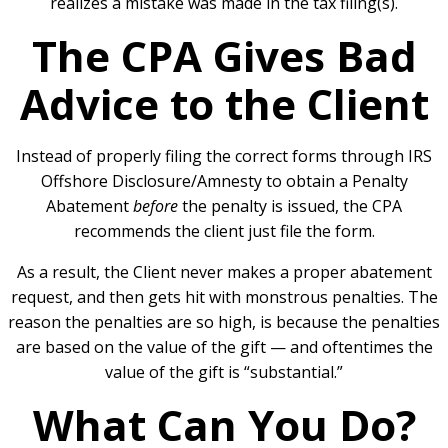
realizes a mistake was made in the tax filing(s).
The CPA Gives Bad
Advice to the Client
Instead of properly filing the correct forms through IRS
Offshore Disclosure/Amnesty to obtain a Penalty
Abatement
before
the penalty is issued, the CPA
recommends the client just file the form.
As a result, the Client never makes a proper abatement
request, and then gets hit with monstrous penalties. The
reason the penalties are so high, is because the penalties
are based on the value of the gift — and oftentimes the
value of the gift is “substantial.”
What Can You Do?