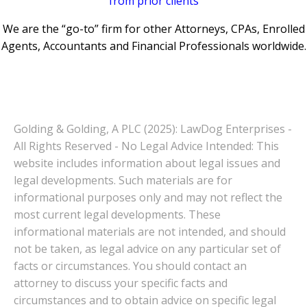
from prior clients
We are the “go-to” firm for other Attorneys, CPAs, Enrolled
Agents, Accountants and Financial Professionals worldwide.
Golding & Golding, A PLC (2025): LawDog Enterprises -
All Rights Reserved - No Legal Advice Intended: This
website includes information about legal issues and
legal developments. Such materials are for
informational purposes only and may not reflect the
most current legal developments. These
informational materials are not intended, and should
not be taken, as legal advice on any particular set of
facts or circumstances. You should contact an
attorney to discuss your specific facts and
circumstances and to obtain advice on specific legal