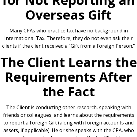
Overseas Gift
Many CPAs who practice tax have no background in
International Tax. Therefore, they do not even ask their
clients if the client received a “Gift from a Foreign Person.”
The Client Learns the
Requirements After
the Fact
The Client is conducting other research, speaking with
friends or colleagues, and learns about the requirements
to report a Foreign Gift (along with foreign accounts and
assets, if applicable). He or she speaks with the CPA, who