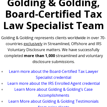
Golding & Golding,
Board-Certified Tax
Law Specialist Team
Golding & Golding represents clients worldwide in over 70-
countries
exclusively
in Streamlined, Offshore and IRS
Voluntary Disclosure matters. We have successfully
completed
more than 1,000
streamlined and voluntary
disclosure submissions.
Learn more about the Board-Certified Tax Lawyer
Specialist credential
Learn more about the IRS Enrolled Agent credential
Learn More about Golding & Golding’s Case
Accomplishments
Learn More about Golding & Golding Testimonials