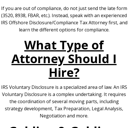
If you are out of compliance, do not just send the late form
(3520, 8938, FBAR, etc.). Instead, speak with an experienced
IRS Offshore Disclosure/Compliance Tax Attorney first, and
learn the different options for compliance.
What Type of
Attorney Should I
Hire?
IRS Voluntary Disclosure is a specialized area of law. An IRS
Voluntary Disclosure is a complex undertaking. It requires
the coordination of several moving parts, including
strategy development, Tax Preparation, Legal Analysis,
Negotiation and more.