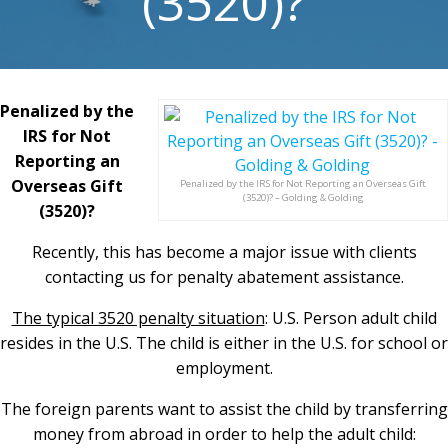
(3520)?
Penalized by the
IRS for Not
Reporting an
Overseas Gift
Penalized by the IRS for Not Reporting an Overseas Gift
(3520)? – Golding & Golding
(3520)?
Recently, this has become a major issue with clients
contacting us for penalty abatement assistance.
The typical 3520 penalty situation
: U.S. Person adult child
resides in the U.S. The child is either in the U.S. for school or
employment.
The foreign parents want to assist the child by transferring
money from abroad in order to help the adult child: