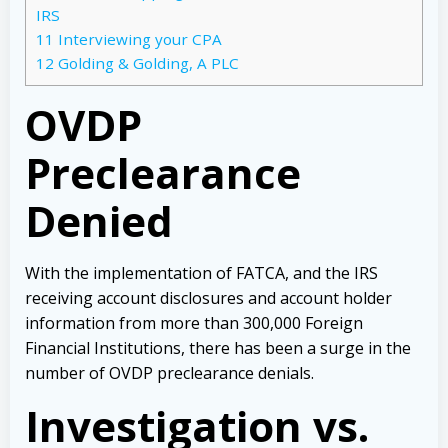
IRS
11
Interviewing your CPA
12
Golding & Golding, A PLC
OVDP
Preclearance
Denied
With the implementation of FATCA, and the IRS
receiving account disclosures and account holder
information from more than 300,000 Foreign
Financial Institutions, there has been a surge in the
number of OVDP preclearance denials.
Investigation vs.