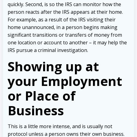
quickly. Second, is so the IRS can monitor how the
person reacts after the IRS appears at their home.
For example, as a result of the IRS visiting their
home unannounced, in a person begins making
significant transitions or transfers of money from
one location or account to another – it may help the
IRS pursue a criminal investigation.
Showing up at
your Employment
or Place of
Business
This is a little more intense, and is usually not
protocol unless a person owns their own business.