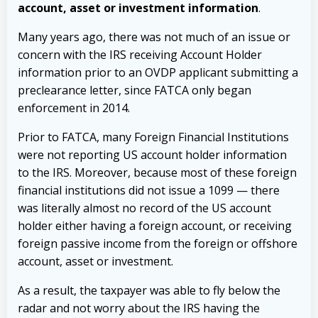
account, asset or investment information
.
Many years ago, there was not much of an issue or
concern with the IRS receiving Account Holder
information prior to an OVDP applicant submitting a
preclearance letter, since FATCA only began
enforcement in 2014.
Prior to FATCA, many Foreign Financial Institutions
were not reporting US account holder information
to the IRS. Moreover, because most of these foreign
financial institutions did not issue a 1099 — there
was literally almost no record of the US account
holder either having a foreign account, or receiving
foreign passive income from the foreign or offshore
account, asset or investment.
As a result, the taxpayer was able to fly below the
radar and not worry about the IRS having the