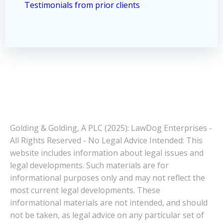
Testimonials from prior clients
Golding & Golding, A PLC (2025): LawDog Enterprises -
All Rights Reserved - No Legal Advice Intended: This
website includes information about legal issues and
legal developments. Such materials are for
informational purposes only and may not reflect the
most current legal developments. These
informational materials are not intended, and should
not be taken, as legal advice on any particular set of