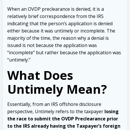
When an OVDP preclearance is denied, it is a
relatively brief correspondence from the IRS
indicating that the person’s application is denied
either because it was untimely or incomplete. The
majority of the time, the reason why a denial is
issued is not because the application was
“incomplete” but rather because the application was
“untimely.”
What Does
Untimely Mean?
Essentially, from an IRS offshore disclosure
perspective, Untimely refers to the taxpayer
losing
the race to submit the OVDP Preclearance prior
to the IRS already having the Taxpayer’s foreign