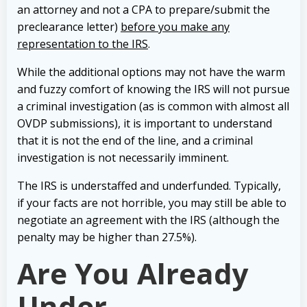
an attorney and not a CPA to prepare/submit the
preclearance letter)
before you make any
representation to the IRS
.
While the additional options may not have the warm
and fuzzy comfort of knowing the IRS will not pursue
a criminal investigation (as is common with almost all
OVDP submissions), it is important to understand
that it is not the end of the line, and a criminal
investigation is not necessarily imminent.
The IRS is understaffed and underfunded. Typically,
if your facts are not horrible, you may still be able to
negotiate an agreement with the IRS (although the
penalty may be higher than 27.5%).
Are You Already
Under