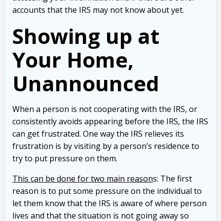
accounts that the IRS may not know about yet.
Showing up at
Your Home,
Unannounced
When a person is not cooperating with the IRS, or
consistently avoids appearing before the IRS, the IRS
can get frustrated. One way the IRS relieves its
frustration is by visiting by a person’s residence to
try to put pressure on them.
This can be done for two main reason
s: The first
reason is to put some pressure on the individual to
let them know that the IRS is aware of where person
lives and that the situation is not going away so