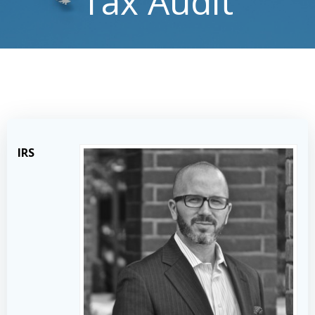
Tax Audit
IRS