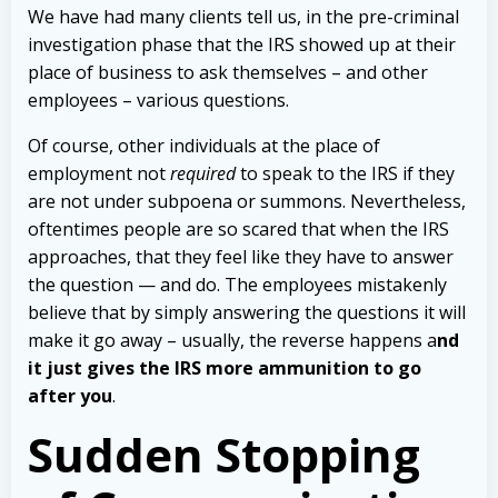
We have had many clients tell us, in the pre-criminal
investigation phase that the IRS showed up at their
place of business to ask themselves – and other
employees – various questions.
Of course, other individuals at the place of
employment not
required
to speak to the IRS if they
are not under subpoena or summons. Nevertheless,
oftentimes people are so scared that when the IRS
approaches, that they feel like they have to answer
the question — and do.
The employees mistakenly
believe that by simply answering the questions it will
make it go away – usually, the reverse happens a
nd
it just gives the IRS more ammunition to go
after you
.
Sudden Stopping