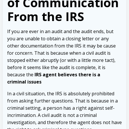
of Communication
From the IRS
If you are ever in an audit and the audit ends, but
you are unable to obtain a closing letter or any
other documentation from the IRS it may be cause
for concern. That is because when a civil audit is
stopped either abruptly (or with a little more tact),
before it seems like the audit is complete, it is
because the
IRS agent believes there is a
criminal issues
In a civil situation, the IRS is absolutely prohibited
from asking further questions. That is because in a
criminal setting, a person has a right against self-
incrimination. A civil audit is not a criminal
investigation, and therefore the agent does not have