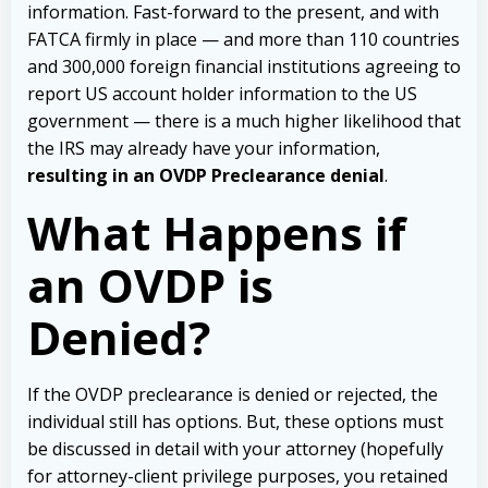
information. Fast-forward to the present, and with
FATCA firmly in place — and more than 110 countries
and 300,000 foreign financial institutions agreeing to
report US account holder information to the US
government — there is a much higher likelihood that
the IRS may already have your information,
resulting in an OVDP Preclearance denial
.
What Happens if
an OVDP is
Denied?
If the OVDP preclearance is denied or rejected, the
individual still has options. But, these options must
be discussed in detail with your attorney (hopefully
for attorney-client privilege purposes, you retained