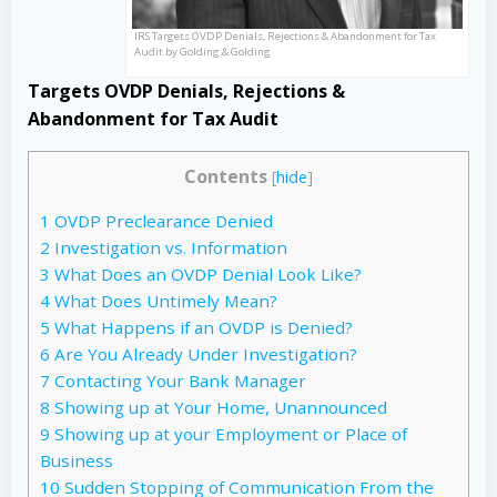
IRS Targets OVDP Denials, Rejections & Abandonment for Tax
Audit by Golding & Golding
Targets OVDP Denials, Rejections &
Abandonment for Tax Audit
Contents
[
hide
]
1
OVDP Preclearance Denied
2
Investigation vs. Information
3
What Does an OVDP Denial Look Like?
4
What Does Untimely Mean?
5
What Happens if an OVDP is Denied?
6
Are You Already Under Investigation?
7
Contacting Your Bank Manager
8
Showing up at Your Home, Unannounced
9
Showing up at your Employment or Place of
Business
10
Sudden Stopping of Communication From the