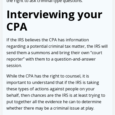
the right to ask criminal type questions.
Interviewing your
CPA
If the IRS believes the CPA has information
regarding a potential criminal tax matter, the IRS will
send them a summons and bring their own “court
reporter” with them to a question-and-answer
session.
While the CPA has the right to counsel, it is
important to understand that if the IRS is taking
these types of actions against people on your
behalf, then chances are the IRS is at least trying to
put together all the evidence he can to determine
whether there may be a criminal issue at play.