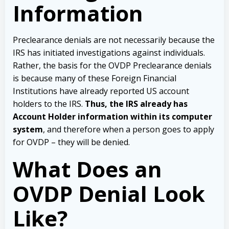
Information
Preclearance denials are not necessarily because the
IRS has initiated investigations against individuals.
Rather, the basis for the OVDP Preclearance denials
is because many of these Foreign Financial
Institutions have already reported US account
holders to the IRS.
Thus, the IRS already has
Account Holder information within its computer
system
, and therefore when a person goes to apply
for OVDP – they will be denied.
What Does an
OVDP Denial Look
Like?