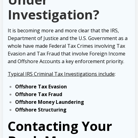
Investigation?
It is becoming more and more clear that the IRS,
Department of Justice and the U.S. Government as a
whole have made Federal Tax Crimes involving Tax
Evasion and Tax Fraud that involve Foreign Income
and Offshore Accounts a key enforcement priority.
Typical IRS Criminal Tax Investigations include
:
Offshore Tax Evasion
Offshore Tax Fraud
Offshore Money Laundering
Offshore Structuring
Contacting Your