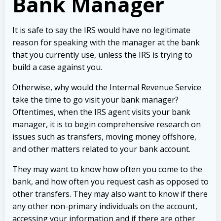
Bank Manager
It is safe to say the IRS would have no legitimate
reason for speaking with the manager at the bank
that you currently use, unless the IRS is trying to
build a case against you.
Otherwise, why would the Internal Revenue Service
take the time to go visit your bank manager?
Oftentimes, when the IRS agent visits your bank
manager, it is to begin comprehensive research on
issues such as transfers, moving money offshore,
and other matters related to your bank account.
They may want to know how often you come to the
bank, and how often you request cash as opposed to
other transfers. They may also want to know if there
any other non-primary individuals on the account,
accessing your information and if there are other