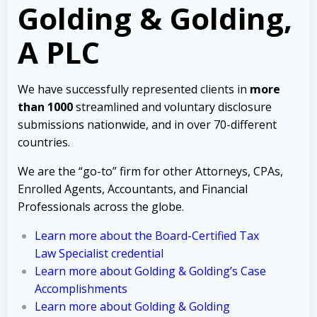
Golding & Golding,
A PLC
We have successfully represented clients in
more
than 1000
streamlined and voluntary disclosure
submissions nationwide, and in over 70-different
countries.
We are the “go-to” firm for other Attorneys, CPAs,
Enrolled Agents, Accountants, and Financial
Professionals across the globe.
Learn more about the Board-Certified Tax
Law Specialist credential
Learn more about Golding & Golding’s Case
Accomplishments
Learn more about Golding & Golding