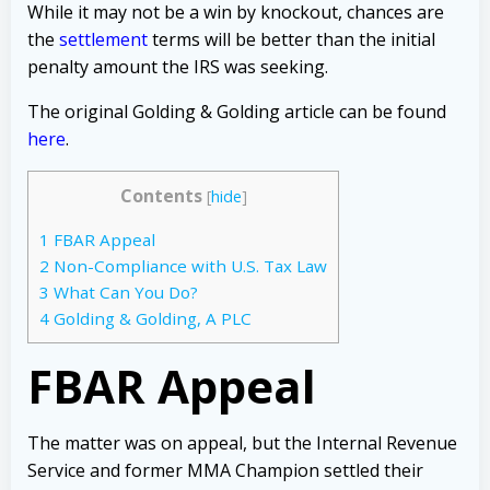
While it may not be a win by knockout, chances are
the
settlement
terms
will be better than the initial
penalty amount the IRS was seeking.
The original Golding & Golding article can be found
here
.
Contents
[
hide
]
1
FBAR Appeal
2
Non-Compliance with U.S. Tax Law
3
What Can You Do?
4
Golding & Golding, A PLC
FBAR Appeal
The matter was on appeal, but the Internal Revenue
Service and former MMA Champion settled their