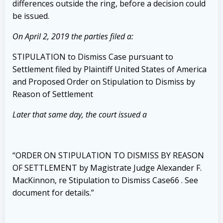
differences outside the ring, before a decision could
be issued.
On April 2, 2019 the parties filed a:
STIPULATION to Dismiss Case pursuant to
Settlement filed by Plaintiff United States of America
and Proposed Order on Stipulation to Dismiss by
Reason of Settlement
Later that same day, the court issued a
“ORDER ON STIPULATION TO DISMISS BY REASON
OF SETTLEMENT by Magistrate Judge Alexander F.
MacKinnon, re Stipulation to Dismiss Case
66
. See
document for details.”