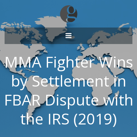
Skip
to
content
MMA Fighter Wins
by Settlement in
FBAR Dispute with
the IRS (2019)