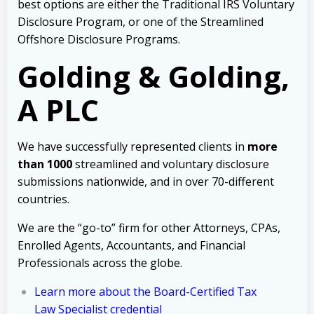
best options are either the Traditional IRS Voluntary
Disclosure Program, or one of the Streamlined
Offshore Disclosure Programs.
Golding & Golding,
A PLC
We have successfully represented clients in
more
than 1000
streamlined and voluntary disclosure
submissions nationwide, and in over 70-different
countries.
We are the “go-to” firm for other Attorneys, CPAs,
Enrolled Agents, Accountants, and Financial
Professionals across the globe.
Learn more about the Board-Certified Tax
Law Specialist credential