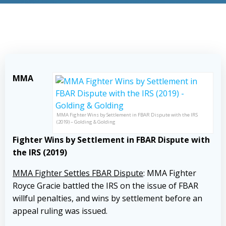
MMA
MMA Fighter Wins by Settlement in FBAR Dispute with the IRS
(2019) – Golding & Golding
Fighter Wins by Settlement in FBAR Dispute with
the IRS (2019)
MMA Fighter Settles FBAR Dispute
: MMA Fighter
Royce Gracie battled the IRS on the issue of FBAR
willful penalties, and wins by settlement before an
appeal ruling was issued.