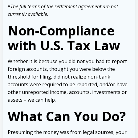
*
The full terms of the settlement agreement are not
currently available.
Non-Compliance
with U.S. Tax Law
Whether it is because you did not you had to report
foreign accounts, thought you were below the
threshold for filing, did not realize non-bank
accounts were required to be reported, and/or have
other unreported income, accounts, investments or
assets – we can help.
What Can You Do?
Presuming the money was from legal sources, your