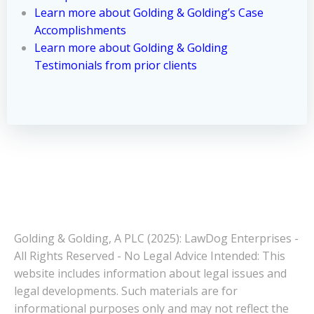
Learn more about Golding & Golding’s Case
Accomplishments
Learn more about Golding & Golding
Testimonials from prior clients
Golding & Golding, A PLC (2025): LawDog Enterprises -
All Rights Reserved - No Legal Advice Intended: This
website includes information about legal issues and
legal developments. Such materials are for
informational purposes only and may not reflect the