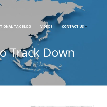
TIONAL TAX BLOG
VIDEOS
CONTACT US
To Track Down