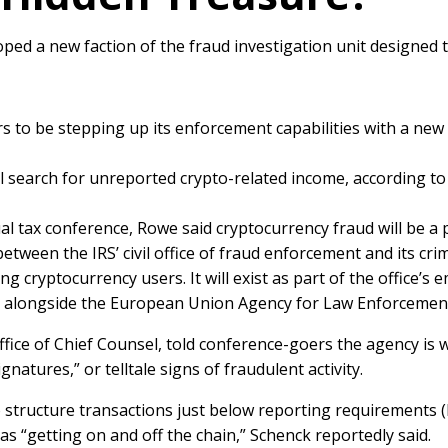
loped a new faction of the fraud investigation unit designed 
rs to be stepping up its enforcement capabilities with a ne
l search for unreported crypto-related income, according to
al tax conference, Rowe said cryptocurrency fraud will be a 
tween the IRS’ civil office of fraud enforcement and its crimi
g cryptocurrency users. It will exist as part of the office’s
g alongside the European Union Agency for Law Enforcement C
ffice of Chief Counsel, told conference-goers the agency is
natures,” or telltale signs of fraudulent activity.
 structure transactions just below reporting requirements (l
 as “getting on and off the chain,” Schenck reportedly said.