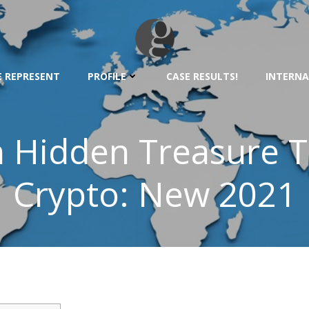
 REPRESENT
PROFILE
CASE RESULTS!
INTERNA
n Hidden Treasure 
Crypto: New 2021