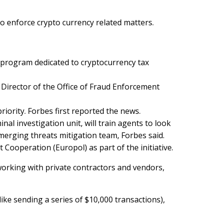
to enforce crypto currency related matters.
w program dedicated to cryptocurrency tax
 Director of the Office of Fraud Enforcement
priority. Forbes
first reported
the news.
nal investigation unit, will train agents to look
 emerging threats mitigation team, Forbes said.
ooperation (Europol) as part of the initiative.
 working with private contractors and vendors,
ike sending a series of $10,000 transactions),