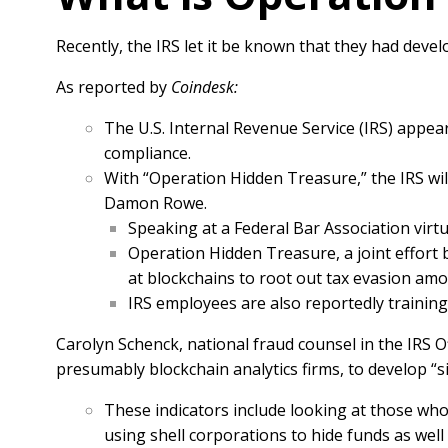
Recently, the IRS let it be known that they had deve
As reported by
Coindesk:
The U.S. Internal Revenue Service (IRS) appea
compliance.
With “Operation Hidden Treasure,” the IRS wil
Damon Rowe.
Speaking at a Federal Bar Association virtu
Operation Hidden Treasure, a joint effort be
at blockchains to root out tax evasion amon
IRS employees are also reportedly trainin
Carolyn Schenck, national fraud counsel in the IRS O
presumably blockchain analytics firms, to develop “sig
These indicators include looking at those who
using shell corporations to hide funds as well