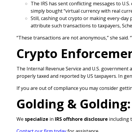
The IRS has sent conflicting messages to U.S.
simply bought “virtual currency with real cur
Still, cashing out crypto or making every-day 
attribute such transactions to taxpayers, Sch
“These transactions are not anonymous,” she said. 
Crypto Enforcement
The Internal Revenue Service and U.S. government a
properly taxed and reported by US taxpayers. In gene
If you are out of compliance you may consider gettin
Golding & Golding
We
specialize
in
IRS offshore disclosure
including 
Contact our firm today
for assistance.