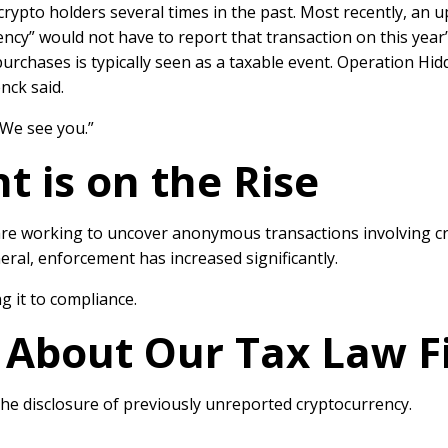
 crypto holders
several times
in the past. Most recently, an 
rency” would
not have to report that transaction
on this year’
purchases is typically seen as a taxable event. Operation Hid
enck said.
“We see you.”
 is on the Rise
re working to uncover anonymous transactions involving cr
ral, enforcement has increased significantly.
g it to compliance.
: About Our Tax Law F
the disclosure of previously unreported cryptocurrency.