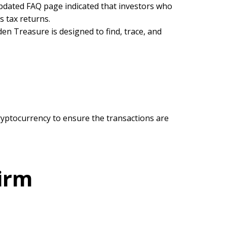
updated FAQ page indicated that investors who
s tax returns.
den Treasure is designed to find, trace, and
yptocurrency to ensure the transactions are
irm