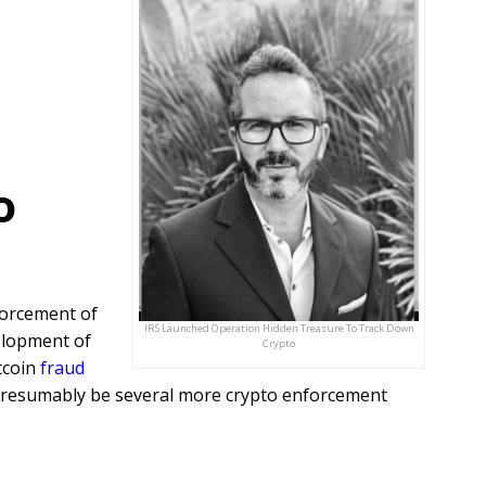
o
forcement of
IRS Launched Operation Hidden Treasure To Track Down
elopment of
Crypto
tcoin
fraud
t presumably be several more crypto enforcement