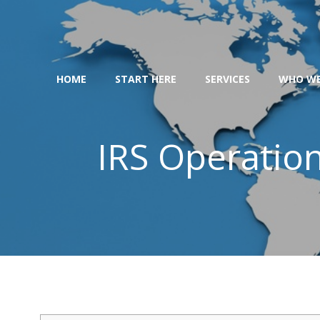
Skip
to
content
HOME
START HERE
SERVICES
WHO WE
IRS Operatio