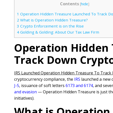
Contents
[
hide
]
1
Operation Hidden Treasure Launched To Track D
2
What is Operation Hidden Treasure?
3
Crypto Enforcement is on the Rise
4
Golding & Golding: About Our Tax Law Firm
Operation Hidden
Track Down Crypt
IRS Launched Operation Hidden Treasure To Track
cryptocurrency compliance, the
IRS
launched a new o
J-5
, issuance of soft letters
6173 and 6174
, and seve
and evasion
— Operation Hidden Treasure is just the
initiatives).
What is Operation