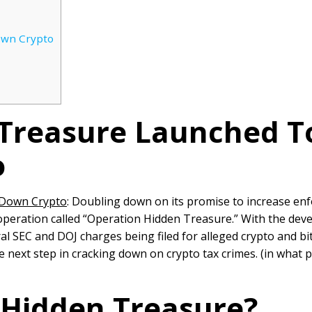
own Crypto
 Treasure Launched T
o
 Down Crypto
: Doubling down on its promise to increase en
peration called “Operation Hidden Treasure.” With the dev
ral SEC and DOJ charges being filed for alleged crypto and bi
 next step in cracking down on crypto tax crimes. (in wha
 Hidden Treasure?