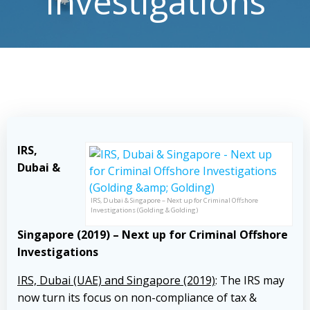
Investigations
IRS,
Dubai &
IRS, Dubai & Singapore – Next up for Criminal Offshore
Investigations (Golding & Golding)
Singapore (2019) – Next up for Criminal Offshore
Investigations
IRS, Dubai (UAE) and Singapore (2019)
: The IRS may
now turn its focus on non-compliance of tax &