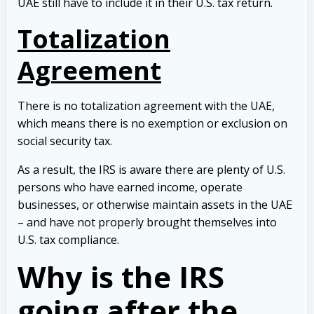
UAE still have to include it in their U.S. tax return.
Totalization
Agreement
There is no totalization agreement with the UAE,
which means there is no exemption or exclusion on
social security tax.
As a result, the IRS is aware there are plenty of U.S.
persons who have earned income, operate
businesses, or otherwise maintain assets in the UAE
– and have not properly brought themselves into
U.S. tax compliance.
Why is the IRS
going after the