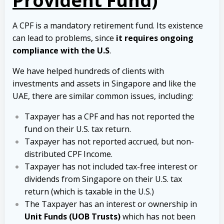
Provident Fund)
A CPF is a mandatory retirement fund. Its existence
can lead to problems, since
it requires ongoing
compliance with the U.S
.
We have helped hundreds of clients with
investments and assets in Singapore and like the
UAE, there are similar common issues, including:
Taxpayer has a CPF and has not reported the
fund on their U.S. tax return.
Taxpayer has not reported accrued, but non-
distributed CPF Income.
Taxpayer has not included tax-free interest or
dividends from Singapore on their U.S. tax
return (which is taxable in the U.S.)
The Taxpayer has an interest or ownership in
Unit Funds (UOB Trusts)
which has not been