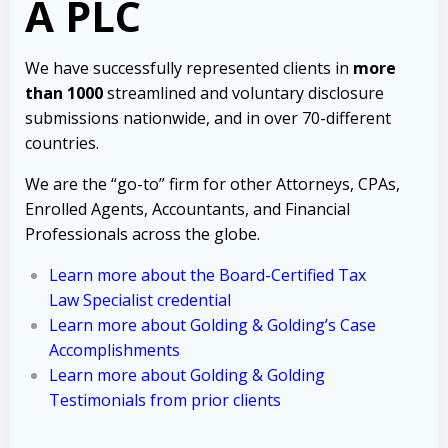
A PLC
We have successfully represented clients in
more
than 1000
streamlined and voluntary disclosure
submissions nationwide, and in over 70-different
countries.
We are the “go-to” firm for other Attorneys, CPAs,
Enrolled Agents, Accountants, and Financial
Professionals across the globe.
Learn more about the Board-Certified Tax
Law Specialist credential
Learn more about Golding & Golding’s Case
Accomplishments
Learn more about Golding & Golding
Testimonials from prior clients