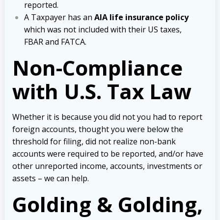
reported.
A Taxpayer has an
AIA life insurance policy
which was not included with their US taxes,
FBAR and FATCA.
Non-Compliance
with U.S. Tax Law
Whether it is because you did not you had to report
foreign accounts, thought you were below the
threshold for filing, did not realize non-bank
accounts were required to be reported, and/or have
other unreported income, accounts, investments or
assets – we can help.
Golding & Golding,