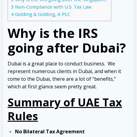
3
Non-Compliance with U.S. Tax Law
4
Golding & Golding, A PLC
Why is the IRS
going after Dubai?
Dubai is a great place to conduct business. We
represent numerous clients in Dubai, and when it
come to the Dubai, there are a lot of “benefits,”
which at first glance seem pretty great.
Summary of UAE Tax
Rules
No Bilateral Tax Agreement