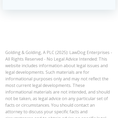
Golding & Golding, A PLC (2025): LawDog Enterprises -
All Rights Reserved - No Legal Advice Intended: This
website includes information about legal issues and
legal developments. Such materials are for
informational purposes only and may not reflect the
most current legal developments. These
informational materials are not intended, and should
not be taken, as legal advice on any particular set of
facts or circumstances. You should contact an
attorney to discuss your specific facts and