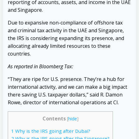
reporting of accounts, assets, and income in the UAE
and Singapore.
Due to expansive non-compliance of offshore tax
and criminal tax activity in the UAE and Singapore,
the IRS is considering expanding its presence, and
allocating already limited resources to these
countries.
As reported in Bloomberg Tax:
“They are ripe for U.S. presence. They’re a hub for
international activity, and we can make a big impact
there saving U.S. taxpayer dollars,” said R. Damon
Rowe, director of international operations at CI.
Contents
[
hide
]
1
Why is the IRS going after Dubai?
2
Why is the IRS going after the Singapore?