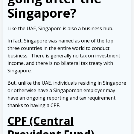
Singapore?
Like the UAE, Singapore is also a business hub.
In fact, Singapore was named as one of the top
three countries in the entire world to conduct
business.
There is generally no tax on investment
income, and there is no bilateral tax treaty with
Singapore.
But, unlike the UAE, individuals residing in Singapore
or otherwise have a Singaporean employer may
have an ongoing reporting and tax requirement,
thanks to having a CPF.
CPF (Central