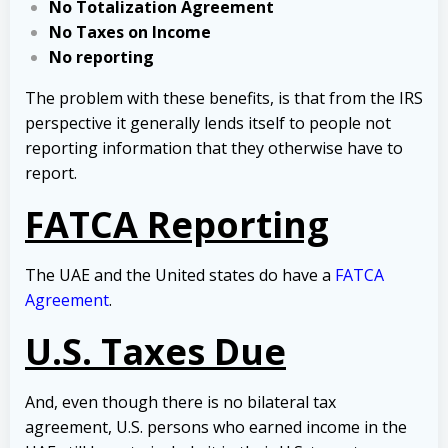
No Totalization Agreement
No Taxes on Income
No reporting
The problem with these benefits, is that from the IRS
perspective it generally lends itself to people not
reporting information that they otherwise have to
report.
FATCA Reporting
The UAE and the United states do have a
FATCA
Agreement
.
U.S. Taxes Due
And, even though there is no bilateral tax
agreement, U.S. persons who earned income in the