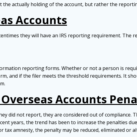
the actually holding of the account, but rather the reporti
eas Accounts
ntimes they will have an IRS reporting requirement. The re
ormation reporting forms. Whether or not a person is requir
orm, and if the filer meets the threshold requirements. It s
rm.
t Overseas Accounts Pena
y did not report, they are considered out of compliance. Th
recent years, the trend has been to increase the penalties d
or tax amnesty, the penalty may be reduced, eliminated or a