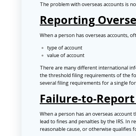
The problem with overseas accounts is not 
Reporting Overs
When a person has overseas accounts, ofte
type of account
value of account
There are many different international inf
the threshold filing requirements of the f
several filing requirements for a single fo
Failure-to-Repor
When a person has an overseas account the
lead to fines and penalties by the IRS. In 
reasonable cause, or otherwise qualifies f