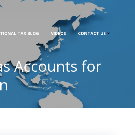
TIONAL TAX BLOG
VIDEOS
CONTACT US
s Accounts for
on