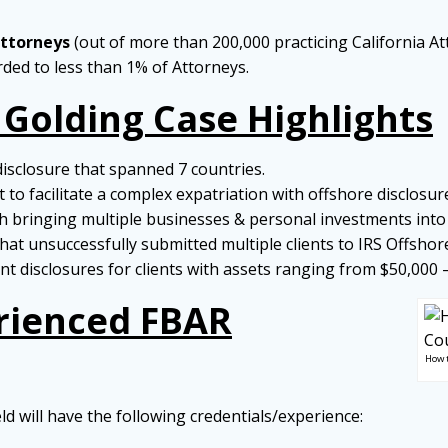
Attorneys
(out of more than 200,000 practicing California At
arded to less than 1% of Attorneys.
 Golding Case Highlights
disclosure that spanned 7 countries.
to facilitate a complex expatriation with offshore disclosur
 bringing multiple businesses & personal investments into 
hat unsuccessfully submitted multiple clients to IRS Offshor
t disclosures for clients with assets ranging from $50,000 
rienced FBAR
How 
eld will have the following credentials/experience: