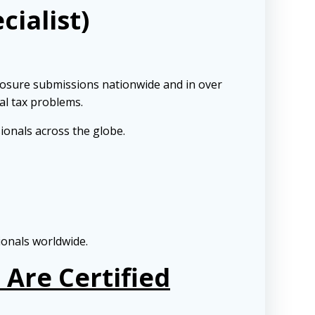
cialist)
losure submissions nationwide and in over
al tax problems.
ionals across the globe.
ionals worldwide.
Are Certified