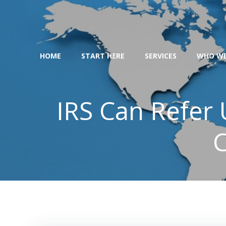
Skip
to
content
HOME
START HERE
SERVICES
WHO WE
IRS Can Refer
C