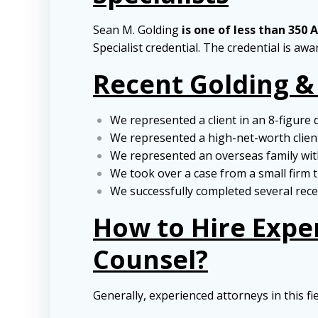
Sean M. Golding
is one of less than 350 
Specialist credential. The credential is aw
Recent Golding &
We represented a client in an 8-figure 
We represented a high-net-worth client 
We represented an overseas family with
We took over a case from a small firm t
We successfully completed several recen
How to Hire Expe
Counsel?
Generally, experienced attorneys in this fi