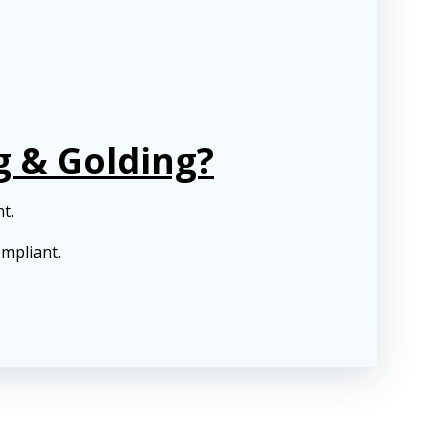
g & Golding?
nt.
ompliant.