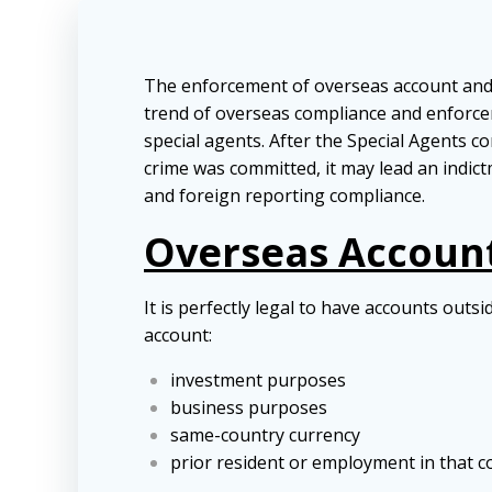
The enforcement of overseas account and as
trend of overseas compliance and enforcem
special agents. After the Special Agents co
crime was committed, it may lead an indict
and foreign reporting compliance.
Overseas Accounts
It is perfectly legal to have accounts out
account:
investment purposes
business purposes
same-country currency
prior resident or employment in that c