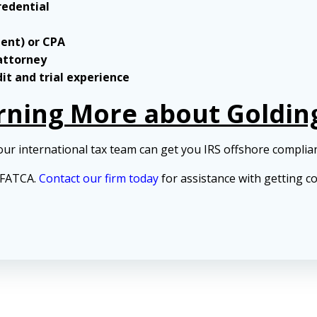
redential
gent) or CPA
 attorney
dit and trial experience
arning More about Goldin
our international tax team can get you IRS offshore complia
d FATCA.
Contact our firm today
for assistance with getting c