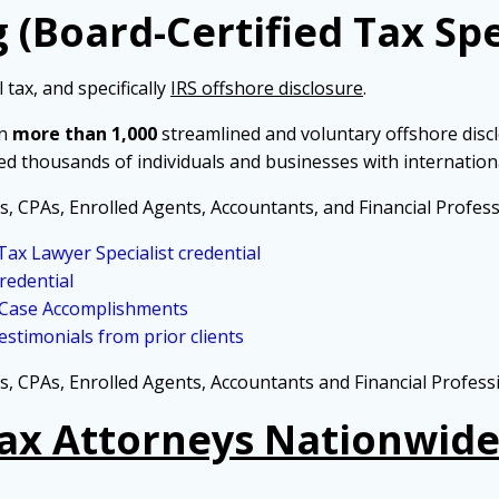
 (Board-Certified Tax Spe
 tax, and specifically
IRS offshore disclosure
.
in
more than 1,000
streamlined and voluntary offshore disc
ed thousands of individuals and businesses with internation
s, CPAs, Enrolled Agents, Accountants, and Financial Profess
ax Lawyer Specialist credential
redential
 Case Accomplishments
stimonials from prior clients
s, CPAs, Enrolled Agents, Accountants and Financial Profess
Tax Attorneys Nationwide 