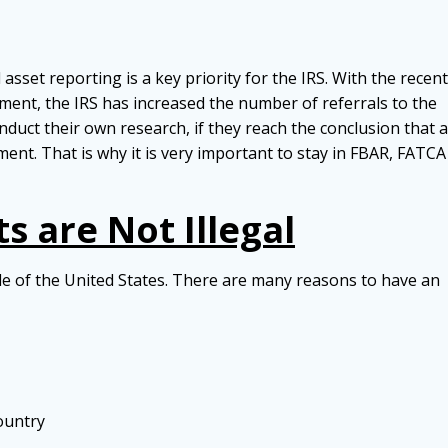
set reporting is a key priority for the IRS. With the recent
ent, the IRS has increased the number of referrals to the
nduct their own research, if they reach the conclusion that a
ment. That is why it is very important to stay in FBAR, FATCA
 are Not Illegal
side of the United States. There are many reasons to have an
ountry