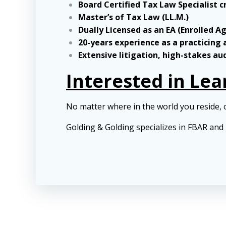
Board Certified Tax Law Specialist c
Master’s of Tax Law (LL.M.)
Dually Licensed as an EA (Enrolled A
20-years experience as a practicing
Extensive litigation, high-stakes au
Interested in Le
No matter where in the world you reside, 
Golding & Golding specializes in FBAR an