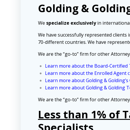
Golding & Golding
We
specialize exclusively
in international
We have successfully represented clients 
70-different countries. We have represent
We are the “go-to” firm for other Attorney
Learn more about the Board-Certified T
Learn more about the Enrolled Agent c
Learn more about Golding & Golding’s
Learn more about Golding & Golding Te
We are the “go-to” firm for other Attorney
Less than 1% of 
Specialists