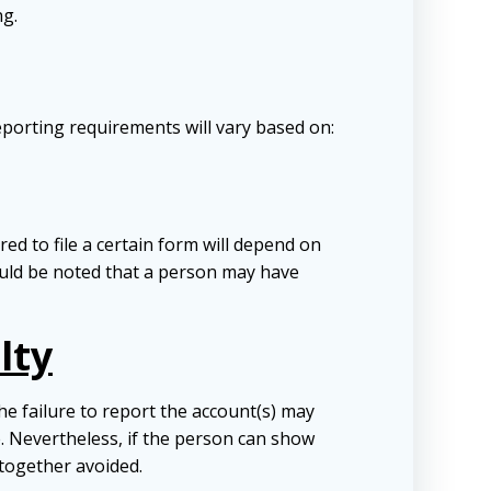
ng.
porting requirements will vary based on:
ed to file a certain form will depend on
hould be noted that a person may have
lty
e failure to report the account(s) may
ue. Nevertheless, if the person can show
ltogether avoided.