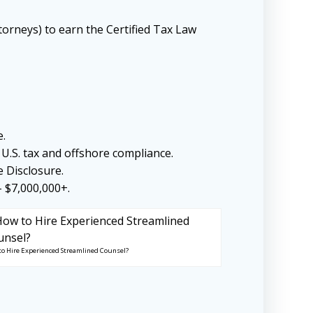
torneys) to earn the Certified Tax Law
e.
U.S. tax and offshore compliance.
e Disclosure.
– $7,000,000+.
to Hire Experienced Streamlined Counsel?