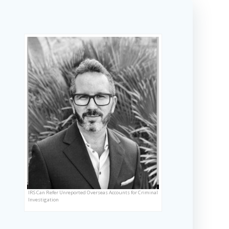
IRS Can Refer Unreported Overseas Accounts for Criminal
Investigation