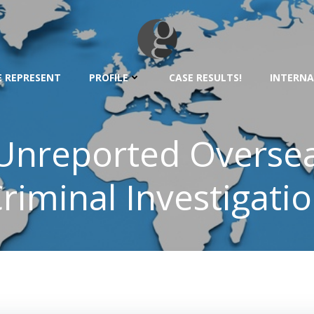
 REPRESENT
PROFILE
CASE RESULTS!
INTERNA
 Unreported Oversea
riminal Investigati