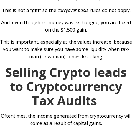
This is not a “gift” so the
carryover basis
rules do not apply.
And, even though no money was exchanged, you are taxed
on the $1,500 gain.
This is important, especially as the values increase, because
you want to make sure you have some liquidity when tax-
man (or woman) comes knocking.
Selling Crypto leads
to Cryptocurrency
Tax Audits
Oftentimes, the income generated from cryptocurrency will
come as a result of capital gains.