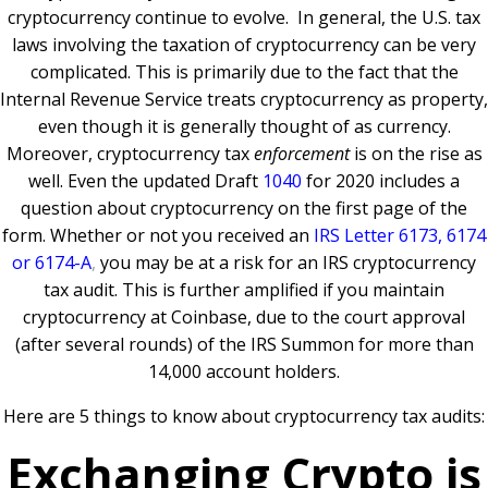
cryptocurrency continue to evolve. In general, the U.S. tax
laws involving the taxation of cryptocurrency can be very
complicated. This is primarily due to the fact that the
Internal Revenue Service treats cryptocurrency as property,
even though it is generally thought of as currency.
Moreover, cryptocurrency tax
enforcement
is on the rise as
well. Even the updated Draft
1040
for 2020 includes a
question about cryptocurrency on the first page of the
form. Whether or not you received an
IRS Letter 6173, 6174
or 6174-A
,
you may be at a risk for an IRS cryptocurrency
tax audit. This is further amplified if you maintain
cryptocurrency at Coinbase, due to the court approval
(after several rounds) of the IRS Summon for more than
14,000 account holders.
Here are 5 things to know about cryptocurrency tax audits:
Exchanging Crypto is