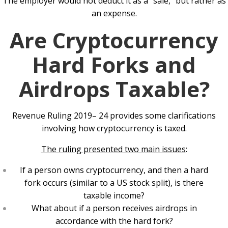
The employer would not deduct it as a “sale,” but rather as
an expense.
Are Cryptocurrency
Hard Forks and
Airdrops Taxable?
Revenue Ruling 2019– 24 provides some clarifications
involving how cryptocurrency is taxed.
The ruling presented two main issues
:
If a person owns cryptocurrency, and then a hard
fork occurs (similar to a US stock split), is there
taxable income?
What about if a person receives airdrops in
accordance with the hard fork?