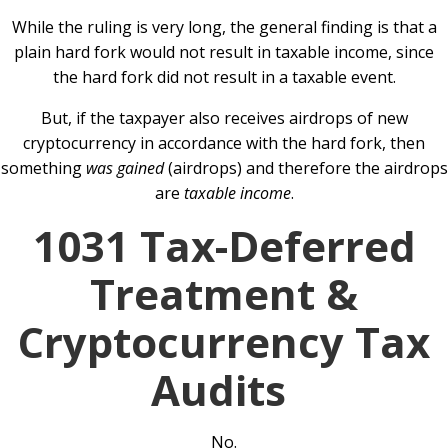
While the ruling is very long, the general finding is that a
plain hard fork would not result in taxable income, since
the hard fork did not result in a taxable event.
But, if the taxpayer also receives airdrops of new
cryptocurrency in accordance with the hard fork, then
something
was gained
(airdrops) and therefore the airdrops
are
taxable income
.
1031 Tax-Deferred
Treatment &
Cryptocurrency Tax
Audits
No.