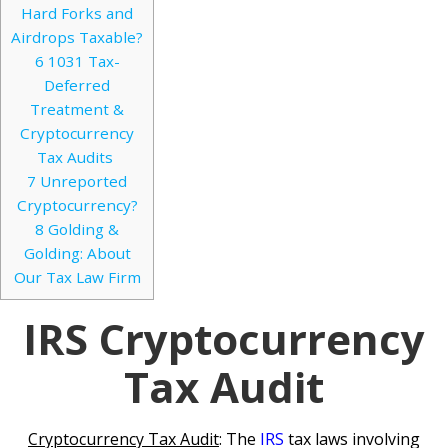
Hard Forks and
Airdrops Taxable?
6
1031 Tax-
Deferred
Treatment &
Cryptocurrency
Tax Audits
7
Unreported
Cryptocurrency?
8
Golding &
Golding: About
Our Tax Law Firm
IRS Cryptocurrency
Tax Audit
Cryptocurrency Tax Audit
: The
IRS
tax laws involving