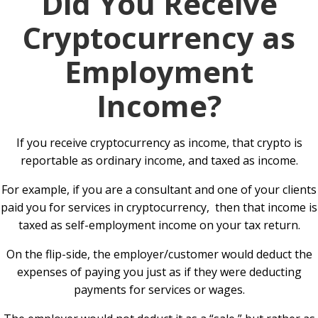
Did You Receive
Cryptocurrency as
Employment
Income?
If you receive cryptocurrency as income, that crypto is
reportable as ordinary income, and taxed as income.
For example, if you are a consultant and one of your clients
paid you for services in cryptocurrency, then that income is
taxed as self-employment income on your tax return.
On the flip-side, the employer/customer would deduct the
expenses of paying you just as if they were deducting
payments for services or wages.