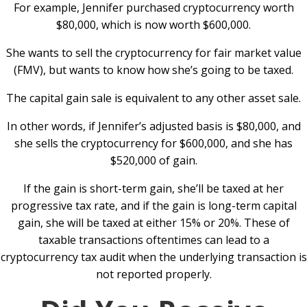
For example, Jennifer purchased cryptocurrency worth
$80,000, which is now worth $600,000.
She wants to sell the cryptocurrency for fair market value
(FMV), but wants to know how she’s going to be taxed.
The capital gain sale is equivalent to any other asset sale.
In other words, if Jennifer’s adjusted basis is $80,000, and
she sells the cryptocurrency for $600,000, and she has
$520,000 of gain.
If the gain is short-term gain, she’ll be taxed at her
progressive tax rate, and if the gain is long-term capital
gain, she will be taxed at either 15% or 20%. These of
taxable transactions oftentimes can lead to a
cryptocurrency tax audit when the underlying transaction is
not reported properly.