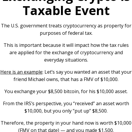
Taxable Event
The U.S. government treats cryptocurrency as property for
purposes of federal tax.
This is important because it will impact how the tax rules
are applied for the exchange of cryptocurrency and
everyday situations.
Here is an example
: Let’s say you wanted an asset that your
friend Michael owns, that has a FMV of $10,000.
You exchange your $8,500 bitcoin, for his $10,000 asset.
From the IRS’s perspective, you “received” an asset worth
$10,000, but you only “put up” $8,500.
Therefore, the property in your hand now is worth $10,000
(FMV on that date) — and you made $1,500.