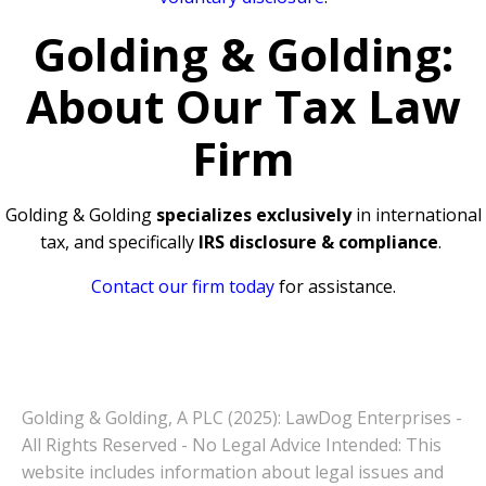
Golding & Golding:
About Our Tax Law
Firm
Golding & Golding
specializes exclusively
in international
tax, and specifically
IRS disclosure & compliance
.
Contact our firm today
for assistance.
Golding & Golding, A PLC (2025): LawDog Enterprises -
All Rights Reserved - No Legal Advice Intended: This
website includes information about legal issues and