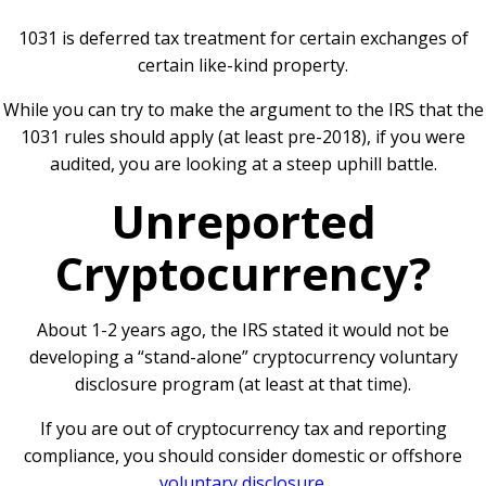
1031 is deferred tax treatment for certain exchanges of
certain like-kind property.
While you can try to make the argument to the IRS that the
1031 rules should apply (at least pre-2018), if you were
audited, you are looking at a steep uphill battle.
Unreported
Cryptocurrency?
About 1-2 years ago, the IRS stated it would not be
developing a “stand-alone” cryptocurrency voluntary
disclosure program (at least at that time).
If you are out of cryptocurrency tax and reporting
compliance, you should consider domestic or offshore
voluntary disclosure
.