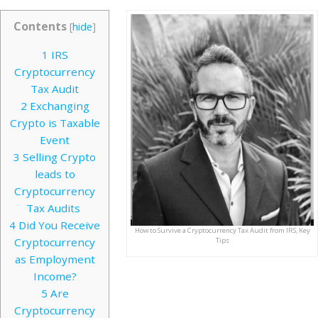
Contents
[
hide
]
1
IRS
Cryptocurrency
Tax Audit
2
Exchanging
Crypto is Taxable
Event
3
Selling Crypto
leads to
Cryptocurrency
Tax Audits
4
Did You Receive
How to Survive a Cryptocurrency Tax Audit from IRS, Key
Cryptocurrency
Tips
as Employment
Income?
5
Are
Cryptocurrency