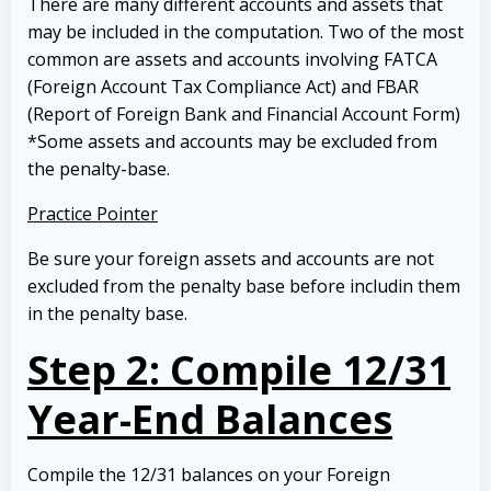
There are many different accounts and assets that
may be included in the computation. Two of the most
common are assets and accounts involving FATCA
(Foreign Account Tax Compliance Act) and FBAR
(Report of Foreign Bank and Financial Account Form)
*Some assets and accounts may be excluded from
the penalty-base.
Practice Pointer
Be sure your foreign assets and accounts are not
excluded from the penalty base before includin them
in the penalty base.
Step 2: Compile 12/31
Year-End Balances
Compile the 12/31 balances on your Foreign