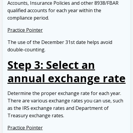
Accounts, Insurance Policies and other 8938/FBAR
qualified accounts for each year within the
compliance period.
Practice Pointer
The use of the December 31st date helps avoid
double-counting.
Step 3: Select an
annual exchange rate
Determine the proper exchange rate for each year.
There are various exchange rates you can use, such
as the IRS exchange rates and Department of
Treasury exchange rates.
Practice Pointer