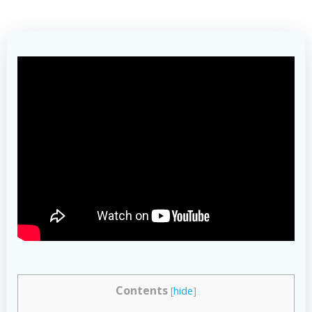
Contents
[
hide
]