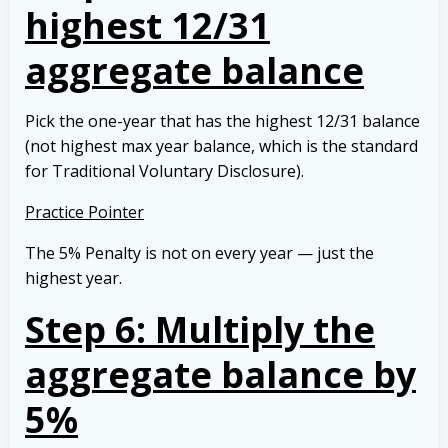
highest 12/31
aggregate balance
Pick the one-year that has the highest 12/31 balance
(not highest max year balance, which is the standard
for Traditional Voluntary Disclosure).
Practice Pointer
The 5% Penalty is not on every year — just the
highest year.
Step 6: Multiply the
aggregate balance by
5%