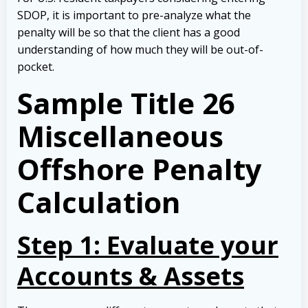
SDOP, it is important to pre-analyze what the
penalty will be so that the client has a good
understanding of how much they will be out-of-
pocket.
Sample
Title
26
Miscellaneous
Offshore Penalty
Calculation
Step 1: Evaluate your
Accounts & Assets