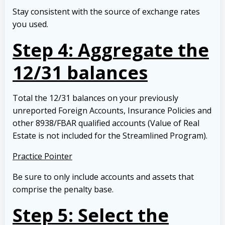
Stay consistent with the source of exchange rates
you used.
Step 4: Aggregate the
12/31 balances
Total the 12/31 balances on your previously
unreported Foreign Accounts, Insurance Policies and
other 8938/FBAR qualified accounts (Value of Real
Estate is not included for the Streamlined Program).
Practice Pointer
Be sure to only include accounts and assets that
comprise the penalty base.
Step 5: Select the