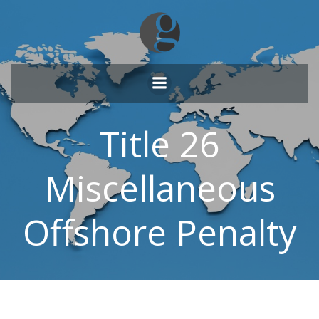
Skip
to
content
Title 26
Miscellaneous
Offshore Penalty