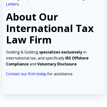
Letters
.
About Our
International Tax
Law Firm
Golding & Golding
specializes exclusively
in
international tax, and specifically
IRS Offshore
Compliance
and
Voluntary Disclosure
.
Contact our firm today
for assistance.