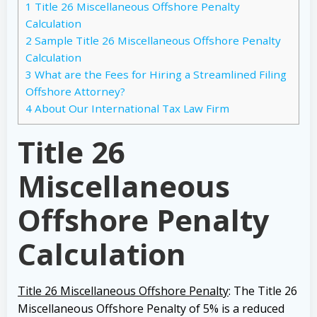
1
Title 26 Miscellaneous Offshore Penalty
Calculation
2
Sample Title 26 Miscellaneous Offshore Penalty
Calculation
3
What are the Fees for Hiring a Streamlined Filing
Offshore Attorney?
4
About Our International Tax Law Firm
Title 26
Miscellaneous
Offshore Penalty
Calculation
Title 26 Miscellaneous Offshore Penalty
: The Title 26
Miscellaneous Offshore Penalty of 5% is a reduced