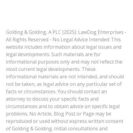
Golding & Golding, A PLC (2025): LawDog Enterprises -
All Rights Reserved - No Legal Advice Intended: This
website includes information about legal issues and
legal developments. Such materials are for
informational purposes only and may not reflect the
most current legal developments. These
informational materials are not intended, and should
not be taken, as legal advice on any particular set of
facts or circumstances. You should contact an
attorney to discuss your specific facts and
circumstances and to obtain advice on specific legal
problems. No Article, Blog Post or Page may be
reproduced or used without express written consent
of Golding & Golding. Initial consultations and