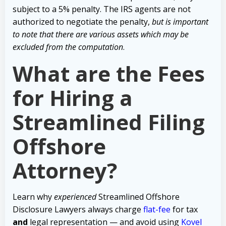
subject to a 5% penalty. The IRS agents are not
authorized to negotiate the penalty,
but is important
to note that there are various assets which may be
excluded from the computation
.
What are the Fees
for Hiring a
Streamlined Filing
Offshore
Attorney?
Learn why
experienced
Streamlined Offshore
Disclosure Lawyers always charge
flat-fee
for tax
and
legal representation — and avoid using
Kovel