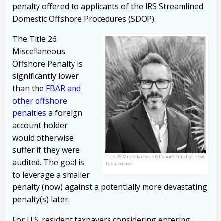
penalty offered to applicants of the IRS Streamlined
Domestic Offshore Procedures (SDOP).
The Title 26
Miscellaneous
Offshore Penalty is
significantly lower
than the
FBAR and
other offshore
penalties
a foreign
account holder
would otherwise
suffer if they were
Title 26 Miscellaneous Offshore Penalty: How
audited. The goal is
to Calculate
to leverage a smaller
penalty (now) against a potentially more devastating
penalty(s) later.
For U.S. resident taxpayers considering entering