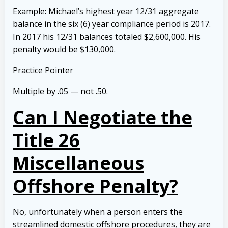
Example: Michael’s highest year 12/31 aggregate
balance in the six (6) year compliance period is 2017.
In 2017 his 12/31 balances totaled $2,600,000. His
penalty would be $130,000.
Practice Pointer
Multiple by .05 — not .50.
Can I Negotiate the
Title 26
Miscellaneous
Offshore Penalty?
No, unfortunately when a person enters the
streamlined domestic offshore procedures, they are