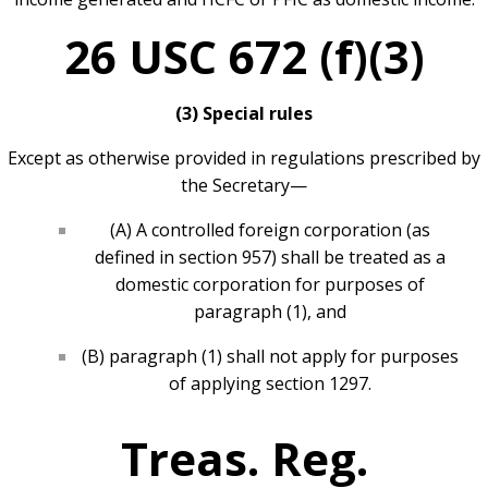
26 USC 672 (f)(3)
(3) Special rules
Except as otherwise provided in regulations prescribed by
the Secretary—
(A) A controlled foreign corporation (as
defined in section 957) shall be treated as a
domestic corporation for purposes of
paragraph (1), and
(B) paragraph (1) shall not apply for purposes
of applying section 1297.
Treas. Reg.