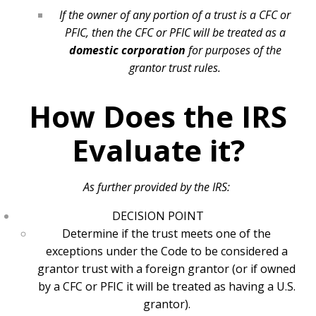
If the owner of any portion of a trust is a CFC or
PFIC, then the CFC or PFIC will be treated as a
domestic corporation
for purposes of the
grantor trust rules.
How Does the IRS
Evaluate it?
As further provided by the IRS:
DECISION POINT
Determine if the trust meets one of the
exceptions under the Code to be considered a
grantor trust with a foreign grantor (or if owned
by a CFC or PFIC it will be treated as having a U.S.
grantor).