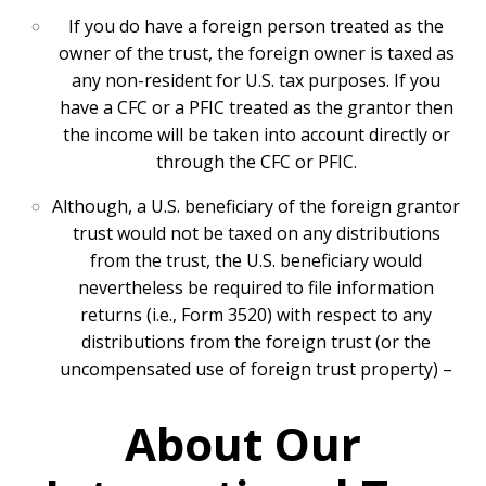
If you do have a foreign person treated as the
owner of the trust, the foreign owner is taxed as
any non-resident for U.S. tax purposes. If you
have a CFC or a PFIC treated as the grantor then
the income will be taken into account directly or
through the CFC or PFIC.
Although, a U.S. beneficiary of the foreign grantor
trust would not be taxed on any distributions
from the trust, the U.S. beneficiary would
nevertheless be required to file information
returns (i.e., Form 3520) with respect to any
distributions from the foreign trust (or the
uncompensated use of foreign trust property) –
About Our