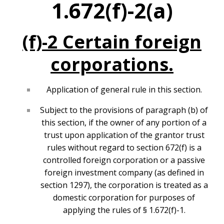
1.672(f)-2(a)
(f)-2 Certain foreign
corporations.
Application of general rule in this section.
Subject to the provisions of paragraph (b) of
this section, if the owner of any portion of a
trust upon application of the grantor trust
rules without regard to section 672(f) is a
controlled foreign corporation or a passive
foreign investment company (as defined in
section 1297), the corporation is treated as a
domestic corporation for purposes of
applying the rules of § 1.672(f)-1.