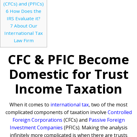
(CFCs) and (PFICs)
6
How Does the
IRS Evaluate it?
7
About Our
International Tax
Law Firm
CFC & PFIC Become
Domestic for Trust
Income Taxation
When it comes to
international tax
, two of the most
complicated components of taxation involve
Controlled
Foreign Corporations
(CFCs) and
Passive Foreign
Investment Companies
(PFICs). Making the analysis
infinitely more complicated is when there are trusts