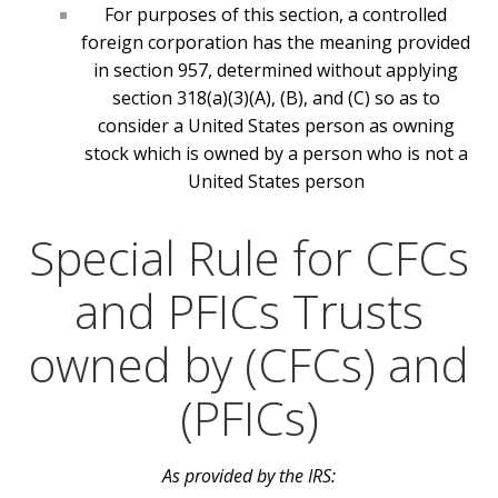
For purposes of this section, a controlled
foreign corporation has the meaning provided
in section 957, determined without applying
section 318(a)(3)(A), (B), and (C) so as to
consider a United States person as owning
stock which is owned by a person who is not a
United States person
Special Rule for CFCs
and PFICs Trusts
owned by (CFCs) and
(PFICs)
As provided by the IRS: