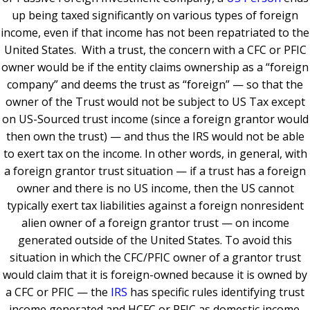
up being taxed significantly on various types of foreign
income, even if that income has not been repatriated to the
United States. With a trust, the concern with a CFC or PFIC
owner would be if the entity claims ownership as a “foreign
company” and deems the trust as “foreign” — so that the
owner of the Trust would not be subject to US Tax except
on US-Sourced trust income (since a foreign grantor would
then own the trust) — and thus the IRS would not be able
to exert tax on the income.
In other words, in general, with
a foreign grantor trust situation — if a trust has a foreign
owner and there is no US income, then the US cannot
typically exert tax liabilities against a foreign nonresident
alien owner of a foreign grantor trust — on income
generated outside of the United States. To avoid this
situation in which the CFC/PFIC owner of a grantor trust
would claim that it is foreign-owned because it is owned by
a CFC or PFIC — the
IRS
has specific rules identifying trust
income generated and HCFC or PFIC as domestic income.