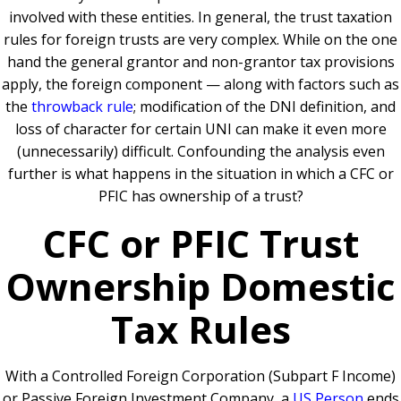
involved with these entities. In general, the trust taxation
rules for foreign trusts are very complex. While on the one
hand the general grantor and non-grantor tax provisions
apply, the foreign component — along with factors such as
the
throwback rule
;
modification of the DNI definition, and
loss of character for certain UNI can make it even more
(unnecessarily) difficult. Confounding the analysis even
further is what happens in the situation in which a CFC or
PFIC has ownership of a trust?
CFC or PFIC Trust
Ownership Domestic
Tax Rules
With a Controlled Foreign Corporation (Subpart F Income)
or Passive Foreign Investment Company, a
US Person
ends