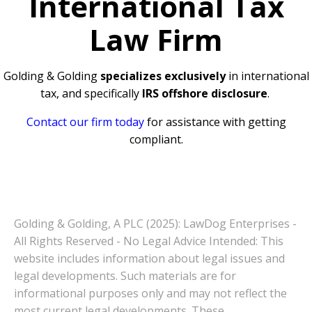
International Tax
Law Firm
Golding & Golding
specializes exclusively
in international
tax, and specifically
IRS offshore disclosure
.
Contact our firm today
for assistance with getting
compliant.
Golding & Golding, A PLC (2025): LawDog Enterprises -
All Rights Reserved - No Legal Advice Intended: This
website includes information about legal issues and
legal developments. Such materials are for
informational purposes only and may not reflect the
most current legal developments. These