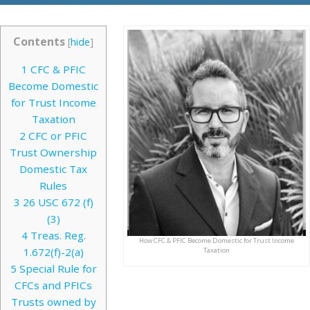
Contents
[
hide
]
1
CFC & PFIC
Become Domestic
for Trust Income
Taxation
2
CFC or PFIC
Trust Ownership
Domestic Tax
Rules
3
26 USC 672 (f)
(3)
4
Treas. Reg.
How CFC & PFIC Become Domestic for Trust Income
1.672(f)-2(a)
Taxation
5
Special Rule for
CFCs and PFICs
Trusts owned by