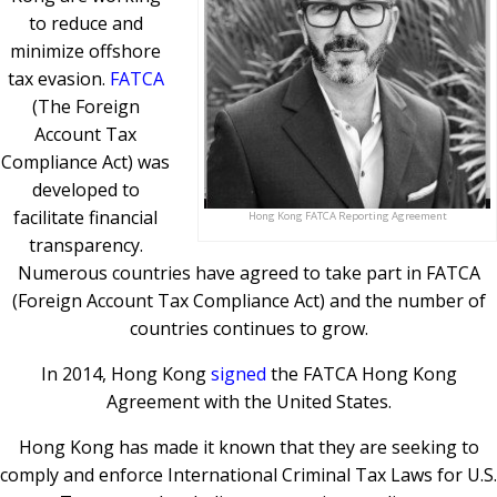
to reduce and
minimize offshore
tax evasion.
FATCA
(The Foreign
Account Tax
Compliance Act) was
developed to
facilitate financial
Hong Kong FATCA Reporting Agreement
transparency.
Numerous countries have agreed to take part in FATCA
(Foreign Account Tax Compliance Act) and the number of
countries continues to grow.
In 2014, Hong Kong
signed
the FATCA Hong Kong
Agreement with the United States.
Hong Kong has made it known that they are seeking to
comply and enforce International Criminal Tax Laws for U.S.