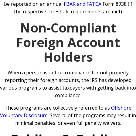
be reported on an annual
FBAR and FATCA
Form 8938 (if
the respective threshold requirements are met)
Non-Compliant
Foreign Account
Holders
When a person is out-of-compliance for not properly
reporting their foreign accounts, the IRS has developed
various programs to assist taxpayers with getting back into
compliance.
These programs are collectively referred to as
Offshore
Voluntary Disclosure
. Several of the programs may result in
minimal penalties, or even full penalty waivers.