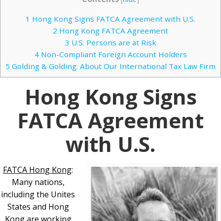
1
Hong Kong Signs FATCA Agreement with U.S.
2
Hong Kong FATCA Agreement
3
U.S. Persons are at Risk
4
Non-Compliant Foreign Account Holders
5
Golding & Golding: About Our International Tax Law Firm
Hong Kong Signs
FATCA Agreement
with U.S.
FATCA Hong Kong
:
Many nations,
including the Unites
States and Hong
Kong are working