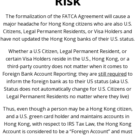
Risk
The formalization of the FATCA Agreement will cause a
major headache for Hong Kong citizens who are also U.S.
Citizens, Legal Permanent Residents, or Visa Holders and
have not updated the Hong Kong banks of their U.S. status.
Whether a U.S Citizen, Legal Permanent Resident, or
certain Visa Holders reside in the U.S., Hong Kong, or a
third-party country does not matter when it comes to
Foreign Bank Account Reporting; they are
still required
to
inform the foreign bank as to their US status (aka U.S.
Status does not automatically change for U.S. Citizens or
Legal Permanent Residents no matter where they live)
Thus, even though a person may be a Hong Kong citizen,
and a U.S. green card holder and maintains accounts in
Hong Kong, with respect to IRS Tax Law, the Hong Kong
Account is considered to be a “Foreign Account” and must