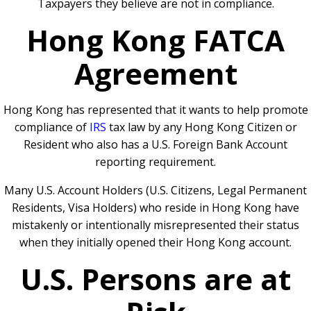
Taxpayers they believe are not in compliance.
Hong Kong FATCA
Agreement
Hong Kong has represented that it wants to help promote
compliance of
IRS
tax law by any Hong Kong Citizen or
Resident who also has a U.S. Foreign Bank Account
reporting requirement.
Many U.S. Account Holders (U.S. Citizens, Legal Permanent
Residents, Visa Holders) who reside in Hong Kong have
mistakenly or intentionally misrepresented their status
when they initially opened their Hong Kong account.
U.S. Persons are at