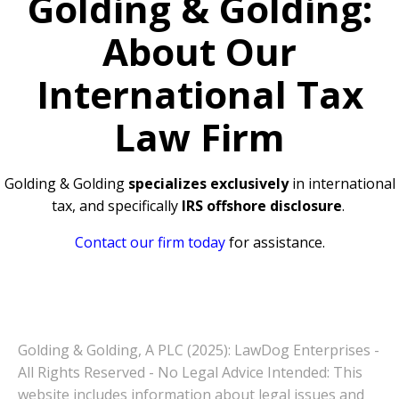
Golding & Golding:
About Our
International Tax
Law Firm
Golding & Golding
specializes exclusively
in international
tax, and specifically
IRS offshore disclosure
.
Contact our firm today
for assistance.
Golding & Golding, A PLC (2025): LawDog Enterprises -
All Rights Reserved - No Legal Advice Intended: This
website includes information about legal issues and