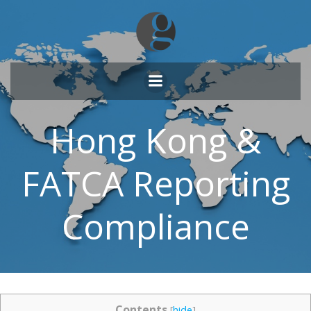
Skip
to
content
Hong Kong &
FATCA Reporting
Compliance
Contents
[
hide
]