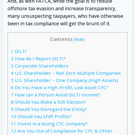
And, as with FATCA, while the goal is to reduce
offshore tax evasion and increase transparency,
many unsuspecting taxpayers, who have otherwise
been in tax compliance will get the brunt of it.
Contents
[
hide
]
1
GILTI
2
How do I Report GILTI?
3
Corporate Shareholders
4
U.S. Shareholder – Net Zero Multiple Companies
5
U.S. Shareholder – One Company (High Assets)
6
Do You Have a High-Profit, Low Asset CFC?
7
How can a Person Avoid GILTI Income?
8
Should You Make a 926 Election?
9
Should You Disregard the Entity?
10
Should You Shift Profits?
11
Invest in a losing CFC company?
12
Are You Out of Compliance for CFC & Other