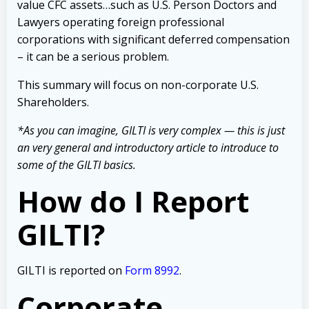
value CFC assets…such as U.S. Person Doctors and
Lawyers operating foreign professional
corporations with significant deferred compensation
– it can be a serious problem.
This summary will focus on non-corporate U.S.
Shareholders.
*As you can imagine, GILTI is very complex — this is just
an very general and introductory article to introduce to
some of the GILTI basics.
How do I Report
GILTI?
GILTI is reported on
Form 8992
.
Corporate