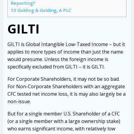
Reporting?
13
Golding & Golding, A PLC
GILTI
GILTI is Global Intangible Low-Taxed Income – but it
applies to more types of income than just the name
would presume. Unless the foreign income is
specifically excluded from GILTI – it is GILTI.
For Corporate Shareholders, it may not be so bad.
For Non-Corporate Shareholders with an aggregate
CFC tested net income loss, it is may also largely be a
non-issue.
But for a single member U.S. Shareholder of a CFC
(or a single member with a large ownership stake)
who earns significant income, with relatively low