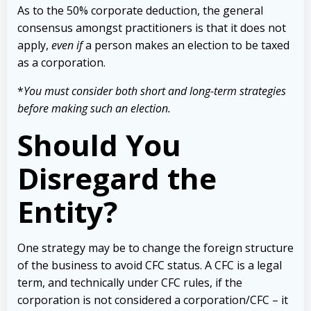
As to the 50% corporate deduction, the general
consensus amongst practitioners is that it does not
apply,
even if
a person makes an election to be taxed
as a corporation.
*
You must consider both short and long-term strategies
before making such an election.
Should You
Disregard the
Entity?
One strategy may be to change the foreign structure
of the business to avoid CFC status. A CFC is a legal
term, and technically under CFC rules, if the
corporation is not considered a corporation/CFC – it