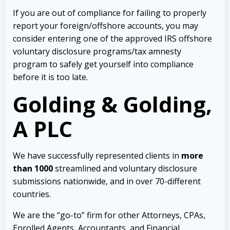
If you are out of compliance for failing to properly
report your foreign/offshore accounts, you may
consider entering one of the approved IRS offshore
voluntary disclosure programs/tax amnesty
program to safely get yourself into compliance
before it is too late.
Golding & Golding,
A PLC
We have successfully represented clients in
more
than 1000
streamlined and voluntary disclosure
submissions nationwide, and in over 70-different
countries.
We are the “go-to” firm for other Attorneys, CPAs,
Enrolled Agents, Accountants, and Financial