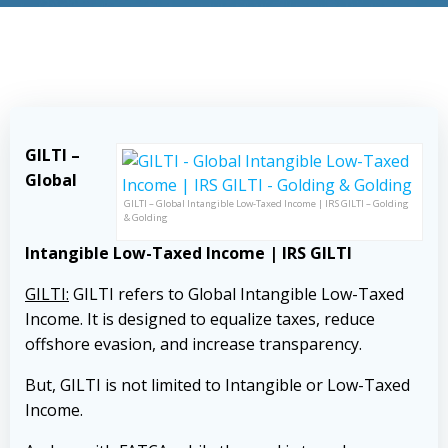
GILTI –
Global
GILTI – Global Intangible Low-Taxed Income | IRS GILTI – Golding
& Golding
Intangible Low-Taxed Income | IRS GILTI
GILTI:
GILTI refers to Global Intangible Low-Taxed
Income. It is designed to equalize taxes, reduce
offshore evasion, and increase transparency.
But, GILTI is not limited to Intangible or Low-Taxed
Income.