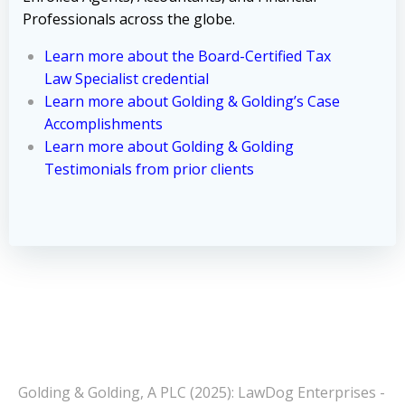
Professionals across the globe.
Learn more about the Board-Certified Tax
Law Specialist credential
Learn more about Golding & Golding’s Case
Accomplishments
Learn more about Golding & Golding
Testimonials from prior clients
Golding & Golding, A PLC (2025): LawDog Enterprises -