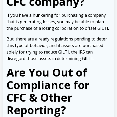
CFC company?
If you have a hunkering for purchasing a company
that is generating losses, you may be able to plan
the purchase of a losing corporation to offset GILTI.
But, there are already regulations pending to deter
this type of behavior, and if assets are purchased
solely for trying to reduce GILTI, the IRS can
disregard those assets in determining GILTI.
Are You Out of
Compliance for
CFC & Other
Reporting?