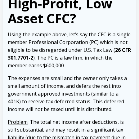
High-Profit, Low
Asset CFC?
Using the example above, let’s say the CFC is a single
member Professional Corporation (PC) which is not
eligible to be disregarded under U.S. Tax Law (
26 CFR
301.7701-2
). The PC is a law firm, in which the
member earns $600,000.
The expenses are small and the owner only takes a
small amount of income, and defers the rest into
government approved investments (similar to a
401K) to receive tax deferred status. This deferred
income will not be taxed until it is distributed.
Problem
: The total net income after deductions, is
still substantial, and may result in a significant tax
liability (due to the mismatch in tax payment due in