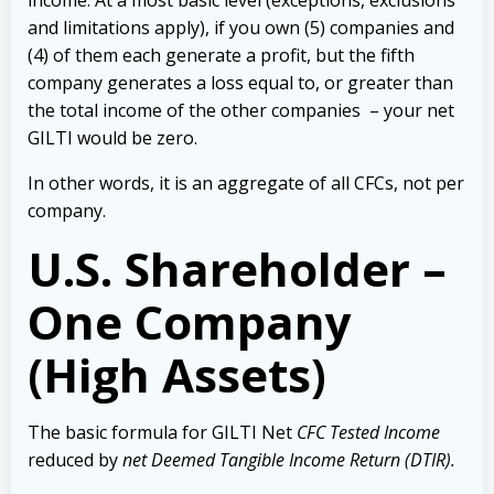
income. At a most basic level (exceptions, exclusions
and limitations apply), if you own (5) companies and
(4) of them each generate a profit, but the fifth
company generates a loss equal to, or greater than
the total income of the other companies – your net
GILTI would be zero.
In other words, it is an aggregate of all CFCs, not per
company.
U.S. Shareholder –
One Company
(High Assets)
The basic formula for GILTI Net
CFC Tested Income
reduced by
net Deemed Tangible Income Return (DTIR).