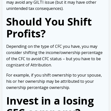
may avoid any GILTI issue (but it may have other
unintended tax consequences).
Should You Shift
Profits?
Depending on the type of CFC you have, you may
consider shifting the income/ownership percentage
of the CFC to avoid CFC status – but you have to be
cognizant of Attribution.
For example, if you shift ownership to your spouse,
his or her ownership may be attributed to your
ownership percentage ownership.
Invest in a losing