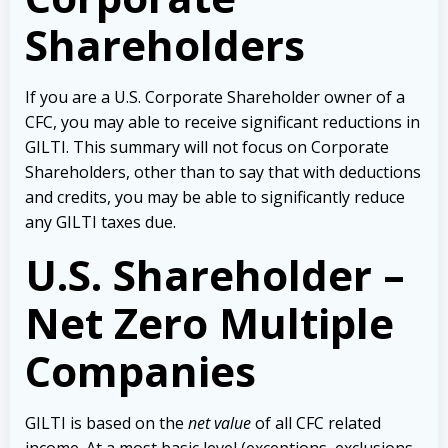
Shareholders
If you are a U.S. Corporate Shareholder owner of a
CFC, you may able to receive significant reductions in
GILTI. This summary will not focus on Corporate
Shareholders, other than to say that with deductions
and credits, you may be able to significantly reduce
any GILTI taxes due.
U.S. Shareholder –
Net Zero Multiple
Companies
GILTI is based on the
net value
of all CFC related