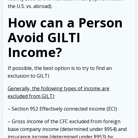
the U.S. vs. abroad).
How can a Person
Avoid GILTI
Income?
If possible, the best option is to try to find an
exclusion to GILTI.
Generally, the following types of income are
excluded from GILTI
:
– Section 952 Effectively connected income (ECI)
– Gross income of the CFC excluded from foreign
base company income (determined under §954) and
insurance income (determined under §953) by