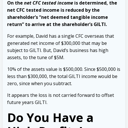
On the
net CFC tested income
is determined, the
net CFC tested income is reduced by the
shareholder’s “net deemed tangible income
return” to arrive at the shareholder’s GILTI.
For example, David has a single CFC overseas that
generated net income of $300,000 that may be
subject to GILTI. But, David’s business has high
assets, to the tune of $5M.
10% of the assets value is $500,000. Since $500,000 is
less than $300,000, the total GILTI income would be
zero, since when you subtract.
It appears the loss is not carried forward to offset
future years GILTI.
Do You Have a