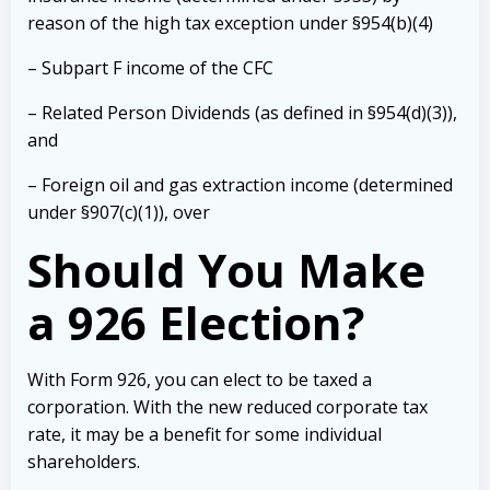
reason of the high tax exception under §954(b)(4)
– Subpart F income of the CFC
– Related Person Dividends (as defined in §954(d)(3)),
and
– Foreign oil and gas extraction income (determined
under §907(c)(1)), over
Should You Make
a 926 Election?
With Form 926, you can elect to be taxed a
corporation. With the new reduced corporate tax
rate, it may be a benefit for some individual
shareholders.