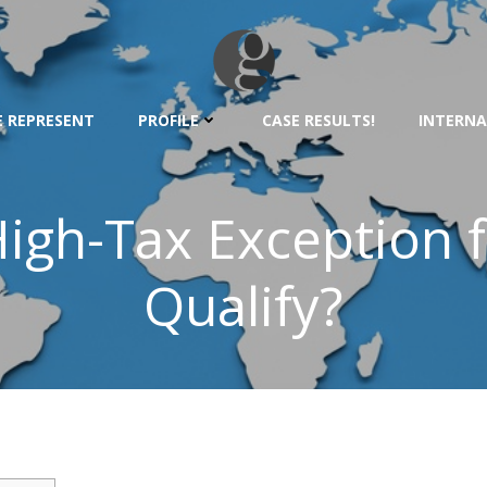
 REPRESENT
PROFILE
CASE RESULTS!
INTERNA
igh-Tax Exception f
Qualify?