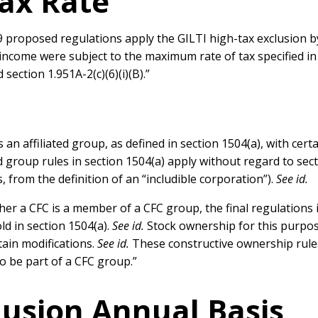
Tax Rate
19 proposed regulations apply the GILTI high-tax exclusion b
 income were subject to the maximum rate of tax specified in
section 1.951A-2(c)(6)(i)(B).”
 an affiliated group, as defined in section 1504(a), with cert
iated group rules in section 1504(a) apply without regard to se
 from the definition of an “includible corporation”).
See id.
er a CFC is a member of a CFC group, the final regulations
ld in section 1504(a).
See id.
Stock ownership for this purpos
tain modifications.
See id.
These constructive ownership rule
to be part of a CFC group.”
lusion Annual Basis