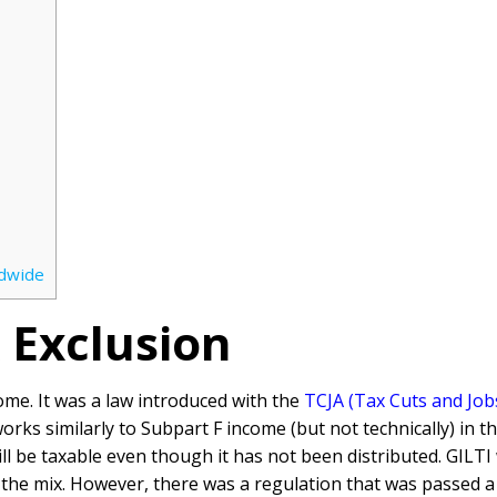
ldwide
 Exclusion
ome. It was a law introduced with the
TCJA (Tax Cuts and Job
rks similarly to Subpart F income (but not technically) in 
ill be taxable even though it has not been distributed. GILT
the mix. However, there was a regulation that was passed a 