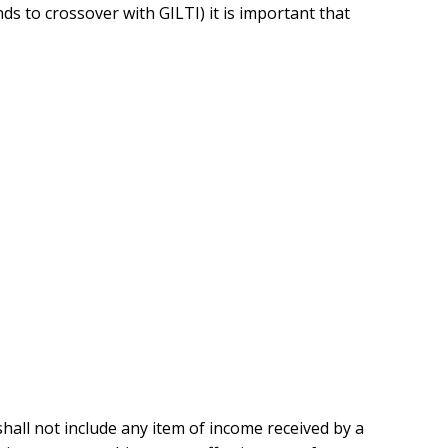
nds to crossover with GILTI) it is important that
all not include any item of income received by a