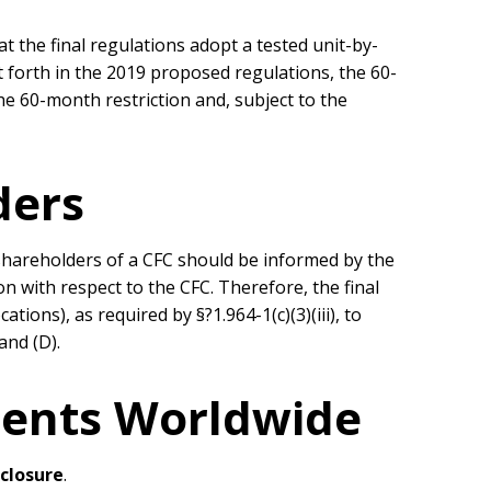
the final regulations adopt a tested unit-by-
 forth in the 2019 proposed regulations, the 60-
he 60-month restriction and, subject to the
ders
shareholders of a CFC should be informed by the
n with respect to the CFC. Therefore, the final
ions), as required by §?1.964-1(c)(3)(iii), to
 and (D).
ients Worldwide
sclosure
.