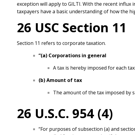
exception will apply to GILTI. With the recent influx 
taxpayers have a basic understanding of how the hi
26 USC Section 11
Section 11 refers to corporate taxation.
“(a) Corporations i
n general
A tax is hereby imposed for each tax
(b) Amount of tax
The amount of the tax imposed by s
26 U.S.C. 954 (4)
“For purposes of subsection (a) and secti