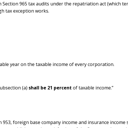
in Section 965 tax audits under the repatriation act (which te
gh tax exception works.
able year on the taxable income of every corporation.
ubsection (a)
shall be 21 percent
of taxable income.”
on 953, foreign base company income and insurance income sh