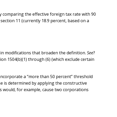
y comparing the effective foreign tax rate with 90
 section 11 (currently 18.9 percent, based on a
ain modifications that broaden the definition.
See
?
ction 1504(b)(1) through (6) (which exclude certain
 incorporate a “more than 50 percent” threshold
e is determined by applying the constructive
s would, for example, cause two corporations