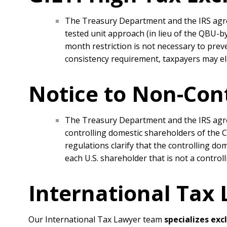
The Treasury Department and the IRS agree
tested unit approach (in lieu of the QBU-
month restriction is not necessary to preve
consistency requirement, taxpayers may ele
Notice to Non-Con
The Treasury Department and the IRS agree
controlling domestic shareholders of the CF
regulations clarify that the controlling dom
each U.S. shareholder that is not a contro
International Tax
Our International Tax Lawyer team
specializes exc