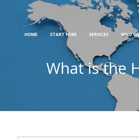
Skip
to
content
HOME
START HERE
SERVICES
WHO WE
What is the H