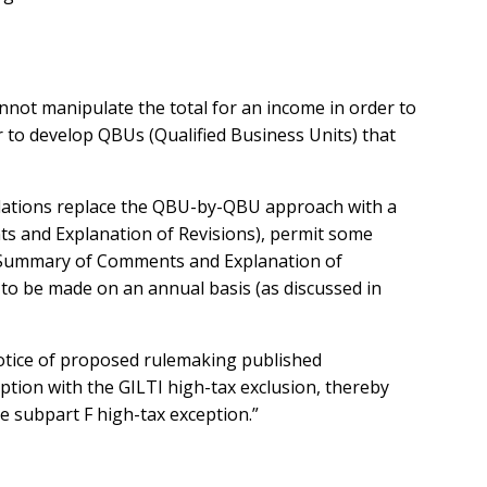
nnot manipulate the total for an income in order to
 to develop QBUs (Qualified Business Units) that
gulations replace the QBU-by-QBU approach with a
ts and Explanation of Revisions), permit some
his Summary of Comments and Explanation of
n to be made on an annual basis (as discussed in
notice of proposed rulemaking published
ption with the GILTI high-tax exclusion, thereby
he subpart F high-tax exception.”