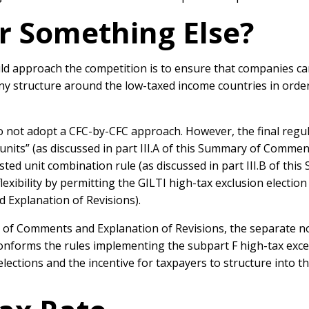
r Something Else?
ld approach the competition is to ensure that companies ca
y structure around the low-taxed income countries in order
 do not adopt a CFC-by-CFC approach. However, the final re
nits” (as discussed in part III.A of this Summary of Commen
sted unit combination rule (as discussed in part III.B of t
flexibility by permitting the GILTI high-tax exclusion electio
 Explanation of Revisions).
ry of Comments and Explanation of Revisions, the separate 
conforms the rules implementing the subpart F high-tax exce
lections and the incentive for taxpayers to structure into t