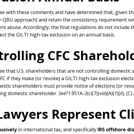
 with these comments and have determined that, given that 
by-QBU approach) and retain the consistency requirement set
nt abuse. Accordingly, the final regulations do not include t
ct the GILTI high-tax exclusion on an annual basis.
trolling CFC Sharehol
 that U.S. shareholders that are not controlling domestic 
C if they make (or revoke) a GILTI high-tax exclusion electio
estic shareholders must provide notice of elections (or revocat
lling domestic shareholder.
See
?1.951A-2(c)(7)(viii)(A)(
1
)(
ii
), (C)
 Lawyers Represent Cl
lusively
in international tax, and specifically
IRS offshore di