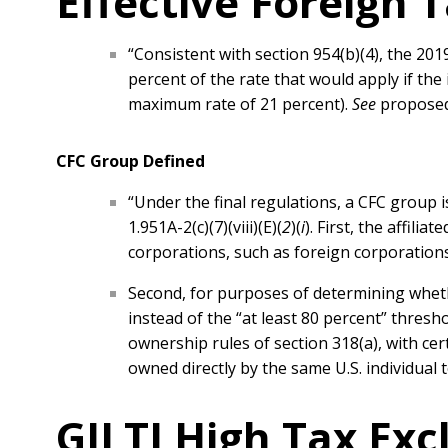
Effective Foreign 
“Consistent with section 954(b)(4), the 20
percent of the rate that would apply if the
maximum rate of 21 percent).
See
proposed 
CFC Group Defined
“Under the final regulations, a CFC group is
1.951A-2(c)(7)(viii)(E)(
2
)(
i
). First, the affil
corporations, such as foreign corporations,
Second, for purposes of determining wheth
instead of the “at least 80 percent” thresho
ownership rules of section 318(a), with cer
owned directly by the same U.S. individual 
GILTI High Tax Exc