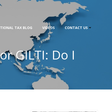
TIONAL TAX BLOG
VIDEOS
CONTACT US
or GILTI: Do I