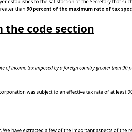
yer establishes to the satisfaction of the Secretary that suc
greater than
90 percent of the maximum rate of tax specif
 the code section
rate of income tax imposed by a foreign country greater than 90 p
corporation was subject to an effective tax rate of at least 
. We have extracted a few of the important aspects of the r