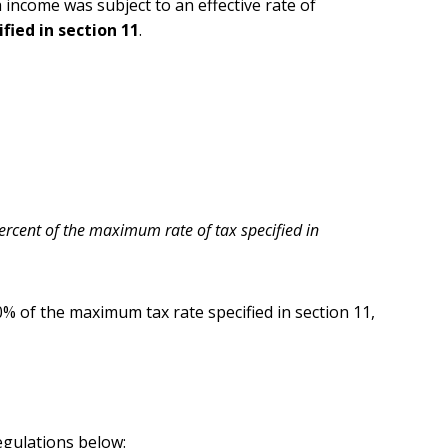
h income was subject to an effective rate of
ied in section 11
.
ercent of the maximum rate of tax specified in
90% of the maximum tax rate specified in section 11,
egulations below: