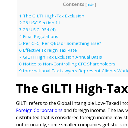
Contents
[
hide
]
1
The GILTI High-Tax Exclusion
2
26 USC Section 11
3
26 U.S.C. 954 (4)
4
Final Regulations
5
Per CFC, Per QBU or Something Else?
6
Effective Foreign Tax Rate
7
GILTI High Tax Exclusion Annual Basis
8
Notice to Non-Controlling CFC Shareholders
9
International Tax Lawyers Represent Clients Wor
The GILTI High-Tax
GILTI refers to the Global Intangible Low-Taxed Inc
Foreign Corporations
and foreign income. The law wo
distributed that is considered foreign income may st
unfortunately, some smaller companies get stuck in 