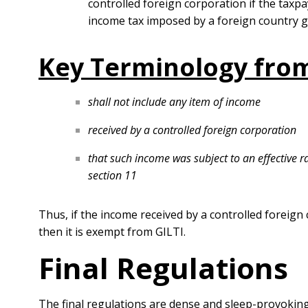
controlled foreign corporation if the taxpa
income tax imposed by a foreign country 
Key Terminology from
shall not include any item of income
received by a controlled foreign corporation
that such income was subject to an effective 
section 11
Thus, if the income received by a controlled foreign 
then it is exempt from GILTI.
Final Regulations
The final regulations are dense and sleep-provoking