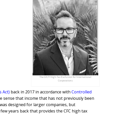
The GILTI High-Tax Exclusion for International
Corporations
s Act)
back in 2017 in accordance with
Controlled
the sense that income that has not previously been
I was designed for larger companies, but
few years back that provides the CFC high tax