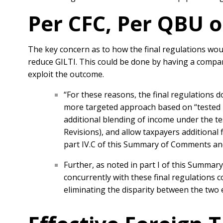
Per CFC, Per QBU o
The key concern as to how the final regulations wou
reduce GILTI. This could be done by having a compan
exploit the outcome.
“For these reasons, the final regulations
more targeted approach based on “tested u
additional blending of income under the te
Revisions), and allow taxpayers additional 
part IV.C of this Summary of Comments and
Further, as noted in part I of this Summa
concurrently with these final regulations 
eliminating the disparity between the two e