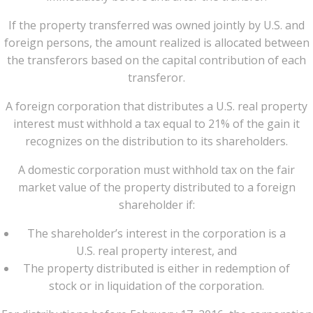
If the property transferred was owned jointly by U.S. and
foreign persons, the amount realized is allocated between
the transferors based on the capital contribution of each
transferor.
A foreign corporation that distributes a U.S. real property
interest must withhold a tax equal to 21% of the gain it
recognizes on the distribution to its shareholders.
A domestic corporation must withhold tax on the fair
market value of the property distributed to a foreign
shareholder if:
The shareholder’s interest in the corporation is a
U.S. real property interest, and
The property distributed is either in redemption of
stock or in liquidation of the corporation.