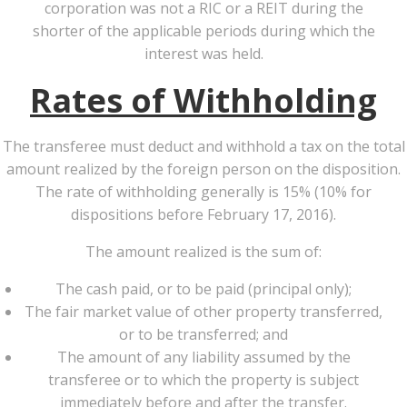
corporation was not a RIC or a REIT during the
shorter of the applicable periods during which the
interest was held.
Rates of Withholding
The transferee must deduct and withhold a tax on the total
amount realized by the foreign person on the disposition.
The rate of withholding generally is 15% (10% for
dispositions before February 17, 2016).
The amount realized is the sum of:
The cash paid, or to be paid (principal only);
The fair market value of other property transferred,
or to be transferred; and
The amount of any liability assumed by the
transferee or to which the property is subject
immediately before and after the transfer.