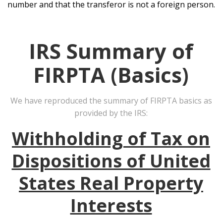
number and that the transferor is not a foreign person.
IRS Summary of
FIRPTA (Basics)
We have reproduced the summary of FIRPTA basics as
provided by the IRS:
Withholding of Tax on
Dispositions of United
States Real Property
Interests