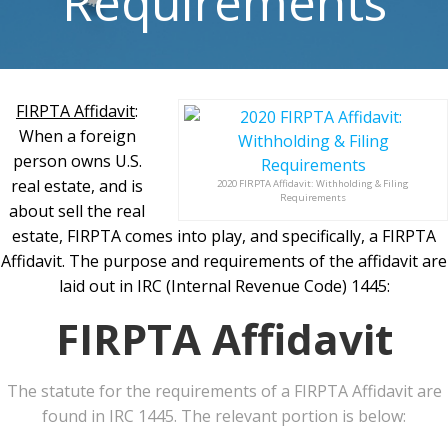
Requirements
FIRPTA Affidavit
:
When a foreign
person owns U.S.
real estate, and is
2020 FIRPTA Affidavit: Withholding & Filing
Requirements
about sell the real
estate, FIRPTA comes into play, and specifically, a FIRPTA
Affidavit. The purpose and requirements of the affidavit are
laid out in IRC (Internal Revenue Code) 1445:
FIRPTA Affidavit
The statute for the requirements of a FIRPTA Affidavit are
found in IRC 1445. The relevant portion is below: