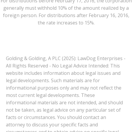
For distributions before February 17, 2016, the corporation
generally must withhold 10% of the amount realized by a
foreign person. For distributions after February 16, 2016,
the rate increases to 15%.
Golding & Golding, A PLC (2025): LawDog Enterprises -
All Rights Reserved - No Legal Advice Intended: This
website includes information about legal issues and
legal developments. Such materials are for
informational purposes only and may not reflect the
most current legal developments. These
informational materials are not intended, and should
not be taken, as legal advice on any particular set of
facts or circumstances. You should contact an
attorney to discuss your specific facts and