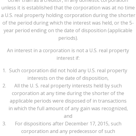
other than as a creditor, in any domestic corporation
unless it is established that the corporation was at no time
a U.S. real property holding corporation during the shorter
of the period during which the interest was held, or the 5-
year period ending on the date of disposition (applicable
periods).
An interest in a corporation is not a U.S. real property
interest if:
Such corporation did not hold any U.S. real property
interests on the date of disposition,
All the U. S. real property interests held by such
corporation at any time during the shorter of the
applicable periods were disposed of in transactions
in which the full amount of any gain was recognized,
and
For dispositions after December 17, 2015, such
corporation and any predecessor of such