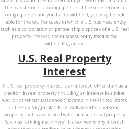
agent. If you are the transferee/buyer, you must find out if
the transferor is a foreign person. If the transferor is a
foreign person and you fail to withhold, you may be held
liable for the tax. For cases in which a U.S. business entity
such as a corporation or partnership disposes of a U.S. real
property interest, the business entity itself is the
withholding agent.
U.S. Real Property
Interest
A U.S. real property interest is an interest, other than as a
creditor, in real property (including an interest in a mine,
well, or other natural deposit) located in the United States
or the U.S. Virgin Islands, as well as certain personal
property that is associated with the use of real property
(such as farming machinery). It also means any interest,