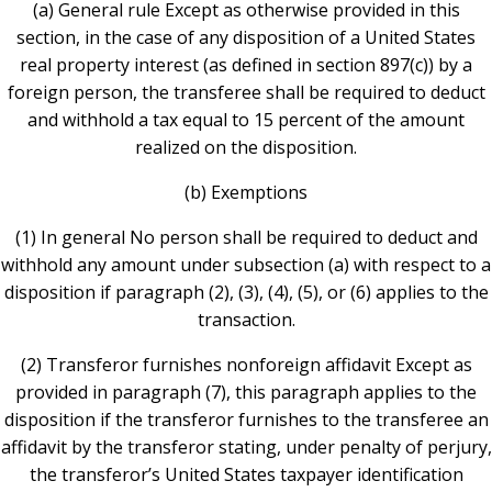
(a) General rule Except as otherwise provided in this
section, in the case of any disposition of a United States
real property interest (as defined in section 897(c)) by a
foreign person, the transferee shall be required to deduct
and withhold a tax equal to 15 percent of the amount
realized on the disposition.
(b) Exemptions
(1) In general No person shall be required to deduct and
withhold any amount under subsection (a) with respect to a
disposition if paragraph (2), (3), (4), (5), or (6) applies to the
transaction.
(2) Transferor furnishes nonforeign affidavit Except as
provided in paragraph (7), this paragraph applies to the
disposition if the transferor furnishes to the transferee an
affidavit by the transferor stating, under penalty of perjury,
the transferor’s United States taxpayer identification