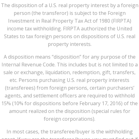
The disposition of a U.S. real property interest by a foreign
person (the transferor) is subject to the Foreign
Investment in Real Property Tax Act of 1980 (FIRPTA)
income tax withholding. FIRPTA authorized the United
States to tax foreign persons on dispositions of U.S. real
property interests.
A disposition means “disposition” for any purpose of the
Internal Revenue Code. This includes but is not limited to a
sale or exchange, liquidation, redemption, gift, transfers,
etc. Persons purchasing U.S. real property interests
(transferees) from foreign persons, certain purchasers’
agents, and settlement officers are required to withhold
15% (10% for dispositions before February 17, 2016) of the
amount realized on the disposition (special rules for
foreign corporations).
In most cases, the transferee/buyer is the withholding