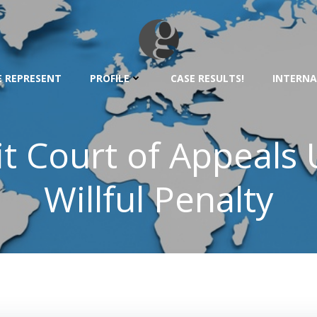
 REPRESENT
PROFILE
CASE RESULTS!
INTERNA
it Court of Appeal
Willful Penalty