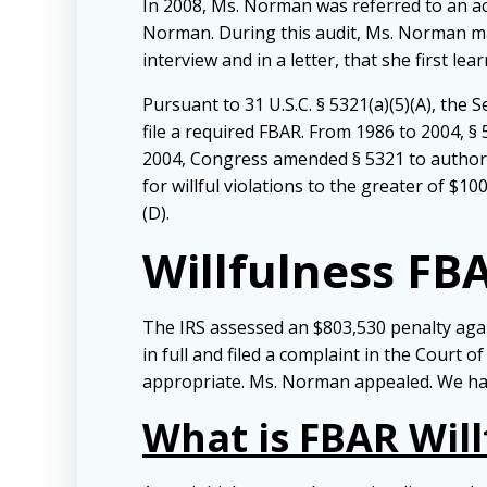
In 2008, Ms. Norman was referred to an a
Norman. During this audit, Ms. Norman ma
interview and in a letter, that she first le
Pursuant to 31 U.S.C. § 5321(a)(5)(A), the
file a required FBAR. From 1986 to 2004, § 
2004, Congress amended § 5321 to authoriz
for willful violations to the greater of $100
(D).
Willfulness FB
The IRS assessed an $803,530 penalty agai
in full and filed a complaint in the Court o
appropriate. Ms. Norman appealed. We have 
What is FBAR Will