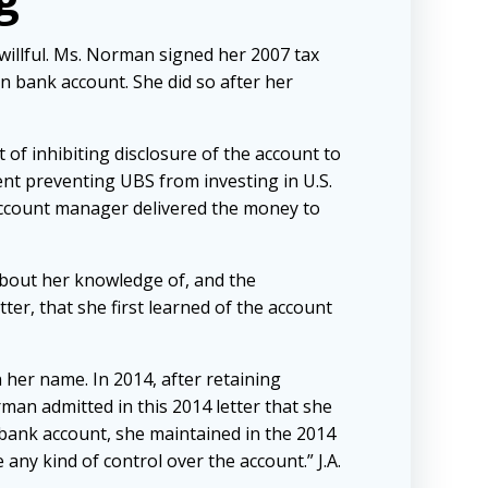
 willful. Ms. Norman signed her 2007 tax
gn bank account. She did so after her
 of inhibiting disclosure of the account to
nt preventing UBS from investing in U.S.
 account manager delivered the money to
bout her knowledge of, and the
ter, that she first learned of the account
n her name. In 2014, after retaining
man admitted in this 2014 letter that she
bank account, she maintained in the 2014
any kind of control over the account.” J.A.