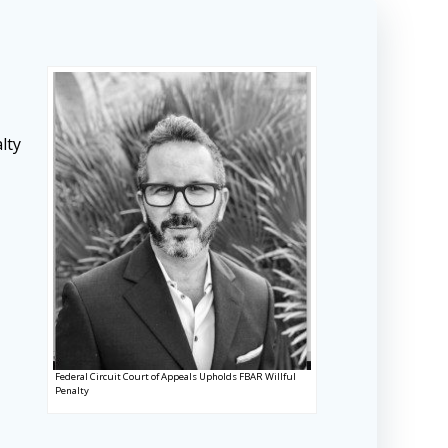
lty
Federal Circuit Court of Appeals Upholds FBAR Willful
Penalty