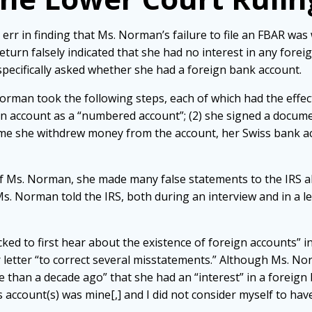
 err in finding that Ms. Norman’s failure to file an FBAR was
eturn falsely indicated that she had no interest in any forei
specifically asked whether she had a foreign bank account.
orman took the following steps, each of which had the effect
n account as a “numbered account”; (2) she signed a docume
 time she withdrew money from the account, her Swiss bank
f Ms. Norman, she made many false statements to the IRS a
. Norman told the IRS, both during an interview and in a let
cked to first hear about the existence of foreign accounts” i
letter “to correct several misstatements.” Although Ms. Nor
n a decade ago” that she had an “interest” in a foreign 
 account(s) was mine[,] and I did not consider myself to have 