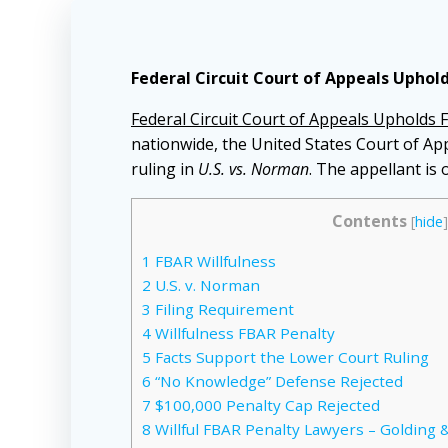
Federal Circuit Court of Appeals Uphold
Federal Circuit Court of Appeals Upholds F
nationwide, the United States Court of App
ruling in
U.S. vs. Norman
. The appellant is
Contents
[
hide
]
1
FBAR Willfulness
2
U.S. v. Norman
3
Filing Requirement
4
Willfulness FBAR Penalty
5
Facts Support the Lower Court Ruling
6
“No Knowledge” Defense Rejected
7
$100,000 Penalty Cap Rejected
8
Willful FBAR Penalty Lawyers – Golding &