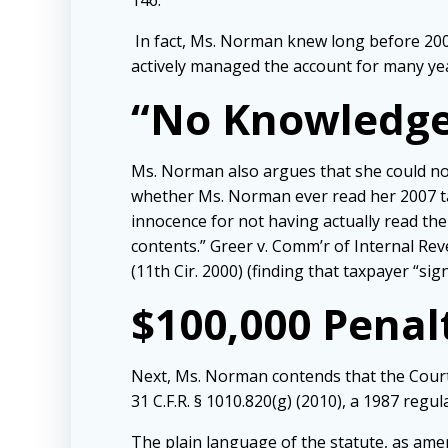
146.
In fact, Ms. Norman knew long before 2009
actively managed the account for many ye
“No Knowledge
Ms. Norman also argues that she could not
whether Ms. Norman ever read her 2007 tax
innocence for not having actually read t
contents.” Greer v. Comm’r of Internal Reve
(11th Cir. 2000) (finding that taxpayer “s
$100,000 Penal
Next, Ms. Norman contends that the Court 
31 C.F.R. § 1010.820(g) (2010), a 1987 regul
The plain language of the statute, as amend