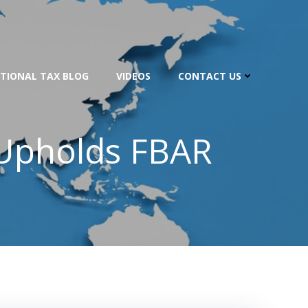
TIONAL TAX BLOG
VIDEOS
CONTACT US
s Upholds FBAR