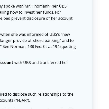
ntly spoke with Mr. Thomann, her UBS
iling how to invest her funds. For
helped prevent disclosure of her account
re when she was informed of UBS’s “new
 longer provide offshore banking” and to
 See Norman, 138 Fed. Cl. at 194 (quoting
account
with UBS and transferred her
ired to disclose such relationships to the
ccounts (“FBAR”).