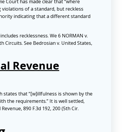
reme Court has made clear that “where
g violations of a standard, but reckless
hority indicating that a different standard
(C) includes recklessness. We 6 NORMAN v.
 Circuits. See Bedrosian v. United States,
nal Revenue
 states that “[w]illfulness is shown by the
 the requirements.” It is well settled,
 Revenue, 890 F.3d 192, 200 (5th Cir.
g