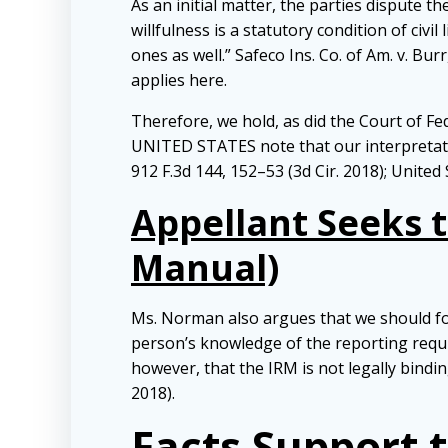
As an initial matter, the parties dispute 
willfulness is a statutory condition of civi
ones as well.” Safeco Ins. Co. of Am. v. Bur
applies here.
Therefore, we hold, as did the Court of Fe
UNITED STATES note that our interpretation
912 F.3d 144, 152–53 (3d Cir. 2018); United 
Appellant Seeks t
Manual)
Ms. Norman also argues that we should foll
person’s knowledge of the reporting requir
however, that the IRM is not legally bindin
2018).
Facts Support 