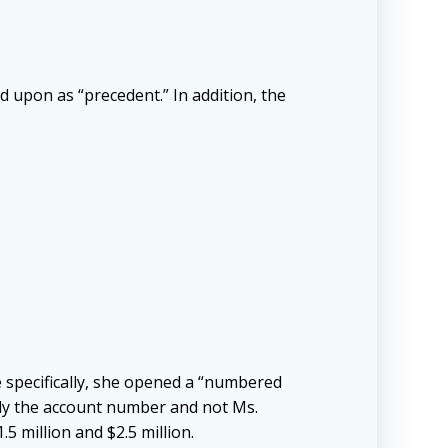
ed upon as “precedent.” In addition, the
 specifically, she opened a “numbered
nly the account number and not Ms.
 million and $2.5 million.