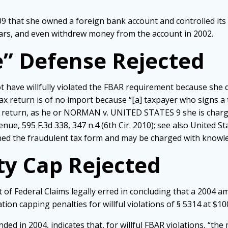
 that she owned a foreign bank account and controlled its 
ars, and even withdrew money from the account in 2002.
” Defense Rejected
 have willfully violated the FBAR requirement because she d
 return is of no import because “[a] taxpayer who signs a ta
he return, as he or NORMAN v. UNITED STATES 9 she is charg
nue, 595 F.3d 338, 347 n.4 (6th Cir. 2010); see also United St
igned the fraudulent tax form and may be charged with knowle
ty Cap Rejected
of Federal Claims legally erred in concluding that a 2004 a
ation capping penalties for willful violations of § 5314 at $1
ed in 2004, indicates that, for willful FBAR violations, “the 