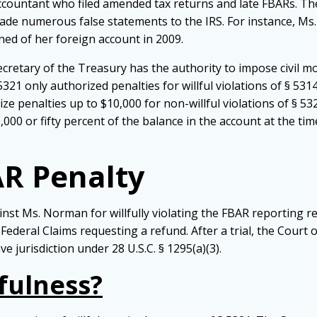
ccountant who filed amended tax returns and late FBARs. Th
de numerous false statements to the IRS. For instance, Ms.
arned of her foreign account in 2009.
 Secretary of the Treasury has the authority to impose civil 
5321 only authorized penalties for willful violations of § 53
e penalties up to $10,000 for non-willful violations of § 5
,000 or fifty percent of the balance in the account at the time
AR
Penalty
nst Ms. Norman for willfully violating the FBAR reporting 
f Federal Claims requesting a refund. After a trial, the Court
jurisdiction under 28 U.S.C. § 1295(a)(3).
fulness?