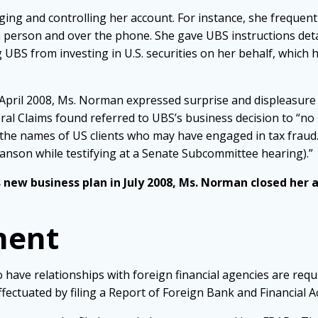
ging and controlling her account. For instance, she freque
n person and over the phone. She gave UBS instructions deta
UBS from investing in U.S. securities on her behalf, which 
in April 2008, Ms. Norman expressed surprise and displeasu
ral Claims found referred to UBS’s business decision to “no
the names of US clients who may have engaged in tax fraud.”
nson while testifying at a Senate Subcommittee hearing).”
 new business plan in July 2008, Ms. Norman closed her 
ment
 have relationships with foreign financial agencies are requ
fectuated by filing a Report of Foreign Bank and Financial A