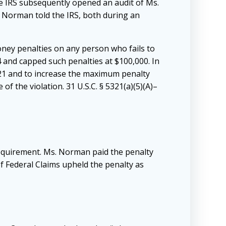
e IRS subsequently opened an audit of Ms.
 Norman told the IRS, both during an
money penalties on any person who fails to
14 and capped such penalties at $100,000. In
321 and to increase the maximum penalty
 of the violation. 31 U.S.C. § 5321(a)(5)(A)–
requirement. Ms. Norman paid the penalty
 of Federal Claims upheld the penalty as