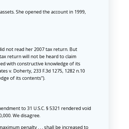
assets. She opened the account in 1999,
id not read her 2007 tax return. But
x return will not be heard to claim
ed with constructive knowledge of its
ates v. Doherty, 233 F.3d 1275, 1282 n.10
dge of its contents”).
mendment to 31 U.S.C. § 5321 rendered void
00,000. We disagree.
maximum penalty . . . shall be increased to