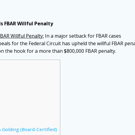
s FBAR Willful Penalty
BAR Willful Penalty:
In a major setback for FBAR cases
eals for the Federal Circuit has upheld the willful FBAR pena
 on the hook for a more than $800,000 FBAR penalty.
 Golding (Board-Certified)