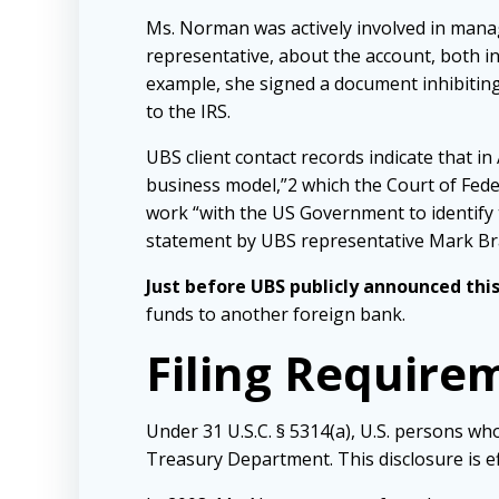
Ms. Norman was actively involved in mana
representative, about the account, both i
example, she signed a document inhibiting 
to the IRS.
UBS client contact records indicate that 
business model,”2 which the Court of Fede
work “with the US Government to identify 
statement by UBS representative Mark Bra
Just before UBS publicly announced this
funds to another foreign bank.
Filing Require
Under 31 U.S.C. § 5314(a), U.S. persons who
Treasury Department. This disclosure is ef