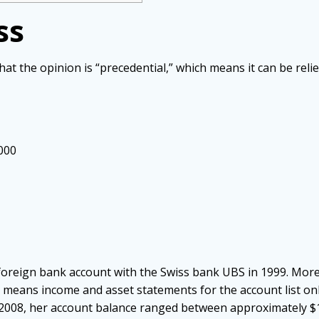
ss
hat the opinion is “precedential,” which means it can be reli
,000
n
foreign bank account with the Swiss bank UBS in 1999. More
” means income and asset statements for the account list o
008, her account balance ranged between approximately $1.5