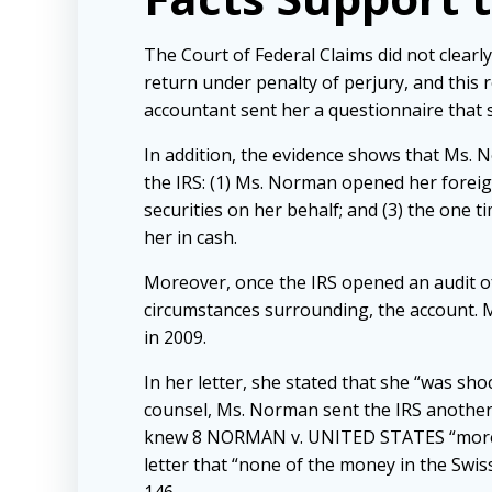
The Court of Federal Claims did not clearly
return under penalty of perjury, and this r
accountant sent her a questionnaire that 
In addition, the evidence shows that Ms. N
the IRS: (1) Ms. Norman opened her foreig
securities on her behalf; and (3) the one
her in cash.
Moreover, once the IRS opened an audit o
circumstances surrounding, the account. Ms
in 2009.
In her letter, she stated that she “was sho
counsel, Ms. Norman sent the IRS another 
knew 8 NORMAN v. UNITED STATES “more tha
letter that “none of the money in the Swiss