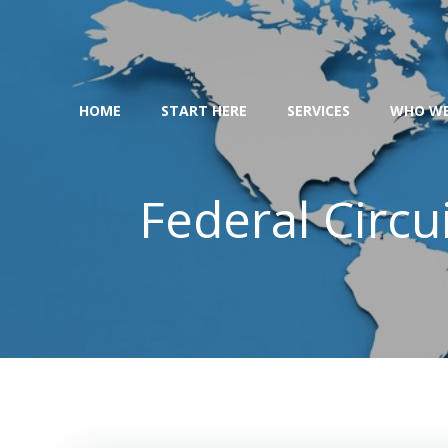
Skip
to
content
HOME
START HERE
SERVICES
WHO WE
Federal Circu