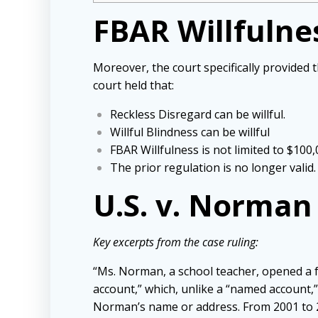
FBAR Willfulne
Moreover, the court specifically provided t
court held that:
Reckless Disregard can be willful.
Willful Blindness can be willful
FBAR Willfulness is not limited to $100
The prior regulation is no longer valid.
U.S. v. Norma
Key excerpts from the case ruling:
“Ms. Norman, a school teacher, opened a 
account,” which, unlike a “named account,
Norman’s name or address. From 2001 to 2