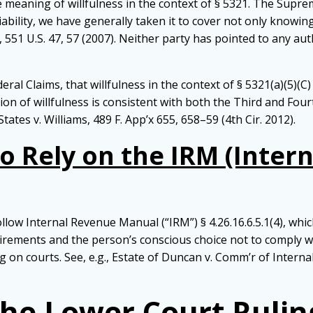
the meaning of willfulness in the context of § 5321. The Sup
l liability, we have generally taken it to cover not only knowin
r, 551 U.S. 47, 57 (2007). Neither party has pointed to any aut
deral Claims, that willfulness in the context of § 5321(a)(5)
 of willfulness is consistent with both the Third and Fourth
States v. Williams, 489 F. App’x 655, 658–59 (4th Cir. 2012).
o Rely on the IRM (Inter
ow Internal Revenue Manual (“IRM”) § 4.26.16.6.5.1(4), which
ements and the person’s conscious choice not to comply with
g on courts. See, e.g., Estate of Duncan v. Comm’r of Internal
the Lower Court Rulin