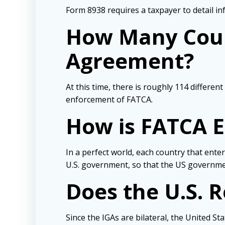
Form 8938 requires a taxpayer to detail i
How Many Coun
Agreement?
At this time, there is roughly 114 differen
enforcement of FATCA.
How is FATCA 
In a perfect world, each country that ent
U.S. government, so that the US government
Does the U.S. 
Since the IGAs are bilateral, the United St