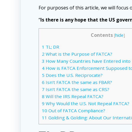
For purposes of this article, we will focus 
“
Is there is any hope that the US gove
Contents
[
hide
]
1
TL; DR
2
What is the Purpose of FATCA?
3
How Many Countries have Entered int
4
How is FATCA Enforcement Supposed t
5
Does the U.S. Reciprocate?
6
Isn’t FATCA the same as FBAR?
7
Isn’t FATCA the same as CRS?
8
Will the IRS Repeal FATCA?
9
Why Would the U.S. Not Repeal FATCA?
10
Out of FATCA Compliance?
11
Golding & Golding: About Our Internat