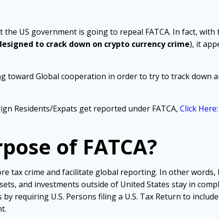
t the US government is going to repeal FATCA. In fact, with t
 designed to crack down on crypto currency crime
), it ap
ng toward Global cooperation in order to try to track down a
ign Residents/Expats get reported under FATCA,
Click Here
rpose of FATCA?
e tax crime and facilitate global reporting. In other words
sets, and investments outside of United States stay in comp
by requiring U.S. Persons filing a U.S. Tax Return to includ
t.