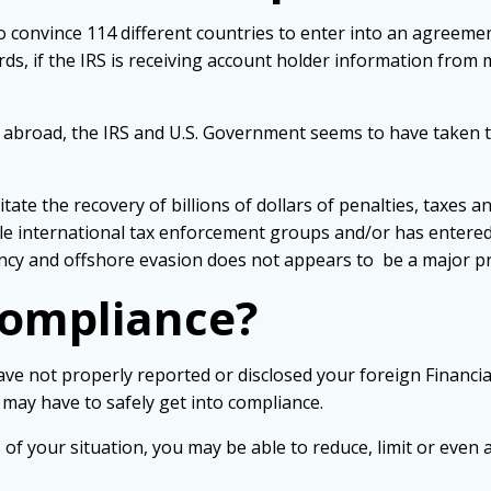
 convince 114 different countries to enter into an agreemen
ords, if the IRS is receiving account holder information from
 abroad, the IRS and U.S. Government seems to have taken the
tate the recovery of billions of dollars of penalties, taxes a
iple international tax enforcement groups and/or has entere
ncy and offshore evasion does not appears to be a major pri
Compliance?
ve not properly reported or disclosed your foreign Financia
 may have to safely get into compliance.
f your situation, you may be able to reduce, limit or even 