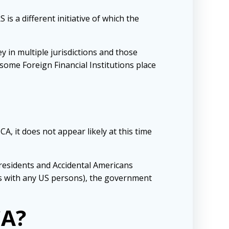
s a different initiative of which the
 in multiple jurisdictions and those
ome Foreign Financial Institutions place
A, it does not appear likely at this time
residents and Accidental Americans
ss with any US persons), the government
CA?