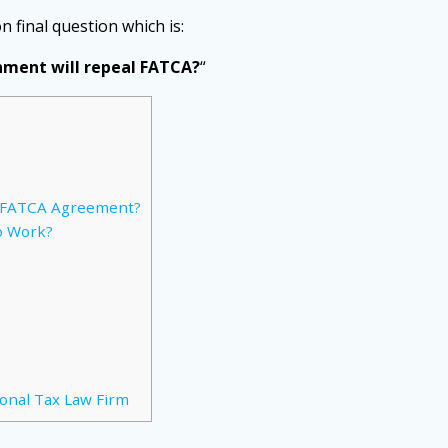
on final question which is:
rnment will repeal FATCA?
“
o FATCA Agreement?
o Work?
ional Tax Law Firm