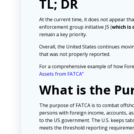
TL; DR
At the current time, it does not appear tha
enforcement group initiative J5 (
which is
remain a key priority.
Overall, the United States continues movi
that was not properly reported.
For a comprehensive example of how Fore
Assets from FATCA”
What is the Pu
The purpose of FATCA is to combat offshor
persons with foreign income, accounts, as
to the US government. The U.S. keeps tabs 
meets the threshold reporting requiremen