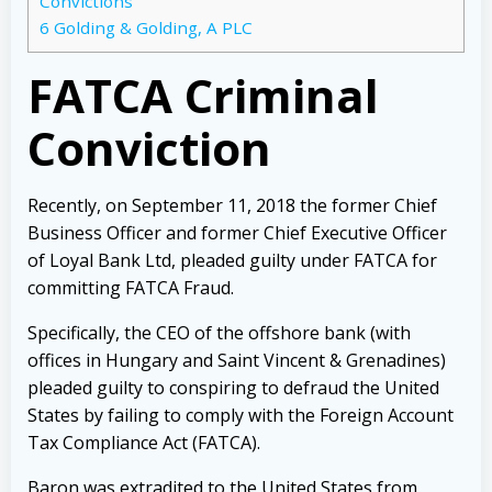
Convictions
6
Golding & Golding, A PLC
FATCA Criminal
Conviction
Recently, on September 11, 2018 the former Chief
Business Officer and former Chief Executive Officer
of Loyal Bank Ltd, pleaded guilty under FATCA for
committing FATCA Fraud.
Specifically, the CEO of the offshore bank (with
offices in Hungary and Saint Vincent & Grenadines)
pleaded guilty to conspiring to defraud the United
States by failing to comply with the Foreign Account
Tax Compliance Act (FATCA).
Baron was extradited to the United States from