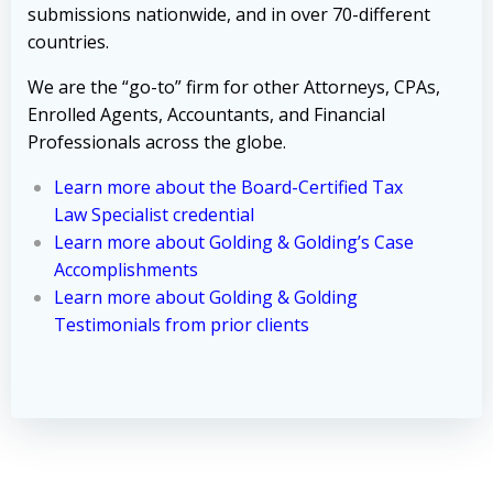
submissions nationwide, and in over 70-different
countries.
We are the “go-to” firm for other Attorneys, CPAs,
Enrolled Agents, Accountants, and Financial
Professionals across the globe.
Learn more about the Board-Certified Tax
Law Specialist credential
Learn more about Golding & Golding’s Case
Accomplishments
Learn more about Golding & Golding
Testimonials from prior clients