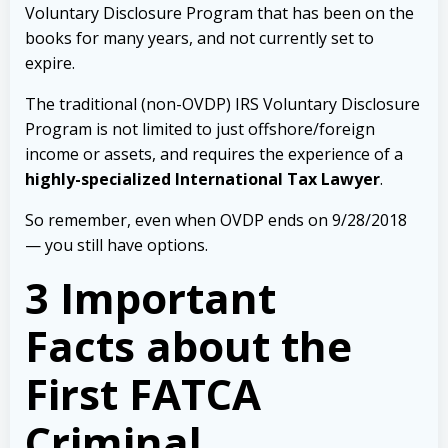
Voluntary Disclosure Program that has been on the
books for many years, and not currently set to
expire.
The traditional (non-OVDP) IRS Voluntary Disclosure
Program is not limited to just offshore/foreign
income or assets, and requires the experience of a
highly-specialized International Tax Lawyer
.
So remember, even when OVDP ends on 9/28/2018
— you still have options.
3 Important
Facts about the
First FATCA
Criminal