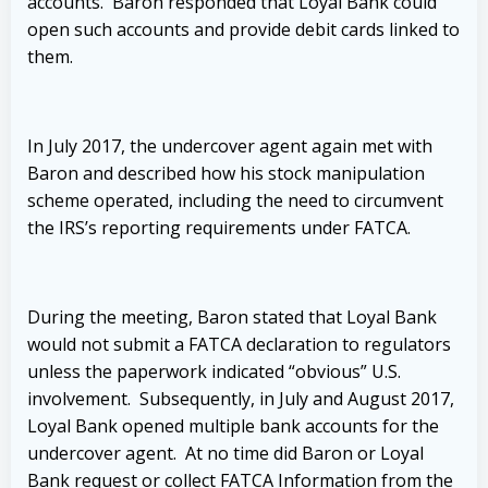
accounts. Baron responded that Loyal Bank could
open such accounts and provide debit cards linked to
them.
In July 2017, the undercover agent again met with
Baron and described how his stock manipulation
scheme operated, including the need to circumvent
the IRS’s reporting requirements under FATCA.
During the meeting, Baron stated that Loyal Bank
would not submit a FATCA declaration to regulators
unless the paperwork indicated “obvious” U.S.
involvement. Subsequently, in July and August 2017,
Loyal Bank opened multiple bank accounts for the
undercover agent. At no time did Baron or Loyal
Bank request or collect FATCA Information from the