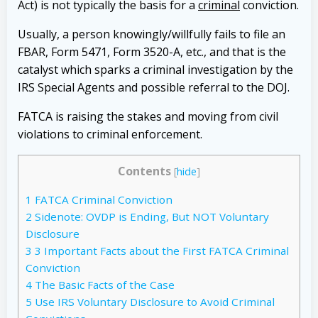
Act) is not typically the basis for a
criminal
conviction.
Usually, a person knowingly/willfully fails to file an
FBAR, Form 5471, Form 3520-A, etc., and that is the
catalyst which sparks a criminal investigation by the
IRS Special Agents and possible referral to the DOJ.
FATCA is raising the stakes and moving from civil
violations to criminal enforcement.
Contents
[
hide
]
1
FATCA Criminal Conviction
2
Sidenote: OVDP is Ending, But NOT Voluntary
Disclosure
3
3 Important Facts about the First FATCA Criminal
Conviction
4
The Basic Facts of the Case
5
Use IRS Voluntary Disclosure to Avoid Criminal