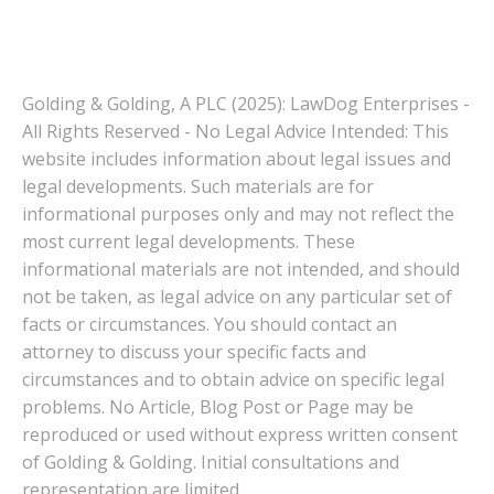
Golding & Golding, A PLC (2025): LawDog Enterprises -
All Rights Reserved - No Legal Advice Intended: This
website includes information about legal issues and
legal developments. Such materials are for
informational purposes only and may not reflect the
most current legal developments. These
informational materials are not intended, and should
not be taken, as legal advice on any particular set of
facts or circumstances. You should contact an
attorney to discuss your specific facts and
circumstances and to obtain advice on specific legal
problems. No Article, Blog Post or Page may be
reproduced or used without express written consent
of Golding & Golding. Initial consultations and
representation are limited.