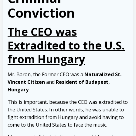
Conviction
The CEO was
Extradited to the U.S.
from Hungary
Mr. Baron, the Former CEO was a
Naturalized St.
Vincent Citizen
and
Resident of Budapest,
Hungary
.
This is important, because the CEO was extradited to
the United States. In other words, he was unable to
fight extradition from Hungary and avoid having to
come to the United States to face the music.