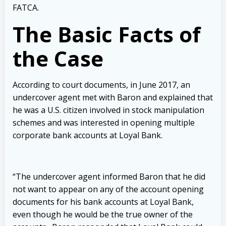
FATCA.
The Basic Facts of
the Case
According to court documents, in June 2017, an
undercover agent met with Baron and explained that
he was a U.S. citizen involved in stock manipulation
schemes and was interested in opening multiple
corporate bank accounts at Loyal Bank.
“The undercover agent informed Baron that he did
not want to appear on any of the account opening
documents for his bank accounts at Loyal Bank,
even though he would be the true owner of the