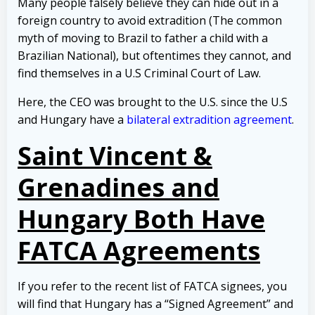
Many people falsely believe they can hide out in a
foreign country to avoid extradition (The common
myth of moving to Brazil to father a child with a
Brazilian National), but oftentimes they cannot, and
find themselves in a U.S Criminal Court of Law.
Here, the CEO was brought to the U.S. since the U.S
and Hungary have a
bilateral extradition agreement
.
Saint Vincent &
Grenadines and
Hungary Both Have
FATCA Agreements
If you refer to the recent list of FATCA signees, you
will find that Hungary has a “Signed Agreement” and