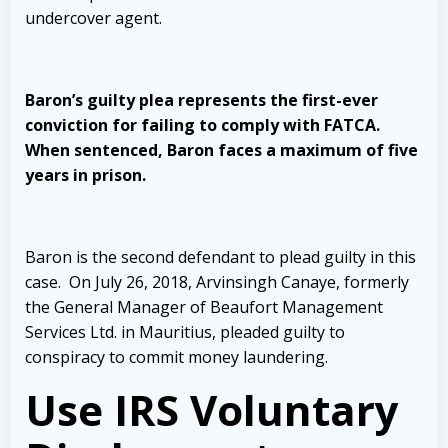
undercover agent.
Baron’s guilty plea represents the first-ever
conviction for failing to comply with FATCA.
When sentenced, Baron faces a maximum of five
years in prison.
Baron is the second defendant to plead guilty in this
case. On July 26, 2018, Arvinsingh Canaye, formerly
the General Manager of Beaufort Management
Services Ltd. in Mauritius, pleaded guilty to
conspiracy to commit money laundering.
Use IRS Voluntary