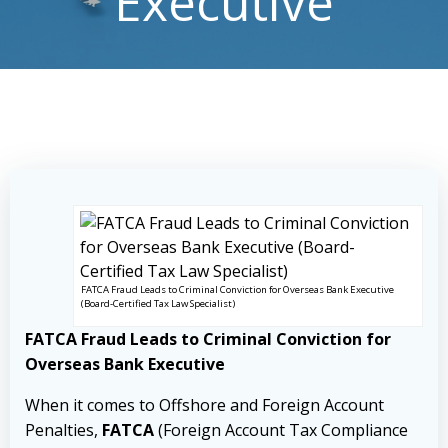
Executive
FATCA Fraud Leads to Criminal Conviction for Overseas Bank Executive
(Board-Certified Tax Law Specialist)
FATCA Fraud Leads to Criminal Conviction for
Overseas Bank Executive
When it comes to Offshore and Foreign Account
Penalties,
FATCA
(Foreign Account Tax Compliance