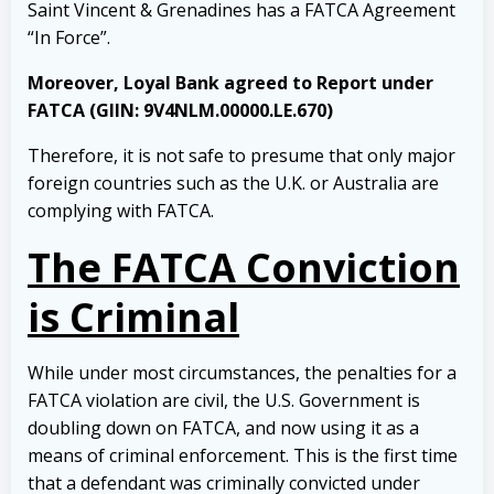
Saint Vincent & Grenadines has a FATCA Agreement
“In Force”.
Moreover, Loyal Bank agreed to Report under
FATCA (GIIN: 9V4NLM.00000.LE.670)
Therefore, it is not safe to presume that only major
foreign countries such as the U.K. or Australia are
complying with FATCA.
The FATCA Conviction
is Criminal
While under most circumstances, the penalties for a
FATCA violation are civil, the U.S. Government is
doubling down on FATCA, and now using it as a
means of criminal enforcement. This is the first time
that a defendant was criminally convicted under