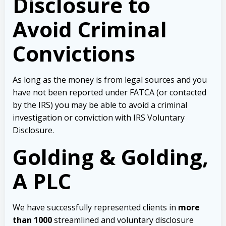
Disclosure to
Avoid Criminal
Convictions
As long as the money is from legal sources and you
have not been reported under FATCA (or contacted
by the IRS) you may be able to avoid a criminal
investigation or conviction with IRS Voluntary
Disclosure.
Golding & Golding,
A PLC
We have successfully represented clients in
more
than 1000
streamlined and voluntary disclosure