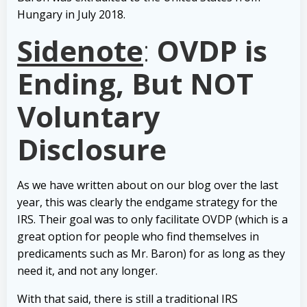
Hungary in July 2018.
Sidenote
:
OVDP is
Ending, But NOT
Voluntary
Disclosure
As we have written about on our blog over the last
year, this was clearly the endgame strategy for the
IRS. Their goal was to only facilitate OVDP (which is a
great option for people who find themselves in
predicaments such as Mr. Baron) for as long as they
need it, and not any longer.
With that said, there is still a traditional IRS