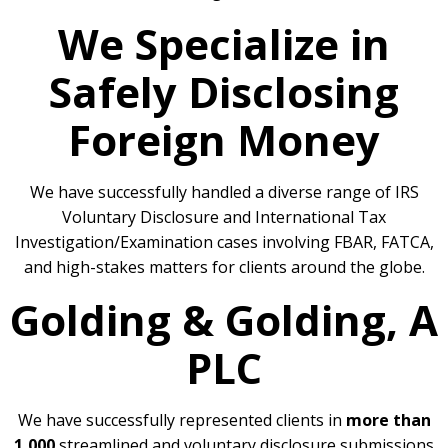
We Specialize in
Safely Disclosing
Foreign Money
We have successfully handled a diverse range of IRS
Voluntary Disclosure and International Tax
Investigation/Examination cases involving FBAR, FATCA,
and high-stakes matters for clients around the globe.
Golding & Golding, A
PLC
We have successfully represented clients in
more than
1,000
streamlined and voluntary disclosure submissions