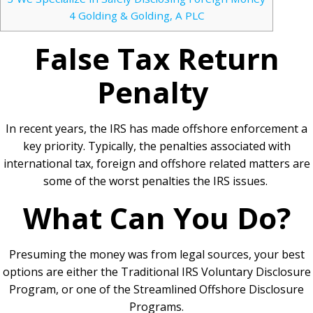
4
Golding & Golding, A PLC
False Tax Return
Penalty
In recent years, the IRS has made offshore enforcement a
key priority. Typically, the penalties associated with
international tax, foreign and offshore related matters are
some of the worst penalties the IRS issues.
What Can You Do?
Presuming the money was from legal sources, your best
options are either the Traditional IRS Voluntary Disclosure
Program, or one of the Streamlined Offshore Disclosure
Programs.