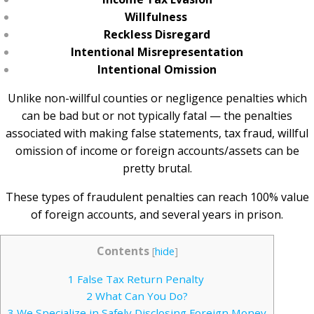
Willfulness
Reckless Disregard
Intentional Misrepresentation
Intentional Omission
Unlike non-willful counties or negligence penalties which
can be bad but or not typically fatal — the penalties
associated with making false statements, tax fraud, willful
omission of income or foreign accounts/assets can be
pretty brutal.
These types of fraudulent penalties can reach 100% value
of foreign accounts, and several years in prison.
Contents
[
hide
]
1
False Tax Return Penalty
2
What Can You Do?
3
We Specialize in Safely Disclosing Foreign Money