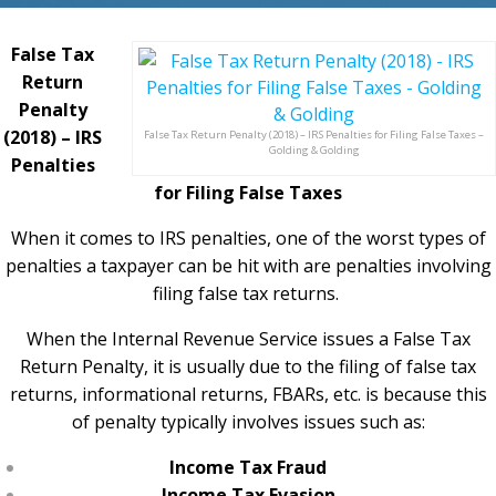
False Tax
Return
Penalty
(2018) – IRS
False Tax Return Penalty (2018) – IRS Penalties for Filing False Taxes –
Golding & Golding
Penalties
for Filing False Taxes
When it comes to IRS penalties, one of the worst types of
penalties a taxpayer can be hit with are penalties involving
filing false tax returns.
When the Internal Revenue Service issues a False Tax
Return Penalty, it is usually due to the filing of false tax
returns, informational returns, FBARs, etc. is because this
of penalty typically involves issues such as:
Income Tax Fraud
Income Tax Evasion