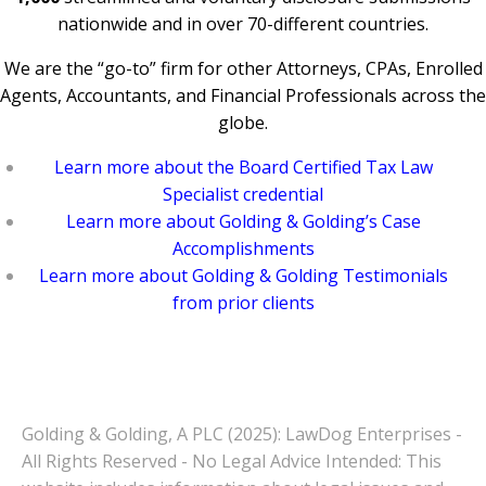
nationwide and in over 70-different countries.
We are the “go-to” firm for other Attorneys, CPAs, Enrolled
Agents, Accountants, and Financial Professionals across the
globe.
Learn more about the Board Certified Tax Law
Specialist credential
Learn more about Golding & Golding’s Case
Accomplishments
Learn more about Golding & Golding Testimonials
from prior clients
Golding & Golding, A PLC (2025): LawDog Enterprises -
All Rights Reserved - No Legal Advice Intended: This