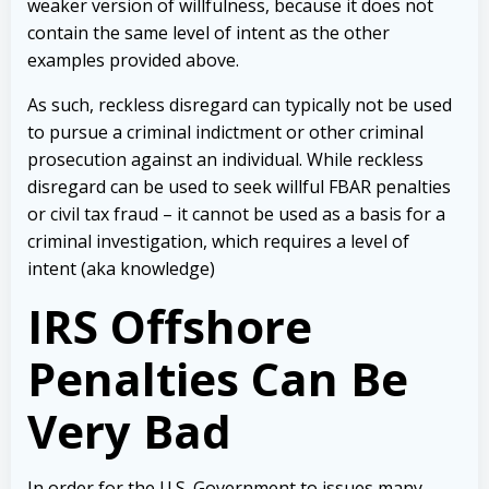
weaker version of willfulness, because it does not
contain the same level of intent as the other
examples provided above.
As such, reckless disregard can typically not be used
to pursue a criminal indictment or other criminal
prosecution against an individual. While reckless
disregard can be used to seek willful FBAR penalties
or civil tax fraud – it cannot be used as a basis for a
criminal investigation, which requires a level of
intent (aka knowledge)
IRS Offshore
Penalties Can Be
Very Bad
In order for the U.S. Government to issues many