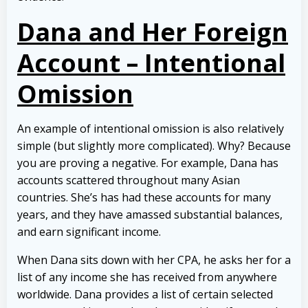
Dana and Her Foreign
Account – Intentional
Omission
An example of intentional omission is also relatively
simple (but slightly more complicated). Why? Because
you are proving a negative. For example, Dana has
accounts scattered throughout many Asian
countries. She’s has had these accounts for many
years, and they have amassed substantial balances,
and earn significant income.
When Dana sits down with her CPA, he asks her for a
list of any income she has received from anywhere
worldwide. Dana provides a list of certain selected