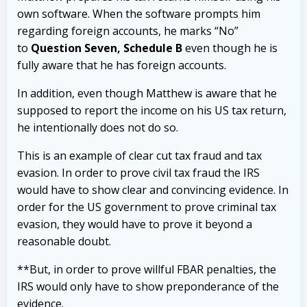
own software. When the software prompts him
regarding foreign accounts, he marks “No”
to
Question Seven, Schedule B
even though he is
fully aware that he has foreign accounts.
In addition, even though Matthew is aware that he
supposed to report the income on his US tax return,
he intentionally does not do so.
This is an example of clear cut tax fraud and tax
evasion. In order to prove civil tax fraud the IRS
would have to show clear and convincing evidence. In
order for the US government to prove criminal tax
evasion, they would have to prove it beyond a
reasonable doubt.
**But, in order to prove willful FBAR penalties, the
IRS would only have to show preponderance of the
evidence.