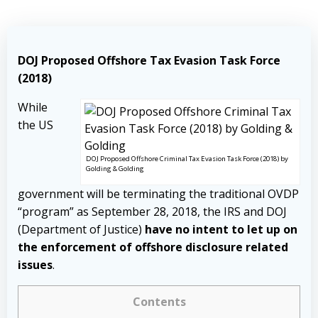
DOJ Proposed Offshore Tax Evasion Task Force
(2018)
While
the US
DOJ Proposed Offshore Criminal Tax Evasion Task Force (2018) by
Golding & Golding
government will be terminating the traditional OVDP
“program” as September 28, 2018, the IRS and DOJ
(Department of Justice)
have no intent to let up on
the enforcement of offshore disclosure related
issues
.
Contents