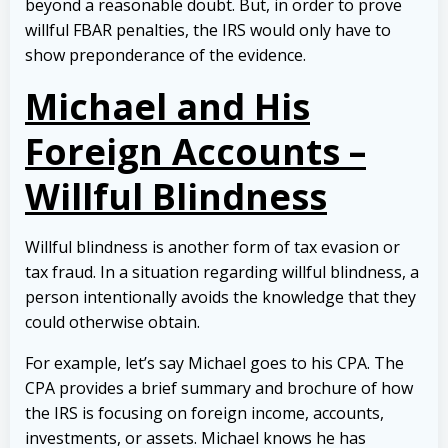
beyond a reasonable doubt. But, in order to prove
willful FBAR penalties, the IRS would only have to
show preponderance of the evidence.
Michael and His
Foreign Accounts –
Willful Blindness
Willful blindness is another form of tax evasion or
tax fraud. In a situation regarding willful blindness, a
person intentionally avoids the knowledge that they
could otherwise obtain.
For example, let’s say Michael goes to his CPA. The
CPA provides a brief summary and brochure of how
the IRS is focusing on foreign income, accounts,
investments, or assets. Michael knows he has