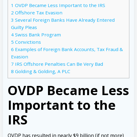
1
OVDP Became Less Important to the IRS
2
Offshore Tax Evasion
3
Several Foreign Banks Have Already Entered
Guilty Pleas
4
Swiss Bank Program
5
Convictions
6
Examples of Foreign Bank Accounts, Tax Fraud &
Evasion
7
IRS Offshore Penalties Can Be Very Bad
8
Golding & Golding, A PLC
OVDP Became Less
Important to the
IRS
OVDP has resulted in nearly $9 billion (if not more)