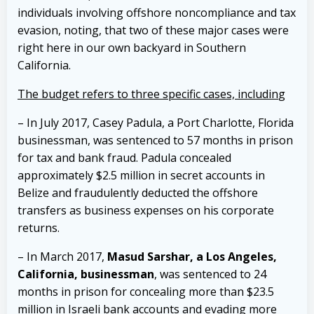
individuals involving offshore noncompliance and tax
evasion, noting, that two of these major cases were
right here in our own backyard in Southern
California.
The budget refers to three specific cases, includin
g
– In July 2017, Casey Padula, a Port Charlotte, Florida
businessman, was sentenced to 57 months in prison
for tax and bank fraud. Padula concealed
approximately $2.5 million in secret accounts in
Belize and fraudulently deducted the offshore
transfers as business expenses on his corporate
returns.
– In March 2017,
Masud Sarshar, a Los Angeles,
California, businessman
, was sentenced to 24
months in prison for concealing more than $23.5
million in Israeli bank accounts and evading more