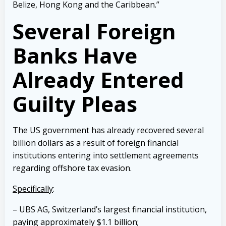
Belize, Hong Kong and the Caribbean.”
Several Foreign
Banks Have
Already Entered
Guilty Pleas
The US government has already recovered several
billion dollars as a result of foreign financial
institutions entering into settlement agreements
regarding offshore tax evasion.
Specifically
:
– UBS AG, Switzerland’s largest financial institution,
paying approximately $1.1 billion;