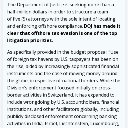
The Department of Justice is seeking more than a
half-million dollars in order to structure a team
of five (5) attorneys with the sole intent of locating
and enforcing offshore compliance.
DOJ has made it
clear that offshore tax evasion is one of the top
litigation priorities.
As specifically provided in the budget proposa
l: “Use
of foreign tax havens by U.S. taxpayers has been on
the rise, aided by increasingly sophisticated financial
instruments and the ease of moving money around
the globe, irrespective of national borders. While the
Division’s enforcement focused initially on cross-
border activities in Switzerland, it has expanded to
include wrongdoing by U.S. accountholders, financial
institutions, and other facilitators globally, including
publicly disclosed enforcement concerning banking
activities in India, Israel, Liechtenstein, Luxembourg,