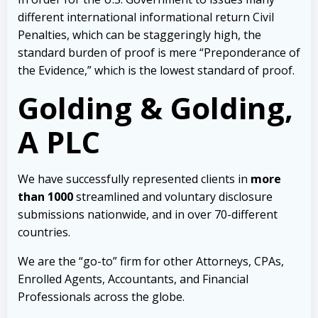
different international informational return Civil
Penalties, which can be staggeringly high, the
standard burden of proof is mere “Preponderance of
the Evidence,” which is the lowest standard of proof.
Golding & Golding,
A PLC
We have successfully represented clients in
more
than 1000
streamlined and voluntary disclosure
submissions nationwide, and in over 70-different
countries.
We are the “go-to” firm for other Attorneys, CPAs,
Enrolled Agents, Accountants, and Financial
Professionals across the globe.