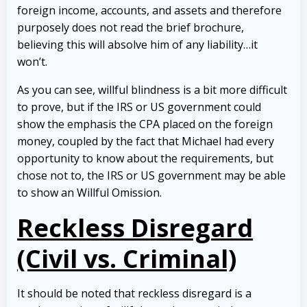
foreign income, accounts, and assets and therefore
purposely does not read the brief brochure,
believing this will absolve him of any liability…it
won’t.
As you can see, willful blindness is a bit more difficult
to prove, but if the IRS or US government could
show the emphasis the CPA placed on the foreign
money, coupled by the fact that Michael had every
opportunity to know about the requirements, but
chose not to, the IRS or US government may be able
to show an Willful Omission.
Reckless Disregard
(Civil vs. Criminal)
It should be noted that reckless disregard is a