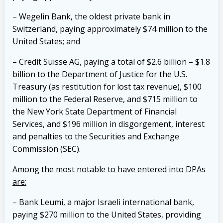
– Wegelin Bank, the oldest private bank in
Switzerland, paying approximately $74 million to the
United States; and
– Credit Suisse AG, paying a total of $2.6 billion – $1.8
billion to the Department of Justice for the U.S.
Treasury (as restitution for lost tax revenue), $100
million to the Federal Reserve, and $715 million to
the New York State Department of Financial
Services, and $196 million in disgorgement, interest
and penalties to the Securities and Exchange
Commission (SEC).
Among the most notable to have entered into DPAs
are:
– Bank Leumi, a major Israeli international bank,
paying $270 million to the United States, providing