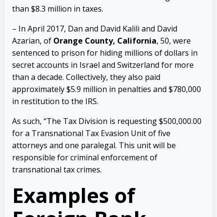
than $8.3 million in taxes.
– In April 2017, Dan and David Kalili and David
Azarian, of
Orange County, California
, 50, were
sentenced to prison for hiding millions of dollars in
secret accounts in Israel and Switzerland for more
than a decade. Collectively, they also paid
approximately $5.9 million in penalties and $780,000
in restitution to the IRS.
As such, “The Tax Division is requesting $500,000.00
for a Transnational Tax Evasion Unit of five
attorneys and one paralegal. This unit will be
responsible for criminal enforcement of
transnational tax crimes.
Examples of