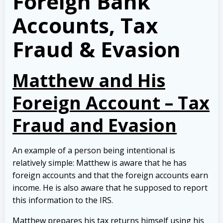
Foreign Bank
Accounts, Tax
Fraud & Evasion
Matthew and His
Foreign Account – Tax
Fraud and Evasion
An example of a person being intentional is
relatively simple: Matthew is aware that he has
foreign accounts and that the foreign accounts earn
income. He is also aware that he supposed to report
this information to the IRS.
Matthew prepares his tax returns himself using his