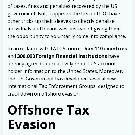
of taxes, fines and penalties recovered by the US
government. But, it appears the IRS and DOJ have
other tricks up their sleeves to directly penalize
individuals and businesses, instead of giving them
the opportunity to voluntarily come into compliance.
In accordance with
FATCA
,
more than 110 countries
and
300,000 Foreign Financial Institutions
have
already agreed to proactively report US account
holder information to the United States. Moreover,
the U.S. Government has developed several new
International Tax Enforcement Groups, designed to
crack down on offshore evasion.
Offshore Tax
Evasion