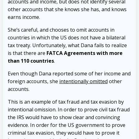
accounts and income, but does not identify several
other accounts that she knows she has, and knows
earns income.
She’s careful, and chooses to omit accounts in
countries in which the US does not have a bilateral
tax treaty. Unfortunately, what Dana fails to realize
is that there are
FATCA Agreements with more
than 110 countries
.
Even though Dana reported some of her income and
foreign accounts, she
intentionally omitted
other
accounts.
This is an example of tax fraud and tax evasion by
intentional omission. In order to prove civil tax fraud
the IRS would have to show clear and convincing
evidence. In order for the US government to prove
criminal tax evasion, they would have to prove it