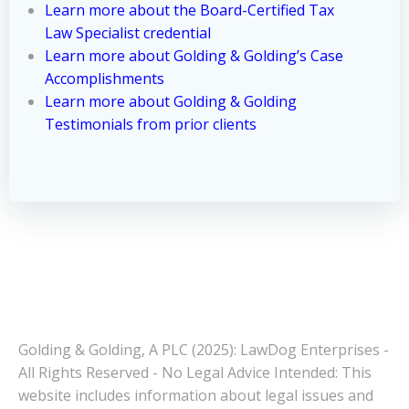
Learn more about the Board-Certified Tax
Law Specialist credential
Learn more about Golding & Golding’s Case
Accomplishments
Learn more about Golding & Golding
Testimonials from prior clients
Golding & Golding, A PLC (2025): LawDog Enterprises -
All Rights Reserved - No Legal Advice Intended: This
website includes information about legal issues and