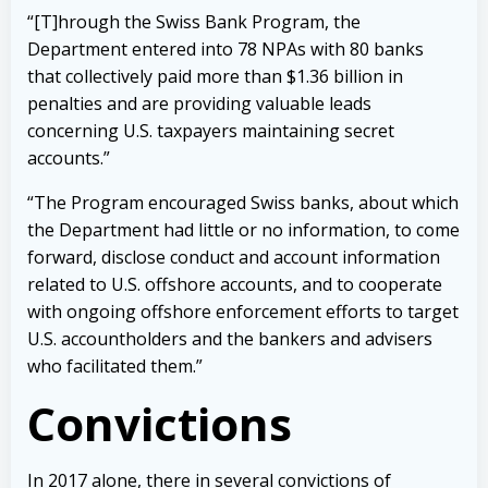
“[T]hrough the Swiss Bank Program, the
Department entered into 78 NPAs with 80 banks
that collectively paid more than $1.36 billion in
penalties and are providing valuable leads
concerning U.S. taxpayers maintaining secret
accounts.”
“The Program encouraged Swiss banks, about which
the Department had little or no information, to come
forward, disclose conduct and account information
related to U.S. offshore accounts, and to cooperate
with ongoing offshore enforcement efforts to target
U.S. accountholders and the bankers and advisers
who facilitated them.”
Convictions
In 2017 alone, there in several convictions of