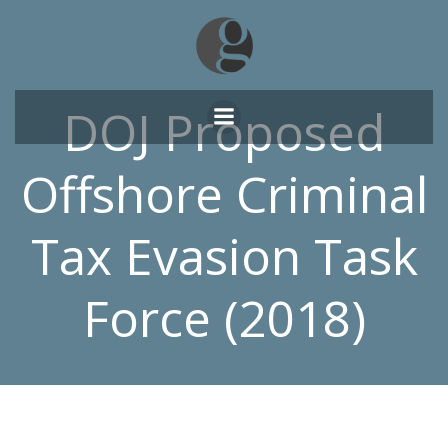
Skip
to
content
DOJ Proposed
Offshore Criminal
Tax Evasion Task
Force (2018)