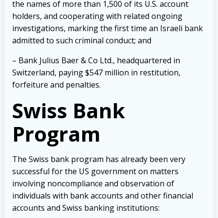
the names of more than 1,500 of its U.S. account
holders, and cooperating with related ongoing
investigations, marking the first time an Israeli bank
admitted to such criminal conduct; and
– Bank Julius Baer & Co Ltd., headquartered in
Switzerland, paying $547 million in restitution,
forfeiture and penalties.
Swiss Bank
Program
The Swiss bank program has already been very
successful for the US government on matters
involving noncompliance and observation of
individuals with bank accounts and other financial
accounts and Swiss banking institutions: