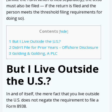
must also be filed — if the return is filed and the
person meets the threshold filing requirements for
doing so).
Contents
[
hide
]
1
But I Live Outside the U.S.?
2
Didn’t File for Prior Years – Offshore Disclosure
3
Golding & Golding, A PLC
But I Live Outside
the U.S.?
In and of itself, the mere fact that you live outside
the U.S. does not negate the requirement to file a
Form 8938.