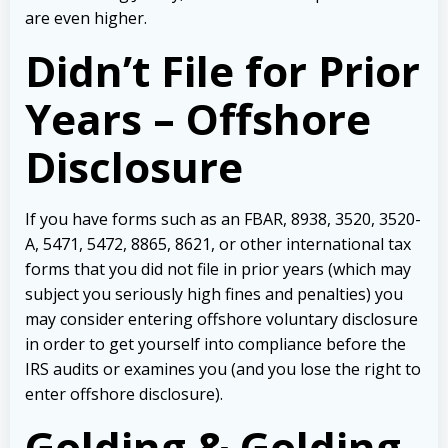
are even higher.
Didn’t File for Prior
Years – Offshore
Disclosure
If you have forms such as an FBAR, 8938, 3520, 3520-
A, 5471, 5472, 8865, 8621, or other international tax
forms that you did not file in prior years (which may
subject you seriously high fines and penalties) you
may consider entering offshore voluntary disclosure
in order to get yourself into compliance before the
IRS audits or examines you (and you lose the right to
enter offshore disclosure).
Golding & Golding,