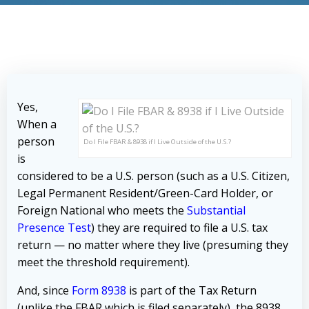
Yes,
When a
person
Do I File FBAR & 8938 if I Live Outside of the U.S.?
is
considered to be a U.S. person (such as a U.S. Citizen,
Legal Permanent Resident/Green-Card Holder, or
Foreign National who meets the
Substantial
Presence Test
) they are required to file a U.S. tax
return — no matter where they live (presuming they
meet the threshold requirement).
And, since
Form 8938
is part of the Tax Return
(unlike the FBAR which is filed separately), the 8938