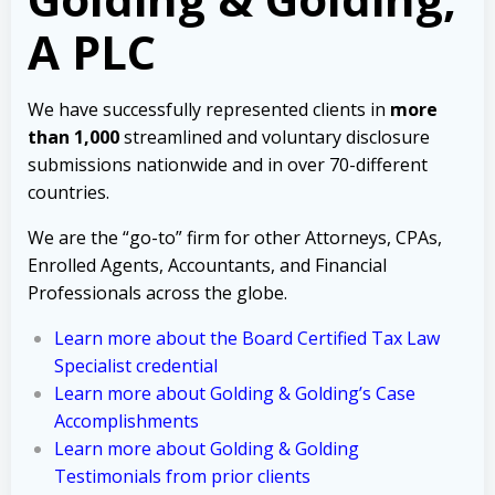
A PLC
We have successfully represented clients in
more
than 1,000
streamlined and voluntary disclosure
submissions nationwide and in over 70-different
countries.
We are the “go-to” firm for other Attorneys, CPAs,
Enrolled Agents, Accountants, and Financial
Professionals across the globe.
Learn more about the Board Certified Tax Law
Specialist credential
Learn more about Golding & Golding’s Case
Accomplishments
Learn more about Golding & Golding
Testimonials from prior clients