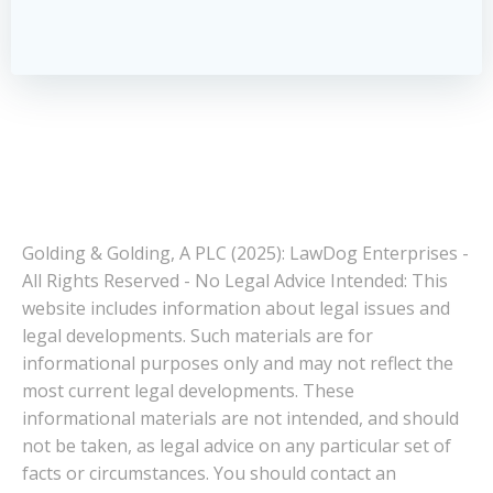
Golding & Golding, A PLC (2025): LawDog Enterprises -
All Rights Reserved - No Legal Advice Intended: This
website includes information about legal issues and
legal developments. Such materials are for
informational purposes only and may not reflect the
most current legal developments. These
informational materials are not intended, and should
not be taken, as legal advice on any particular set of
facts or circumstances. You should contact an