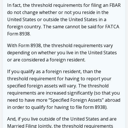
I
n fact, the threshold requirements for filing an FBAR
do not change whether or not you reside in the
United States or outside the United States in a
foreign country. The same cannot be said for FATCA
Form 8938.
With Form 8938, the threshold requirements vary
depending on whether you live in the United States
or are considered a foreign resident.
If you qualify as a foreign resident, than the
threshold requirement for having to report your
specified foreign assets will vary. The threshold
requirements are increased significantly (so that you
need to have more “Specified Foreign Assets” abroad
in order to qualify for having to file form 8938).
And, if you live outside of the United States and are
Married Filing Jointly, the threshold requirements