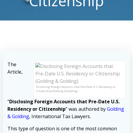
Citizenship
The
Article,
Disclosing Foreign Accounts that Pre-Date U.S. Residency or
Citizenship (Golding & Golding)
“
Disclosing Foreign Accounts that Pre-Date U.S.
Residency or Citizenship
” was authored by
Golding
& Golding
, International Tax Lawyers.
This type of question is one of the most common