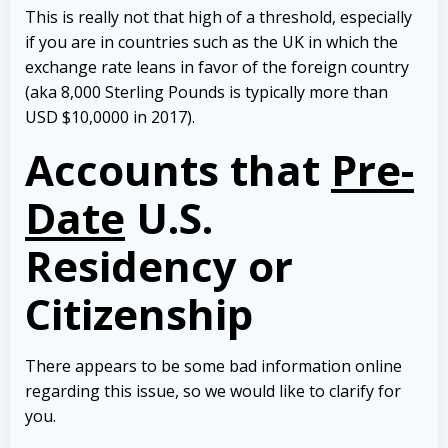
This is really not that high of a threshold, especially
if you are in countries such as the UK in which the
exchange rate leans in favor of the foreign country
(aka 8,000 Sterling Pounds is typically more than
USD $10,0000 in 2017).
Accounts that
Pre-
Date
U.S.
Residency or
Citizenship
There appears to be some bad information online
regarding this issue, so we would like to clarify for
you.