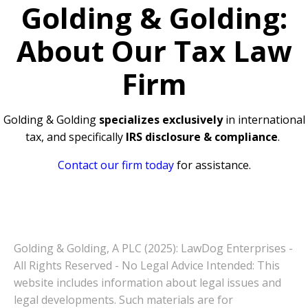
Golding & Golding:
About Our Tax Law
Firm
Golding & Golding
specializes exclusively
in international
tax, and specifically
IRS disclosure & compliance
.
Contact our firm today
for assistance.
Golding & Golding, A PLC (2025): LawDog Enterprises -
All Rights Reserved - No Legal Advice Intended: This
website includes information about legal issues and
legal developments. Such materials are for