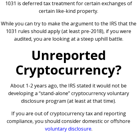
1031 is deferred tax treatment for certain exchanges of
certain like-kind property.
While you can try to make the argument to the IRS that the
1031 rules should apply (at least pre-2018), if you were
audited, you are looking at a steep uphill battle.
Unreported
Cryptocurrency?
About 1-2 years ago, the IRS stated it would not be
developing a “stand-alone” cryptocurrency voluntary
disclosure program (at least at that time).
If you are out of cryptocurrency tax and reporting
compliance, you should consider domestic or offshore
voluntary disclosure
.