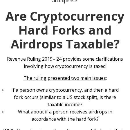
an expense.
Are Cryptocurrency
Hard Forks and
Airdrops Taxable?
Revenue Ruling 2019– 24 provides some clarifications
involving how cryptocurrency is taxed.
The ruling presented two main issues
:
If a person owns cryptocurrency, and then a hard
fork occurs (similar to a US stock split), is there
taxable income?
What about if a person receives airdrops in
accordance with the hard fork?