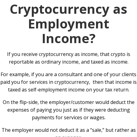
Cryptocurrency as
Employment
Income?
If you receive cryptocurrency as income, that crypto is
reportable as ordinary income, and taxed as income.
For example, if you are a consultant and one of your clients
paid you for services in cryptocurrency, then that income is
taxed as self-employment income on your tax return.
On the flip-side, the employer/customer would deduct the
expenses of paying you just as if they were deducting
payments for services or wages.
The employer would not deduct it as a “sale,” but rather as