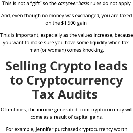
This is not a “gift” so the
carryover basis
rules do not apply.
And, even though no money was exchanged, you are taxed
on the $1,500 gain.
This is important, especially as the values increase, because
you want to make sure you have some liquidity when tax-
man (or woman) comes knocking.
Selling Crypto leads
to Cryptocurrency
Tax Audits
Oftentimes, the income generated from cryptocurrency will
come as a result of capital gains.
For example, Jennifer purchased cryptocurrency worth