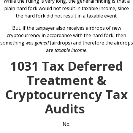
While the ruling is very long, the general finding is that a
plain hard fork would not result in taxable income, since
the hard fork did not result in a taxable event.
But, if the taxpayer also receives airdrops of new
cryptocurrency in accordance with the hard fork, then
something
was gained
(airdrops) and therefore the airdrops
are
taxable income
.
1031 Tax Deferred
Treatment &
Cryptocurrency Tax
Audits
No.