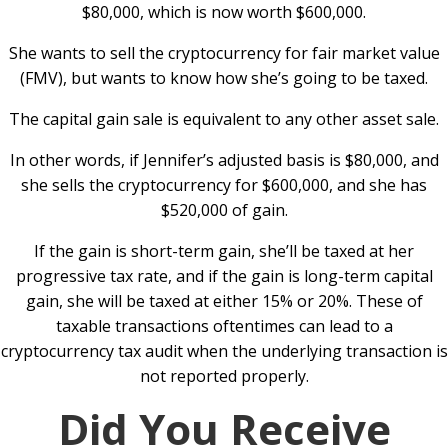
$80,000, which is now worth $600,000.
She wants to sell the cryptocurrency for fair market value
(FMV), but wants to know how she’s going to be taxed.
The capital gain sale is equivalent to any other asset sale.
In other words, if Jennifer’s adjusted basis is $80,000, and
she sells the cryptocurrency for $600,000, and she has
$520,000 of gain.
If the gain is short-term gain, she’ll be taxed at her
progressive tax rate, and if the gain is long-term capital
gain, she will be taxed at either 15% or 20%. These of
taxable transactions oftentimes can lead to a
cryptocurrency tax audit when the underlying transaction is
not reported properly.
Did You Receive