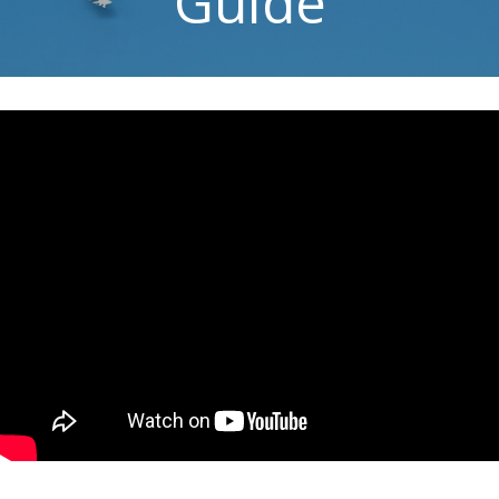
Guide