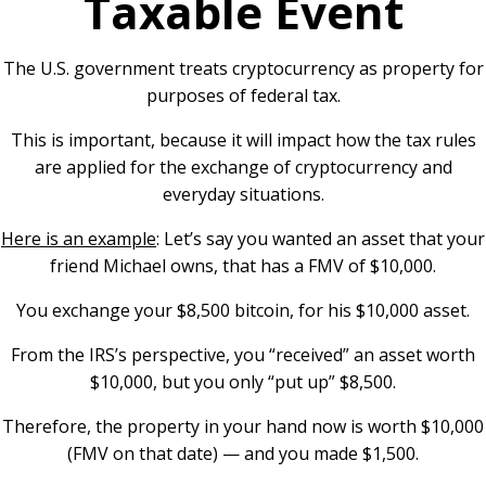
Taxable Event
The U.S. government treats cryptocurrency as property for
purposes of federal tax.
This is important, because it will impact how the tax rules
are applied for the exchange of cryptocurrency and
everyday situations.
Here is an example
: Let’s say you wanted an asset that your
friend Michael owns, that has a FMV of $10,000.
You exchange your $8,500 bitcoin, for his $10,000 asset.
From the IRS’s perspective, you “received” an asset worth
$10,000, but you only “put up” $8,500.
Therefore, the property in your hand now is worth $10,000
(FMV on that date) — and you made $1,500.