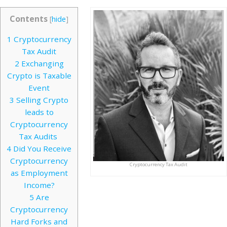
Contents
[
hide
]
1
Cryptocurrency
Tax Audit
2
Exchanging
Crypto is Taxable
Event
3
Selling Crypto
leads to
Cryptocurrency
Tax Audits
4
Did You Receive
Cryptocurrency
Cryptocurrency Tax Audit
as Employment
Income?
5
Are
Cryptocurrency
Hard Forks and