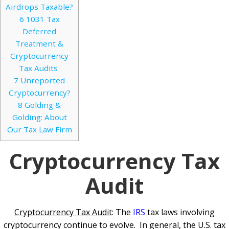
Airdrops Taxable?
6
1031 Tax
Deferred
Treatment &
Cryptocurrency
Tax Audits
7
Unreported
Cryptocurrency?
8
Golding &
Golding: About
Our Tax Law Firm
Cryptocurrency Tax
Audit
Cryptocurrency Tax Audit
: The
IRS
tax laws involving
cryptocurrency continue to evolve. In general, the U.S. tax