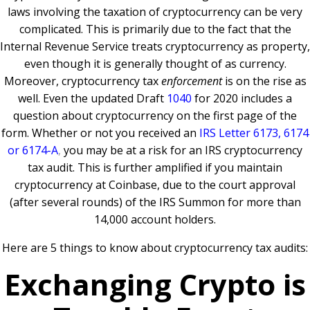
laws involving the taxation of cryptocurrency can be very
complicated. This is primarily due to the fact that the
Internal Revenue Service treats cryptocurrency as property,
even though it is generally thought of as currency.
Moreover, cryptocurrency tax
enforcement
is on the rise as
well. Even the updated Draft
1040
for 2020 includes a
question about cryptocurrency on the first page of the
form. Whether or not you received an
IRS Letter 6173, 6174
or 6174-A
,
you may be at a risk for an IRS cryptocurrency
tax audit. This is further amplified if you maintain
cryptocurrency at Coinbase, due to the court approval
(after several rounds) of the IRS Summon for more than
14,000 account holders.
Here are 5 things to know about cryptocurrency tax audits:
Exchanging Crypto is