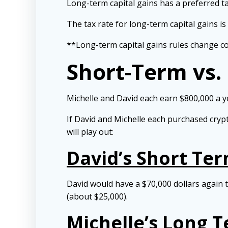
Long-term capital gains has a preferred ta
The tax rate for long-term capital gains is
**Long-term capital gains rules change cons
Short-Term vs.
Michelle and David each earn $800,000 a ye
If David and Michelle each purchased crypt
will play out:
David’s Short Te
David would have a $70,000 dollars again t
(about $25,000).
Michelle’s Long 