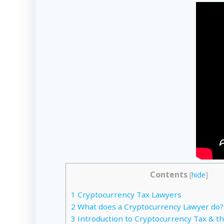
Contents
[
hide
]
1
Cryptocurrency Tax Lawyers
2
What does a Cryptocurrency Lawyer do?
3
Introduction to Cryptocurrency Tax & th