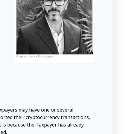
Cryptocurrency Tax Lawyers
xpayers may have one or several
orted their cryptocurrency transactions,
it is because the Taxpayer has already
eed.