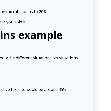
 the tax rate jumps to 20%.
ar you sold it.
ains example
how the different situations tax situations
ffective tax rate would be around 35%