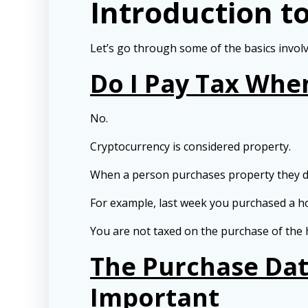
Introduction t
Let’s go through some of the basics involv
Do I Pay Tax Whe
No.
Cryptocurrency is considered property.
When a person purchases property they do
For example, last week you purchased a h
You are not taxed on the purchase of the h
The Purchase Dat
Important