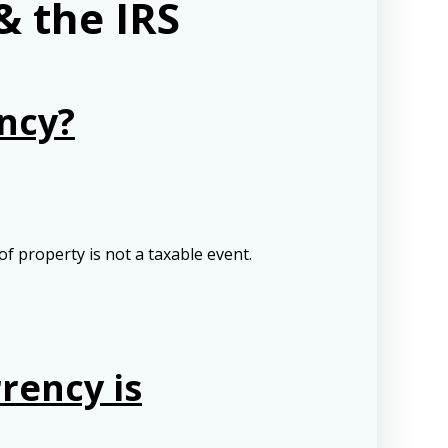
& the IRS
ncy?
 property is not a taxable event.
rency is