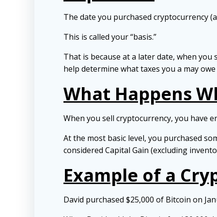
The date you purchased cryptocurrency (and
This is called your “basis.”
That is because at a later date, when you s
help determine what taxes you a may owe t
What Happens Wh
When you sell cryptocurrency, you have en
At the most basic level, you purchased so
considered Capital Gain (excluding invento
Example of a Cry
David purchased $25,000 of Bitcoin on Janu