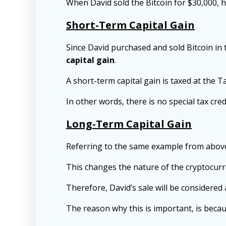
When David sold the Bitcoin for $30,000, 
Short-Term Capital Gain
Since David purchased and sold Bitcoin in 
capital gain
.
A short-term capital gain is taxed at the T
In other words, there is no special tax cre
Long-Term Capital Gain
Referring to the same example from above, 
This changes the nature of the cryptocurr
Therefore, David’s sale will be considered
The reason why this is important, is beca