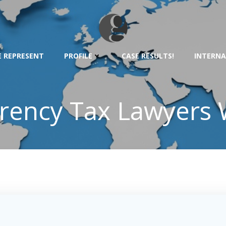
 REPRESENT
PROFILE
CASE RESULTS!
INTERNA
rency Tax Lawyers