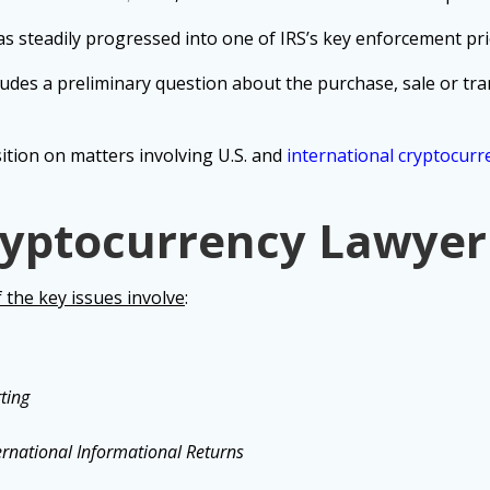
s steadily progressed into one of IRS’s key enforcement prio
udes a preliminary question about the purchase, sale or tran
sition on matters involving U.S. and
international cryptocurr
yptocurrency Lawyer
the key issues involve
:
ting
ernational Informational Returns