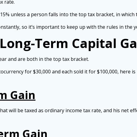
x rate.
 15% unless a person falls into the top tax bracket, in which
tantly, so it’s important to keep up with the rules in the ye
 Long-Term Capital G
ar and are both in the top tax bracket.
ocurrency for $30,000 and each sold it for $100,000, here is 
rm Gain
hat will be taxed as ordinary income tax rate, and his net e
Term Gain