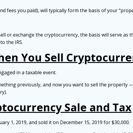
 fees you paid), will typically form the basis of your “prope
ell or exchange the cryptocurrency, the basis will serve as 
o the IRS.
en You Sell Cryptocurre
gaged in a taxable event.
mething previously, and now you want to sell the property — 
ry).
ptocurrency Sale and Tax
ary 1, 2019, and sold it on December 15, 2019 for $30,000.