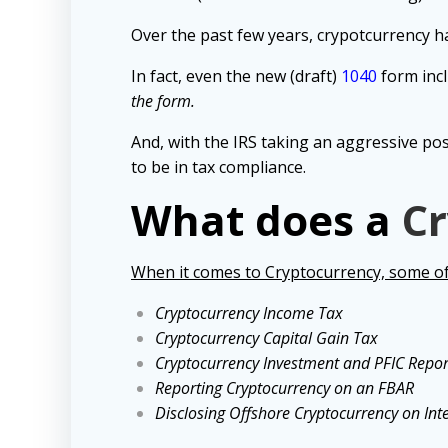
Over the past few years, c
rypotcurrency ha
In fact, even the new (draft)
1040
form incl
the form.
And, w
ith the IRS taking an aggressive po
to be in tax compliance.
What does a
Cr
When it comes to Cryptocurrency, some of 
Cryptocurrency Income Tax
Cryptocurrency Capital Gain Tax
Cryptocurrency Investment and PFIC Repor
Reporting Cryptocurrency on an FBAR
Disclosing Offshore Cryptocurrency on Int