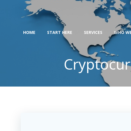
Skip
to
content
HOME
START HERE
SERVICES
WHO WE
Cryptocur