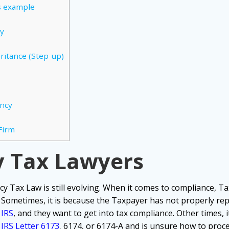
s example
cy
ritance (Step-up)
ency
Firm
y Tax Lawyers
cy Tax Law is still evolving. When it comes to compliance,
Ta
.
Sometimes, it is because the Taxpayer has not properly rep
e
IRS
, and they want to get into tax compliance.
Other times, 
IRS Letter 6173
,
6174, or 6174-A and is unsure how to proc