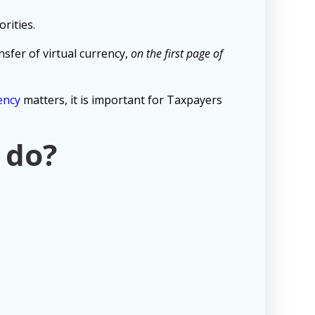
rities.
sfer of virtual currency,
on the first page of
ency
matters, it is important for Taxpayers
 do?