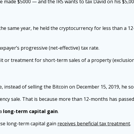
he made $5000 — and the IRS wants to tax David on his $5,00
the same year, he held the cryptocurrency for less than a 1
axpayer’s progressive (net-effective) tax rate.
dit or treatment for short-term sales of a property (exclusio
instead of selling the Bitcoin on December 15, 2019, he sol
ency sale. That is because more than 12-months has passed 
 a
long-term capital gain
.
use long-term capital gain
receives beneficial tax treatment
.