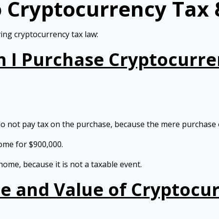
o Cryptocurrency Tax 
ing cryptocurrency tax law:
n I Purchase Cryptocurre
 not pay tax on the purchase, because the mere purchase of
ome for $900,000.
ome, because it is not a taxable event.
e and Value of Cryptocur