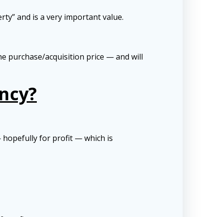
rty” and is a very important value.
the purchase/acquisition price — and will
ncy?
hopefully for profit — which is