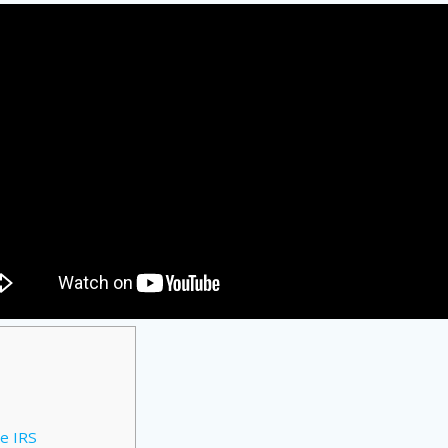
e IRS