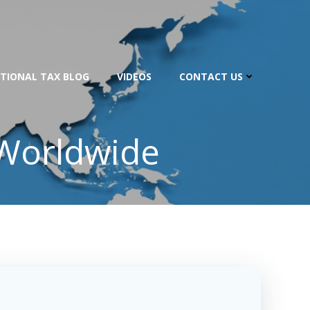
TIONAL TAX BLOG
VIDEOS
CONTACT US
 Worldwide