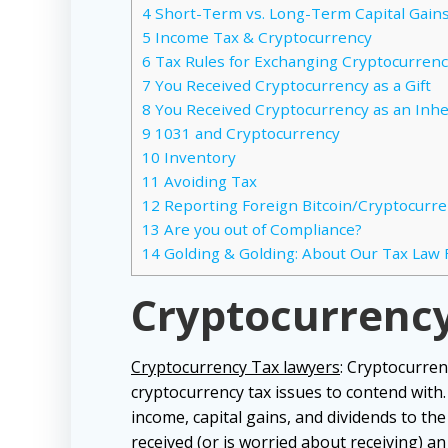
4
Short-Term vs. Long-Term Capital Gain
5
Income Tax & Cryptocurrency
6
Tax Rules for Exchanging Cryptocurren
7
You Received Cryptocurrency as a Gift
8
You Received Cryptocurrency as an Inhe
9
1031 and Cryptocurrency
10
Inventory
11
Avoiding Tax
12
Reporting Foreign Bitcoin/Cryptocurr
13
Are you out of Compliance?
14
Golding & Golding: About Our Tax Law 
Cryptocurrenc
Cryptocurrency Tax lawyers
: Cryptocurren
cryptocurrency tax issues to contend with
income, capital gains, and dividends to th
received (or is worried about receiving) an