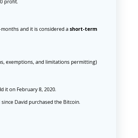
0 profit.
2-months and it is considered a
short-term
ns, exemptions, and limitations permitting)
d it on February 8, 2020.
since David purchased the Bitcoin.