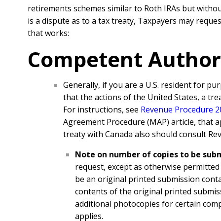
retirements schemes similar to Roth IRAs but without
is a dispute as to a tax treaty, Taxpayers may requ
that works:
Competent Author
Generally, if you are a U.S. resident for p
that the actions of the United States, a tr
For instructions, see
Revenue Procedure 
Agreement Procedure (MAP) article, that appl
treaty with Canada also should consult
Rev
Note on number of copies to be sub
request, except as otherwise permitted
be an original printed submission conta
contents of the original printed submis
additional photocopies for certain comp
applies.