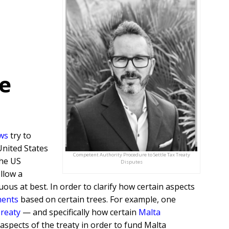
e
aws
try to
United States
Competent Authority Procedure to Settle Tax Treaty
the US
Disputes
llow a
ous at best. In order to clarify how certain aspects
ments
based on certain trees. For example, one
Treaty
— and specifically how certain
Malta
aspects of the treaty in order to fund Malta