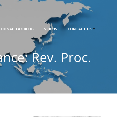
TIONAL TAX BLOG
VIDEOS
CONTACT US
nce: Rev. Proc.