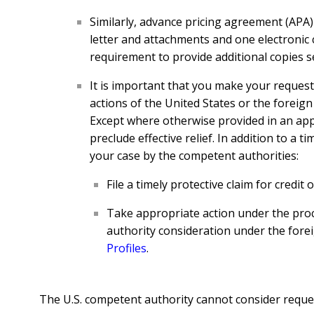
Similarly, advance pricing agreement (APA)
letter and attachments and one electronic 
requirement to provide additional copies se
It is important that you make your request 
actions of the United States or the foreign 
Except where otherwise provided in an appli
preclude effective relief. In addition to a 
your case by the competent authorities:
File a timely protective claim for credit
Take appropriate action under the proc
authority consideration under the for
Profiles
.
The U.S. competent authority cannot consider request