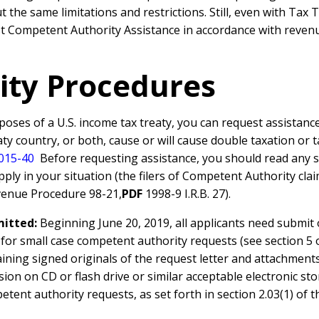
 the same limitations and restrictions. Still, even with Ta
est Competent Authority Assistance in accordance with reven
ity Procedures
urposes of a U.S. income tax treaty, you can request assistan
eaty country, or both, cause or will cause double taxation or 
2015-40
Before requesting assistance, you should read any spe
y in your situation (the filers of Competent Authority claims
enue Procedure 98-21,
PDF
1998-9 I.R.B. 27).
mitted:
Beginning June 20, 2019, all applicants need submit
 for small case competent authority requests (see section 5 
ining signed originals of the request letter and attachment
sion on CD or flash drive or similar acceptable electronic 
etent authority requests, as set forth in section 2.03(1) of