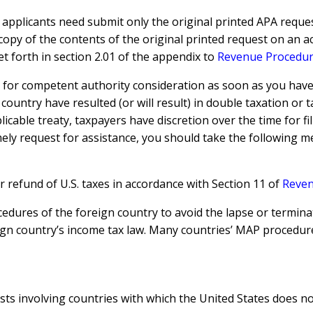
 applicants need submit only the original printed APA reques
copy of the contents of the original printed request on an 
t forth in section 2.01 of the appendix to
Revenue Procedur
for competent authority consideration as soon as you have be
country have resulted (or will result) in double taxation or 
cable treaty, taxpayers have discretion over the time for fil
timely request for assistance, you should take the following 
 or refund of U.S. taxes in accordance with Section 11 of
Reven
edures of the foreign country to avoid the lapse or termina
eign country’s income tax law. Many countries’ MAP proced
s involving countries with which the United States does not