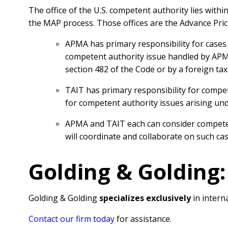
The office of the U.S. competent authority lies with
the MAP process. Those offices are the Advance Pri
APMA has primary responsibility for cases a
competent authority issue handled by APMA 
section 482 of the Code or by a foreign tax
TAIT has primary responsibility for compete
for competent authority issues arising under
APMA and TAIT each can consider competent 
will coordinate and collaborate on such ca
Golding & Golding:
Golding & Golding
specializes exclusively
in interna
Contact our firm today
for assistance.