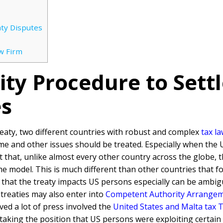
ty Disputes
w Firm
ty Procedure to Settl
es
reaty, two different countries with robust and complex
tax l
e and other issues should be treated. Especially when the 
act that, unlike almost every other country across the globe, 
 model. This is much different than other countries that fo
 that the treaty impacts US persons especially can be ambigu
 treaties may also enter into
Competent Authority Arrange
ed a lot of press involved the
United States and Malta tax 
aking the position that US persons were exploiting certain 