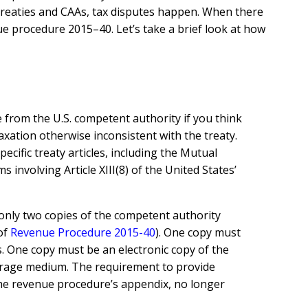
x Treaties and CAAs, tax disputes happen. When there
ue procedure 2015–40. Let’s take a brief look at how
ce from the U.S. competent authority if you think
taxation otherwise inconsistent with the treaty.
cific treaty articles, including the Mutual
 involving Article XIII(8) of the United States’
 only two copies of the competent authority
of
Revenue Procedure 2015-40
)
. One copy must
s. One copy must be an electronic copy of the
storage medium. The requirement to provide
 the revenue procedure’s appendix, no longer