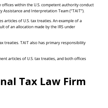
y offices within the U.S. competent authority conduct
 Assistance and Interpretation Team (“TAIT”).
articles of U.S. tax treaties. An example of a
ult of an allocation made by the IRS under
ax treaties. TAIT also has primary responsibility
articles of U.S. tax treaties, and both offices
onal Tax Law Firm