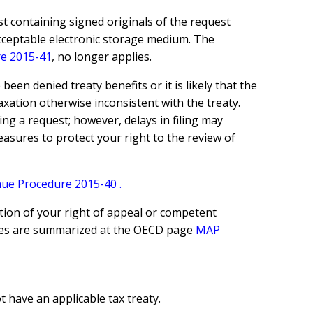
t containing signed originals of the request
acceptable electronic storage medium. The
e 2015-41
, no longer applies.
en denied treaty benefits or it is likely that the
taxation otherwise inconsistent with the treaty.
ing a request; however, delays in filing may
measures to protect your right to the review of
ue Procedure 2015-40
.
tion of your right of appeal or competent
ures are summarized at the OECD page
MAP
 have an applicable tax treaty.