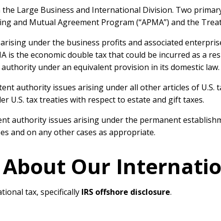
in the Large Business and International Division. Two primar
cing and Mutual Agreement Program (“APMA”) and the Treaty
rising under the business profits and associated enterprises 
is the economic double tax that could be incurred as a res
 authority under an equivalent provision in its domestic law.
nt authority issues arising under all other articles of U.S. t
 U.S. tax treaties with respect to estate and gift taxes.
authority issues arising under the permanent establishment 
ses and on any other cases as appropriate.
 About Our Internati
tional tax, specifically
IRS offshore disclosure
.