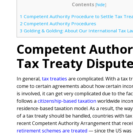
Contents
[
hide
]
1
Competent Authority Procedure to Settle Tax Trea
2
Competent Authority Procedures
3
Golding & Golding: About Our International Tax La
Competent Authori
Tax Treaty Disput
In general,
tax treaties
are complicated. With a tax t
come to certain agreements about how certain incom
is involved, it can get very complicated due to the f
follows a
citizenship-based taxation
worldwide income
residence-based taxation model. As a result, the way
of a tax treaty should be handled, countries with tax
recent Competent Authority Arrangement that receiv
retirement schemes are treated
— since the US was t