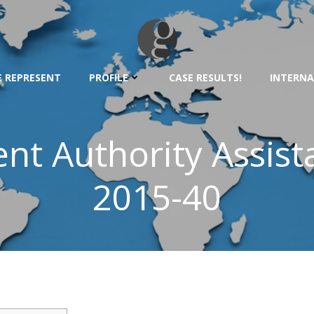
 REPRESENT
PROFILE
CASE RESULTS!
INTERNA
t Authority Assista
2015-40