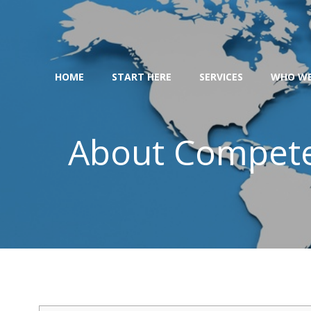
Skip
to
content
HOME
START HERE
SERVICES
WHO WE
About Competen