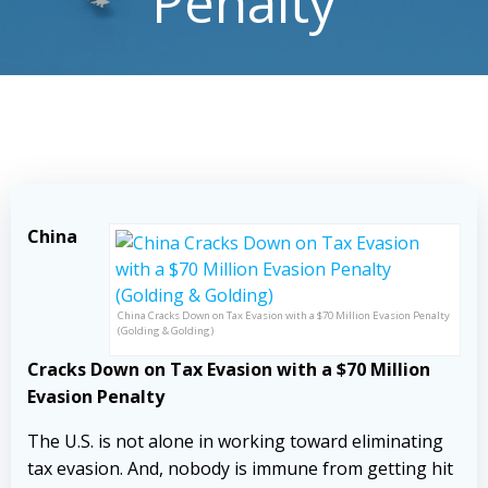
Penalty
China
China Cracks Down on Tax Evasion with a $70 Million Evasion Penalty
(Golding & Golding)
Cracks Down on Tax Evasion with a $70 Million
Evasion Penalty
The U.S. is not alone in working toward eliminating
tax evasion. And, nobody is immune from getting hit