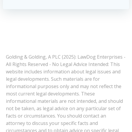
Golding & Golding, A PLC (2025): LawDog Enterprises -
All Rights Reserved - No Legal Advice Intended: This
website includes information about legal issues and
legal developments. Such materials are for
informational purposes only and may not reflect the
most current legal developments. These
informational materials are not intended, and should
not be taken, as legal advice on any particular set of
facts or circumstances. You should contact an
attorney to discuss your specific facts and
circumstances and to obtain advice on specific legal