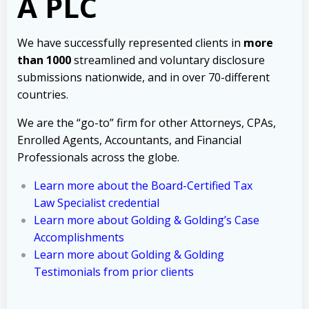
A PLC
We have successfully represented clients in
more
than 1000
streamlined and voluntary disclosure
submissions nationwide, and in over 70-different
countries.
We are the “go-to” firm for other Attorneys, CPAs,
Enrolled Agents, Accountants, and Financial
Professionals across the globe.
Learn more about the Board-Certified Tax
Law Specialist credential
Learn more about Golding & Golding’s Case
Accomplishments
Learn more about Golding & Golding
Testimonials from prior clients