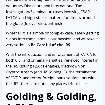
We have successfully handled a diverse range of IRS
Voluntary Disclosure and International Tax
Investigation/Examination cases involving FBAR,
FATCA, and high-stakes matters for clients around
the globe (In over 65 countries!)
Whether it is a simple or complex case, safely getting
clients into compliance is our passion, and we take it
very seriously.
Be Careful of the IRS
With the introduction and enforcement of FATCA for
both Civil and Criminal Penalties, renewed interest in
the IRS issuing FBAR Penalties, crackdown on
Cryptocurrency (and IRS joining J5), the termination
of OVDP, and recent foreign bank settlements with
the IRS…there are not many places left to hide.
Golding & Golding,