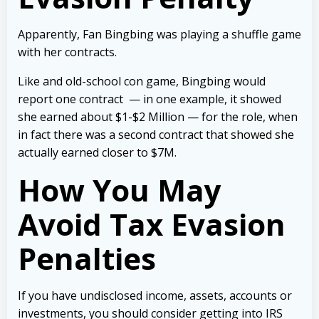
Apparently, Fan Bingbing was playing a shuffle game
with her contracts.
Like and old-school con game, Bingbing would
report one contract — in one example, it showed
she earned about $1-$2 Million — for the role, when
in fact there was a second contract that showed she
actually earned closer to $7M.
How You May
Avoid Tax Evasion
Penalties
If you have undisclosed income, assets, accounts or
investments, you should consider getting into IRS