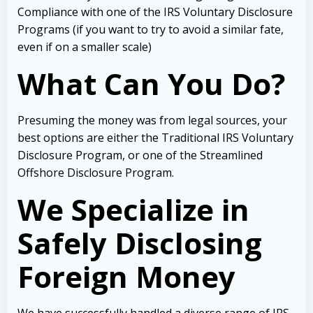
Compliance with one of the IRS Voluntary Disclosure
Programs (if you want to try to avoid a similar fate,
even if on a smaller scale)
What Can You Do?
Presuming the money was from legal sources, your
best options are either the Traditional IRS Voluntary
Disclosure Program, or one of the Streamlined
Offshore Disclosure Program.
We Specialize in
Safely Disclosing
Foreign Money