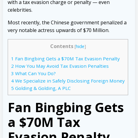
with a tax evasion charge or penalty — even
celebrities.
Most recently, the Chinese government penalized a
very notable actress upwards of $70 Million.
Contents
[
hide
]
1
Fan Bingbing Gets a $70M Tax Evasion Penalty
2
How You May Avoid Tax Evasion Penalties
3
What Can You Do?
4
We Specialize in Safely Disclosing Foreign Money
5
Golding & Golding, A PLC
Fan Bingbing Gets
a $70M Tax
Evasion Penalty