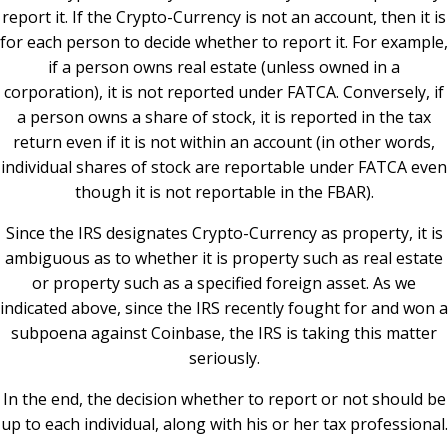
report it. If the Crypto-Currency is not an account, then it is
for each person to decide whether to report it. For example,
if a person owns real estate (unless owned in a
corporation), it is not reported under FATCA. Conversely, if
a person owns a share of stock, it is reported in the tax
return even if it is not within an account (in other words,
individual shares of stock are reportable under FATCA even
though it is not reportable in the FBAR).
Since the IRS designates Crypto-Currency as property, it is
ambiguous as to whether it is property such as real estate
or property such as a specified foreign asset. As we
indicated above, since the IRS recently fought for and won a
subpoena against Coinbase, the IRS is taking this matter
seriously.
In the end, the decision whether to report or not should be
up to each individual, along with his or her tax professional.