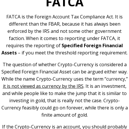
FATCA
FATCA is the Foreign Account Tax Compliance Act. It is
different than the FBAR, because it has always been
enforced by the IRS and not some other government
faction. When it comes to reporting under FATCA, it
requires the reporting of
Specified Foreign Financial
Assets
– if you meet the threshold reporting requirement.
The question of whether Crypto-Currency is considered a
Specified Foreign Financial Asset can be argued either way.
While the name Crypto-Currency uses the term “currency,”
it is not viewed as currency by the IRS
. It is an investment,
and while people like to make the jump that it is similar to
investing in gold, that is really not the case. Crypto-
Currency feasibly could go on forever, while there is only a
finite amount of gold.
If the Crypto-Currency is an account, you should probably