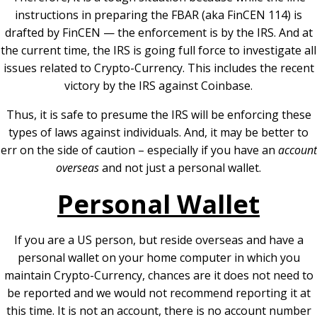
instructions in preparing the FBAR (aka FinCEN 114) is
drafted by FinCEN — the enforcement is by the IRS. And at
the current time, the IRS is going full force to investigate all
issues related to Crypto-Currency. This includes the recent
victory by the IRS against Coinbase.
Thus, it is safe to presume the IRS will be enforcing these
types of laws against individuals. And, it may be better to
err on the side of caution – especially if you have an
account
overseas
and not just a personal wallet.
Personal Wallet
If you are a US person, but reside overseas and have a
personal wallet on your home computer in which you
maintain Crypto-Currency, chances are it does not need to
be reported and we would not recommend reporting it at
this time. It is not an account, there is no account number