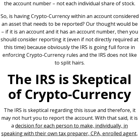
the account number – not each individual share of stock.
So, is having Crypto-Currency within an account considered
an asset that needs to be reported? Our thought would be
– if it is an account and it has an account number, then you
should consider reporting it (even if not directly required at
this time) because obviously the IRS is going full force in
enforcing Crypto-Currency rules and the IRS does not like
to split hairs.
The IRS is Skeptical
of Crypto-Currency
The IRS is skeptical regarding this issue and therefore, it
may not hurt you to report the account. With that said, it is
a
decision for each person to make, individually, in
speaking with their own tax preparer, CPA, enrolled agent,