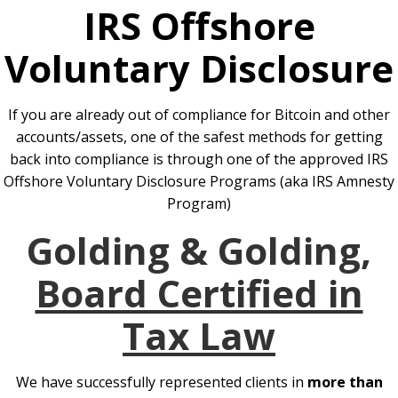
IRS Offshore
Voluntary Disclosure
If you are already out of compliance for Bitcoin and other
accounts/assets, one of the safest methods for getting
back into compliance is through one of the approved IRS
Offshore Voluntary Disclosure Programs (aka IRS Amnesty
Program)
Golding & Golding,
Board Certified in
Tax Law
We have successfully represented clients in
more than