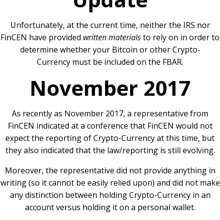
Unfortunately, at the current time, neither the IRS nor
FinCEN have provided
written materials
to rely on in order to
determine whether your Bitcoin or other Crypto-
Currency must be included on the FBAR.
November 2017
As recently as November 2017, a representative from
FinCEN indicated at a conference that FinCEN would not
expect the reporting of Crypto-Currency at this time, but
they also indicated that the law/reporting is still evolving.
Moreover, the representative did not provide anything in
writing (so it cannot be easily relied upon) and did not make
any distinction between holding Crypto-Currency in an
account versus holding it on a personal wallet.