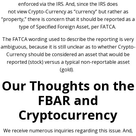
enforced via the IRS. And, since the IRS does
not view Crypto-Currency as “currency” but rather as
“property,” there is concern that it should be reported as a
type of Specified Foreign Asset, per FATCA.
The FATCA wording used to describe the reporting is very
ambiguous, because it is still unclear as to whether Crypto-
Currency should be considered an asset that would be
reported (stock) versus a typical non-reportable asset
(gold).
Our Thoughts on the
FBAR and
Cryptocurrency
We receive numerous inquiries regarding this issue. And,