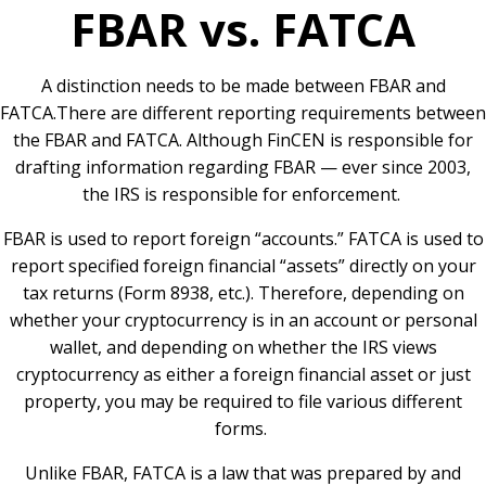
FBAR vs. FATCA
A distinction needs to be made between FBAR and
FATCA.There are different reporting requirements between
the FBAR and FATCA. Although FinCEN is responsible for
drafting information regarding FBAR — ever since 2003,
the IRS is responsible for enforcement.
FBAR is used to report foreign “accounts.” FATCA is used to
report specified foreign financial “assets” directly on your
tax returns (Form 8938, etc.). Therefore, depending on
whether your cryptocurrency is in an account or personal
wallet, and depending on whether the IRS views
cryptocurrency as either a foreign financial asset or just
property, you may be required to file various different
forms.
Unlike FBAR, FATCA is a law that was prepared by and