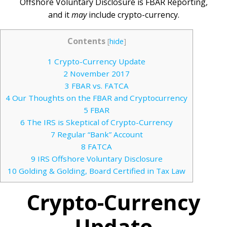
Offshore Voluntary Disclosure is FBAR Reporting,
and it
may
include crypto-currency.
Contents
[
hide
]
1
Crypto-Currency Update
2
November 2017
3
FBAR vs. FATCA
4
Our Thoughts on the FBAR and Cryptocurrency
5
FBAR
6
The IRS is Skeptical of Crypto-Currency
7
Regular “Bank” Account
8
FATCA
9
IRS Offshore Voluntary Disclosure
10
Golding & Golding, Board Certified in Tax Law
Crypto-Currency
Update