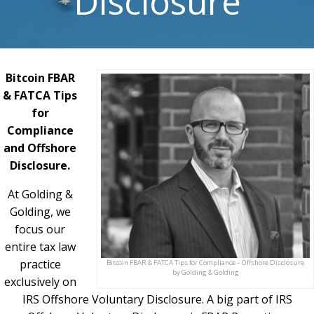
Disclosure
Bitcoin FBAR
& FATCA Tips
for
Compliance
and Offshore
Disclosure.
At Golding &
Golding, we
focus our
entire tax law
practice
Bitcoin FBAR & FATCA Tips for Compliance – Offshore Disclosure
by Golding & Golding
exclusively on
IRS Offshore Voluntary Disclosure. A big part of IRS