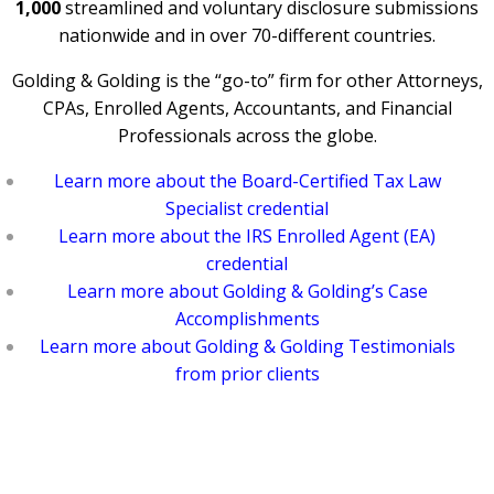
1,000
streamlined and voluntary disclosure submissions
nationwide and in over 70-different countries.
Golding & Golding is the “go-to” firm for other Attorneys,
CPAs, Enrolled Agents, Accountants, and Financial
Professionals across the globe.
Learn more about the Board-Certified Tax Law
Specialist credential
Learn more about the IRS Enrolled Agent (EA)
credential
Learn more about Golding & Golding’s Case
Accomplishments
Learn more about Golding & Golding Testimonials
from prior clients