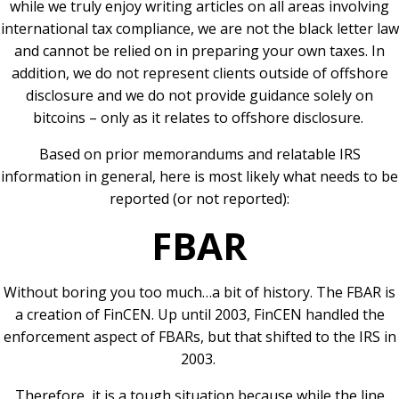
while we truly enjoy writing articles on all areas involving
international tax compliance, we are not the black letter law
and cannot be relied on in preparing your own taxes. In
addition, we do not represent clients outside of offshore
disclosure and we do not provide guidance solely on
bitcoins – only as it relates to offshore disclosure.
Based on prior memorandums and relatable IRS
information in general, here is most likely what needs to be
reported (or not reported):
FBAR
Without boring you too much…a bit of history. The FBAR is
a creation of FinCEN. Up until 2003, FinCEN handled the
enforcement aspect of FBARs, but that shifted to the IRS in
2003.
Therefore, it is a tough situation because while the line