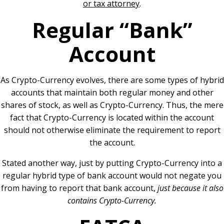
or tax attorney
.
Regular “Bank”
Account
As Crypto-Currency evolves, there are some types of hybrid
accounts that maintain both regular money and other
shares of stock, as well as Crypto-Currency. Thus, the mere
fact that Crypto-Currency is located within the account
should not otherwise eliminate the requirement to report
the account.
Stated another way, just by putting Crypto-Currency into a
regular hybrid type of bank account would not negate you
from having to report that bank account,
just because it also
contains Crypto-Currency.