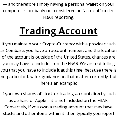
— and therefore simply having a personal wallet on your
computer is probably not considered an “account” under
FBAR reporting.
Trading Account
If you maintain your Crypto-Currency with a provider such
as Coinbase, you have an account number, and the location
of the account is outside of the United States, chances are
you may have to include it on the FBAR. We are not telling
you that you have to include it at this time, because there is
no particular law for guidance on that matter currently, but
here’s an example:
If you own shares of stock or trading account directly such
as a share of Apple – it is not included on the FBAR.
Conversely, if you own a trading account that may have
stocks and other items within it, then typically you report