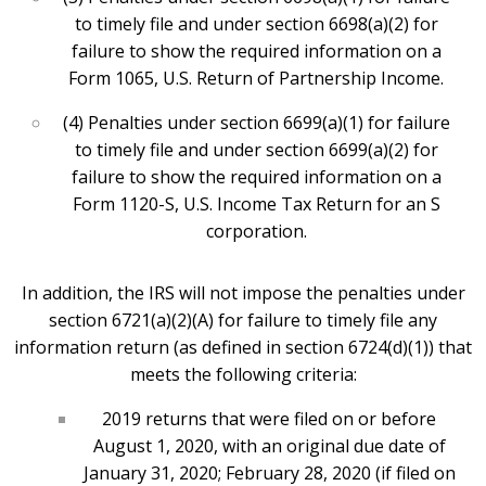
to timely file and under section 6698(a)(2) for
failure to show the required information on a
Form 1065, U.S. Return of Partnership Income.
(4) Penalties under section 6699(a)(1) for failure
to timely file and under section 6699(a)(2) for
failure to show the required information on a
Form 1120-S, U.S. Income Tax Return for an S
corporation.
In addition, the IRS will not impose the penalties under
section 6721(a)(2)(A) for failure to timely file any
information return (as defined in section 6724(d)(1)) that
meets the following criteria:
2019 returns that were filed on or before
August 1, 2020, with an original due date of
January 31, 2020; February 28, 2020 (if filed on