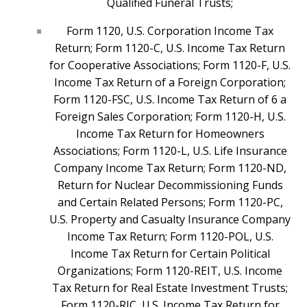
Qualified Funeral Trusts;
Form 1120, U.S. Corporation Income Tax
Return; Form 1120-C, U.S. Income Tax Return
for Cooperative Associations; Form 1120-F, U.S.
Income Tax Return of a Foreign Corporation;
Form 1120-FSC, U.S. Income Tax Return of 6 a
Foreign Sales Corporation; Form 1120-H, U.S.
Income Tax Return for Homeowners
Associations; Form 1120-L, U.S. Life Insurance
Company Income Tax Return; Form 1120-ND,
Return for Nuclear Decommissioning Funds
and Certain Related Persons; Form 1120-PC,
U.S. Property and Casualty Insurance Company
Income Tax Return; Form 1120-POL, U.S.
Income Tax Return for Certain Political
Organizations; Form 1120-REIT, U.S. Income
Tax Return for Real Estate Investment Trusts;
Form 1120-RIC, U.S. Income Tax Return for