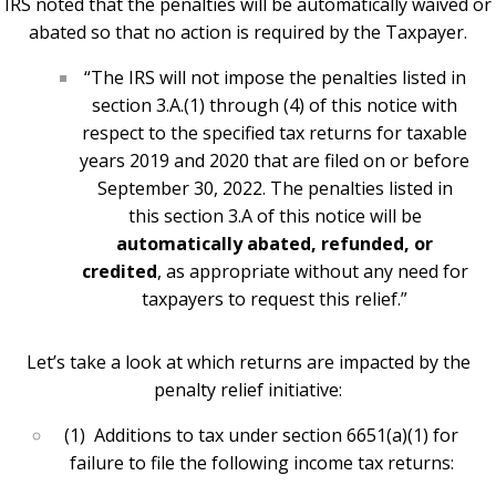
IRS noted that the penalties will be automatically waived or
abated so that no action is required by the Taxpayer.
“The IRS will not impose the penalties listed in
section 3.A.(1) through (4) of this notice with
respect to the specified tax returns for taxable
years 2019 and 2020 that are filed on or before
September 30, 2022. The penalties listed in
this section 3.A of this notice will be
automatically abated, refunded, or
credited
, as appropriate without any need for
taxpayers to request this relief.”
Let’s take a look at which returns are impacted by the
penalty relief initiative:
(1) Additions to tax under section 6651(a)(1) for
failure to file the following income tax returns: