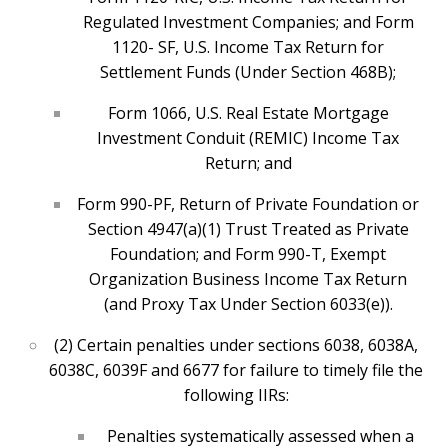
Regulated Investment Companies; and Form
1120- SF, U.S. Income Tax Return for
Settlement Funds (Under Section 468B);
Form 1066, U.S. Real Estate Mortgage
Investment Conduit (REMIC) Income Tax
Return; and
Form 990-PF, Return of Private Foundation or
Section 4947(a)(1) Trust Treated as Private
Foundation; and Form 990-T, Exempt
Organization Business Income Tax Return
(and Proxy Tax Under Section 6033(e)).
(2) Certain penalties under sections 6038, 6038A,
6038C, 6039F and 6677 for failure to timely file the
following IIRs:
Penalties systematically assessed when a