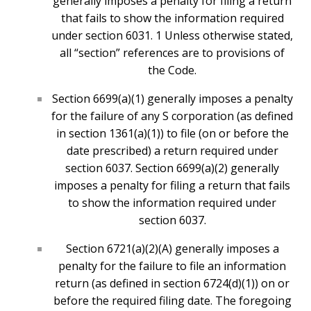
generally imposes a penalty for filing a return
that fails to show the information required
under section 6031. 1 Unless otherwise stated,
all “section” references are to provisions of
the Code.
Section 6699(a)(1) generally imposes a penalty
for the failure of any S corporation (as defined
in section 1361(a)(1)) to file (on or before the
date prescribed) a return required under
section 6037. Section 6699(a)(2) generally
imposes a penalty for filing a return that fails
to show the information required under
section 6037.
Section 6721(a)(2)(A) generally imposes a
penalty for the failure to file an information
return (as defined in section 6724(d)(1)) on or
before the required filing date. The foregoing