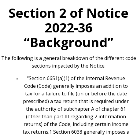
Section 2 of Notice
2022-36
“Background”
The following is a general breakdown of the different code
sections impacted by the Notice:
“Section 6651(a)(1) of the Internal Revenue
Code (Code) generally imposes an addition to
tax for a failure to file (on or before the date
prescribed) a tax return that is required under
the authority of subchapter A of chapter 61
(other than part III regarding 2 information
returns) of the Code, including certain income
tax returns.1 Section 6038 generally imposes a