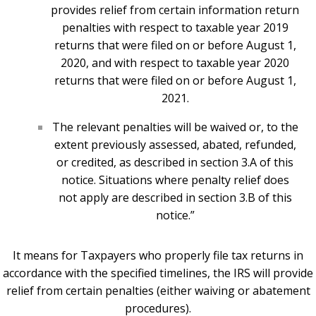
provides relief from certain information return
penalties with respect to taxable year 2019
returns that were filed on or before August 1,
2020, and with respect to taxable year 2020
returns that were filed on or before August 1,
2021.
The relevant penalties will be waived or, to the
extent previously assessed, abated, refunded,
or credited, as described in section 3.A of this
notice. Situations where penalty relief does
not apply are described in section 3.B of this
notice.”
It means for Taxpayers who properly file tax returns in
accordance with the specified timelines, the IRS will provide
relief from certain penalties (either waiving or abatement
procedures).