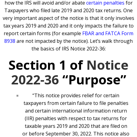
how the IRS will avoid and/or abate
certain penalties
for
Taxpayers who filed late 2019 and 2020 tax returns. One
very important aspect of the notice is that it only involves
tax years 2019 and 2020 and it only impacts the failure to
report certain forms (for example
FBAR and FATCA Form
8938
are not impacted by the notice). Let’s walk through
the basics of IRS Notice 2022-36:
Section 1 of
Notice
2022-36
“Purpose”
“This notice provides relief for certain
taxpayers from certain failure to file penalties
and certain international information return
(IIR) penalties with respect to tax returns for
taxable years 2019 and 2020 that are filed on
or before September 30, 2022. This notice also