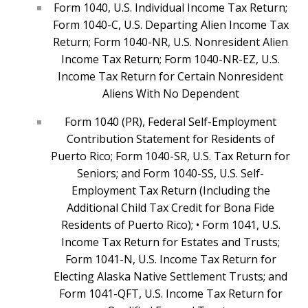
Form 1040, U.S. Individual Income Tax Return;
Form 1040-C, U.S. Departing Alien Income Tax
Return; Form 1040-NR, U.S. Nonresident Alien
Income Tax Return; Form 1040-NR-EZ, U.S.
Income Tax Return for Certain Nonresident
Aliens With No Dependent
Form 1040 (PR), Federal Self-Employment
Contribution Statement for Residents of
Puerto Rico; Form 1040-SR, U.S. Tax Return for
Seniors; and Form 1040-SS, U.S. Self-
Employment Tax Return (Including the
Additional Child Tax Credit for Bona Fide
Residents of Puerto Rico); • Form 1041, U.S.
Income Tax Return for Estates and Trusts;
Form 1041-N, U.S. Income Tax Return for
Electing Alaska Native Settlement Trusts; and
Form 1041-QFT, U.S. Income Tax Return for