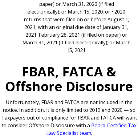
paper) or March 31, 2020 (if filed
electronically); or March 15, 2020; or • 2020
returns that were filed on or before August 1,
2021, with an original due date of January 31,
2021; February 28, 2021 (if filed on paper) or
March 31, 2021 (if filed electronically); or March
15, 2021.
FBAR, FATCA &
Offshore Disclosure
Unfortunately, FBAR and FATCA are not included in the
notice. In addition, it is only limited to 2019 and 2020 — so
Taxpayers out of compliance for FBAR and FATCA will want
to consider Offshore Disclosure with a
Board-Certified Tax
Law Specialist team
.