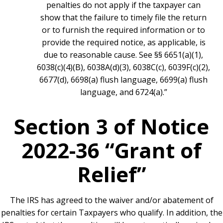
penalties do not apply if the taxpayer can
show that the failure to timely file the return
or to furnish the required information or to
provide the required notice, as applicable, is
due to reasonable cause. See §§ 6651(a)(1),
6038(c)(4)(B), 6038A(d)(3), 6038C(c), 6039F(c)(2),
6677(d), 6698(a) flush language, 6699(a) flush
language, and 6724(a).”
Section 3 of Notice
2022-36 “Grant of
Relief”
The IRS has agreed to the waiver and/or abatement of
penalties for certain Taxpayers who qualify. In addition, the