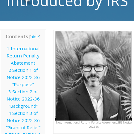
Introduced by IRS
Contents
[
hide
]
1
International
Return Penalty
Abatement
2
Section 1 of
Notice 2022-36
“Purpose”
3
Section 2 of
Notice 2022-36
“Background”
4
Section 3 of
Notice 2022-36
New International Return Penalty Abatement, IRS Notice
“Grant of Relief”
2022-36