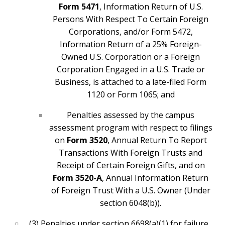
Form 5471
, Information Return of U.S.
Persons With Respect To Certain Foreign
Corporations, and/or Form 5472,
Information Return of a 25% Foreign-
Owned U.S. Corporation or a Foreign
Corporation Engaged in a U.S. Trade or
Business, is attached to a late-filed Form
1120 or Form 1065; and
Penalties assessed by the campus
assessment program with respect to filings
on
Form 3520
, Annual Return To Report
Transactions With Foreign Trusts and
Receipt of Certain Foreign Gifts, and on
Form 3520-A
, Annual Information Return
of Foreign Trust With a U.S. Owner (Under
section 6048(b)).
(3) Penalties under section 6698(a)(1) for failure