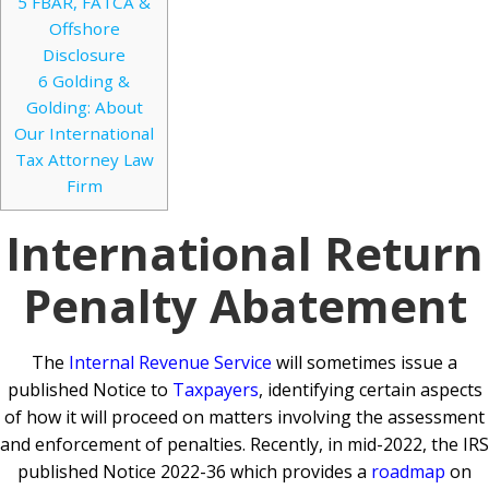
5
FBAR, FATCA &
Offshore
Disclosure
6
Golding &
Golding: About
Our International
Tax Attorney Law
Firm
International Return
Penalty Abatement
The
Internal Revenue Service
will sometimes issue a
published Notice to
Taxpayers
, identifying certain aspects
of how it will proceed on matters involving the assessment
and enforcement of penalties. Recently, in mid-2022, the IRS
published Notice 2022-36 which provides a
roadmap
on