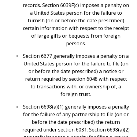
records. Section 6039F(c) imposes a penalty on
a United States person for the failure to
furnish (on or before the date prescribed)
certain information with respect to the receipt
of large gifts or bequests from foreign
persons.
Section 6677 generally imposes a penalty on a
United States person for the failure to file (on
or before the date prescribed) a notice or
return required by section 6048 with respect
to transactions with, or ownership of, a
foreign trust.
Section 6698(a)(1) generally imposes a penalty
for the failure of any partnership to file (on or
before the date prescribed) the return
required under section 6031. Section 6698(a)(2)