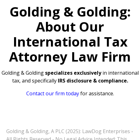
Golding & Golding:
About Our
International Tax
Attorney Law Firm
Golding & Golding
specializes exclusively
in international
tax, and specifically
IRS disclosure & compliance.
Contact our firm today
for assistance.
Golding & Golding, A PLC (2025): LawDog Enterprises -
All Rights Reserved - No Legal Advice Intended: This