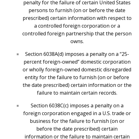
penalty for the failure of certain United States
persons to furnish (on or before the date
prescribed) certain information with respect to
a controlled foreign corporation or a
controlled foreign partnership that the person
owns.
Section 6038A(d) imposes a penalty on a “25-
percent foreign-owned” domestic corporation
or wholly foreign-owned domestic disregarded
entity for the failure to furnish (on or before
the date prescribed) certain information or the
failure to maintain certain records.
Section 6038C(c) imposes a penalty on a
foreign corporation engaged in a U.S. trade or
business for the failure to furnish (on or
before the date prescribed) certain
information or the failure to maintain certain