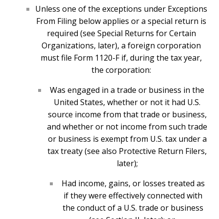
Unless one of the exceptions under Exceptions
From Filing below applies or a special return is
required (see Special Returns for Certain
Organizations, later), a foreign corporation
must file Form 1120-F if, during the tax year,
the corporation:
Was engaged in a trade or business in the
United States, whether or not it had U.S.
source income from that trade or business,
and whether or not income from such trade
or business is exempt from U.S. tax under a
tax treaty (see also Protective Return Filers,
later);
Had income, gains, or losses treated as
if they were effectively connected with
the conduct of a U.S. trade or business