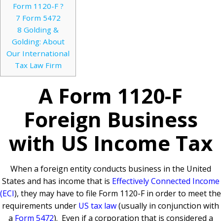
Form 1120-F ?
7
Form 5472
8
Golding &
Golding: About
Our International
Tax Law Firm
A Form 1120-F
Foreign Business
with US Income Tax
When a foreign entity conducts business in the United
States and has income that is
Effectively Connected Income
(ECI
), they may have to file Form 1120-F in order to meet the
requirements under
US tax law
(usually in conjunction with
a
Form 5472
). Even if a corporation that is considered a