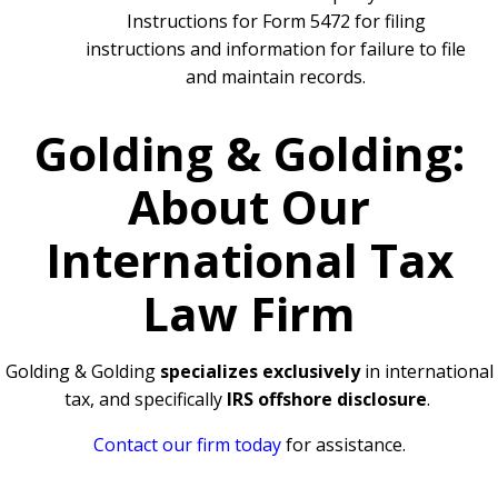
Instructions for Form 5472 for filing
instructions and information for failure to file
and maintain records.
Golding & Golding:
About Our
International Tax
Law Firm
Golding & Golding
specializes exclusively
in international
tax, and specifically
IRS offshore disclosure
.
Contact our firm today
for assistance.