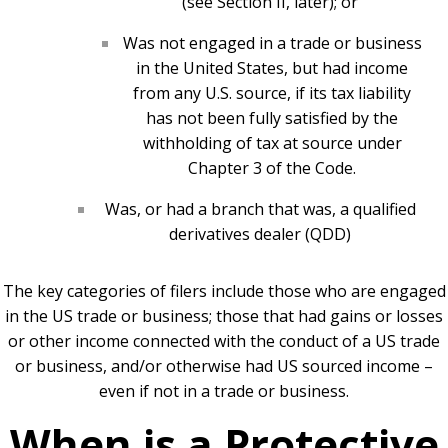
(see Section II, later); or
Was not engaged in a trade or business
in the United States, but had income
from any U.S. source, if its tax liability
has not been fully satisfied by the
withholding of tax at source under
Chapter 3 of the Code.
Was, or had a branch that was, a qualified
derivatives dealer (QDD)
The key categories of filers include those who are engaged
in the US trade or business; those that had gains or losses
or other income connected with the conduct of a US trade
or business, and/or otherwise had US sourced income –
even if not in a trade or business.
When is a Protective