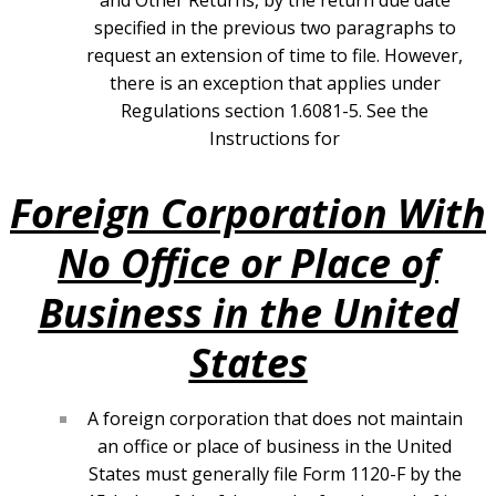
and Other Returns, by the return due date
specified in the previous two paragraphs to
request an extension of time to file. However,
there is an exception that applies under
Regulations section 1.6081-5. See the
Instructions for
Foreign Corporation With
No Office or Place of
Business in the United
States
A foreign corporation that does not maintain
an office or place of business in the United
States must generally file Form 1120-F by the