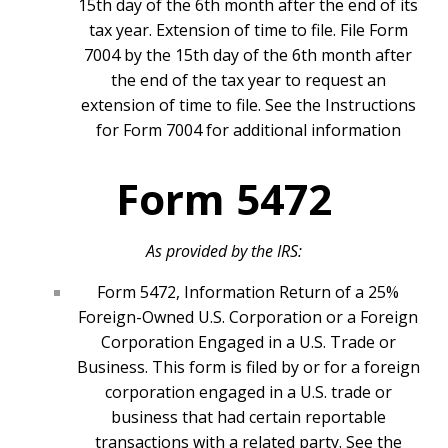
15th day of the 6th month after the end of its
tax year. Extension of time to file. File Form
7004 by the 15th day of the 6th month after
the end of the tax year to request an
extension of time to file. See the Instructions
for Form 7004 for additional information
Form 5472
As provided by the IRS:
Form 5472, Information Return of a 25%
Foreign-Owned U.S. Corporation or a Foreign
Corporation Engaged in a U.S. Trade or
Business. This form is filed by or for a foreign
corporation engaged in a U.S. trade or
business that had certain reportable
transactions with a related party. See the