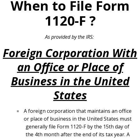
When to File Form
1120-F
?
As provided by the IRS:
Foreign Corporation With
an Office or Place of
Business in the United
States
A foreign corporation that maintains an office
or place of business in the United States must
generally file Form 1120-F by the 15th day of
the 4th month after the end of its tax year. A