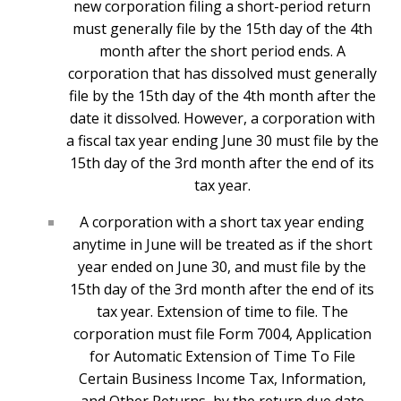
new corporation filing a short-period return
must generally file by the 15th day of the 4th
month after the short period ends. A
corporation that has dissolved must generally
file by the 15th day of the 4th month after the
date it dissolved. However, a corporation with
a fiscal tax year ending June 30 must file by the
15th day of the 3rd month after the end of its
tax year.
A corporation with a short tax year ending
anytime in June will be treated as if the short
year ended on June 30, and must file by the
15th day of the 3rd month after the end of its
tax year. Extension of time to file. The
corporation must file Form 7004, Application
for Automatic Extension of Time To File
Certain Business Income Tax, Information,