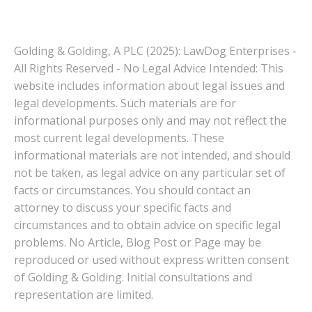
Golding & Golding, A PLC (2025): LawDog Enterprises -
All Rights Reserved - No Legal Advice Intended: This
website includes information about legal issues and
legal developments. Such materials are for
informational purposes only and may not reflect the
most current legal developments. These
informational materials are not intended, and should
not be taken, as legal advice on any particular set of
facts or circumstances. You should contact an
attorney to discuss your specific facts and
circumstances and to obtain advice on specific legal
problems. No Article, Blog Post or Page may be
reproduced or used without express written consent
of Golding & Golding. Initial consultations and
representation are limited.