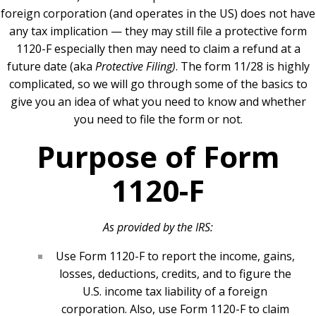
foreign corporation (and operates in the US) does not have
any tax implication — they may still file a protective form
1120-F especially then may need to claim a refund at a
future date (aka
Protective Filing)
. The form 11/28 is highly
complicated, so we will go through some of the basics to
give you an idea of what you need to know and whether
you need to file the form or not.
Purpose of Form
1120-F
As provided by the IRS:
Use Form 1120-F to report the income, gains,
losses, deductions, credits, and to figure the
U.S. income tax liability of a foreign
corporation. Also, use Form 1120-F to claim