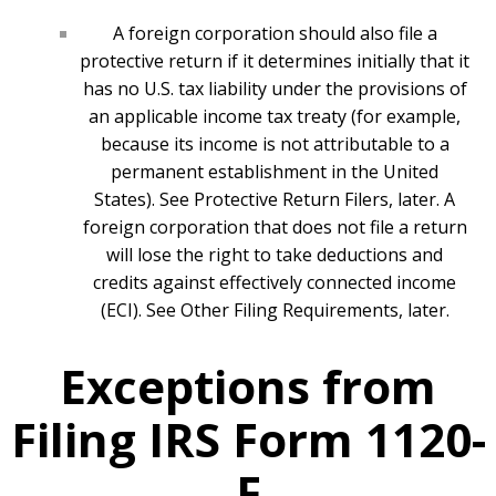
A foreign corporation should also file a
protective return if it determines initially that it
has no U.S. tax liability under the provisions of
an applicable income tax treaty (for example,
because its income is not attributable to a
permanent establishment in the United
States). See Protective Return Filers, later. A
foreign corporation that does not file a return
will lose the right to take deductions and
credits against effectively connected income
(ECI). See Other Filing Requirements, later.
Exceptions from
Filing IRS Form 1120-
F