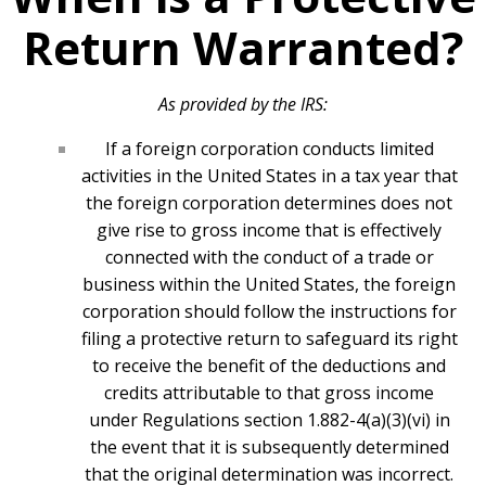
Return Warranted?
As provided by the IRS:
If a foreign corporation conducts limited
activities in the United States in a tax year that
the foreign corporation determines does not
give rise to gross income that is effectively
connected with the conduct of a trade or
business within the United States, the foreign
corporation should follow the instructions for
filing a protective return to safeguard its right
to receive the benefit of the deductions and
credits attributable to that gross income
under Regulations section 1.882-4(a)(3)(vi) in
the event that it is subsequently determined
that the original determination was incorrect.