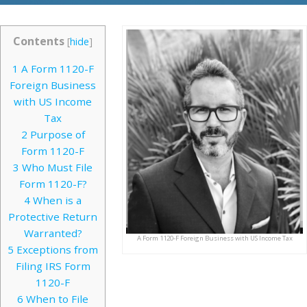
Contents
[
hide
]
1
A Form 1120-F
Foreign Business
with US Income
Tax
2
Purpose of
Form 1120-F
3
Who Must File
Form 1120-F?
4
When is a
Protective Return
Warranted?
A Form 1120-F Foreign Business with US Income Tax
5
Exceptions from
Filing IRS Form
1120-F
6
When to File