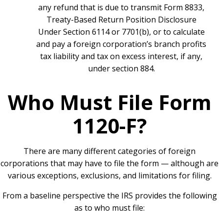
any refund that is due to transmit Form 8833,
Treaty-Based Return Position Disclosure
Under Section 6114 or 7701(b), or to calculate
and pay a foreign corporation’s branch profits
tax liability and tax on excess interest, if any,
under section 884.
Who Must File Form
1120-F?
There are many different categories of foreign
corporations that may have to file the form — although are
various exceptions, exclusions, and limitations for filing.
From a baseline perspective the IRS provides the following
as to who must file: