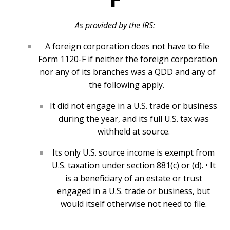
As provided by the IRS:
A foreign corporation does not have to file
Form 1120-F if neither the foreign corporation
nor any of its branches was a QDD and any of
the following apply.
It did not engage in a U.S. trade or business
during the year, and its full U.S. tax was
withheld at source.
Its only U.S. source income is exempt from
U.S. taxation under section 881(c) or (d). • It
is a beneficiary of an estate or trust
engaged in a U.S. trade or business, but
would itself otherwise not need to file.